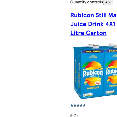
Quantity controls
Add
Rubicon Still M
Juice Drink 4X1
Litre Carton
5 (1)