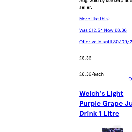
Aug. Sold by Marketplac
seller.
More like this
Was £12.54 Now £8.36
Offer valid until 30/09/
£8.36
£8.36/each
O
Welch's Light
Purple Grape J
Drink 1 Litre