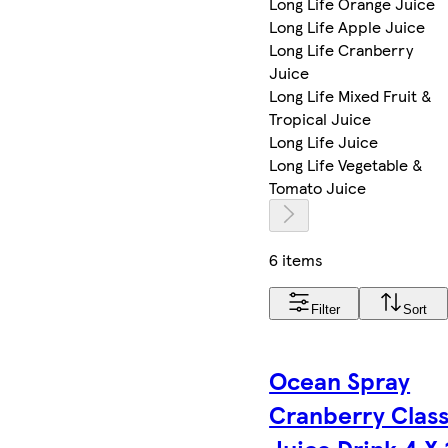
Long Life Orange Juice
Long Life Apple Juice
Long Life Cranberry
Juice
Long Life Mixed Fruit &
Tropical Juice
Long Life Juice
Long Life Vegetable &
Tomato Juice
6 items
Filter
Sort
Ocean Spray
Cranberry Class
Juice Drink 4 X 