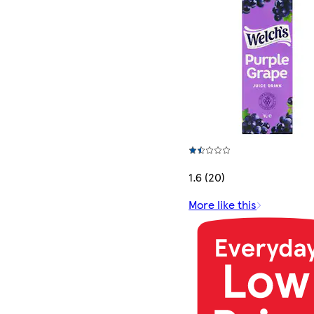
1.6 (20)
More like this