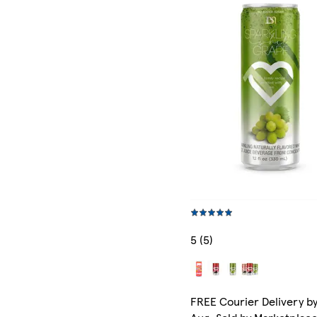
5 (5)
FREE Courier Delivery by