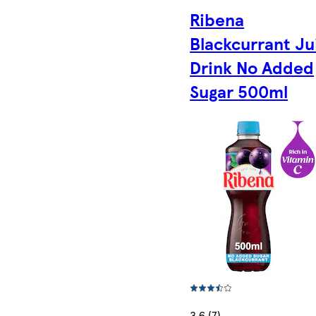
Ribena
Blackcurrant Ju
Drink No Added
Sugar 500ml
3.6 (7)