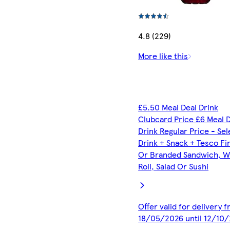
4.8 (229)
More like this
£5.50 Meal Deal Drink
Clubcard Price £6 Meal 
Drink Regular Price - Se
Drink + Snack + Tesco Fi
Or Branded Sandwich, W
Roll, Salad Or Sushi
Offer valid for delivery 
18/05/2026 until 12/10