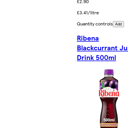
£2.90
£3.41/litre
Quantity controls
Add
Ribena
Blackcurrant Ju
Drink 500ml