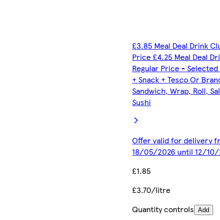
£3.85 Meal Deal Drink C
Price £4.25 Meal Deal Dr
Regular Price - Selected
+ Snack + Tesco Or Bran
Sandwich, Wrap, Roll, Sa
Sushi
Offer valid for delivery 
18/05/2026 until 12/10
£1.85
£3.70/litre
Quantity controls
Add