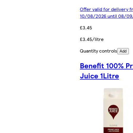
Offer valid for delivery 
10/08/2026 until 08/0
£3.45
£3.45/litre
Quantity controls
Add
Benefit 100% P
Juice 1Litre