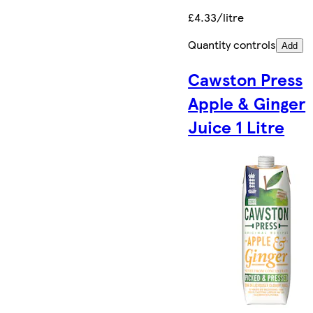
£4.33/litre
Quantity controls
Add
Cawston Press
Apple & Ginger
Juice 1 Litre