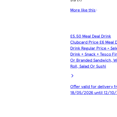
More like this
£5.50 Meal Deal Drink
Clubcard Price £6 Meal 
Drink Regular Price - Se
Drink + Snack + Tesco Fi
Or Branded Sandwich, W
Roll, Salad Or Sushi
Offer valid for delivery 
18/05/2026 until 12/10