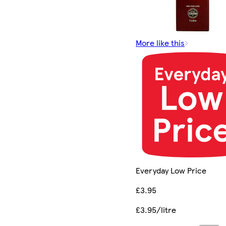
More like this
Everyday Low Price
£3.95
£3.95/litre