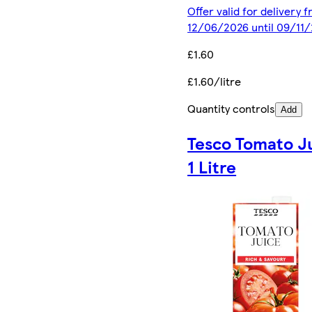
Offer valid for delivery 
12/06/2026 until 09/11
£1.60
£1.60/litre
Quantity controls
Add
Tesco Tomato J
1 Litre