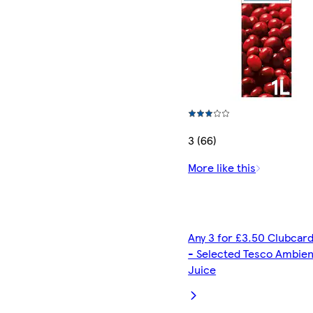
3 (66)
More like this
Any 3 for £3.50 Clubcard
- Selected Tesco Ambien
Juice