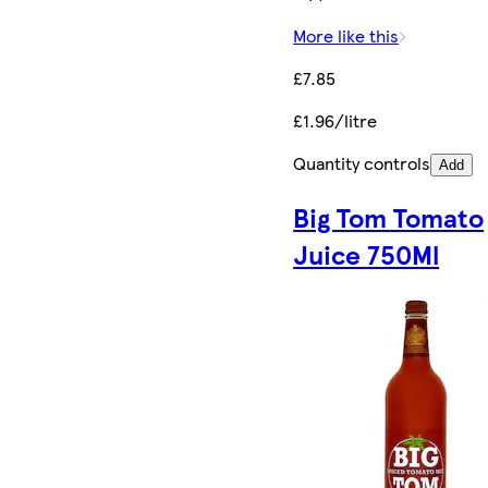
More like this
£7.85
£1.96/litre
Quantity controls
Add
Big Tom Tomato
Juice 750Ml