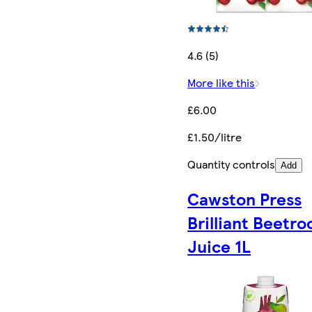
4.6 (5)
More like this
£6.00
£1.50/litre
Quantity controls
Add
Cawston Press
Brilliant Beetro
Juice 1L