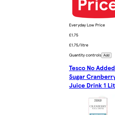
Everyday Low Price
£1.75
£1.75/litre
Quantity controls
Add
Tesco No Adde
Sugar Cranberr
Juice Drink 1 Li