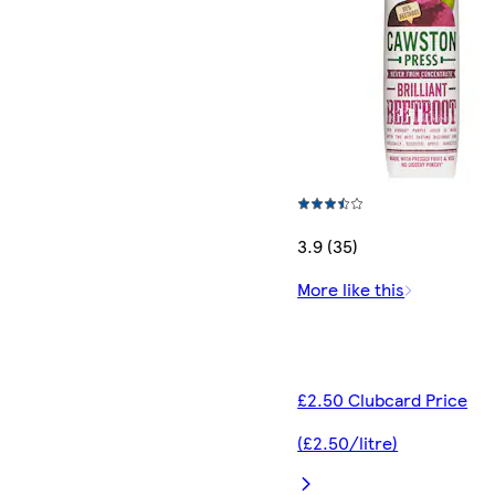
3.9 (35)
More like this
£2.50 Clubcard Price
(£2.50/litre)