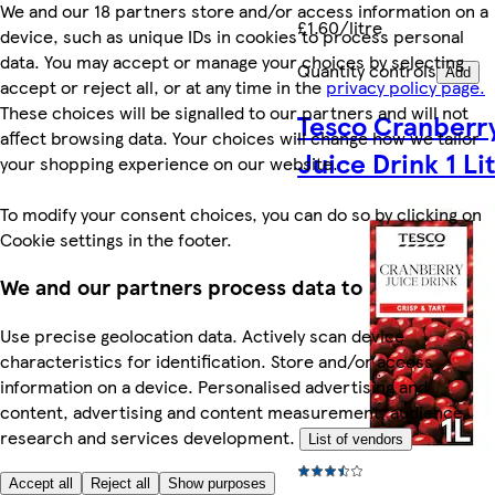
We and our 18 partners store and/or access information on a
£1.60/litre
device, such as unique IDs in cookies to process personal
data. You may accept or manage your choices by selecting
Quantity controls
Add
accept or reject all, or at any time in the
privacy policy page.
These choices will be signalled to our partners and will not
Tesco Cranberr
affect browsing data. Your choices will change how we tailor
Juice Drink 1 Li
your shopping experience on our website.
To modify your consent choices, you can do so by clicking on
Cookie settings in the footer.
We and our partners process data to
Use precise geolocation data. Actively scan device
characteristics for identification. Store and/or access
information on a device. Personalised advertising and
content, advertising and content measurement, audience
research and services development.
List of vendors
Accept all
Reject all
Show purposes