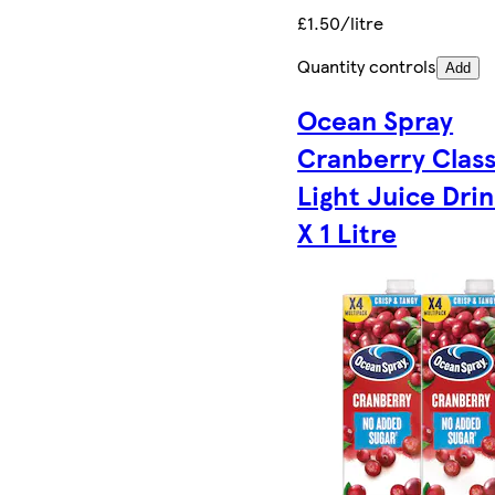
£1.50/litre
Quantity controls
Add
Ocean Spray
Cranberry Class
Light Juice Drin
X 1 Litre