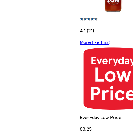
4.1 (21)
More like this
Everyday Low Price
£3.25