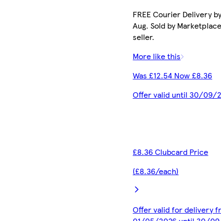
FREE Courier Delivery by
Aug. Sold by Marketplac
seller.
More like this
Was £12.54 Now £8.36
Offer valid until 30/09/
£8.36 Clubcard Price
(£8.36/each)
Offer valid for delivery 
01/05/2026 until 30/0