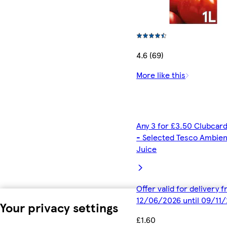
4.6 (69)
More like this
Any 3 for £3.50 Clubcard
- Selected Tesco Ambien
Juice
Offer valid for delivery 
12/06/2026 until 09/11
Your privacy settings
£1.60