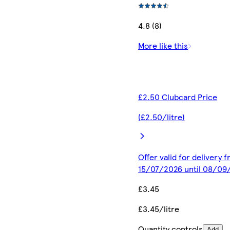
4.8 (8)
More like this
£2.50 Clubcard Price
(£2.50/litre)
Offer valid for delivery 
15/07/2026 until 08/09
£3.45
£3.45/litre
Quantity controls
Add