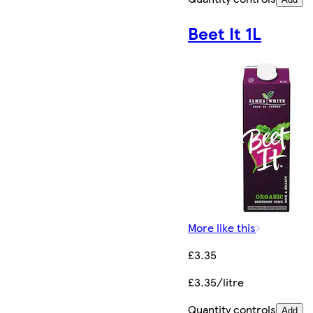
Beet It 1L
More like this
£3.35
£3.35/litre
Quantity controls
Add