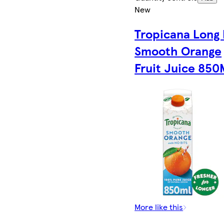
New
Tropicana Long 
Smooth Orange
Fruit Juice 850
More like this