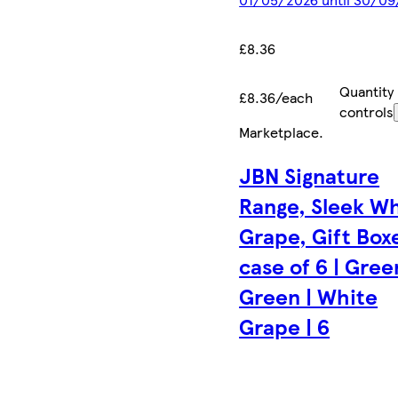
£8.36
Quantity
£8.36/each
controls
Marketplace
.
JBN Signature
Range, Sleek W
Grape, Gift Box
case of 6 | Gree
Green | White
Grape | 6