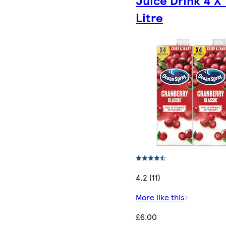
Litre
4.2 (11)
More like this
£6.00