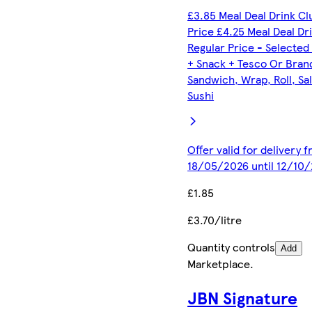
£3.85 Meal Deal Drink C
Price £4.25 Meal Deal Dr
Regular Price - Selected
+ Snack + Tesco Or Bran
Sandwich, Wrap, Roll, Sa
Sushi
Offer valid for delivery 
18/05/2026 until 12/10
£1.85
£3.70/litre
Quantity controls
Add
Marketplace
.
JBN Signature