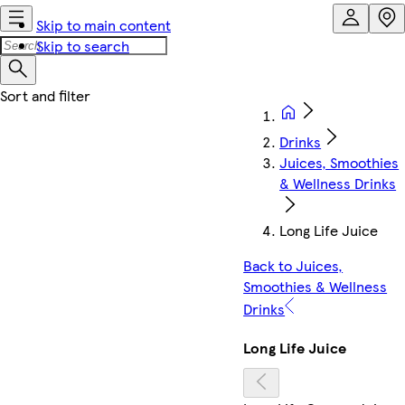
Skip to main content
Skip to search
Drinks
Juices, Smoothies
& Wellness Drinks
Long Life Juice
Back to Juices,
Smoothies & Wellness
Drinks
Long Life Juice