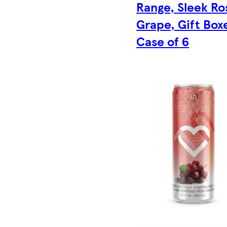
Range, Sleek Ro
Grape, Gift Box
Case of 6