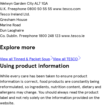
Welwyn Garden City AL7 1GA
U.K. Freephone 0800 50 55 55 www.tesco.com
Tesco Ireland Ltd.
Gresham House
Marine Road
Dun Laoghaire
Co. Dublin. Freephone 1800 248 123 www.tesco.ie
Explore more
View all Tinned & Packet Soup
View all TESCO
Using product information
While every care has been taken to ensure product
information is correct, food products are constantly being
reformulated, so ingredients, nutrition content, dietary and
allergens may change. You should always read the product
label and not rely solely on the information provided on the
website.