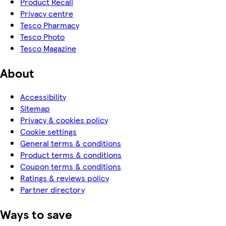
Product Recall
Privacy centre
Tesco Pharmacy
Tesco Photo
Tesco Magazine
About
Accessibility
Sitemap
Privacy & cookies policy
Cookie settings
General terms & conditions
Product terms & conditions
Coupon terms & conditions
Ratings & reviews policy
Partner directory
Ways to save