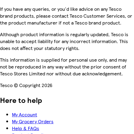
If you have any queries, or you'd like advice on any Tesco
brand products, please contact Tesco Customer Services, or
the product manufacturer if not a Tesco brand product.
Although product information is regularly updated, Tesco is
unable to accept liability for any incorrect information. This
does not affect your statutory rights.
This information is supplied for personal use only, and may
not be reproduced in any way without the prior consent of
Tesco Stores Limited nor without due acknowledgement.
Tesco © Copyright 2026
Here to help
My Account
My Grocery Orders
Help & FAQs