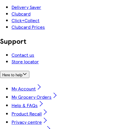
Delivery Saver
Clubcard
Click+Collect
Clubcard Prices
Support
Contact us
Store locator
Here to help
My Account
My Grocery Orders
Help & FAQs
Product Recall
Privacy centre