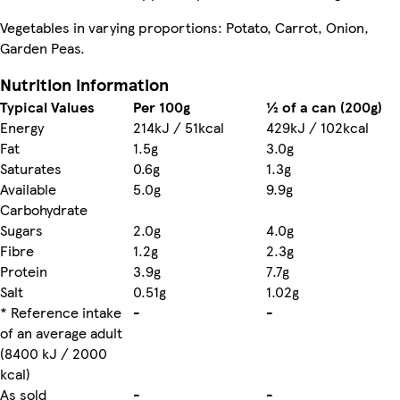
Vegetables in varying proportions: Potato, Carrot, Onion,
Garden Peas.
Nutrition information
Typical Values
Per 100g
½ of a can (200g)
Energy
214kJ / 51kcal
429kJ / 102kcal
Fat
1.5g
3.0g
Saturates
0.6g
1.3g
Available
5.0g
9.9g
Carbohydrate
Sugars
2.0g
4.0g
Fibre
1.2g
2.3g
Protein
3.9g
7.7g
Salt
0.51g
1.02g
* Reference intake
-
-
of an average adult
(8400 kJ / 2000
kcal)
As sold
-
-