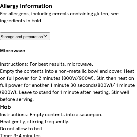
Allergy Information
For allergens, including cereals containing gluten, see
ingredients in bold.
Storage and preparation
Microwave
Instructions: For best results, microwave.
Empty the contents into a non-metallic bowl and cover. Heat
on full power for 2 minutes (800W/900W). Stir, then heat on
full power for another 1 minute 30 seconds(800W)/ 1 minute
(900W). Leave to stand for 1 minute after heating. Stir well
before serving.
Hob
Instructions: Empty contents into a saucepan.
Heat gently, stirring frequently.
Do not allow to boil.
Time: 3-4 minutes