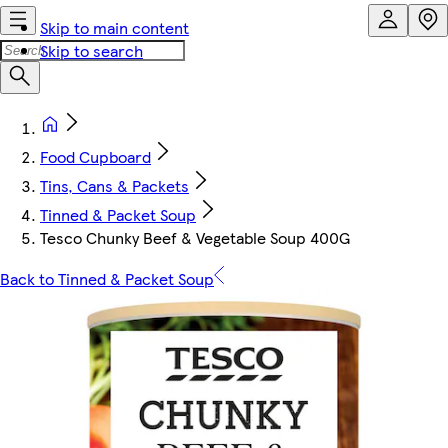
Skip to main content
Skip to search
Food Cupboard
Tins, Cans & Packets
Tinned & Packet Soup
Tesco Chunky Beef & Vegetable Soup 400G
Back to Tinned & Packet Soup