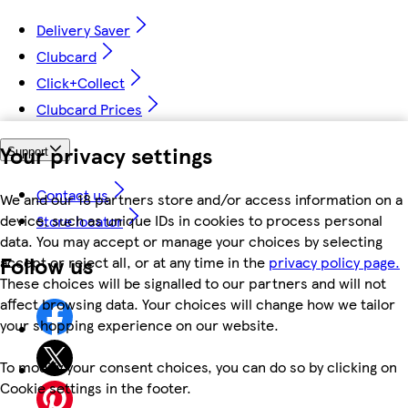
Delivery Saver
Clubcard
Click+Collect
Clubcard Prices
Your privacy settings
Support
Contact us
We and our 18 partners store and/or access information on a
device, such as unique IDs in cookies to process personal
Store locator
data. You may accept or manage your choices by selecting
Follow us
accept or reject all, or at any time in the
privacy policy page.
These choices will be signalled to our partners and will not
affect browsing data. Your choices will change how we tailor
your shopping experience on our website.
To modify your consent choices, you can do so by clicking on
Cookie settings in the footer.