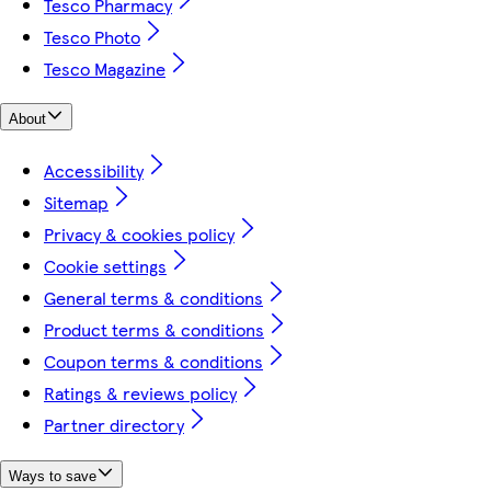
Tesco Pharmacy
Tesco Photo
Tesco Magazine
About
Accessibility
Sitemap
Privacy & cookies policy
Cookie settings
General terms & conditions
Product terms & conditions
Coupon terms & conditions
Ratings & reviews policy
Partner directory
Ways to save