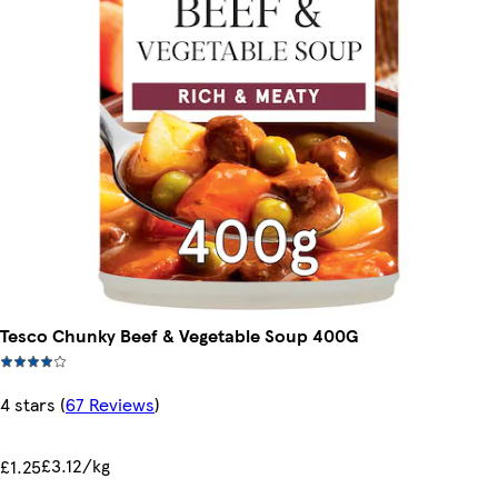
Tesco Chunky Beef & Vegetable Soup 400G
4 stars
(
67 Reviews
)
£3.12/kg
£1.25