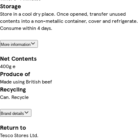
Storage
Store in a cool dry place. Once opened, transfer unused
contents into a non-metallic container, cover and refrigerate.
Consume within 4 days.
More information
Net Contents
400g e
Produce of
Made using British beef
Recycling
Can. Recycle
Brand details
Return to
Tesco Stores Ltd.