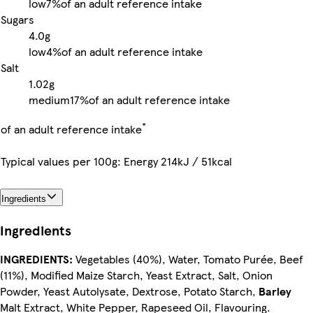
low
7%
of an adult reference intake
Sugars
4.0g
low
4%
of an adult reference intake
Salt
1.02g
medium
17%
of an adult reference intake
*
of an adult reference intake
Typical values per 100g: Energy 214kJ / 51kcal
Ingredients
Ingredients
INGREDIENTS:
Vegetables (40%), Water, Tomato Purée, Beef
(11%), Modified Maize Starch, Yeast Extract, Salt, Onion
Powder, Yeast Autolysate, Dextrose, Potato Starch,
Barley
Malt Extract, White Pepper, Rapeseed Oil, Flavouring.