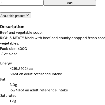
Add
About this product
Description
Beef and vegetable soup.
RICH & MEATY Made with beef and chunky chopped fresh root
vegetables.
Pack size: 400G
½ of a can
Energy
429kJ
102kcal
5%
of an adult reference intake
Fat
3.0g
low
4%
of an adult reference intake
Saturates
1.3g