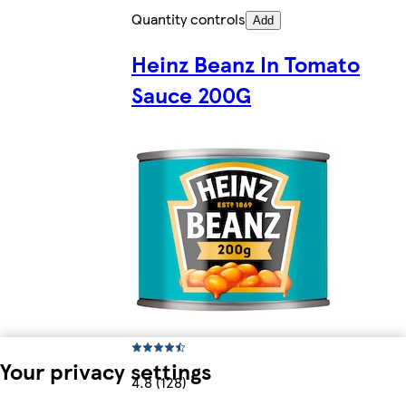
Quantity controls
Add
Heinz Beanz In Tomato
Sauce 200G
Your privacy settings
4.8 (128)