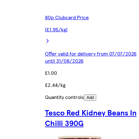
80p Clubcard Price
(£1.95/kg)
Offer valid for delivery from 07/07/2026
until 31/08/2026
£1.00
£2.44/kg
Quantity controls
Add
Tesco Red Kidney Beans In
Chilli 390G