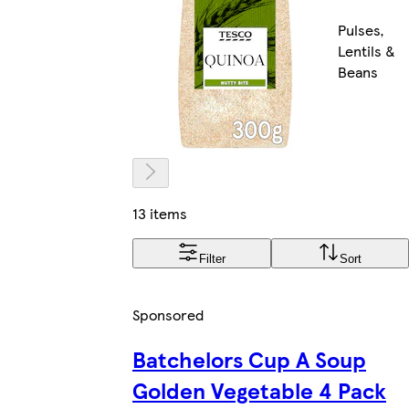
Pulses,
Lentils &
Beans
13 items
Filter
Sort
Sponsored
Batchelors Cup A Soup
Golden Vegetable 4 Pack