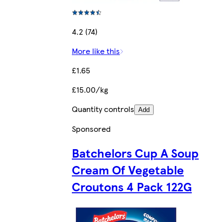
4.2 (74)
More like this
£1.65
£15.00/kg
Quantity controls
Add
Sponsored
Batchelors Cup A Soup
Cream Of Vegetable
Croutons 4 Pack 122G