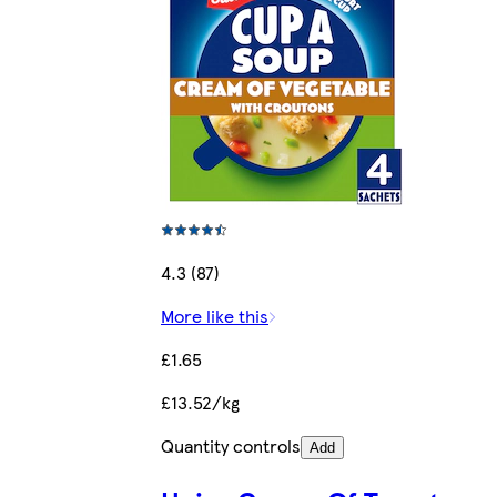
4.3 (87)
More like this
£1.65
£13.52/kg
Quantity controls
Add