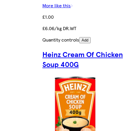
More like this
£1.00
£6.06/kg DR.WT
Quantity controls
Add
Heinz Cream Of Chicken
Soup 400G