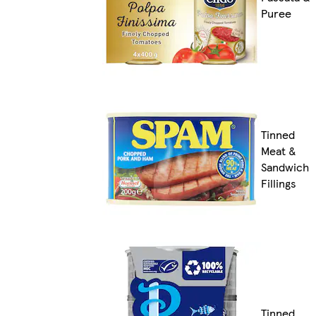
Puree
Tinned
Meat &
Sandwich
Fillings
Tinned