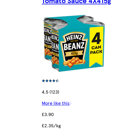
Tomato Sauce 4X415g
4.5 (123)
More like this
£3.90
£2.35/kg