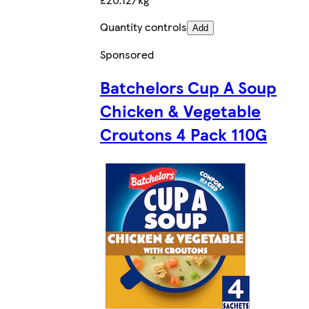
Quantity controls
Add
Sponsored
Batchelors Cup A Soup
Chicken & Vegetable
Croutons 4 Pack 110G