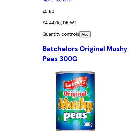
£0.80
£4.44/kg DR.WT
Quantity controls
Add
Batchelors Original Mushy
Peas 300G