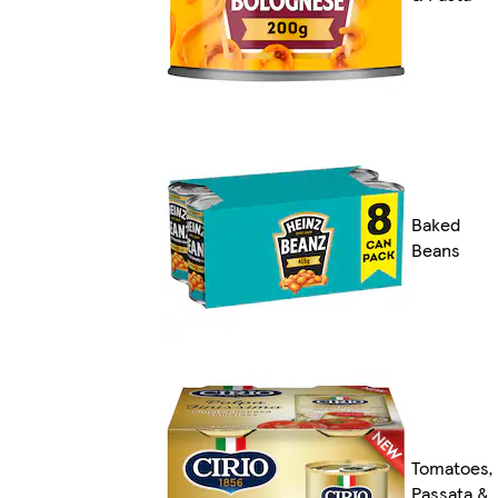
Baked
Beans
Tomatoes,
Passata &