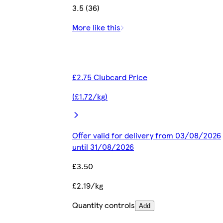
3.5 (36)
More like this
£2.75 Clubcard Price
(£1.72/kg)
Offer valid for delivery from 03/08/2026
until 31/08/2026
£3.50
£2.19/kg
Quantity controls
Add