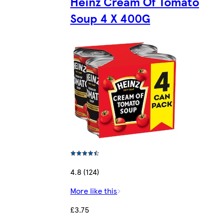
Heinz Cream Of Tomato
Soup 4 X 400G
4.8 (124)
More like this
£3.75