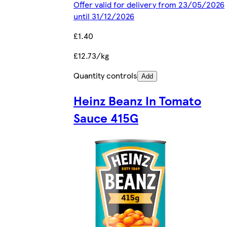
Offer valid for delivery from 23/05/2026
until 31/12/2026
£1.40
£12.73/kg
Quantity controls
Add
Heinz Beanz In Tomato
Sauce 415G