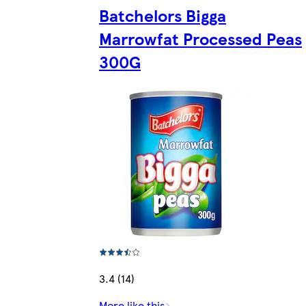
Batchelors Bigga
Marrowfat Processed Peas
300G
3.4 (14)
More like this