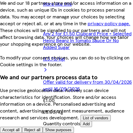
We and our 18 partners store and/or access information on a
More like this
device, such as unique IDs in cookies to process personal
data. You may accept or manage your choices by selecting
accept or reject all, or at any time in the
privacy policy page.
These choices will be signalled to our partners and will not
Any 2 for £1.50 Clubcard Price - Selected
affect browsing data. Your choices will change how we tailor
Heinz Beanz In Tomato Sauce Or No
your shopping experience on our website.
Added Sugar
To modify your consent choices, you can do so by clicking on
(£3.75/kg)
Cookie settings in the footer.
We and our partners process data to
Offer valid for delivery from 30/04/2026
until 16/09/2026
Use precise geolocation data. Actively scan device
characteristics for identification. Store and/or access
£1.00
information on a device. Personalised advertising and
content, advertising and content measurement, audience
£5.00/kg
research and services development.
List of vendors
Quantity controls
Add
Accept all
Reject all
Show purposes