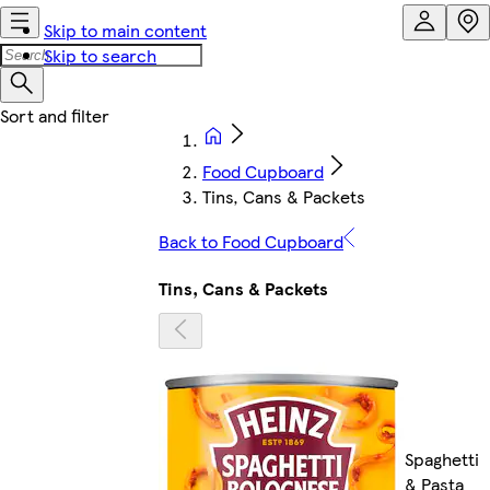
Skip to main content
Skip to search
Food Cupboard
Tins, Cans & Packets
Back to Food Cupboard
Tins, Cans & Packets
Spaghetti
& Pasta