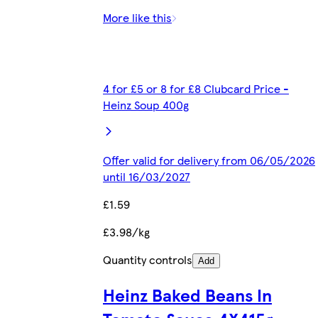
More like this
4 for £5 or 8 for £8 Clubcard Price -
Heinz Soup 400g
Offer valid for delivery from 06/05/2026
until 16/03/2027
£1.59
£3.98/kg
Quantity controls
Add
Heinz Baked Beans In