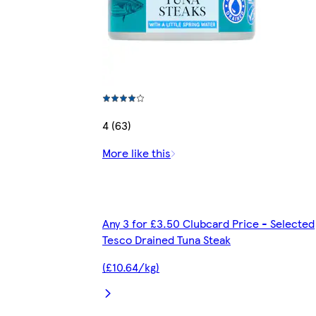
4 (63)
More like this
Any 3 for £3.50 Clubcard Price - Selected
Tesco Drained Tuna Steak
(£10.64/kg)