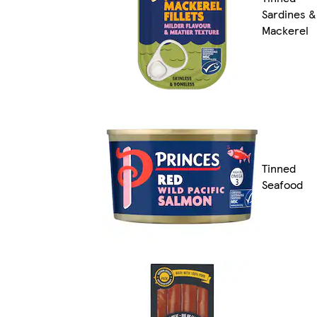
Sardines &
Mackerel
Tinned
Seafood