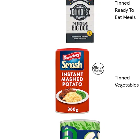
Tinned
Ready To
Eat Meals
Tinned
Vegetables