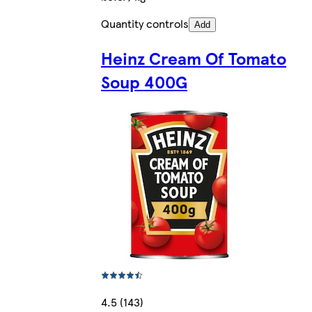
Quantity controls
Add
Heinz Cream Of Tomato
Soup 400G
4.5 (143)