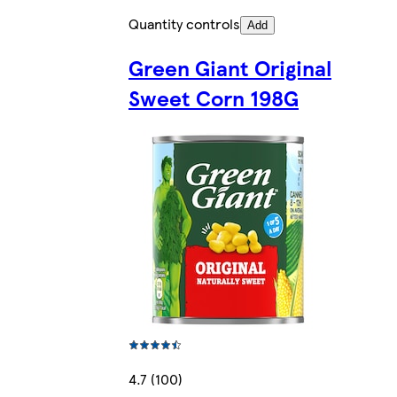
Quantity controls
Add
Green Giant Original
Sweet Corn 198G
4.7 (100)