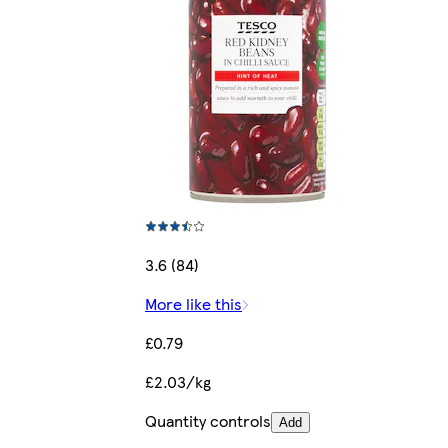
3.6 (84)
More like this
£0.79
£2.03/kg
Quantity controls
Add