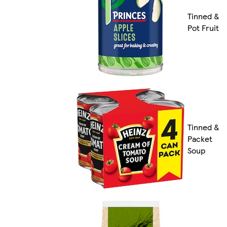
Tinned &
Pot Fruit
Tinned &
Packet
Soup