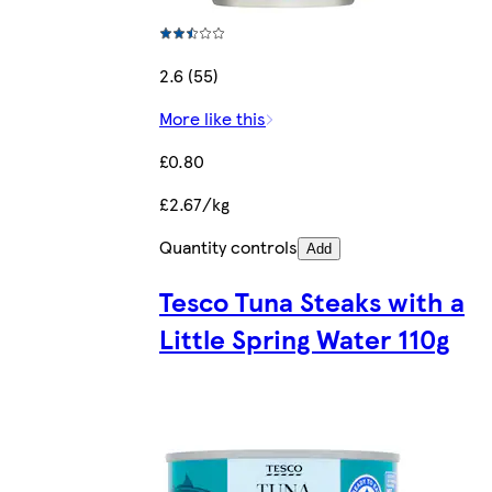
2.6 (55)
More like this
£0.80
£2.67/kg
Quantity controls
Add
Tesco Tuna Steaks with a
Little Spring Water 110g