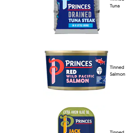
Tuna
Tinned
Salmon
Tinned