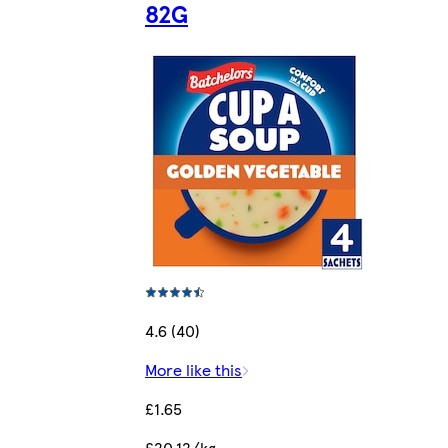
82G
4.6 (40)
More like this
£1.65
£20.12/kg