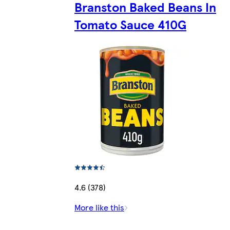
Branston Baked Beans In
Tomato Sauce 410G
4.6 (378)
More like this