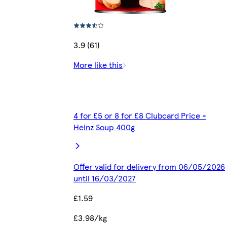
3.9 (61)
More like this
4 for £5 or 8 for £8 Clubcard Price -
Heinz Soup 400g
Offer valid for delivery from 06/05/2026
until 16/03/2027
£1.59
£3.98/kg