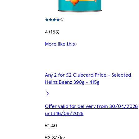
4 (153)
More like this
Any 2 for £2 Clubcard Price - Selected
Heinz Beanz 390g - 415g
Offer valid for delivery from 30/04/2026
until 16/09/2026
£1.40
£3.37/kg