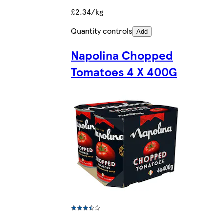
£2.34/kg
Quantity controls
Add
Napolina Chopped
Tomatoes 4 X 400G