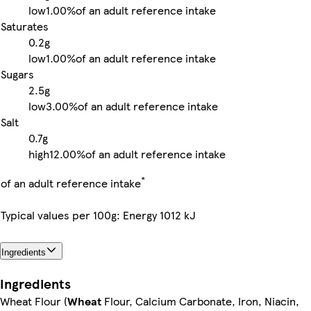
low
1.00%
of an adult reference intake
Saturates
0.2g
low
1.00%
of an adult reference intake
Sugars
2.5g
low
3.00%
of an adult reference intake
Salt
0.7g
high
12.00%
of an adult reference intake
*
of an adult reference intake
Typical values per 100g: Energy 1012 kJ
Ingredients
Ingredients
Wheat Flour (
Wheat
Flour, Calcium Carbonate, Iron, Niacin,