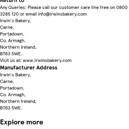
Any Queries: Please call our customer care line free on 0800
3285 120 or email info@irwinsbakery.com
Irwin's Bakery,
Carne,
Portadown,
Co. Armagh,
Northern Ireland,
BT63 5WE.
Visit us at: www.irwinsbakery.com
Manufacturer Address
Irwin's Bakery,
Carne,
Portadown,
Co. Armagh,
Northern Ireland,
BT63 5WE.
Explore more