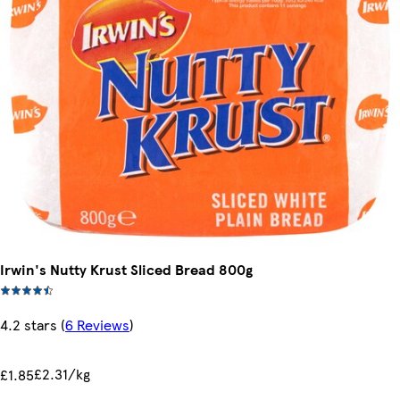
Irwin's Nutty Krust Sliced Bread 800g
4.2 stars
(
6 Reviews
)
£2.31/kg
£1.85