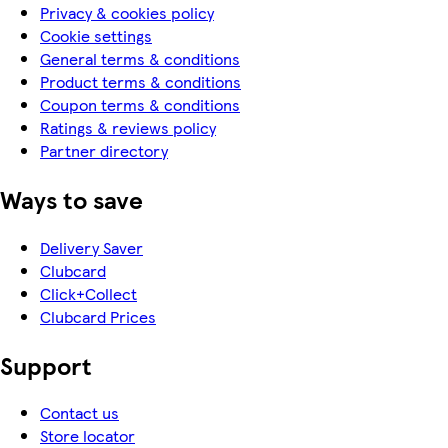
Privacy & cookies policy
Cookie settings
General terms & conditions
Product terms & conditions
Coupon terms & conditions
Ratings & reviews policy
Partner directory
Ways to save
Delivery Saver
Clubcard
Click+Collect
Clubcard Prices
Support
Contact us
Store locator