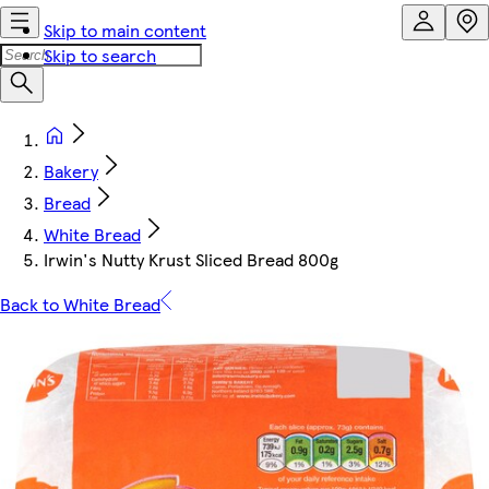
Skip to main content
Skip to search
Bakery
Bread
White Bread
Irwin's Nutty Krust Sliced Bread 800g
Back to White Bread