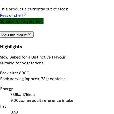
This product's currently out of stock
Rest of shelf
Suitable for Vegetarians
About this product
Highlights
Slow Baked for a Distinctive Flavour
Suitable for vegetarians
Pack size: 800G
Each serving (approx. 73g) contains
Energy
739kJ
175kcal
9.00%
of an adult reference intake
Fat
0.9g