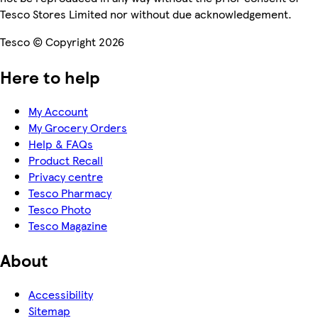
Tesco Stores Limited nor without due acknowledgement.
Tesco © Copyright 2026
Here to help
My Account
My Grocery Orders
Help & FAQs
Product Recall
Privacy centre
Tesco Pharmacy
Tesco Photo
Tesco Magazine
About
Accessibility
Sitemap