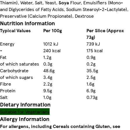
Thiamin), Water, Salt, Yeast,
Soya
Flour, Emulsifiers (Mono-
and Diglycerides of Fatty Acids, Sodium Stearoyl-2-Lactylate),
Preservative (Calcium Propionate), Dextrose
Nutrition information
Typical Values
Per 100g
Per Slice (Approx
73g)
Energy
1012 kJ
739 kJ
-
240 kcal
175 kcal
Fat
1.2g
0.9g
of which saturates
0.3g
0.2g
Carbohydrate
48.6g
35.5g
of which sugars
3.4g
2.5g
Fibre
2.2g
1.6g
Protein
9.5g
6.9g
Salt
1.0g
0.73g
Dietary information
Suitable for Vegetarians
Allergy Information
For allergens, including Cereals containing Gluten, see