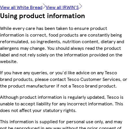
View all White Bread
View all IRWIN'S
Using product information
While every care has been taken to ensure product
information is correct, food products are constantly being
reformulated, so ingredients, nutrition content, dietary and
allergens may change. You should always read the product
label and not rely solely on the information provided on the
website.
If you have any queries, or you'd like advice on any Tesco
brand products, please contact Tesco Customer Services, or
the product manufacturer if not a Tesco brand product.
Although product information is regularly updated, Tesco is
unable to accept liability for any incorrect information. This
does not affect your statutory rights.
This information is supplied for personal use only, and may
not be reproduced in any way without the prior consent of