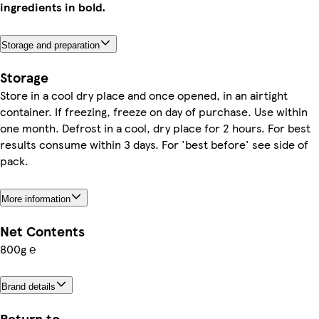
ingredients in bold.
Storage and preparation
Storage
Store in a cool dry place and once opened, in an airtight
container. If freezing, freeze on day of purchase. Use within
one month. Defrost in a cool, dry place for 2 hours. For best
results consume within 3 days. For 'best before' see side of
pack.
More information
Net Contents
800g ℮
Brand details
Return to