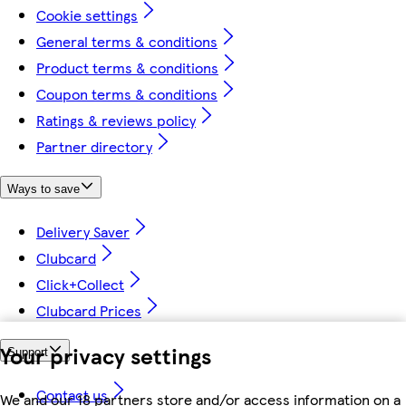
Cookie settings
General terms & conditions
Product terms & conditions
Coupon terms & conditions
Ratings & reviews policy
Partner directory
Ways to save
Delivery Saver
Clubcard
Click+Collect
Clubcard Prices
Your privacy settings
Support
Contact us
We and our 18 partners store and/or access information on a