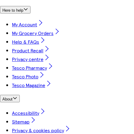
Here to help
My Account
My Grocery Orders
Help & FAQs
Product Recall
Privacy centre
Tesco Pharmacy
Tesco Photo
Tesco Magazine
About
Accessibility
Sitemap
Privacy & cookies policy