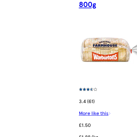
800g
3.4 (61)
More like this
£1.50
£1.88/kg