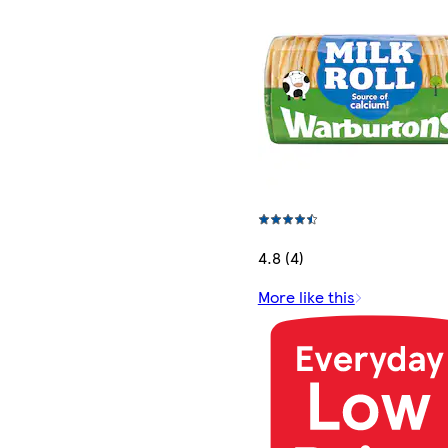
4.8 (4)
More like this