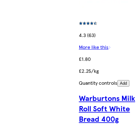
4.3 (63)
More like this
£1.80
£2.25/kg
Quantity controls
Add
Warburtons Milk
Roll Soft White
Bread 400g