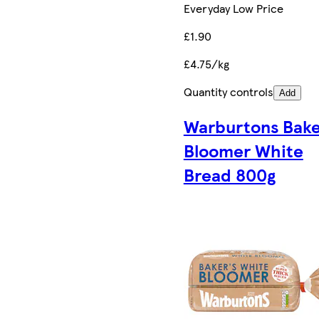
Everyday Low Price
£1.90
£4.75/kg
Quantity controls
Add
Warburtons Bake
Bloomer White
Bread 800g