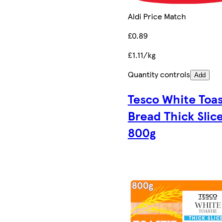
Aldi Price Match
£0.89
£1.11/kg
Quantity controls
Add
Tesco White Toas
Bread Thick Slic
800g