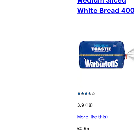
White Bread 40
3.9 (18)
More like this
£0.95