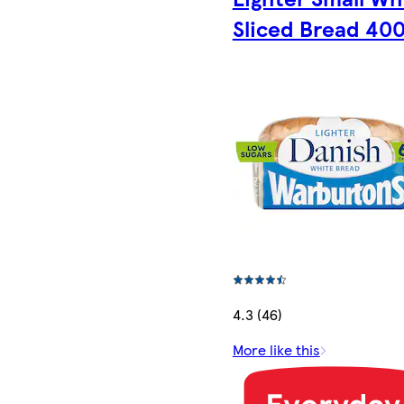
Sliced Bread 40
4.3 (46)
More like this