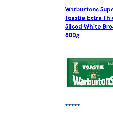
Warburtons Sup
Toastie Extra Thi
Sliced White Br
800g