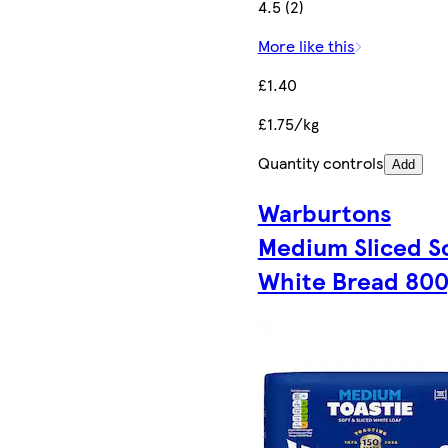
4.5 (2)
More like this
£1.40
£1.75/kg
Quantity controls
Add
Warburtons
Medium Sliced S
White Bread 80