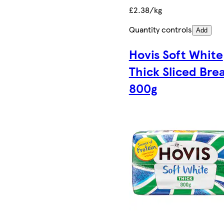
£2.38/kg
Quantity controls
Add
Hovis Soft White
Thick Sliced Bre
800g