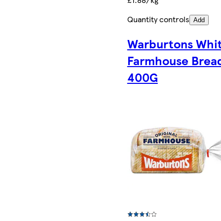
Quantity controls
Add
Warburtons Whi
Farmhouse Brea
400G