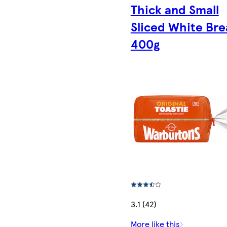
Thick and Small
Sliced White Br
400g
3.1 (42)
More like this