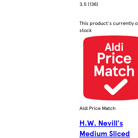
3.5 (136)
This product's currently o
stock
Aldi Price Match
H.W. Nevill's
Medium Sliced