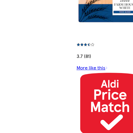
3.7 (81)
More like this