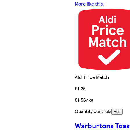
More like this
Aldi Price Match
£1.25
£1.56/kg
Quantity controls
Add
Warburtons Toas