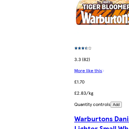
3.3 (82)
More like this
£1.70
£2.83/kg
Quantity controls
Add
Warburtons Dani
Lighter Small Wh