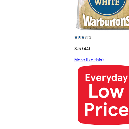
3.5 (44)
More like this