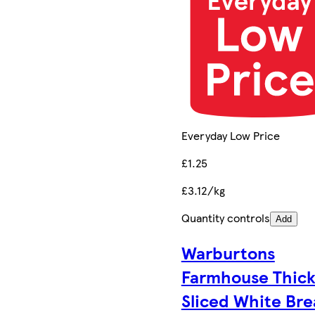
Everyday Low Price
£1.25
£3.12/kg
Quantity controls
Add
Warburtons
Farmhouse Thic
Sliced White Br