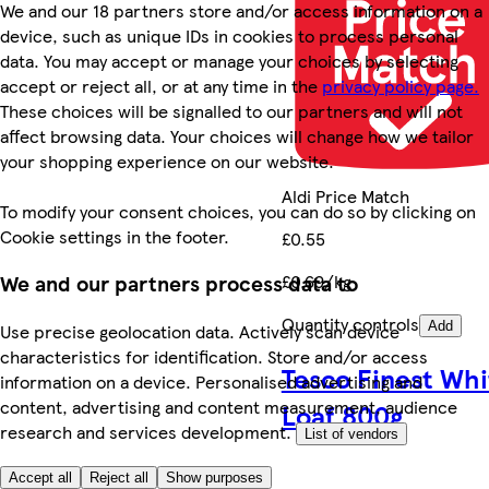
We and our 18 partners store and/or access information on a
device, such as unique IDs in cookies to process personal
data. You may accept or manage your choices by selecting
accept or reject all, or at any time in the
privacy policy page.
These choices will be signalled to our partners and will not
affect browsing data. Your choices will change how we tailor
your shopping experience on our website.
Aldi Price Match
To modify your consent choices, you can do so by clicking on
Cookie settings in the footer.
£0.55
We and our partners process data to
£0.69/kg
Quantity controls
Add
Use precise geolocation data. Actively scan device
characteristics for identification. Store and/or access
Tesco Finest Whi
information on a device. Personalised advertising and
content, advertising and content measurement, audience
Loaf 800g
research and services development.
List of vendors
Accept all
Reject all
Show purposes