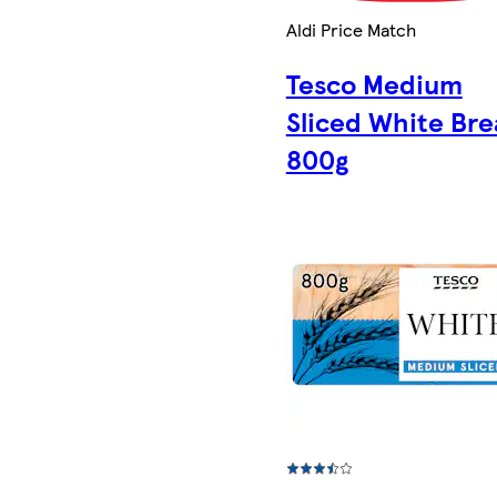
Aldi Price Match
Tesco Medium
Sliced White Br
800g