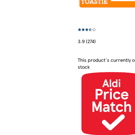
3.9 (274)
This product's currently o
stock