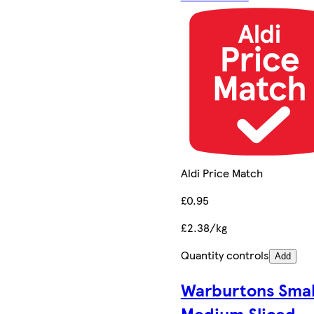
Aldi Price Match
£0.95
£2.38/kg
Quantity controls
Add
Warburtons Smal
Medium Sliced