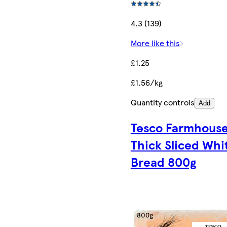
4.3 (139)
More like this
£1.25
£1.56/kg
Quantity controls
Add
Tesco Farmhous
Thick Sliced Whi
Bread 800g