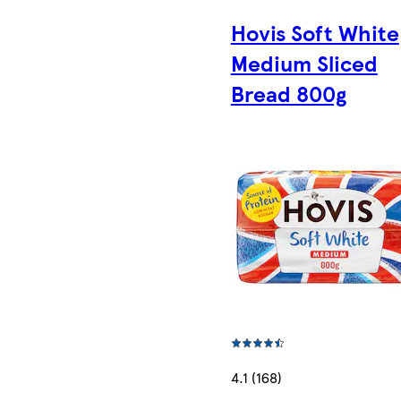
Hovis Soft White
Medium Sliced
Bread 800g
4.1 (168)