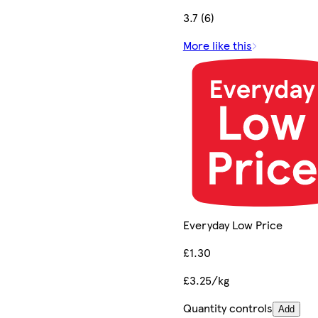
3.7 (6)
More like this
Everyday Low Price
£1.30
£3.25/kg
Quantity controls
Add