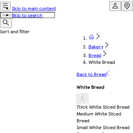
Skip to main content
Skip to search
Bakery
Bread
White Bread
Back to Bread
White Bread
Thick White Sliced Bread
Medium White Sliced
Bread
Small White Sliced Bread