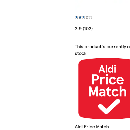
2.9 (102)
This product's currently o
stock
Aldi Price Match