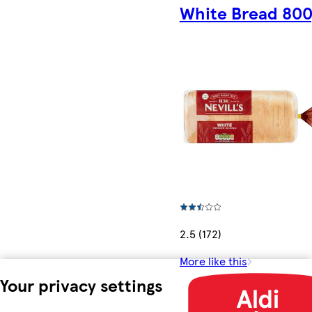
White Bread 80
2.5 (172)
More like this
Your privacy settings