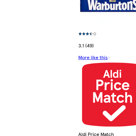
3.1 (49)
More like this
Aldi Price Match