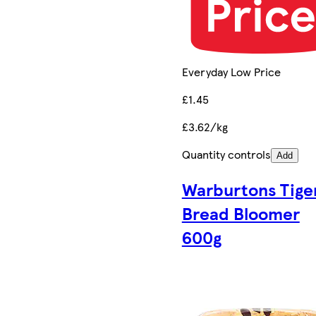
Everyday Low Price
£1.45
£3.62/kg
Quantity controls
Add
Warburtons Tige
Bread Bloomer
600g