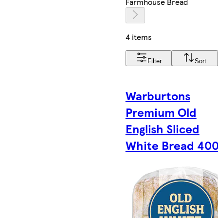
Farmhouse Bread
4 items
Filter
Sort
Warburtons
Premium Old
English Sliced
White Bread 40