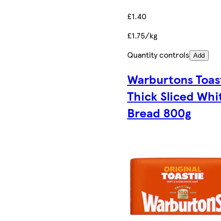
£1.40
£1.75/kg
Quantity controls
Add
Warburtons Toas
Thick Sliced Whi
Bread 800g