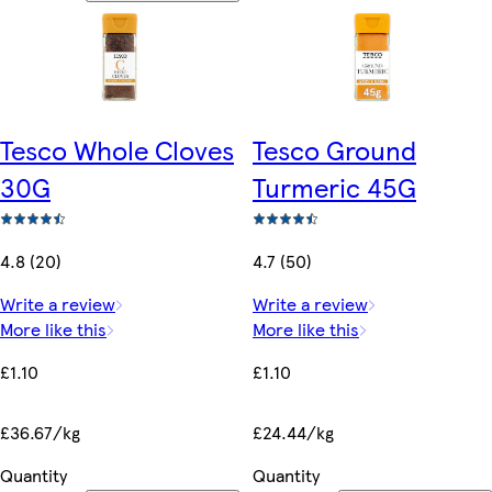
Tesco Whole Cloves
Tesco Ground
30G
Turmeric 45G
4.8 (20)
4.7 (50)
Write a review
Write a review
More like this
More like this
£1.10
£1.10
£36.67/kg
£24.44/kg
Quantity
Quantity