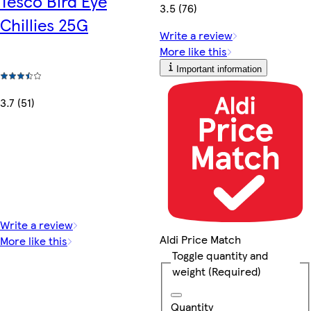
Tesco Bird Eye
3.5 (76)
Chillies 25G
Write a review
More like this
Important information
3.7 (51)
Write a review
Aldi Price Match
More like this
Toggle quantity and
weight
(Required)
Quantity