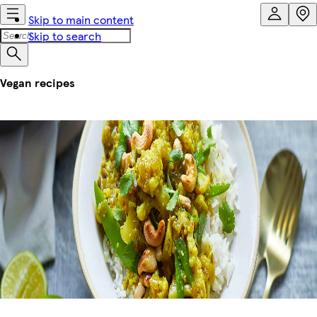
Skip to main content
Skip to search
Vegan recipes