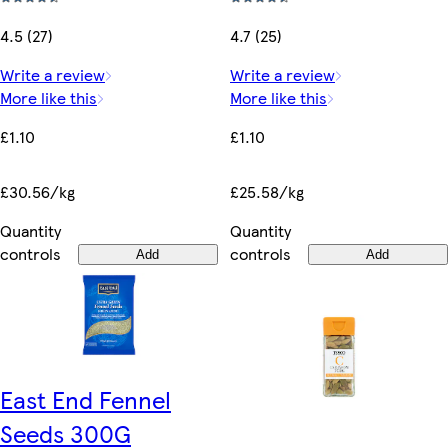
4.5 (27)
4.7 (25)
Write a review
Write a review
More like this
More like this
£1.10
£1.10
£30.56/kg
£25.58/kg
Quantity
Quantity
controls
controls
Add
Add
East End Fennel
Seeds 300G