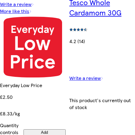
Tesco Whole
Write a review
Cardamom 30G
More like this
4.2 (14)
Write a review
Everyday Low Price
£2.50
This product's currently out
of stock
£8.33/kg
Quantity
controls
Add