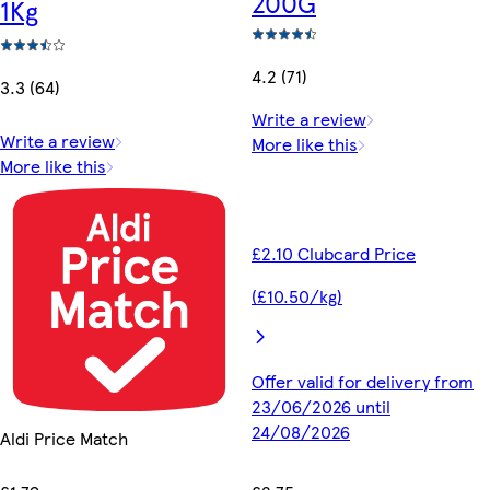
200G
1Kg
4.2 (71)
3.3 (64)
Write a review
Write a review
More like this
More like this
£2.10 Clubcard Price
(£10.50/kg)
Offer valid for delivery from
23/06/2026 until
24/08/2026
Aldi Price Match