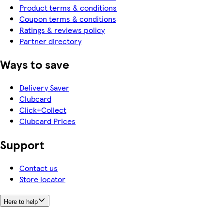
Product terms & conditions
Coupon terms & conditions
Ratings & reviews policy
Partner directory
Ways to save
Delivery Saver
Clubcard
Click+Collect
Clubcard Prices
Support
Contact us
Store locator
Here to help