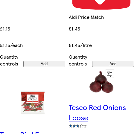
Aldi Price Match
£1.15
£1.45
£1.15/each
£1.45/litre
Quantity
Quantity
controls
controls
Add
Add
Tesco Red Onions
Loose