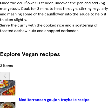
Once the cauliflower is tender, uncover the pan and add 75g
mangetout. Cook for 3 mins to heat through, stirring regularly
and mashing some of the cauliflower into the sauce to help it
thicken slightly.
Serve the curry with the cooked rice and a scattering of
toasted cashew nuts and chopped coriander.
Explore Vegan recipes
3 items
Mediterranean goujon traybake recipe