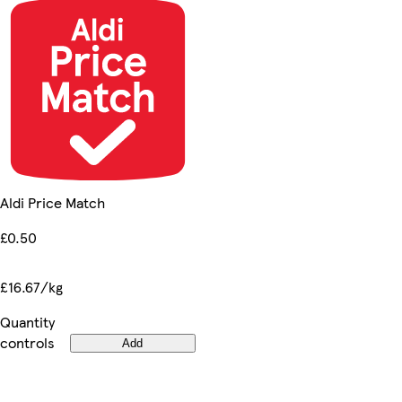
Aldi Price Match
£0.50
£16.67/kg
Quantity
controls
Add