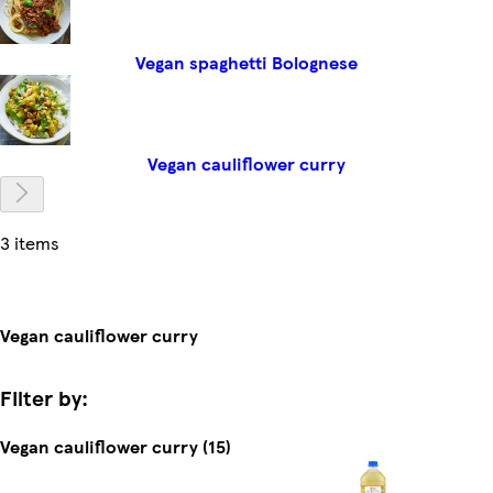
Vegan spaghetti Bolognese
Vegan cauliflower curry
3 items
Vegan cauliflower curry
Filter by:
Vegan cauliflower curry (15)