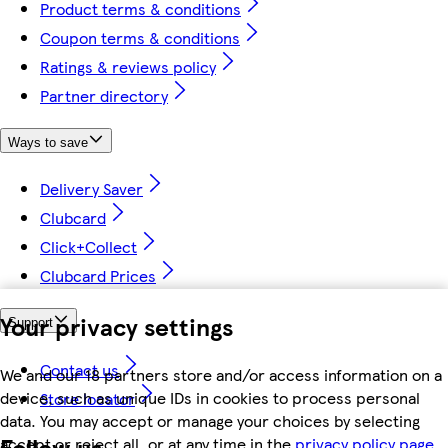
Product terms & conditions
Coupon terms & conditions
Ratings & reviews policy
Partner directory
Ways to save
Delivery Saver
Clubcard
Click+Collect
Clubcard Prices
Your privacy settings
Support
Contact us
We and our 18 partners store and/or access information on a
device, such as unique IDs in cookies to process personal
Store locator
data. You may accept or manage your choices by selecting
Follow us
accept or reject all, or at any time in the
privacy policy page.