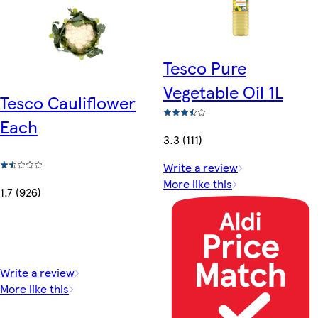
Tesco Pure
Vegetable Oil 1L
Tesco Cauliflower
Each
3.3 (111)
Write a review
More like this
1.7 (926)
Write a review
More like this