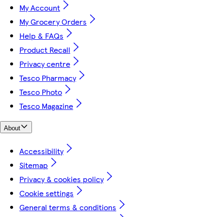
My Account
My Grocery Orders
Help & FAQs
Product Recall
Privacy centre
Tesco Pharmacy
Tesco Photo
Tesco Magazine
About
Accessibility
Sitemap
Privacy & cookies policy
Cookie settings
General terms & conditions