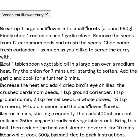
Vegan cauliflower curry
Break up 1 large cauliflower into small florets (around 650g).
Finely chop 1 red onion and 1 garlic clove. Remove the seeds
from 12 cardamom pods and crush the seeds. Chop some
fresh coriander – as much as you'd like to serve the curry
with.
Heat 1 tablespoon vegetable oil in a large pan over a medium
heat. Fry the onion for 7 mins until starting to soften. Add the
garlic and cook for a further 2 mins.
Increase the heat and add 4 dried bird's eye chillies, the
crushed cardamom seeds, 1 tsp ground coriander, 1 tsp
ground cumin, 2 tsp fennel seeds, 6 whole cloves, 1¼ tsp
turmeric, ½ tsp cinnamon and the cauliflower florets.
Fry for 5 mins, stirring frequently, then add 400ml coconut
milk and 250ml vegan-friendly hot vegetable stock. Bring to a
boil, then reduce the heat and simmer, covered, for 10 mins.
Meanwhile, cook 300g basmati rice to pack instructions.