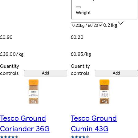
Weight
0.21kg
£0.90
£0.20
£36.00/kg
£0.95/kg
Quantity
Quantity
controls
controls
Add
Add
Tesco Ground
Tesco Ground
Coriander 36G
Cumin 43G