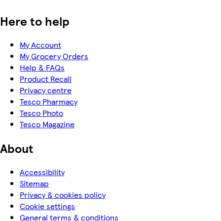
Here to help
My Account
My Grocery Orders
Help & FAQs
Product Recall
Privacy centre
Tesco Pharmacy
Tesco Photo
Tesco Magazine
About
Accessibility
Sitemap
Privacy & cookies policy
Cookie settings
General terms & conditions