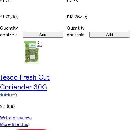
£1.79
£2.75
£1.79/kg
£13.75/kg
Quantity
Quantity
controls
controls
Add
Add
Tesco Fresh Cut
Coriander 30G
2.1 (68)
Write a review
More like this