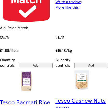
Write a review
More like this
Aldi Price Match
£1.70
£0.75
£15.18/kg
£1.88/litre
Quantity
Quantity
controls
controls
Add
Add
Tesco Cashew Nuts
Tesco Basmati Rice