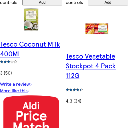
controls
controls
Add
Add
Tesco Coconut Milk
400Ml
Tesco Vegetable
Stockpot 4 Pack
3 (50)
112G
Write a review
More like this
4.3 (34)