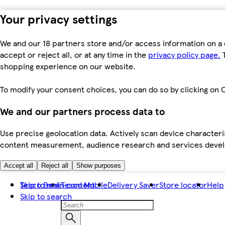
Your privacy settings
We and our 18 partners store and/or access information on a 
accept or reject all, or at any time in the
privacy policy page.
T
shopping experience on our website.
To modify your consent choices, you can do so by clicking on C
We and our partners process data to
Use precise geolocation data. Actively scan device characteris
content measurement, audience research and services dev
Accept all
Reject all
Show purposes
Skip to main content
Tesco Bank
Tesco Mobile
Delivery Saver
Store locator
Help
Skip to search