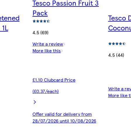
Tesco Passion Fruit 3
Pack
etened
Tesco 
 1L
Cocon
4.5 (69)
Write a review
More like this
4.5 (44)
£1.10 Clubcard Price
Write a re
(£0.37/each)
More like t
Offer valid for delivery from
28/07/2026 until 10/08/2026