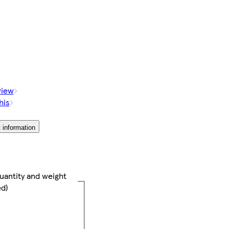
view
his
 information
uantity and weight
ed)