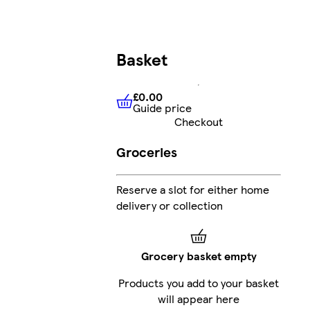
Basket
£0.00
Guide price
£0.00
Guide price
Checkout
Groceries
Reserve a slot for either home
delivery or collection
Grocery basket empty
Products you add to your basket
will appear here