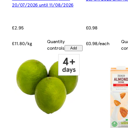
20/07/2026 until 11/08/2026
£0.98
£2.95
Qua
Quantity
£0.98/each
£11.80/kg
con
controls
Add