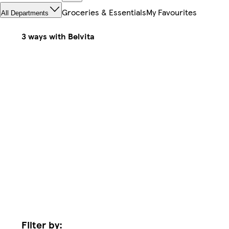
Groceries & Essentials
My Favourites
All Departments
3 ways with Belvita
Filter by: