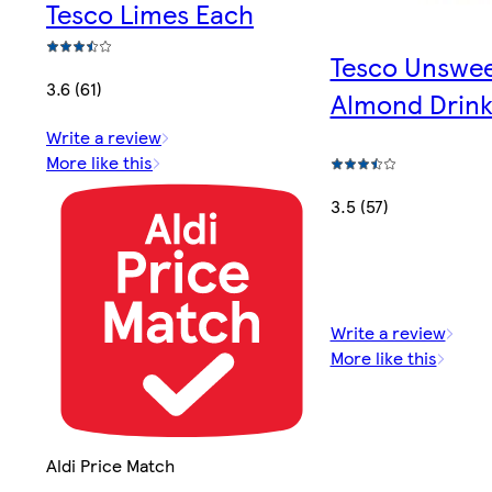
Tesco Limes Each
Tesco Unswe
3.6 (61)
Almond Drink
Write a review
More like this
3.5 (57)
Write a review
More like this
Aldi Price Match