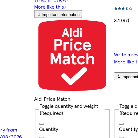
More like this
Important information
3.1 (97)
Write a re
More like t
Important
Aldi Price Match
Toggle q
Toggle quantity and weight
(Requir
(Required)
Quantity
Quantity
ery from
0/08/2026