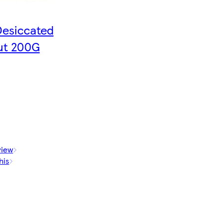
Desiccated
ut 200G
view
his