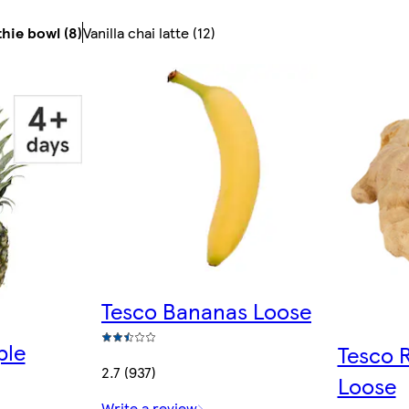
hie bowl (8)
Vanilla chai latte (12)
Tesco Bananas Loose
ple
Tesco 
2.7 (937)
Loose
Write a review