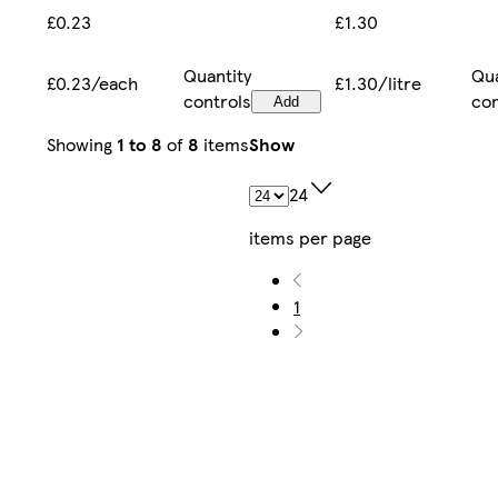
£1.30
£0.23
Qua
Quantity
£1.30/litre
£0.23/each
con
controls
Add
Showing
1 to 8
of
8
items
Show
24
items per page
1