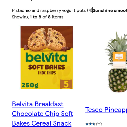
Pistachio and raspberry yogurt pots (4)
Sunshine smoot
Sorted
Showing
1 to 8
of
8
items
by
Relevance
Belvita Breakfast
Tesco Pineap
Chocolate Chip Soft
Bakes Cereal Snack