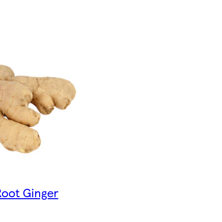
Root Ginger