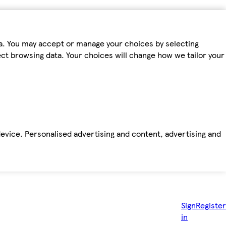
ta. You may accept or manage your choices by selecting
fect browsing data. Your choices will change how we tailor your
device. Personalised advertising and content, advertising and
Sign
Register
in