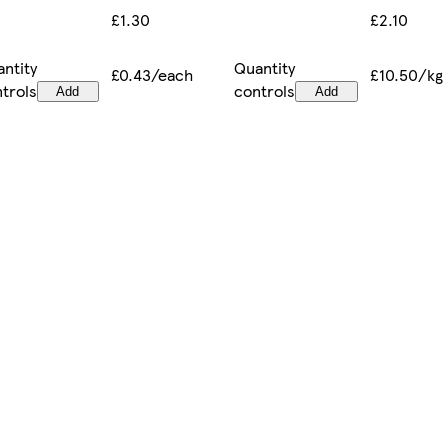
£2.10
£1.30
ntity
Quantity
£10.50/kg
£0.43/each
trols
controls
Add
Add