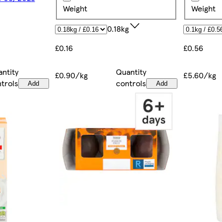
Weight
Weight
0.18kg
£0.56
£0.16
ntity
Quantity
£5.60/kg
£0.90/kg
trols
controls
Add
Add