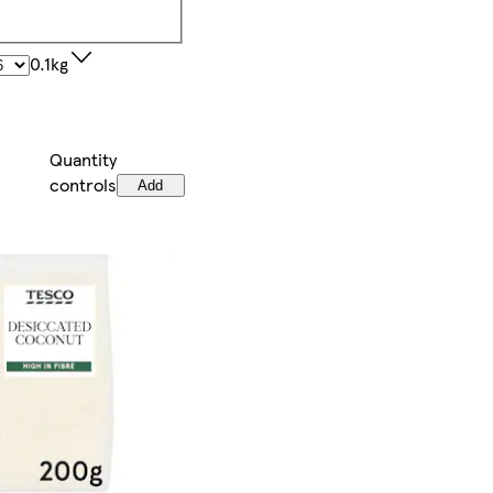
0.1kg
Quantity
controls
Add