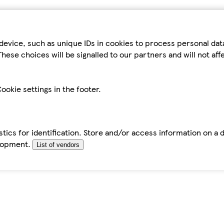
device, such as unique IDs in cookies to process personal da
hese choices will be signalled to our partners and will not af
ookie settings in the footer.
tics for identification. Store and/or access information on a 
elopment.
List of vendors