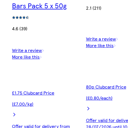
Bars Pack 5 x 50g
2.1 (211)
4.6 (39)
Write a review
More like this
Write a review
More like this
80p Clubcard Price
£1.75 Clubcard Price
(£0.80/each)
(£7.00/kg)
Offer valid for deliv
Offer valid for delivery from
28/07/2026 until 1