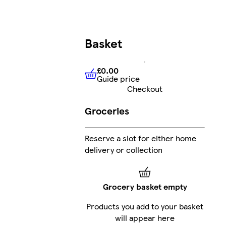
Basket
£0.00
Guide price
£0.00
Guide price
Checkout
Groceries
Reserve a slot for either home
delivery or collection
Grocery basket empty
Products you add to your basket
will appear here