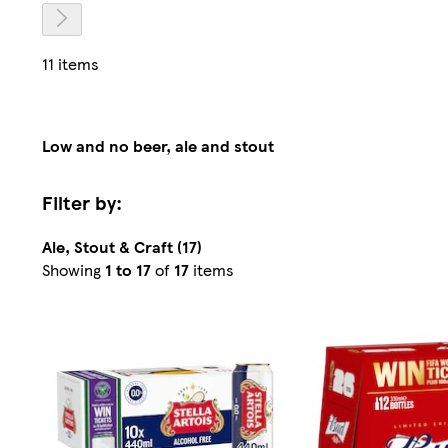
11 items
Low and no beer, ale and stout
Filter by:
Ale, Stout & Craft (17)
Sorted
Showing
1 to 17
of
17
items
by
Relevance