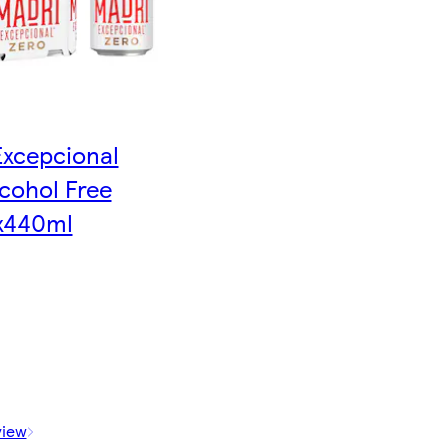
Excepcional
cohol Free
x440ml
view