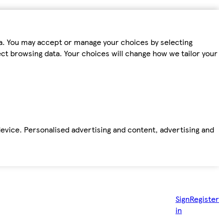
ta. You may accept or manage your choices by selecting
fect browsing data. Your choices will change how we tailor your
device. Personalised advertising and content, advertising and
Sign
Register
in