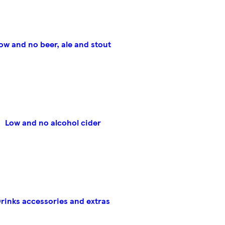
ow and no beer, ale and stout
Low and no alcohol cider
rinks accessories and extras