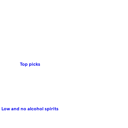
Top picks
Low and no alcohol spirits