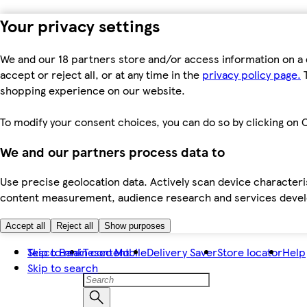
Your privacy settings
We and our 18 partners store and/or access information on a 
accept or reject all, or at any time in the
privacy policy page.
T
shopping experience on our website.
To modify your consent choices, you can do so by clicking on C
We and our partners process data to
Use precise geolocation data. Actively scan device characteris
content measurement, audience research and services dev
Accept all
Reject all
Show purposes
Skip to main content
Tesco Bank
Tesco Mobile
Delivery Saver
Store locator
Help
Skip to search