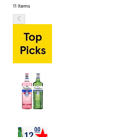
11 items