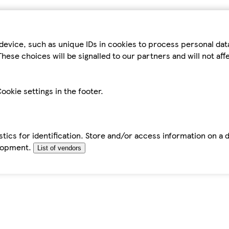
device, such as unique IDs in cookies to process personal da
hese choices will be signalled to our partners and will not af
ookie settings in the footer.
tics for identification. Store and/or access information on a 
elopment.
List of vendors