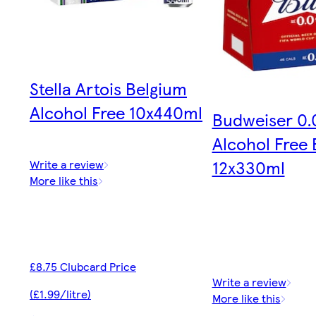
Stella Artois Belgium
Alcohol Free 10x440ml
Budweiser 0
Alcohol Free 
12x330ml
Write a review
More like this
£8.75 Clubcard Price
Write a review
(£1.99/litre)
More like this