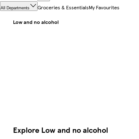
Groceries & Essentials
My Favourites
All Departments
Low and no alcohol
Explore Low and no alcohol