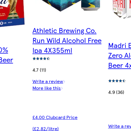
Athletic Brewing Co.
Run Wild Alcohol Free
Madri 
.0%
Ipa 4X355ml
Zero Al
Beer
Beer 4
4.7 (11)
Write a review
More like this
4.9 (36)
£4.00 Clubcard Price
Write a re
(£2.82/litre)