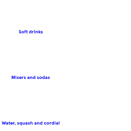
Soft drinks
Mixers and sodas
Water, squash and cordial