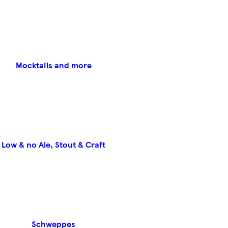
Mocktails and more
Low & no Ale, Stout & Craft
Schweppes