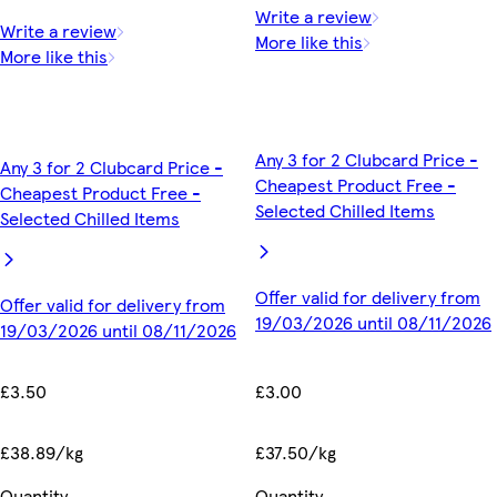
Write a review
Write a review
More like this
More like this
Any 3 for 2 Clubcard Price -
Any 3 for 2 Clubcard Price -
Cheapest Product Free -
Cheapest Product Free -
Selected Chilled Items
Selected Chilled Items
Offer valid for delivery from
Offer valid for delivery from
19/03/2026 until 08/11/2026
19/03/2026 until 08/11/2026
£3.00
£3.50
£37.50/kg
£38.89/kg
Quantity
Quantity