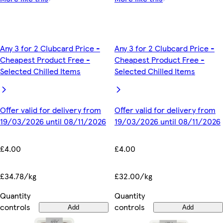
Any 3 for 2 Clubcard Price -
Any 3 for 2 Clubcard Price -
Cheapest Product Free -
Cheapest Product Free -
Selected Chilled Items
Selected Chilled Items
Offer valid for delivery from
Offer valid for delivery from
19/03/2026 until 08/11/2026
19/03/2026 until 08/11/2026
£4.00
£4.00
£34.78/kg
£32.00/kg
Quantity
Quantity
controls
controls
Add
Add