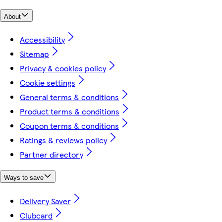
About
Accessibility
Sitemap
Privacy & cookies policy
Cookie settings
General terms & conditions
Product terms & conditions
Coupon terms & conditions
Ratings & reviews policy
Partner directory
Ways to save
Delivery Saver
Clubcard