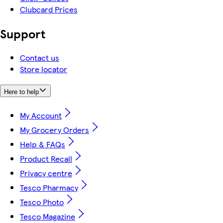
Clubcard Prices
Support
Contact us
Store locator
Here to help
My Account
My Grocery Orders
Help & FAQs
Product Recall
Privacy centre
Tesco Pharmacy
Tesco Photo
Tesco Magazine