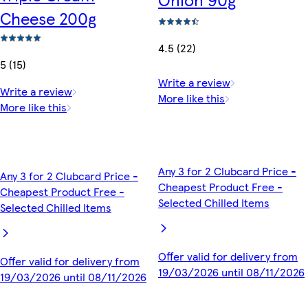
Cheese 200g
4.5 (22)
5 (15)
Write a review
Write a review
More like this
More like this
Any 3 for 2 Clubcard Price -
Any 3 for 2 Clubcard Price -
Cheapest Product Free -
Cheapest Product Free -
Selected Chilled Items
Selected Chilled Items
Offer valid for delivery from
Offer valid for delivery from
19/03/2026 until 08/11/2026
19/03/2026 until 08/11/2026