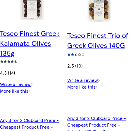
Tesco Finest Greek
Tesco Finest Trio of
Kalamata Olives
Greek Olives 140G
135g
2.5 (10)
4.3 (14)
Write a review
Write a review
More like this
More like this
Any 3 for 2 Clubcard Price -
Any 3 for 2 Clubcard Price -
Cheapest Product Free -
Cheapest Product Free -