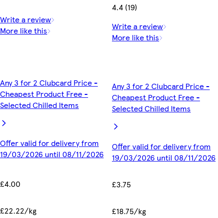
4.4 (19)
Write a review
Write a review
More like this
More like this
Any 3 for 2 Clubcard Price -
Any 3 for 2 Clubcard Price -
Cheapest Product Free -
Cheapest Product Free -
Selected Chilled Items
Selected Chilled Items
Offer valid for delivery from
Offer valid for delivery from
19/03/2026 until 08/11/2026
19/03/2026 until 08/11/2026
£4.00
£3.75
£22.22/kg
£18.75/kg