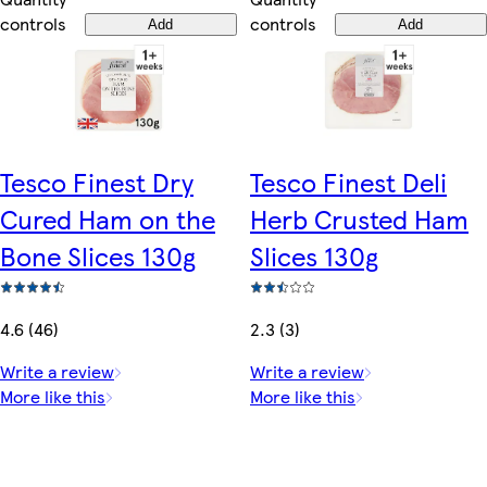
controls
controls
Add
Add
Tesco Finest Dry
Tesco Finest Deli
Cured Ham on the
Herb Crusted Ham
Bone Slices 130g
Slices 130g
4.6 (46)
2.3 (3)
Write a review
Write a review
More like this
More like this