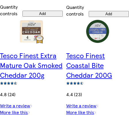
Quantity
Quantity
controls
controls
Add
Add
Tesco Finest Extra
Tesco Finest
Mature Oak Smoked
Coastal Bite
Cheddar 200g
Cheddar 200G
4.8 (24)
4.4 (23)
Write a review
Write a review
More like this
More like this