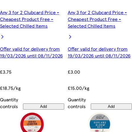
Any 3 for 2 Clubcard Price -
Any 3 for 2 Clubcard Price -
Cheapest Product Free -
Cheapest Product Free -
Selected Chilled Items
Selected Chilled Items
Offer valid for delivery from
Offer valid for delivery from
19/03/2026 until 08/11/2026
19/03/2026 until 08/11/2026
£3.75
£3.00
£18.75/kg
£15.00/kg
Quantity
Quantity
controls
controls
Add
Add