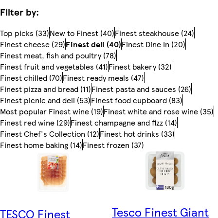
Filter by:
Top picks (33)
New to Finest (40)
Finest steakhouse (24)
Finest cheese (29)
Finest deli (40)
Finest Dine In (20)
Finest meat, fish and poultry (78)
Finest fruit and vegetables (41)
Finest bakery (32)
Finest chilled (70)
Finest ready meals (47)
Finest pizza and bread (11)
Finest pasta and sauces (26)
Finest picnic and deli (53)
Finest food cupboard (83)
Most popular Finest wine (19)
Finest white and rose wine (35)
Finest red wine (29)
Finest champagne and fizz (14)
Finest Chef's Collection (12)
Finest hot drinks (33)
Finest home baking (14)
Finest frozen (37)
Tesco Finest Giant
TESCO Finest