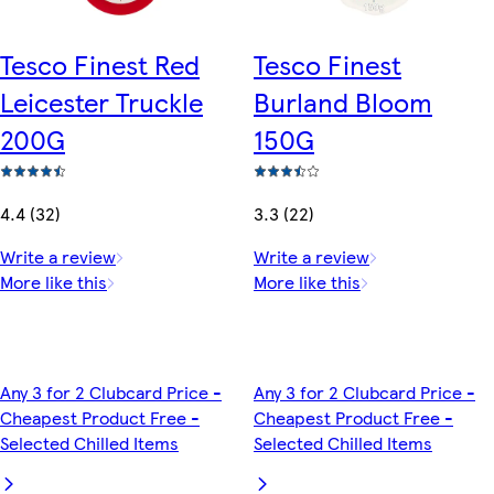
Tesco Finest Red
Tesco Finest
Leicester Truckle
Burland Bloom
200G
150G
4.4 (32)
3.3 (22)
Write a review
Write a review
More like this
More like this
Any 3 for 2 Clubcard Price -
Any 3 for 2 Clubcard Price -
Cheapest Product Free -
Cheapest Product Free -
Selected Chilled Items
Selected Chilled Items