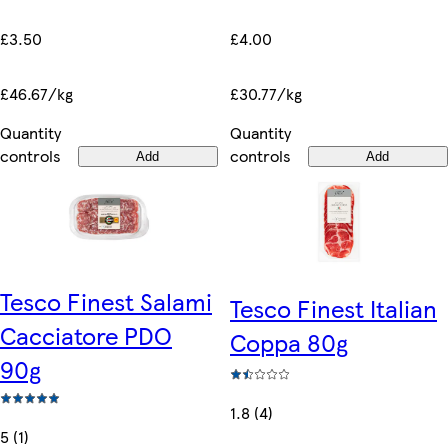
£3.50
£4.00
£46.67/kg
£30.77/kg
Quantity
Quantity
controls
controls
Add
Add
Tesco Finest Salami
Tesco Finest Italian
Cacciatore PDO
Coppa 80g
90g
1.8 (4)
5 (1)