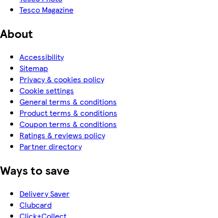
Tesco Magazine
About
Accessibility
Sitemap
Privacy & cookies policy
Cookie settings
General terms & conditions
Product terms & conditions
Coupon terms & conditions
Ratings & reviews policy
Partner directory
Ways to save
Delivery Saver
Clubcard
Click+Collect