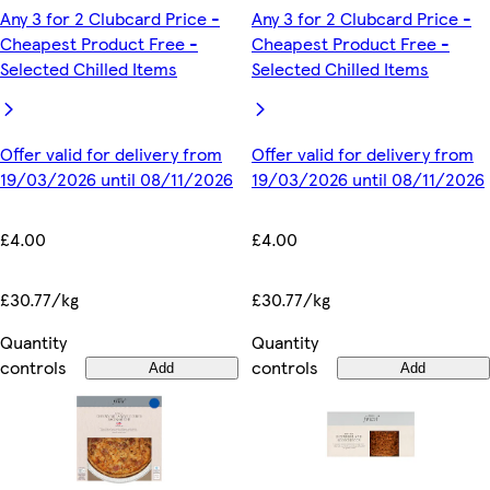
Any 3 for 2 Clubcard Price -
Any 3 for 2 Clubcard Price -
Cheapest Product Free -
Cheapest Product Free -
Selected Chilled Items
Selected Chilled Items
Offer valid for delivery from
Offer valid for delivery from
19/03/2026 until 08/11/2026
19/03/2026 until 08/11/2026
£4.00
£4.00
£30.77/kg
£30.77/kg
Quantity
Quantity
controls
controls
Add
Add