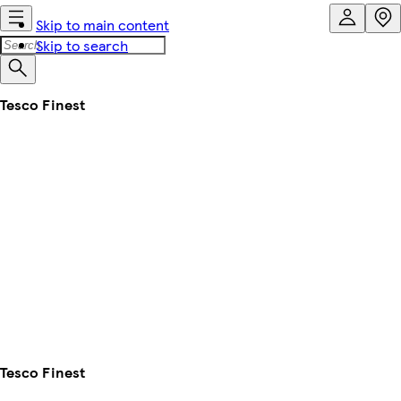
Skip to main content
Skip to search
Tesco Finest
Tesco Finest