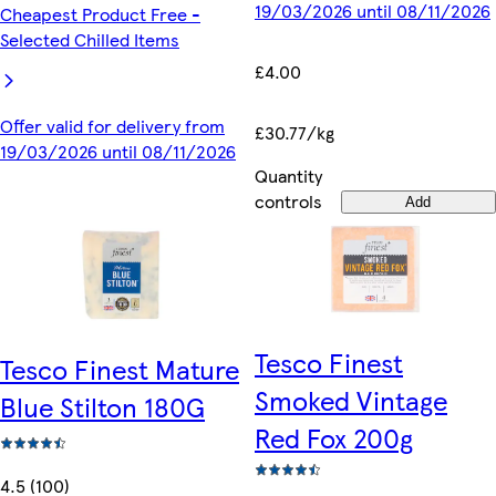
19/03/2026 until 08/11/2026
Cheapest Product Free -
Selected Chilled Items
£4.00
Offer valid for delivery from
£30.77/kg
19/03/2026 until 08/11/2026
Quantity
controls
Add
Tesco Finest
Tesco Finest Mature
Smoked Vintage
Blue Stilton 180G
Red Fox 200g
4.5 (100)