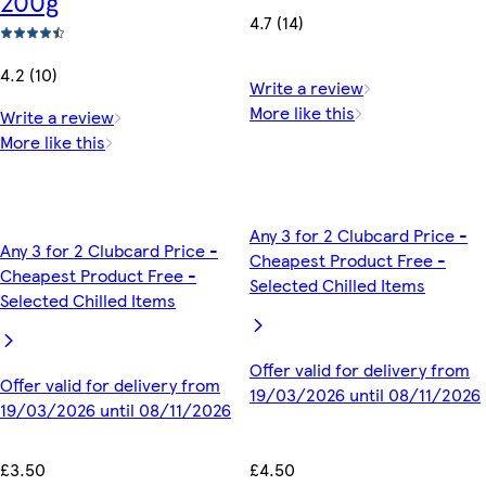
200g
4.7 (14)
4.2 (10)
Write a review
More like this
Write a review
More like this
Any 3 for 2 Clubcard Price -
Any 3 for 2 Clubcard Price -
Cheapest Product Free -
Cheapest Product Free -
Selected Chilled Items
Selected Chilled Items
Offer valid for delivery from
Offer valid for delivery from
19/03/2026 until 08/11/2026
19/03/2026 until 08/11/2026
£4.50
£3.50