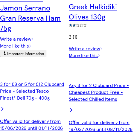
Greek Halkidiki
Jamon Serrano
Olives 130g
Gran Reserva Ham
75g
2 (1)
Write a review
More like this
Write a review
Important information
More like this
3 for £8 or 5 for £12 Clubcard
Any 3 for 2 Clubcard Price -
Price - Selected Tesco
Cheapest Product Free -
Finest* Deli 70g - 400g
Selected Chilled Items
Offer valid for delivery from
Offer valid for delivery from
15/06/2026 until 01/11/2026
19/03/2026 until 08/11/2026