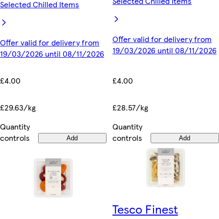
Selected Chilled Items
Selected Chilled Items
Offer valid for delivery from
Offer valid for delivery from
19/03/2026 until 08/11/2026
19/03/2026 until 08/11/2026
£4.00
£4.00
£28.57/kg
£29.63/kg
Quantity
Quantity
controls
controls
Add
Add
Tesco Finest