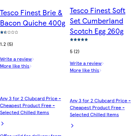
Tesco Finest Soft
Tesco Finest Brie &
Set Cumberland
Bacon Quiche 400g
Scotch Egg 260g
1.2 (5)
5 (2)
Write a review
Write a review
More like this
More like this
Any 3 for 2 Clubcard Price -
Any 3 for 2 Clubcard Price -
Cheapest Product Free -
Cheapest Product Free -
Selected Chilled Items
Selected Chilled Items
Offer valid for delivery from