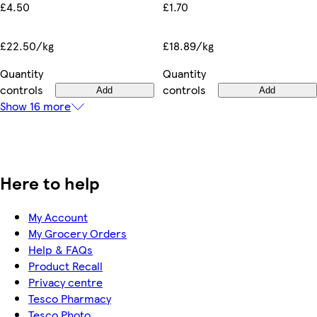
£1.70
£4.50
£18.89/kg
£22.50/kg
Quantity
Quantity
controls
controls
Add
Add
Show 16 more
Here to help
My Account
My Grocery Orders
Help & FAQs
Product Recall
Privacy centre
Tesco Pharmacy
Tesco Photo