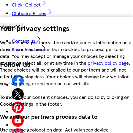
Click+Collect
Clubcard Prices
Your privacy settings
Support
Contact us
We and our 18 partners store and/or access information on a
device, such as unique IDs in cookies to process personal
Store locator
data. You may accept or manage your choices by selecting
Follow us
accept or reject all, or at any time in the
privacy policy page.
These choices will be signalled to our partners and will not
affect browsing data. Your choices will change how we tailor
your shopping experience on our website.
To modify your consent choices, you can do so by clicking on
Cookie settings in the footer.
We and our partners process data to
Use precise geolocation data. Actively scan device