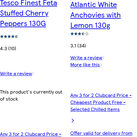
Tesco Finest Feta
Atlantic White
Stuffed Cherry
Anchovies with
Peppers 130G
Lemon 130g
3.1 (34)
4.3 (10)
Write a review
More like this
Write a review
This product's currently out
Any 3 for 2 Clubcard Price -
of stock
Cheapest Product Free -
Selected Chilled Items
Offer valid for delivery from
Any 3 for 2 Clubcard Price -