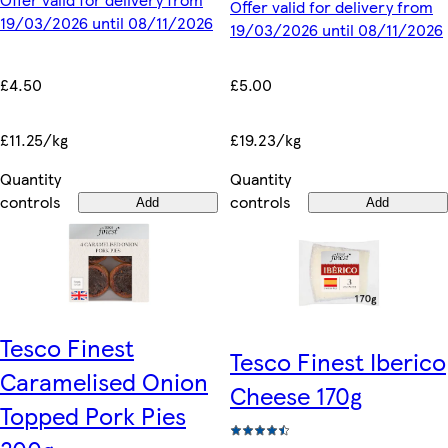
Offer valid for delivery from
19/03/2026 until 08/11/2026
19/03/2026 until 08/11/2026
£4.50
£5.00
£11.25/kg
£19.23/kg
Quantity
Quantity
controls
controls
Add
Add
Tesco Finest
Tesco Finest Iberico
Caramelised Onion
Cheese 170g
Topped Pork Pies