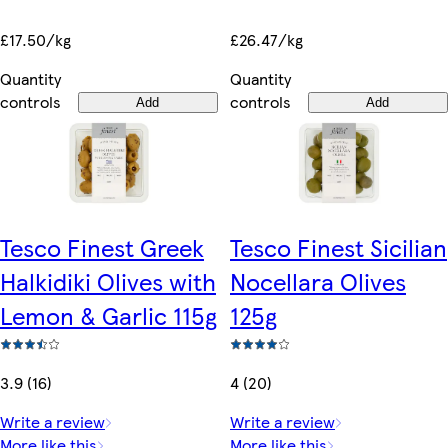
£26.47/kg
£17.50/kg
Quantity
Quantity
controls
controls
Add
Add
Tesco Finest Greek
Tesco Finest Sicilian
Halkidiki Olives with
Nocellara Olives
Lemon & Garlic 115g
125g
3.9 (16)
4 (20)
Write a review
Write a review
More like this
More like this