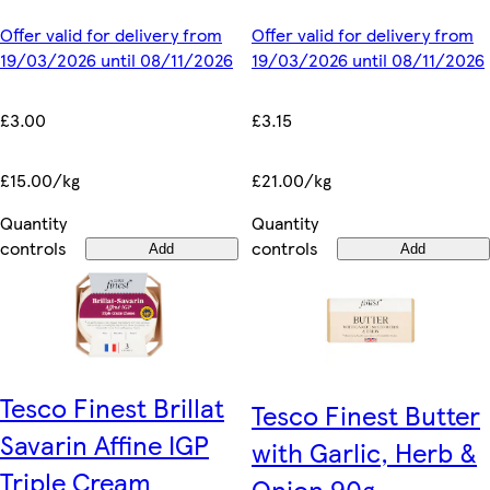
Offer valid for delivery from
Offer valid for delivery from
19/03/2026 until 08/11/2026
19/03/2026 until 08/11/2026
£3.00
£3.15
£15.00/kg
£21.00/kg
Quantity
Quantity
controls
controls
Add
Add
Tesco Finest Brillat
Tesco Finest Butter
Savarin Affine IGP
with Garlic, Herb &
Triple Cream
Onion 90g