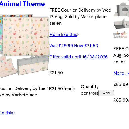
 Animal Theme
FREE Courier Delivery by Wed
12 Aug. Sold by Marketplace
seller.
More like this
Was £29.99 Now £21.50
FREE Co
Aug. So
Offer valid until 16/08/2026
seller.
£21.50
More li
£85.99
Quantity
urier Delivery by Tue 11
£21.50/each
controls
Add
old by Marketplace
£85.99
ke this