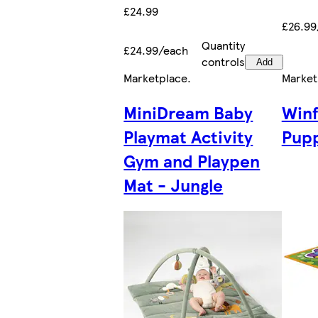
£24.99
£26.99
Quantity
£24.99/each
controls
Add
Marketplace
.
Market
MiniDream Baby
Winf
Playmat Activity
Pupp
Gym and Playpen
Mat - Jungle