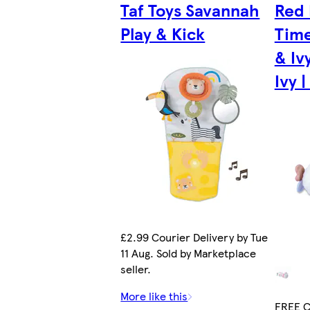
Taf Toys Savannah
Red
Play & Kick
Time
& Iv
Ivy |
£2.99 Courier Delivery by Tue
11 Aug. Sold by Marketplace
seller.
More like this
FREE Co