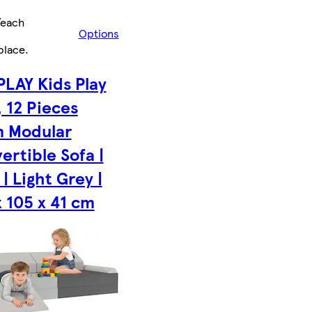
/each
Options
place
.
PLAY Kids Play
, 12 Pieces
 Modular
ertible Sofa |
| Light Grey |
x 105 x 41 cm