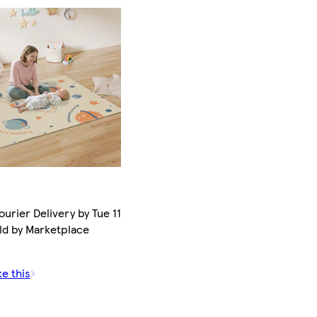
urier Delivery by Tue 11
ld by Marketplace
ke this