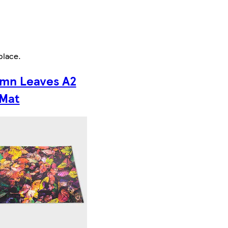
place
.
mn Leaves A2
 Mat