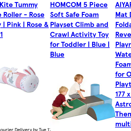
 Kite Tummy
HOMCOM 5 Piece
AIYA
 Roller - Rose
Soft Safe Foam
Mat 
y | Pink | Rose &
Playset Climb and
Fold
 1
Crawl Activity Toy
Reve
for Toddler | Blue |
Play
Blue
Wate
Foam
for 
Play
177 x
Astr
Them
mult
urier Delivery by Tue 11