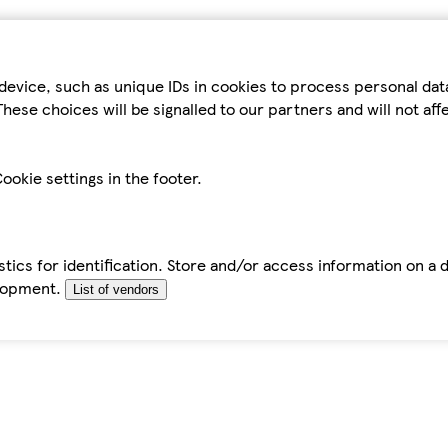
device, such as unique IDs in cookies to process personal da
hese choices will be signalled to our partners and will not af
ookie settings in the footer.
tics for identification. Store and/or access information on a 
elopment.
List of vendors