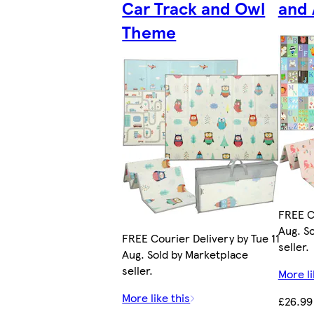
Car Track and Owl
and
Theme
FREE Co
Aug. S
FREE Courier Delivery by Tue 11
seller.
Aug. Sold by Marketplace
seller.
More li
More like this
£26.99