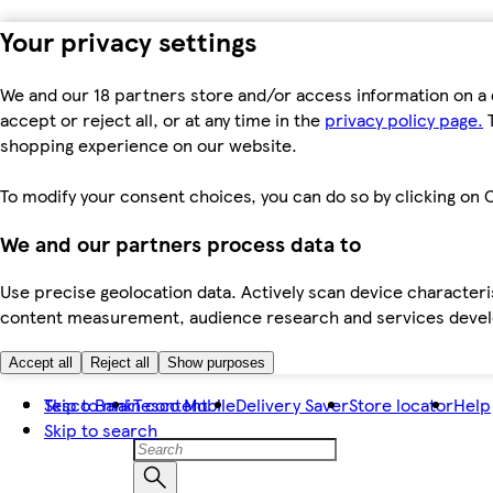
Your privacy settings
We and our 18 partners store and/or access information on a 
accept or reject all, or at any time in the
privacy policy page.
T
shopping experience on our website.
To modify your consent choices, you can do so by clicking on C
We and our partners process data to
Use precise geolocation data. Actively scan device characteris
content measurement, audience research and services dev
Accept all
Reject all
Show purposes
Skip to main content
Tesco Bank
Tesco Mobile
Delivery Saver
Store locator
Help
Skip to search