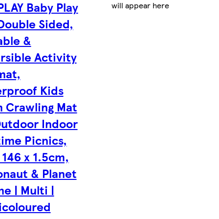
PLAY Baby Play
will appear here
Double Sided,
able &
rsible Activity
mat,
rproof Kids
 Crawling Mat
Outdoor Indoor
time Picnics,
 146 x 1.5cm,
onaut & Planet
e | Multi |
icoloured