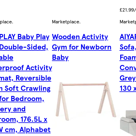
£21.99
place
.
Marketplace
.
Market
PLAY Baby Play
Wooden Activity
AIYA
Double-Sided,
Gym for Newborn
Sofa
able
Baby
Foam
rproof Activity
Conv
mat, Reversible
Grey 
 Soft Crawling
130 
for Bedroom,
ery and
room, 176.5L x
W cm, Alphabet