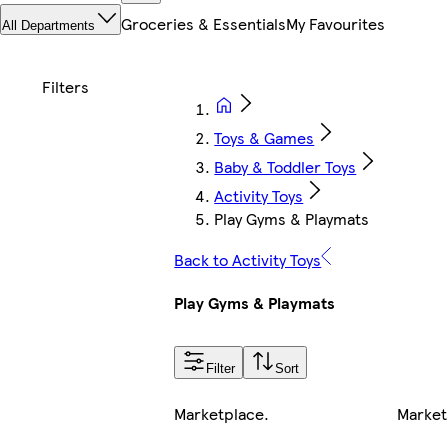
Groceries & Essentials
My Favourites
All Departments
Toys & Games
Baby & Toddler Toys
Activity Toys
Play Gyms & Playmats
Back to Activity Toys
Play Gyms & Playmats
Filter
Sort
Marketplace
.
Market