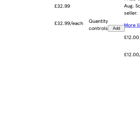
Aug. S
£32.99
seller.
Quantity
£32.99/each
More li
controls
Add
£12.00
£12.00