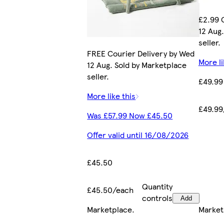
£2.99 
12 Aug
seller.
FREE Courier Delivery by Wed
More li
12 Aug. Sold by Marketplace
seller.
£49.99
More like this
£49.99
Was £57.99 Now £45.50
Offer valid until 16/08/2026
£45.50
Quantity
£45.50/each
controls
Add
Marketplace
.
Market