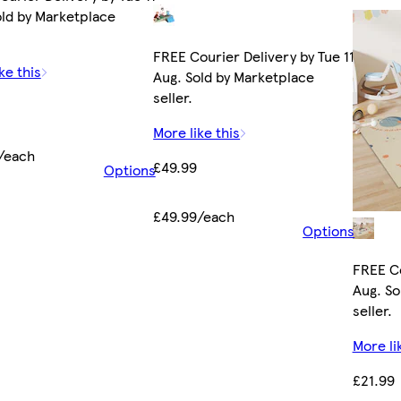
old by Marketplace
FREE Courier Delivery by Tue 11
ke this
Aug. Sold by Marketplace
seller.
More like this
/each
£49.99
Options
£49.99/each
Options
FREE Co
Aug. So
seller.
More li
£21.99