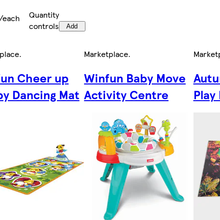
Quantity
/each
controls
Add
place
.
Marketplace
.
Market
un Cheer up
Winfun Baby Move
Autu
y Dancing Mat
Activity Centre
Play