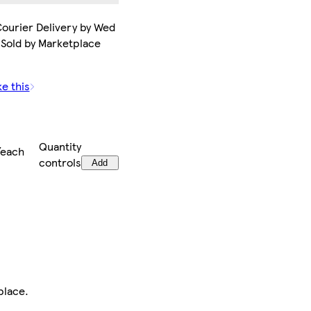
ourier Delivery by Wed
 Sold by Marketplace
ke this
Quantity
/each
controls
Add
place
.