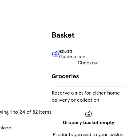
Basket
£0.00
Guide price
£0.00
Guide price
Checkout
Groceries
Reserve a slot for either home
delivery or collection
wing
1 to 24
of
82
items
Grocery basket empty
place
.
Products you add to your basket