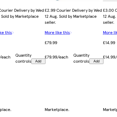
Courier Delivery by Wed
£2.99 Courier Delivery by Wed
£3.00 C
. Sold by Marketplace
12 Aug. Sold by Marketplace
12 Aug.
seller.
seller.
ke this
More like this
More li
£79.99
£14.99
Quantity
Quantity
/each
£79.99/each
£14.99
controls
controls
Add
Add
place
.
Marketplace
.
Market