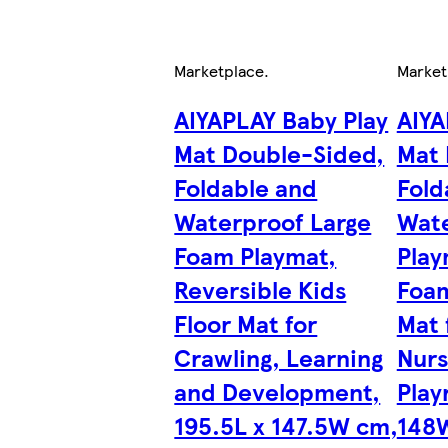
Marketplace
.
Market
AIYAPLAY Baby Play
AIYA
Mat Double-Sided,
Mat 
Foldable and
Fold
Waterproof Large
Wate
Foam Playmat,
Play
Reversible Kids
Foam
Floor Mat for
Mat 
Crawling, Learning
Nurs
and Development,
Play
195.5L x 147.5W cm,
148