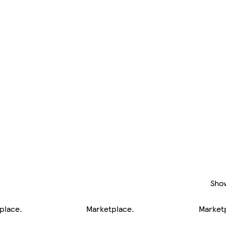
Sho
place
.
Marketplace
.
Market