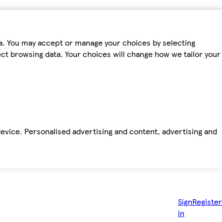
ta. You may accept or manage your choices by selecting
fect browsing data. Your choices will change how we tailor your
device. Personalised advertising and content, advertising and
Sign
Register
in