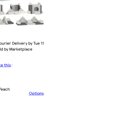
urier Delivery by Tue 11
ld by Marketplace
ke this
/each
Options