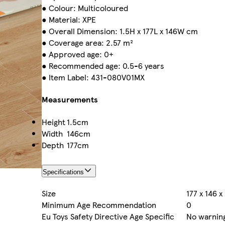
● Colour: Multicoloured
● Material: XPE
● Overall Dimension: 1.5H x 177L x 146W cm
● Coverage area: 2.57 m²
● Approved age: 0+
● Recommended age: 0.5-6 years
● Item Label: 431-080V01MX
Measurements
Height
1.5cm
Width
146cm
Depth
177cm
Specifications
Size
177 x 146 
Minimum Age Recommendation
0
Eu Toys Safety Directive Age Specific
No warning