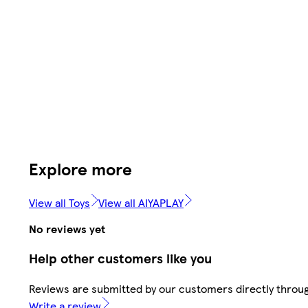
Explore more
View all Toys
View all AIYAPLAY
No reviews yet
Help other customers like you
Reviews are submitted by our customers directly throug
Write a review