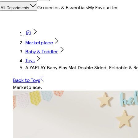
Groceries & Essentials
My Favourites
All Departments
Marketplace
Baby & Toddler
Toys
AIYAPLAY Baby Play Mat Double Sided, Foldable & Re
Back to Toys
Marketplace
.