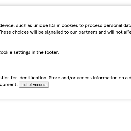
device, such as unique IDs in cookies to process personal da
hese choices will be signalled to our partners and will not af
ookie settings in the footer.
tics for identification. Store and/or access information on a 
elopment.
List of vendors