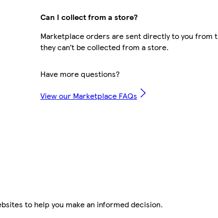
Can I collect from a store?
Marketplace orders are sent directly to you from t
they can’t be collected from a store.
Have more questions?
View our Marketplace FAQs
ebsites to help you make an informed decision.