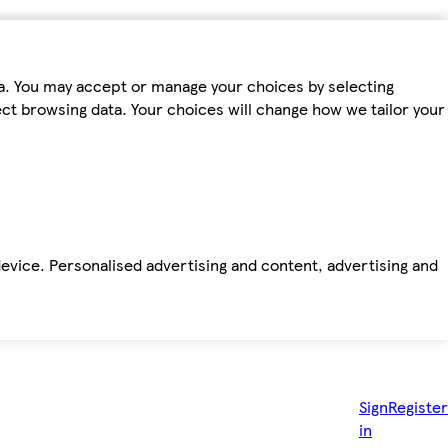
ta. You may accept or manage your choices by selecting
fect browsing data. Your choices will change how we tailor your
device. Personalised advertising and content, advertising and
Sign
Register
in