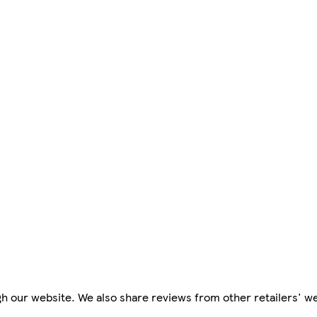
h our website. We also share reviews from other retailers' w