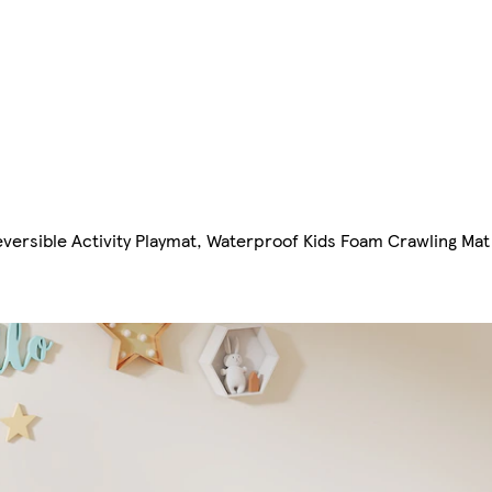
versible Activity Playmat, Waterproof Kids Foam Crawling Mat f