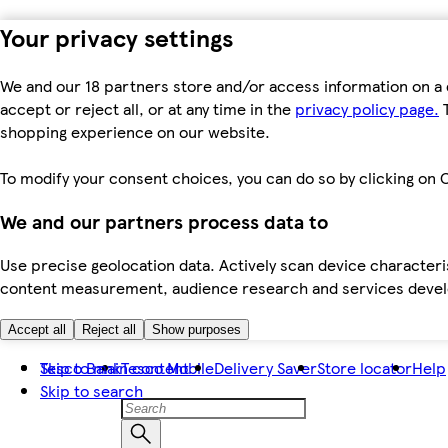
Your privacy settings
We and our 18 partners store and/or access information on a 
accept or reject all, or at any time in the
privacy policy page.
T
shopping experience on our website.
To modify your consent choices, you can do so by clicking on C
We and our partners process data to
Use precise geolocation data. Actively scan device characteris
content measurement, audience research and services dev
Accept all
Reject all
Show purposes
Skip to main content
Tesco Bank
Tesco Mobile
Delivery Saver
Store locator
Help
Skip to search