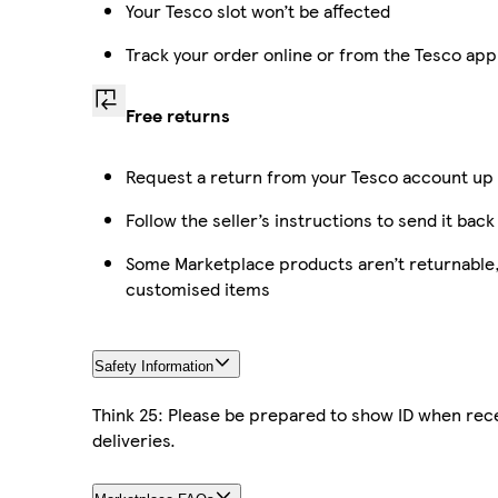
Your Tesco slot won’t be affected
Track your order online or from the Tesco app
Free returns
Request a return from your Tesco account up t
Follow the seller’s instructions to send it back
Some Marketplace products aren’t returnable, 
customised items
Safety Information
Think 25: Please be prepared to show ID when rece
deliveries.