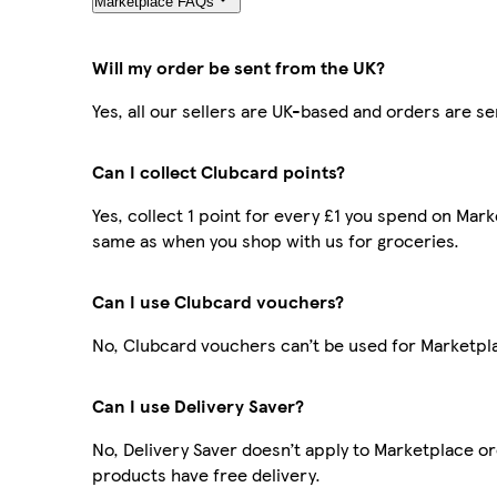
Marketplace FAQs
Will my order be sent from the UK?
Yes, all our sellers are UK-based and orders are s
Can I collect Clubcard points?
Yes, collect 1 point for every £1 you spend on Mar
same as when you shop with us for groceries.
Can I use Clubcard vouchers?
No, Clubcard vouchers can’t be used for Marketpl
Can I use Delivery Saver?
No, Delivery Saver doesn’t apply to Marketplace o
products have free delivery.