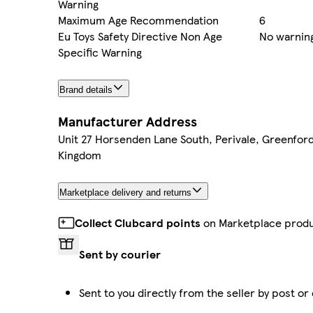
Warning
Maximum Age Recommendation
6
Eu Toys Safety Directive Non Age
No warning
Specific Warning
Brand details
Manufacturer Address
Unit 27 Horsenden Lane South, Perivale, Greenfor
Kingdom
Marketplace delivery and returns
Collect Clubcard points
on Marketplace prod
Sent by courier
Sent to you directly from the seller by post or