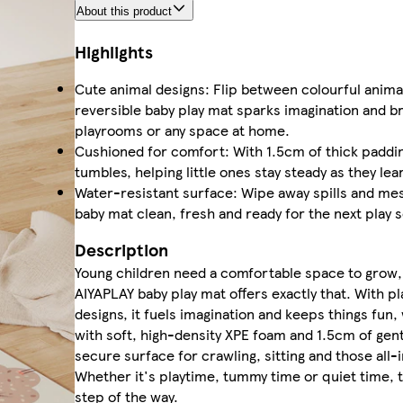
About this product
Highlights
Cute animal designs: Flip between colourful animal
reversible baby play mat sparks imagination and bri
playrooms or any space at home.
Cushioned for comfort: With 1.5cm of thick paddin
tumbles, helping little ones stay steady as they lea
Water-resistant surface: Wipe away spills and me
baby mat clean, fresh and ready for the next play 
Description
Young children need a comfortable space to grow, 
AIYAPLAY baby play mat offers exactly that. With p
designs, it fuels imagination and keeps things fun
with soft, high-density XPE foam and 1.5cm of gent
secure surface for crawling, sitting and those all-
Whether it's playtime, tummy time or quiet time, t
step of the way.