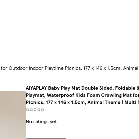
or Outdoor Indoor Playtime Picnics, 177 x 146 x 1.5cm, Animal
AIYAPLAY Baby Play Mat Double Sided, Foldable &
Playmat, Waterproof Kids Foam Crawling Mat fo
Picnics, 177 x 146 x 1.5cm, Animal Theme | Multi 
No ratings yet