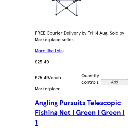
FREE Courier Delivery by Fri 14 Aug. Sold by
Marketplace seller.
More like this
£25.49
Quantity
£25.49/each
controls
Add
Marketplace
.
Angling Pursuits Telescopic
Fishing Net | Green | Green |
1