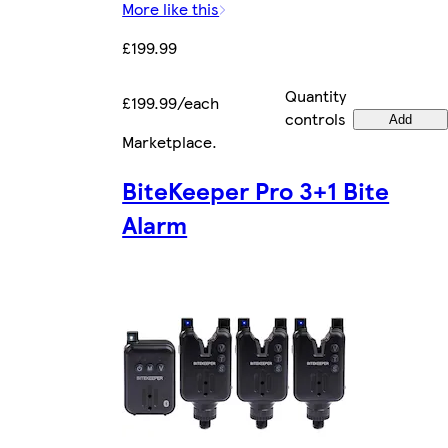
More like this
£199.99
Quantity
£199.99/each
controls
Add
Marketplace
.
BiteKeeper Pro 3+1 Bite
Alarm