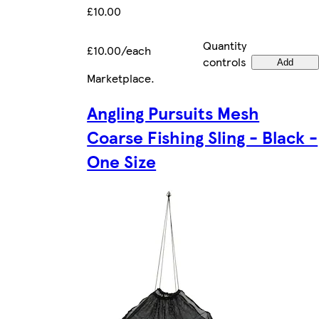
£10.00
Quantity
£10.00/each
controls
Add
Marketplace
.
Angling Pursuits Mesh
Coarse Fishing Sling - Black -
One Size