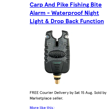
Carp And Pike Fishing Bite
Alarm - Waterproof Night
Light & Drop Back Function
FREE Courier Delivery by Sat 15 Aug. Sold by
Marketplace seller.
More like this