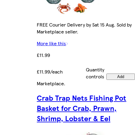
FREE Courier Delivery by Sat 15 Aug. Sold by
Marketplace seller.
More like this
£11.99
Quantity
£11.99/each
controls
Add
Marketplace
.
Crab Trap Nets Fishing Pot
Basket for Crab, Prawn,
Shrimp, Lobster & Eel