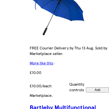
FREE Courier Delivery by Thu 13 Aug. Sold by
Marketplace seller.
More like this
£10.00
Quantity
£10.00/each
controls
Add
Marketplace
.
Bartleby Multifunctional