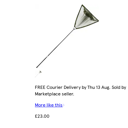
FREE Courier Delivery by Thu 13 Aug. Sold by
Marketplace seller.
More like this
£23.00