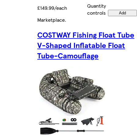
Quantity
£149.99/each
controls
Add
Marketplace
.
COSTWAY Fishing Float Tube
V-Shaped Inflatable Float
Tube-Camouflage