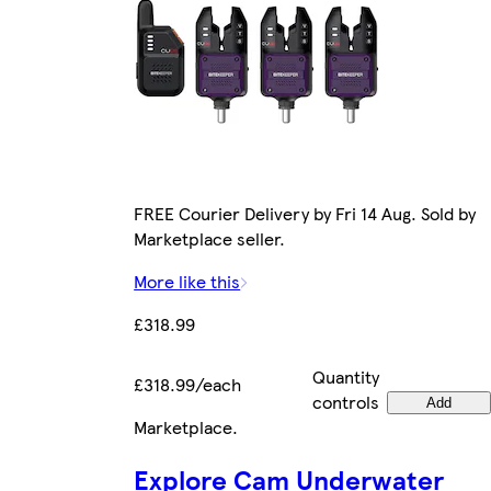
FREE Courier Delivery by Fri 14 Aug. Sold by
Marketplace seller.
More like this
£318.99
Quantity
£318.99/each
controls
Add
Marketplace
.
Explore Cam Underwater