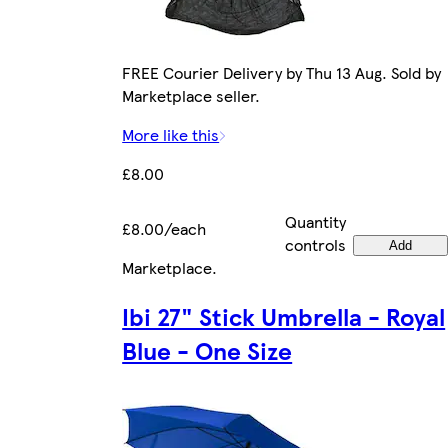
FREE Courier Delivery by Thu 13 Aug. Sold by
Marketplace seller.
More like this
£8.00
Quantity
£8.00/each
controls
Add
Marketplace
.
Ibi 27" Stick Umbrella - Royal
Blue - One Size