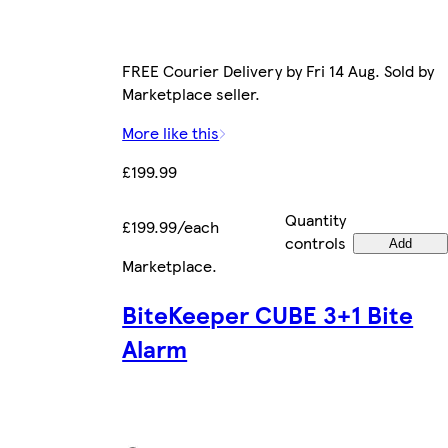
FREE Courier Delivery by Fri 14 Aug. Sold by
Marketplace seller.
More like this
£199.99
Quantity
£199.99/each
controls
Add
Marketplace
.
BiteKeeper CUBE 3+1 Bite
Alarm