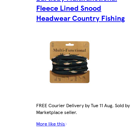
Fleece Lined Snood
Headwear Country Fishing
FREE Courier Delivery by Tue 11 Aug. Sold by
Marketplace seller.
More like this