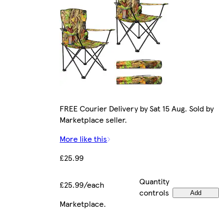
FREE Courier Delivery by Sat 15 Aug. Sold by
Marketplace seller.
More like this
£25.99
Quantity
£25.99/each
controls
Add
Marketplace
.