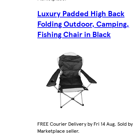
Luxury Padded High Back
Folding Outdoor, Camping,
Fishing Chair in Black
FREE Courier Delivery by Fri 14 Aug. Sold by
Marketplace seller.