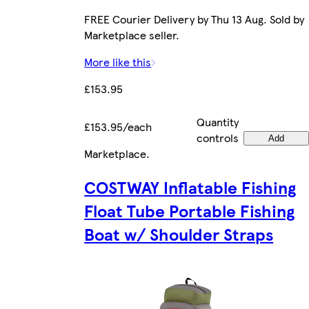
FREE Courier Delivery by Thu 13 Aug. Sold by
Marketplace seller.
More like this
£153.95
Quantity
£153.95/each
controls
Add
Marketplace
.
COSTWAY Inflatable Fishing
Float Tube Portable Fishing
Boat w/ Shoulder Straps