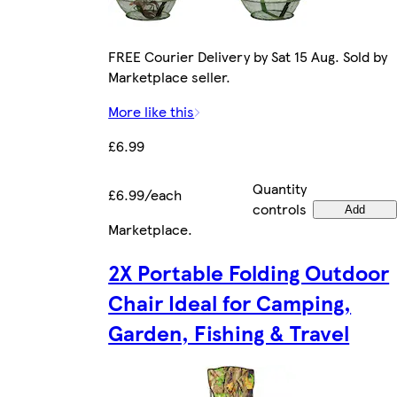
FREE Courier Delivery by Sat 15 Aug. Sold by
Marketplace seller.
More like this
£6.99
Quantity
£6.99/each
controls
Add
Marketplace
.
2X Portable Folding Outdoor
Chair Ideal for Camping,
Garden, Fishing & Travel