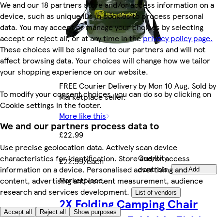
We and our 18 partners store and/or access information on a
device, such as unique IDs in cookies to process personal
data. You may accept or manage your choices by selecting
accept or reject all, or at any time in the
privacy policy page.
These choices will be signalled to our partners and will not
affect browsing data. Your choices will change how we tailor
your shopping experience on our website.
FREE Courier Delivery by Mon 10 Aug. Sold by
To modify your consent choices, you can do so by clicking on
Marketplace seller.
Cookie settings in the footer.
More like this
We and our partners process data to
£22.99
Use precise geolocation data. Actively scan device
Quantity
characteristics for identification. Store and/or access
£22.99/each
controls
information on a device. Personalised advertising and
Add
Marketplace
.
content, advertising and content measurement, audience
research and services development.
List of vendors
2X Folding Camping Chair
Accept all
Reject all
Show purposes