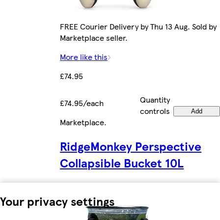
FREE Courier Delivery by Thu 13 Aug. Sold by
Marketplace seller.
More like this
£74.95
Quantity
£74.95/each
controls
Add
Marketplace
.
RidgeMonkey Perspective
Collapsible Bucket 10L
Your privacy settings