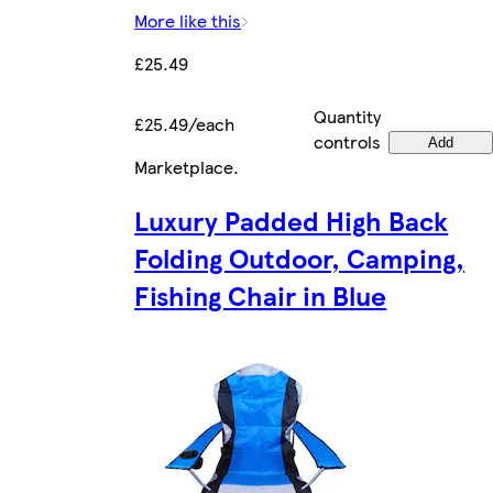
More like this
£25.49
Quantity
£25.49/each
controls
Add
Marketplace
.
Luxury Padded High Back
Folding Outdoor, Camping,
Fishing Chair in Blue