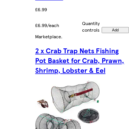
£6.99
Quantity
£6.99/each
controls
Add
Marketplace
.
2 x Crab Trap Nets Fishing
Pot Basket for Crab, Prawn,
Shrimp, Lobster & Eel