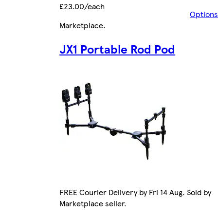
£23.00/each
Options
Marketplace
.
JX1 Portable Rod Pod
FREE Courier Delivery by Fri 14 Aug. Sold by
Marketplace seller.