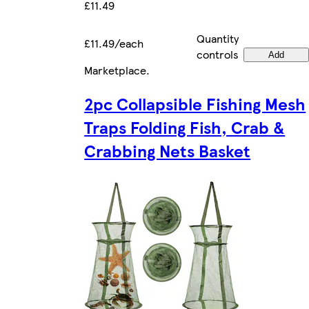
£11.49
Quantity
£11.49/each
controls
Add
Marketplace
.
2pc Collapsible Fishing Mesh
Traps Folding Fish, Crab &
Crabbing Nets Basket