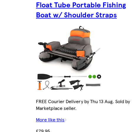
Float Tube Portable Fishing
Boat w/ Shoulder Straps
FREE Courier Delivery by Thu 13 Aug. Sold by
Marketplace seller.
More like this
£79.95