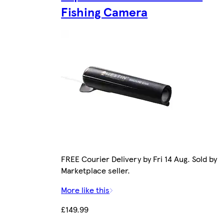
Fishing Camera
FREE Courier Delivery by Fri 14 Aug. Sold by
Marketplace seller.
More like this
£149.99