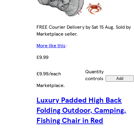
FREE Courier Delivery by Sat 15 Aug. Sold by
Marketplace seller.
More like this
£9.99
Quantity
£9.99/each
controls
Add
Marketplace
.
Luxury Padded High Back
Folding Outdoor, Camping,
Fishing Chair in Red