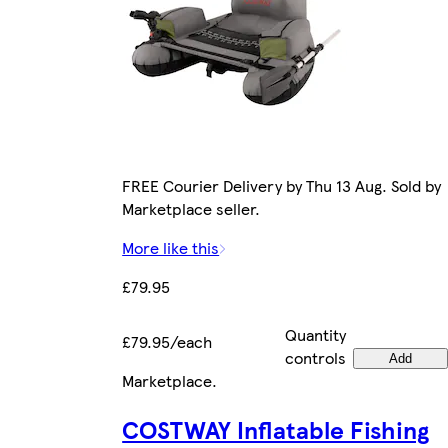
FREE Courier Delivery by Thu 13 Aug. Sold by
Marketplace seller.
More like this
£79.95
Quantity
£79.95/each
controls
Add
Marketplace
.
COSTWAY Inflatable Fishing