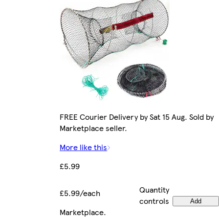
FREE Courier Delivery by Sat 15 Aug. Sold by
Marketplace seller.
More like this
£5.99
Quantity
£5.99/each
controls
Add
Marketplace
.