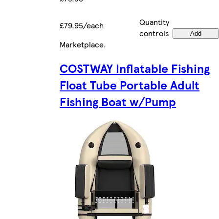
Quantity
£79.95/each
controls
Add
Marketplace
.
COSTWAY Inflatable Fishing
Float Tube Portable Adult
Fishing Boat w/Pump