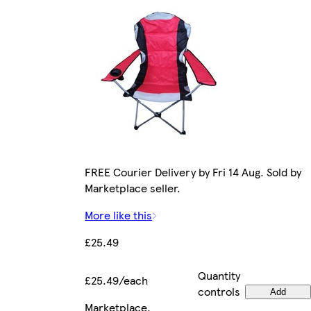
FREE Courier Delivery by Fri 14 Aug. Sold by
Marketplace seller.
More like this
£25.49
Quantity
£25.49/each
controls
Add
Marketplace
.