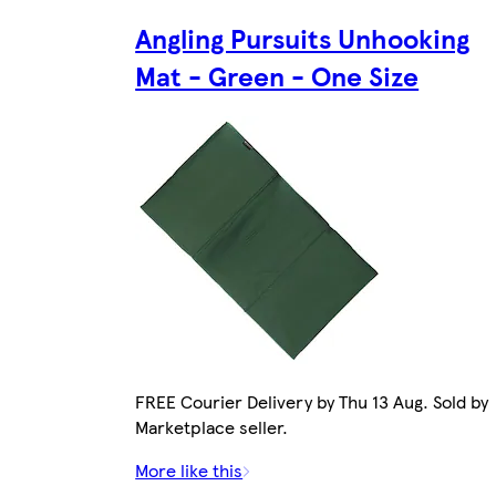
Angling Pursuits Unhooking
Mat - Green - One Size
FREE Courier Delivery by Thu 13 Aug. Sold by
Marketplace seller.
More like this