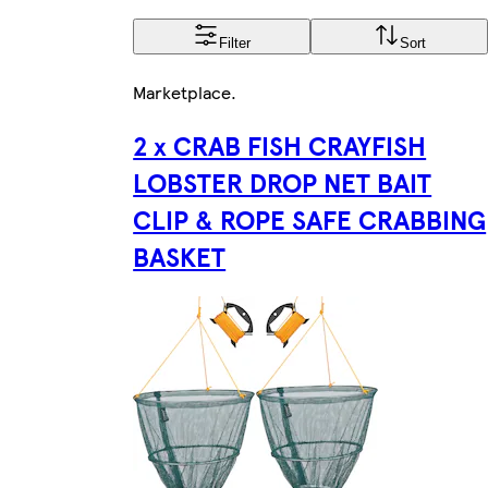
Filter
Sort
Marketplace
.
2 x CRAB FISH CRAYFISH
LOBSTER DROP NET BAIT
CLIP & ROPE SAFE CRABBING
BASKET