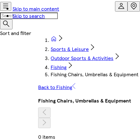
Skip to main content
Skip to search
Sports & Leisure
Outdoor Sports & Activities
Fishing
Fishing Chairs, Umbrellas & Equipment
Back to Fishing
Fishing Chairs, Umbrellas & Equipment
0 items