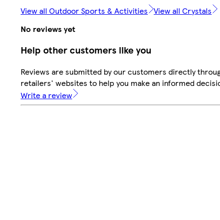
View all Outdoor Sports & Activities
View all Crystals
No reviews yet
Help other customers like you
Reviews are submitted by our customers directly throu
retailers' websites to help you make an informed decisi
Write a review