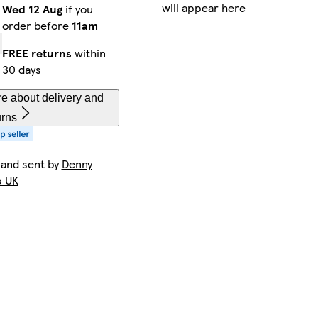
will appear here
Wed 12 Aug
if you
order before
11am
FREE returns
within
30 days
e about delivery and
urns
 and sent by
Denny
p UK