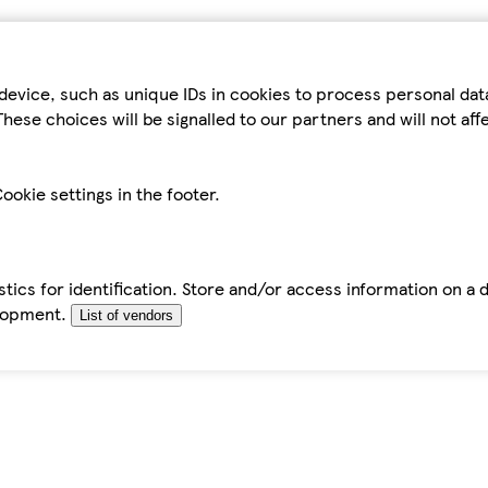
device, such as unique IDs in cookies to process personal da
hese choices will be signalled to our partners and will not af
ookie settings in the footer.
tics for identification. Store and/or access information on a 
elopment.
List of vendors