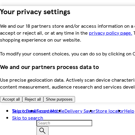
Your privacy settings
We and our 18 partners store and/or access information on a 
accept or reject all, or at any time in the
privacy policy page.
T
shopping experience on our website.
To modify your consent choices, you can do so by clicking on C
We and our partners process data to
Use precise geolocation data. Actively scan device characteris
content measurement, audience research and services dev
Accept all
Reject all
Show purposes
Skip to main content
Tesco Bank
Tesco Mobile
Delivery Saver
Store locator
Help
Skip to search