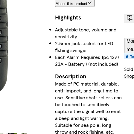
About this product
Highlights
Adjustable tone, volume and
sensitivity
Mor
2.5mm jack socket for LED
fishing swinger
ret
Each Alarm Requires 1pc 12v (
23A - Battery ) (not included)
Sold
Description
Sho
Made of PC material, durable,
anti-impact, and long time to
use. Sensitive shaft rollers can
be touched to sensitively
capture the signal well to emit
a beep and light warning.
Suitable for sea pole, long
throw and rock fishing, etc.