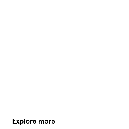
Explore more