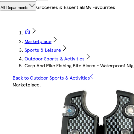
Groceries & Essentials
My Favourites
All Departments
Marketplace
Sports & Leisure
Outdoor Sports & Activities
Carp And Pike Fishing Bite Alarm - Waterproof Nig
Back to Outdoor Sports & Activities
Marketplace
.