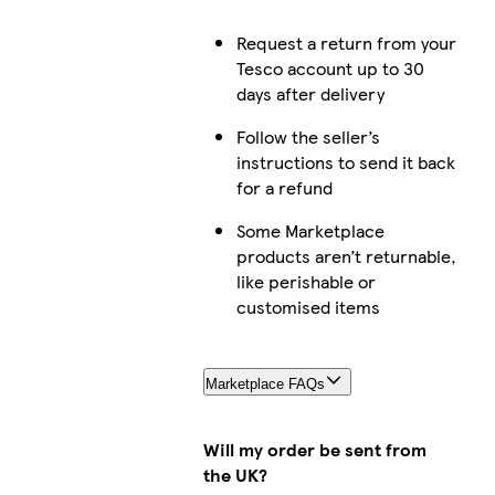
Request a return from your
Tesco account up to 30
days after delivery
Follow the seller’s
instructions to send it back
for a refund
Some Marketplace
products aren’t returnable,
like perishable or
customised items
Marketplace FAQs
Will my order be sent from
the UK?