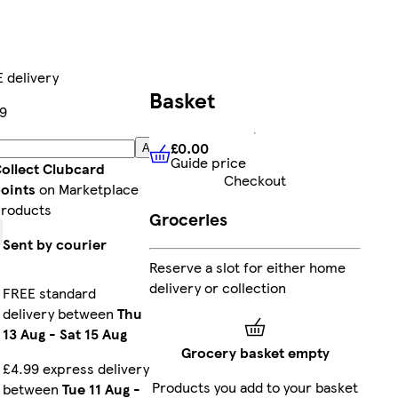
 delivery
Basket
9
£0.00
Add
Guide price
£0.00
Guide price
ollect Clubcard
Checkout
oints
on Marketplace
roducts
Groceries
Sent by courier
Reserve a slot for either home
delivery or collection
FREE standard
delivery between
Thu
13 Aug
-
Sat 15 Aug
Grocery basket empty
£4.99 express delivery
Products you add to your basket
between
Tue 11 Aug
-