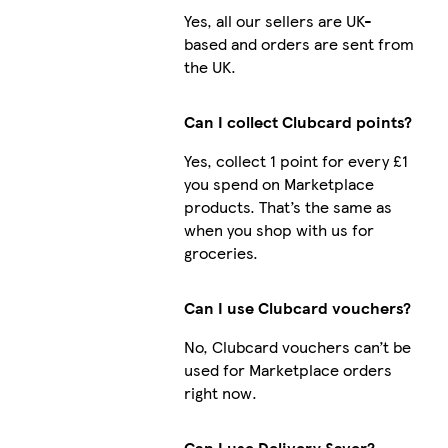
Yes, all our sellers are UK-
based and orders are sent from
the UK.
Can I collect Clubcard points?
Yes, collect 1 point for every £1
you spend on Marketplace
products. That’s the same as
when you shop with us for
groceries.
Can I use Clubcard vouchers?
No, Clubcard vouchers can’t be
used for Marketplace orders
right now.
Can I use Delivery Saver?