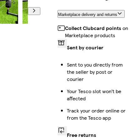
Marketplace delivery and returns
Collect Clubcard points
on
Marketplace products
Sent by courier
Sent to you directly from
the seller by post or
courier
Your Tesco slot won’t be
affected
Track your order online or
from the Tesco app
Free returns