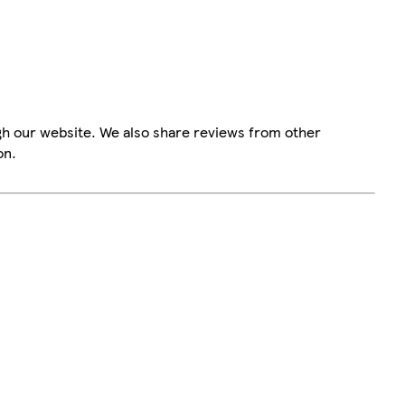
gh our website. We also share reviews from other
on.