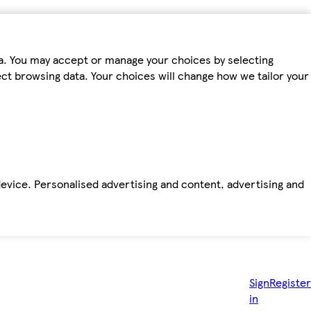
ta. You may accept or manage your choices by selecting
fect browsing data. Your choices will change how we tailor your
device. Personalised advertising and content, advertising and
Sign
Register
in