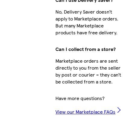
No, Delivery Saver doesn’t
apply to Marketplace orders.
But many Marketplace
products have free delivery.
Can I collect from a store?
Marketplace orders are sent
directly to you from the seller
by post or courier – they can’t
be collected from a store.
Have more questions?
View our Marketplace FAQs