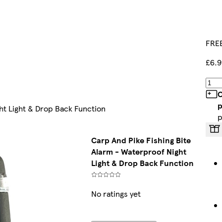
FREE
£6.9
C
p
ht Light & Drop Back Function
p
Carp And Pike Fishing Bite
Alarm - Waterproof Night
Light & Drop Back Function
No ratings yet