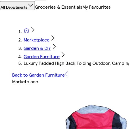
Groceries & Essentials
My Favourites
All Departments
Marketplace
Garden & DIY
Garden Furniture
Luxury Padded High Back Folding Outdoor, Camping,
Back to Garden Furniture
Marketplace
.