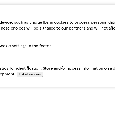
device, such as unique IDs in cookies to process personal da
hese choices will be signalled to our partners and will not af
ookie settings in the footer.
tics for identification. Store and/or access information on a 
elopment.
List of vendors