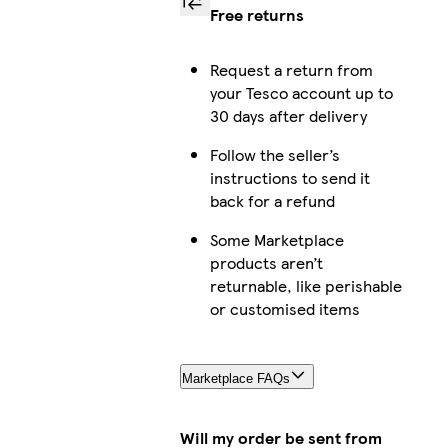
Free returns
Request a return from
your Tesco account up to
30 days after delivery
Follow the seller’s
instructions to send it
back for a refund
Some Marketplace
products aren’t
returnable, like perishable
or customised items
Marketplace FAQs
Will my order be sent from