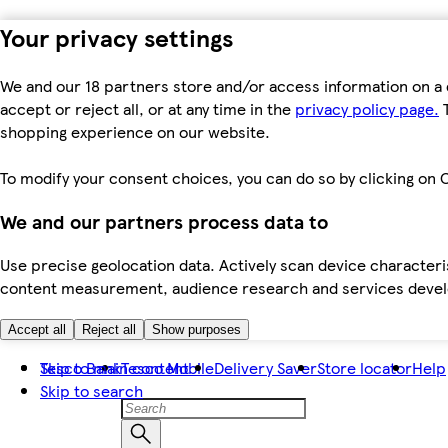
Your privacy settings
We and our 18 partners store and/or access information on a 
accept or reject all, or at any time in the
privacy policy page.
T
shopping experience on our website.
To modify your consent choices, you can do so by clicking on C
We and our partners process data to
Use precise geolocation data. Actively scan device characteris
content measurement, audience research and services dev
Accept all
Reject all
Show purposes
Skip to main content
Tesco Bank
Tesco Mobile
Delivery Saver
Store locator
Help
Skip to search