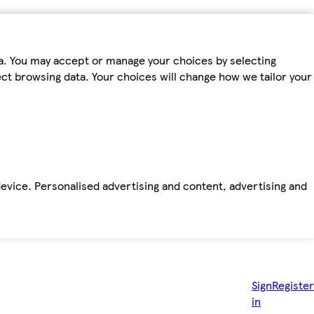
ta. You may accept or manage your choices by selecting
fect browsing data. Your choices will change how we tailor your
device. Personalised advertising and content, advertising and
Sign
Register
in