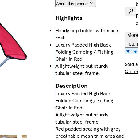
About this product
Highlights
Handy cup holder within arm
More
rest.
Luxury Padded High Back
retur
Folding Camping / Fishing
Chair in Red.
Sold 
A lightweight but sturdy
Onlin
tubular steel frame.
Description
Luxury Padded High Back
Folding Camping / Fishing
Chair in Red
A lightweight but sturdy
tubular steel frame
Red padded seating with grey
breathable mesh trim area and