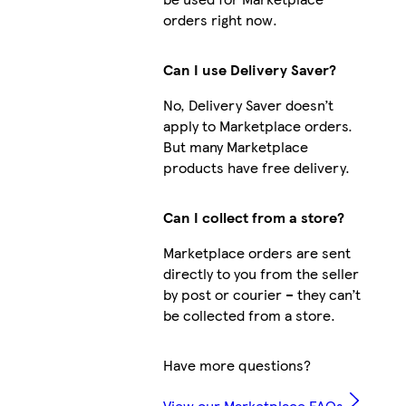
orders right now.
Can I use Delivery Saver?
No, Delivery Saver doesn’t
apply to Marketplace orders.
But many Marketplace
products have free delivery.
Can I collect from a store?
Marketplace orders are sent
directly to you from the seller
by post or courier – they can’t
be collected from a store.
Have more questions?
View our Marketplace FAQs