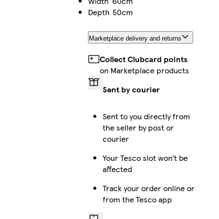
Width
60cm
Depth
50cm
Marketplace delivery and returns
Collect Clubcard points
on Marketplace products
Sent by courier
Sent to you directly from
the seller by post or
courier
Your Tesco slot won’t be
affected
Track your order online or
from the Tesco app