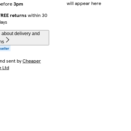
will appear here
before
3pm
FREE returns
within 30
days
 about delivery and
ns
and sent by
Cheaper
e Ltd