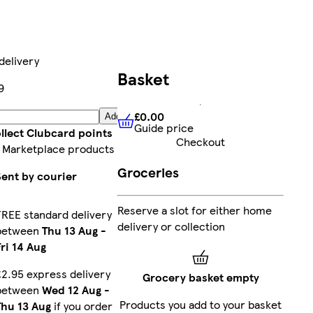
delivery
Basket
9
£0.00
Add
Guide price
£0.00
Guide price
llect Clubcard points
Checkout
 Marketplace products
Groceries
Sent by courier
Reserve a slot for either home
FREE standard delivery
delivery or collection
between
Thu 13 Aug
-
Fri 14 Aug
£2.95 express delivery
Grocery basket empty
between
Wed 12 Aug
-
Products you add to your basket
Thu 13 Aug
if you order