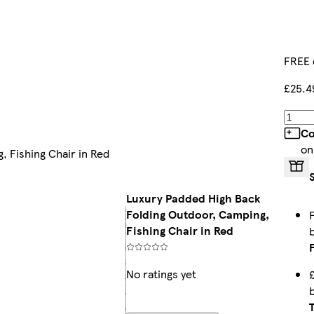
FREE 
£25.4
Co
on
 Fishing Chair in Red
Luxury Padded High Back
Folding Outdoor, Camping,
Fishing Chair in Red
No ratings yet