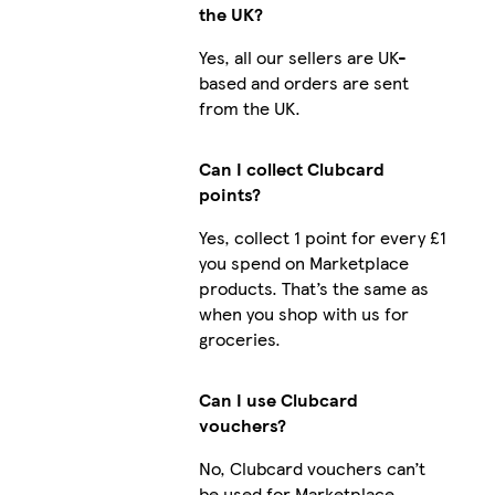
the UK?
Yes, all our sellers are UK-
based and orders are sent
from the UK.
Can I collect Clubcard
points?
Yes, collect 1 point for every £1
you spend on Marketplace
products. That’s the same as
when you shop with us for
groceries.
Can I use Clubcard
vouchers?
No, Clubcard vouchers can’t
be used for Marketplace