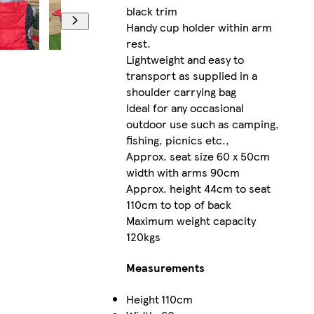
black trim
Handy cup holder within arm
rest.
Lightweight and easy to
transport as supplied in a
shoulder carrying bag
Ideal for any occasional
outdoor use such as camping,
fishing, picnics etc.,
Approx. seat size 60 x 50cm
width with arms 90cm
Approx. height 44cm to seat
110cm to top of back
Maximum weight capacity
120kgs
Measurements
Height
110cm