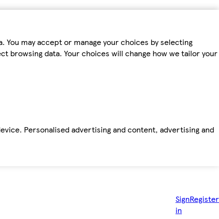
ta. You may accept or manage your choices by selecting
fect browsing data. Your choices will change how we tailor your
device. Personalised advertising and content, advertising and
Sign
Register
in