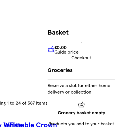
Basket
£0.00
Guide price
£0.00
Guide price
Checkout
Groceries
Reserve a slot for either home
delivery or collection
ing
1 to 24
of
587
items
Grocery basket empty
y White
Inflatable Crown
Products you add to your basket