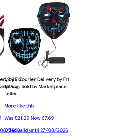
ery by Fri
£2.95 Courier Delivery by Fri
rketplace
14 Aug. Sold by Marketplace
seller.
More like this
9
Was £21.29 Now £7.69
7/08/2026
Offer valid until 27/08/2026