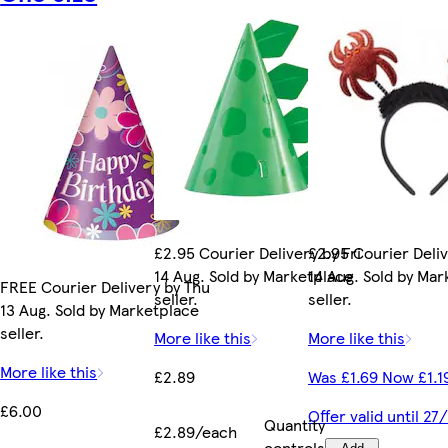
£2.95 Courier Delivery by Fri
£2.95 Courier Deliv
14 Aug. Sold by Marketplace
14 Aug. Sold by Ma
FREE Courier Delivery by Thu
seller.
seller.
13 Aug. Sold by Marketplace
seller.
More like this
More like this
More like this
£2.89
Was £1.69 Now £1.1
£6.00
Offer valid until 2
Quantity
£2.89/each
controls