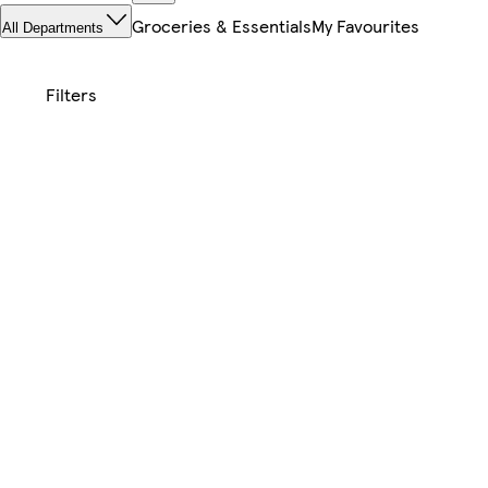
Groceries & Essentials
My Favourites
All Departments