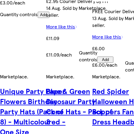
£2.95 Courier Delivery by Fri
£3.00/each
14 Aug. Sold by Marketplace
FREE Courier Deliv
Quantity controls
seller.
Add
13 Aug. Sold by Ma
seller.
More like this
More like this
£11.09
£6.00
Quantity
£11.09/each
controls
Add
Qua
£6.00/each
con
Marketplace
.
Marketplace
.
Marketplace
.
Unique Party Paper
Blue & Green
Red Spider
Flowers Birthday
Dinosaur Party
Halloween 
Party Hats (Pack of
Cone Hats - Pack of
Boppers Fan
8) - Multicoloured -
8
Dress Head
One Size