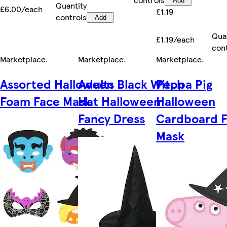
Add
Quantity
£6.00/each
£1.19
controls
Add
Qua
£1.19/each
con
Marketplace
.
Marketplace
.
Marketplace
.
Assorted Halloween
Adults Black Witch
Peppa Pig
Foam Face Mask
Hat Halloween
Halloween
Fancy Dress
Cardboard 
Mask