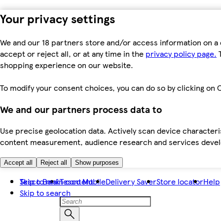
Your privacy settings
We and our 18 partners store and/or access information on a 
accept or reject all, or at any time in the
privacy policy page.
T
shopping experience on our website.
To modify your consent choices, you can do so by clicking on C
We and our partners process data to
Use precise geolocation data. Actively scan device characteris
content measurement, audience research and services dev
Accept all
Reject all
Show purposes
Skip to main content
Tesco Bank
Tesco Mobile
Delivery Saver
Store locator
Help
Skip to search