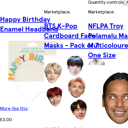
Quantity controls
Marketplace
.
Marketplace
.
Happy Birthday
BTS K-Pop
NFLPA Troy
Enamel Headband
Cardboard Face
Polamalu Ma
Masks - Pack of 7
Multicoloure
One Size
More like this
£3.00