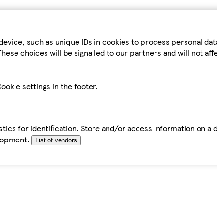
device, such as unique IDs in cookies to process personal da
hese choices will be signalled to our partners and will not af
ookie settings in the footer.
tics for identification. Store and/or access information on a 
elopment.
List of vendors