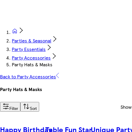
Parties & Seasonal
Party Essentials
Party Accessories
Party Hats & Masks
Back to Party Accessories
Party Hats & Masks
Show
Filter
Sort
Happy Birthday
Table Fun Star
Unique Part