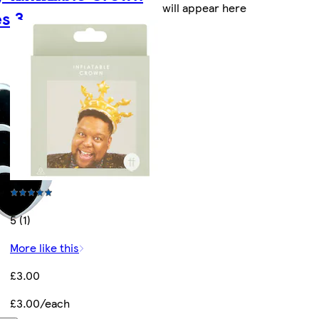
will appear here
s 3
5 (1)
More like this
£3.00
£3.00/each