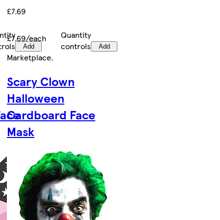
£7.69
ntity
Quantity
£7.69/each
trols
controls
Add
Add
Marketplace
.
Scary Clown
Halloween
Face
Cardboard Face
Mask