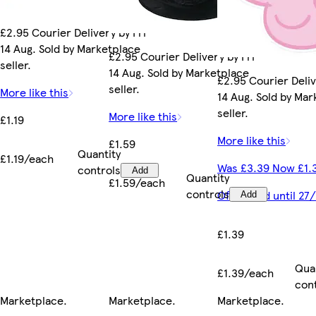
£2.95 Courier Delivery by Fri
14 Aug. Sold by Marketplace
£2.95 Courier Delivery by Fri
seller.
14 Aug. Sold by Marketplace
£2.95 Courier Deliv
seller.
More like this
14 Aug. Sold by Ma
seller.
More like this
£1.19
More like this
£1.59
Quantity
£1.19/each
Was £3.39 Now £1.
controls
Add
Quantity
£1.59/each
controls
Offer valid until 2
Add
£1.39
Qua
£1.39/each
con
Marketplace
.
Marketplace
.
Marketplace
.