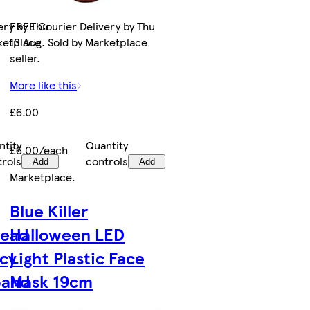
ery by Thu
FREE Courier Delivery by Thu
rketplace
13 Aug. Sold by Marketplace
seller.
More like this
£6.00
ntity
Quantity
£6.00/each
trols
controls
Add
Add
Marketplace
.
Blue Killer
Head
Halloween LED
cy
Light Plastic Face
band
Mask 19cm