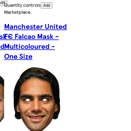
Add
Quantity controls
Add
Marketplace
.
Manchester United
sk -
FC Falcao Mask -
d -
Multicoloured -
One Size