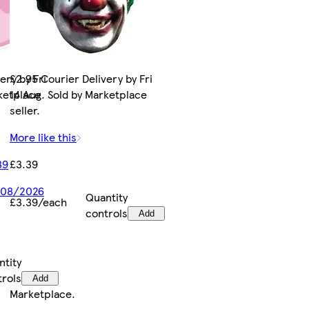
ery by Fri
£2.95 Courier Delivery by Fri
rketplace
14 Aug. Sold by Marketplace
seller.
More like this
39
£3.39
7/08/2026
Quantity
£3.39/each
controls
Add
ntity
trols
Add
Marketplace
.