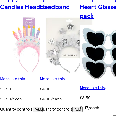
Candles Headband
Headband
Heart Glasse
pack
More like this
More like this
More like this
£3.50
£4.00
£3.50
£3.50/each
£4.00/each
£1.17/each
Quantity controls
Quantity controls
Add
Add