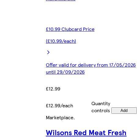
£10.99 Clubcard Price
(£10.99/each)
Offer valid for delivery from 17/05/2026
until 29/09/2026
£12.99
Quantity
£12.99/each
controls
Add
Marketplace
.
Wilsons Red Meat Fresh