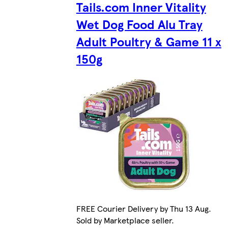
Tails.com Inner Vitality
Wet Dog Food Alu Tray
Adult Poultry & Game 11 x
150g
FREE Courier Delivery by Thu 13 Aug.
Sold by Marketplace seller.