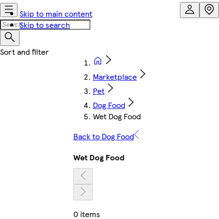
Skip to main content
Skip to search
Marketplace
Pet
Dog Food
Wet Dog Food
Back to Dog Food
Wet Dog Food
0 items