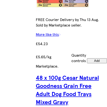
FREE Courier Delivery by Thu 13 Aug.
Sold by Marketplace seller.
More like this
£54.23
Quantity
£5.65/kg
controls
Add
Marketplace
.
48 x 100g Cesar Natural
Goodness Grain Free
Adult Dog Food Trays
Mixed Gravy