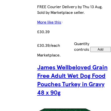
FREE Courier Delivery by Thu 13 Aug.
Sold by Marketplace seller.
More like this
£30.39
Quantity
£30.39/each
controls
Add
Marketplace
.
James Wellbeloved Grain
Free Adult Wet Dog Food
Pouches Turkey in Gravy
48 x 90g