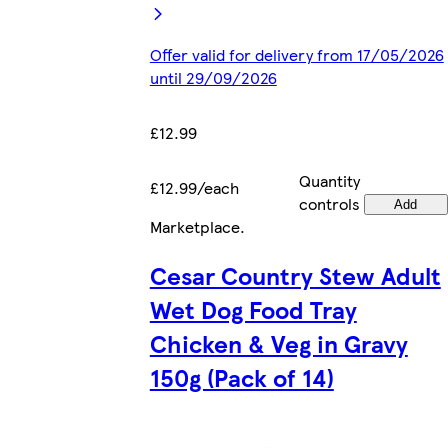
Offer valid for delivery from 17/05/2026
until 29/09/2026
£12.99
Quantity
£12.99/each
controls
Add
Marketplace
.
Cesar Country Stew Adult
Wet Dog Food Tray
Chicken & Veg in Gravy
150g (Pack of 14)