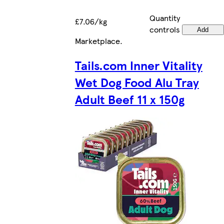
Quantity
£7.06/kg
controls
Add
Marketplace
.
Tails.com Inner Vitality
Wet Dog Food Alu Tray
Adult Beef 11 x 150g