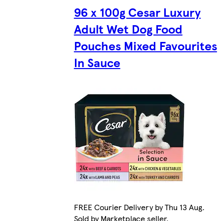
96 x 100g Cesar Luxury
Adult Wet Dog Food
Pouches Mixed Favourites
In Sauce
FREE Courier Delivery by Thu 13 Aug.
Sold by Marketplace seller.