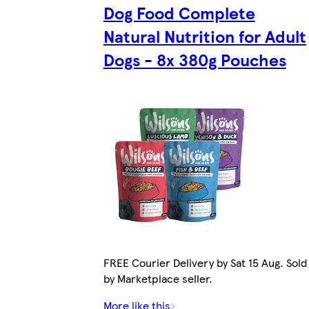
Dog Food Complete
Natural Nutrition for Adult
Dogs - 8x 380g Pouches
FREE Courier Delivery by Sat 15 Aug. Sold
by Marketplace seller.
More like this