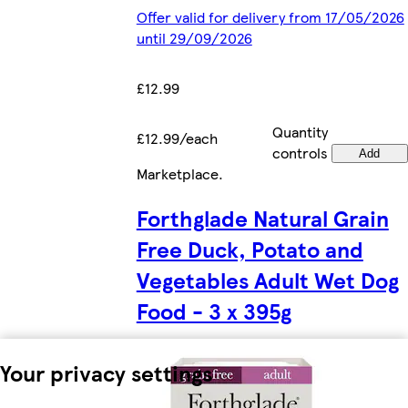
Offer valid for delivery from 17/05/2026
until 29/09/2026
£12.99
Quantity
£12.99/each
controls
Add
Marketplace
.
Forthglade Natural Grain
Free Duck, Potato and
Vegetables Adult Wet Dog
Food - 3 x 395g
Your privacy settings