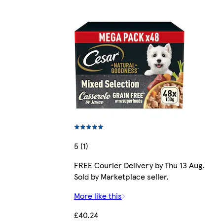
5 (1)
FREE Courier Delivery by Thu 13 Aug.
Sold by Marketplace seller.
More like this
£40.24