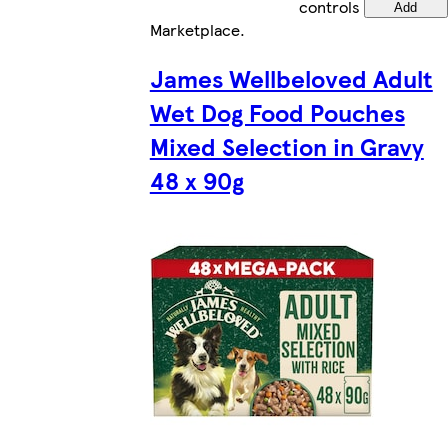
controls
Add
Marketplace
.
James Wellbeloved Adult
Wet Dog Food Pouches
Mixed Selection in Gravy
48 x 90g