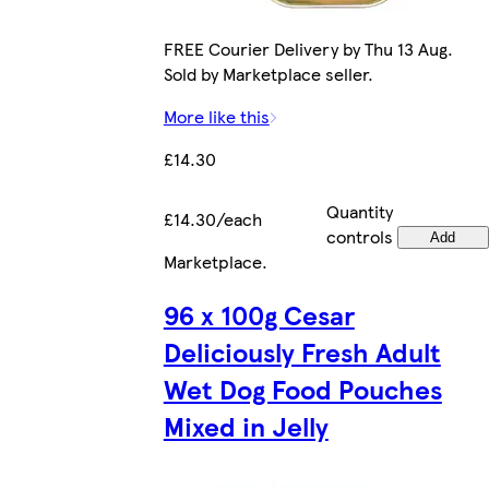
FREE Courier Delivery by Thu 13 Aug.
Sold by Marketplace seller.
More like this
£14.30
Quantity
£14.30/each
controls
Add
Marketplace
.
96 x 100g Cesar
Deliciously Fresh Adult
Wet Dog Food Pouches
Mixed in Jelly