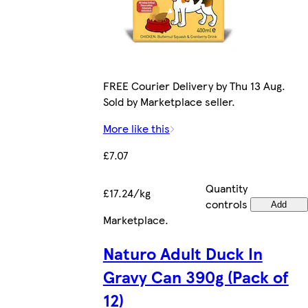
FREE Courier Delivery by Thu 13 Aug.
Sold by Marketplace seller.
More like this
£7.07
Quantity
£17.24/kg
controls
Add
Marketplace
.
Naturo Adult Duck In
Gravy Can 390g (Pack of
12)