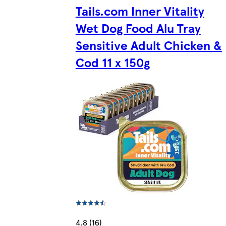
Tails.com Inner Vitality
Wet Dog Food Alu Tray
Sensitive Adult Chicken &
Cod 11 x 150g
4.8 (16)