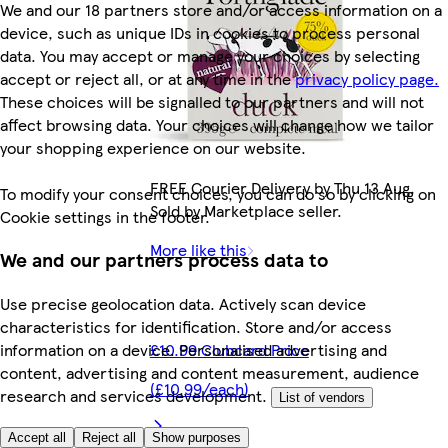
We and our 18 partners store and/or access information on a
device, such as unique IDs in cookies to process personal
data. You may accept or manage your choices by selecting
accept or reject all, or at any time in the
privacy policy page.
These choices will be signalled to our partners and will not
affect browsing data. Your choices will change how we tailor
your shopping experience on our website.
FREE Courier Delivery by Thu 13 Aug.
To modify your consent choices, you can do so by clicking on
Sold by Marketplace seller.
Cookie settings in the footer.
More like this
We and our partners process data to
Use precise geolocation data. Actively scan device
characteristics for identification. Store and/or access
£10.99 Clubcard Price
information on a device. Personalised advertising and
content, advertising and content measurement, audience
(£10.99/each)
research and services development.
List of vendors
Accept all
Reject all
Show purposes