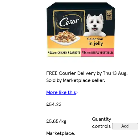
FREE Courier Delivery by Thu 13 Aug.
Sold by Marketplace seller.
More like this
£54.23
Quantity
£5.65/kg
controls
Add
Marketplace
.