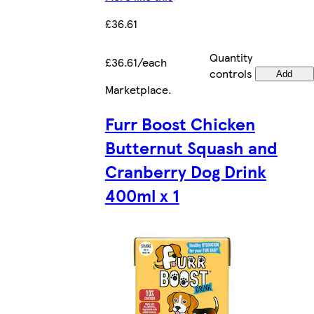
£36.61
Quantity
£36.61/each
controls
Add
Marketplace
.
Furr Boost Chicken
Butternut Squash and
Cranberry Dog Drink
400ml x 1