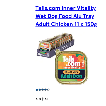
Tails.com Inner Vitality
Wet Dog Food Alu Tray
Adult Chicken 11 x 150g
4.8 (14)