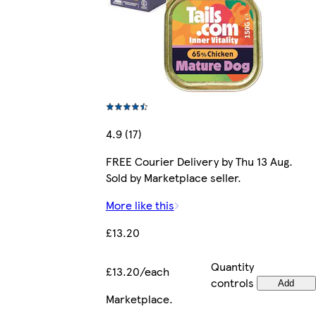
4.9 (17)
FREE Courier Delivery by Thu 13 Aug.
Sold by Marketplace seller.
More like this
£13.20
Quantity
£13.20/each
controls
Add
Marketplace
.