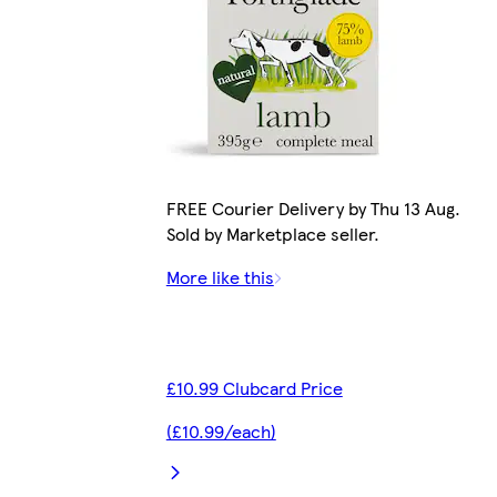
FREE Courier Delivery by Thu 13 Aug.
Sold by Marketplace seller.
More like this
£10.99 Clubcard Price
(£10.99/each)