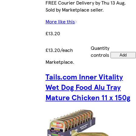
FREE Courier Delivery by Thu 13 Aug.
Sold by Marketplace seller.
More like this
£13.20
Quantity
£13.20/each
controls
Add
Marketplace
.
Tails.com Inner Vitality
Wet Dog Food Alu Tray
Mature Chicken 11 x 150g