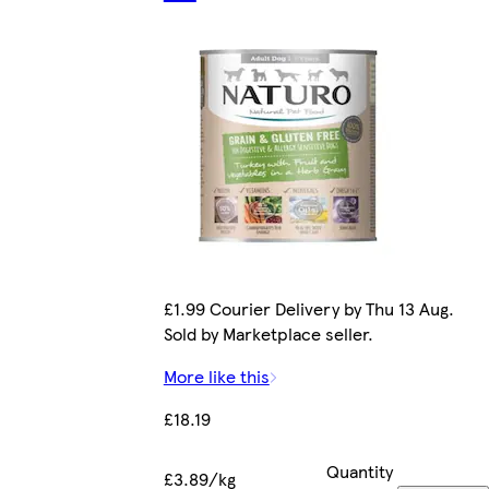
£1.99 Courier Delivery by Thu 13 Aug.
Sold by Marketplace seller.
More like this
£18.19
Quantity
£3.89/kg