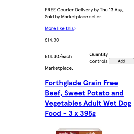
FREE Courier Delivery by Thu 13 Aug.
Sold by Marketplace seller.
More like this
£14.30
Quantity
£14.30/each
controls
Add
Marketplace
.
Forthglade Grain Free
Beef, Sweet Potato and
Vegetables Adult Wet Dog
Food - 3 x 395g