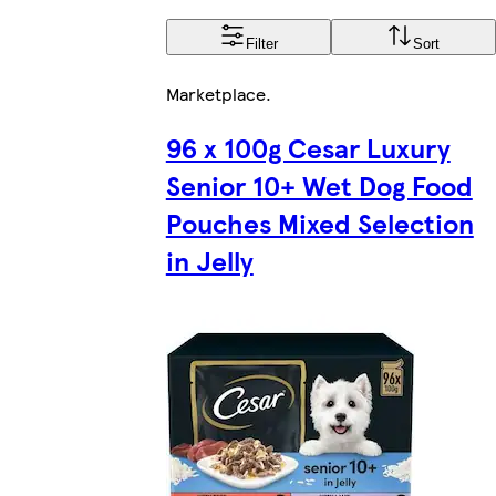
Filter
Sort
Marketplace
.
96 x 100g Cesar Luxury
Senior 10+ Wet Dog Food
Pouches Mixed Selection
in Jelly