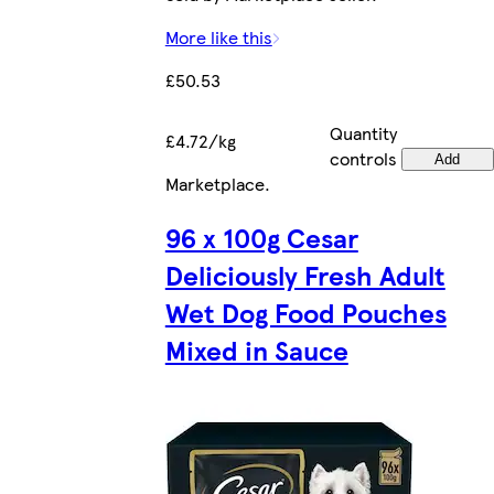
More like this
£50.53
Quantity
£4.72/kg
controls
Add
Marketplace
.
96 x 100g Cesar
Deliciously Fresh Adult
Wet Dog Food Pouches
Mixed in Sauce