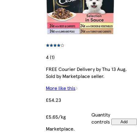
4 (1)
FREE Courier Delivery by Thu 13 Aug.
Sold by Marketplace seller.
More like this
£54.23
Quantity
£5.65/kg
controls
Add
Marketplace
.