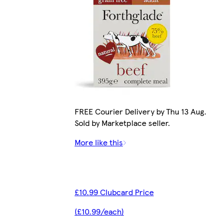
FREE Courier Delivery by Thu 13 Aug.
Sold by Marketplace seller.
More like this
£10.99 Clubcard Price
(£10.99/each)