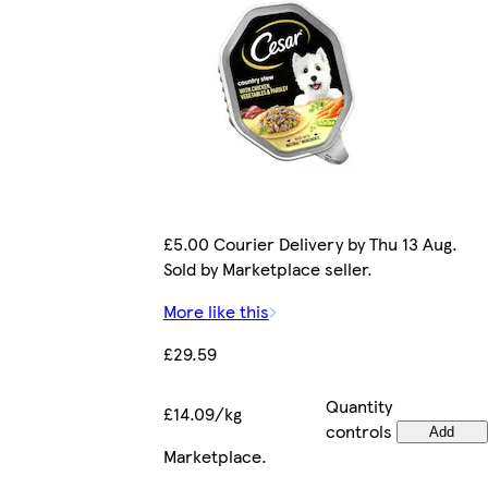
£5.00 Courier Delivery by Thu 13 Aug.
Sold by Marketplace seller.
More like this
£29.59
Quantity
£14.09/kg
controls
Add
Marketplace
.