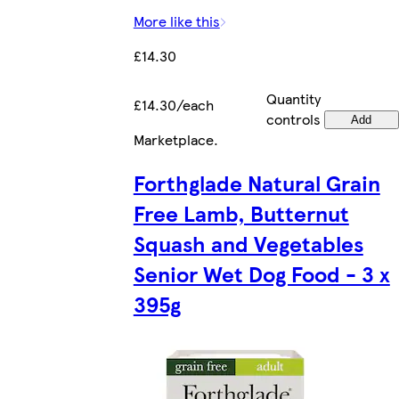
More like this
£14.30
Quantity
£14.30/each
controls
Add
Marketplace
.
Forthglade Natural Grain
Free Lamb, Butternut
Squash and Vegetables
Senior Wet Dog Food - 3 x
395g