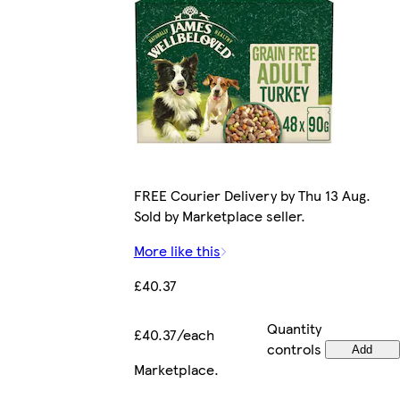
FREE Courier Delivery by Thu 13 Aug.
Sold by Marketplace seller.
More like this
£40.37
Quantity
£40.37/each
controls
Add
Marketplace
.