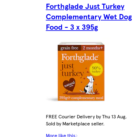
Forthglade Just Turkey
Complementary Wet Dog
Food - 3 x 395g
FREE Courier Delivery by Thu 13 Aug.
Sold by Marketplace seller.
More like this