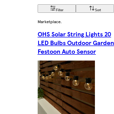
Filter
Sort
Marketplace
.
OHS Solar String Lights 20
LED Bulbs Outdoor Garden
Festoon Auto Sensor