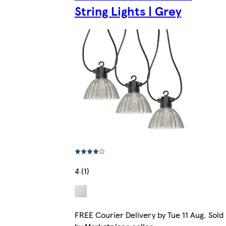
String Lights | Grey
4 (1)
FREE Courier Delivery by Tue 11 Aug. Sold