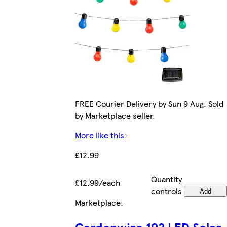
FREE Courier Delivery by Sun 9 Aug. Sold
by Marketplace seller.
More like this
£12.99
Quantity
£12.99/each
controls
Add
Marketplace
.