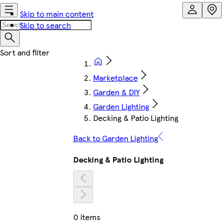
Skip to main content
Skip to search
Marketplace
Garden & DIY
Garden Lighting
Decking & Patio Lighting
Back to Garden Lighting
Decking & Patio Lighting
0 items