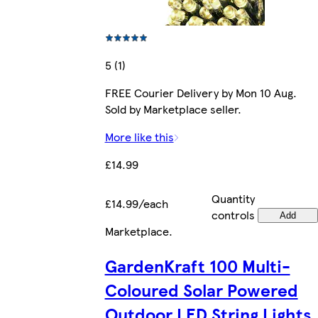
5 (1)
FREE Courier Delivery by Mon 10 Aug.
Sold by Marketplace seller.
More like this
£14.99
Quantity
£14.99/each
controls
Add
Marketplace
.
GardenKraft 100 Multi-
Coloured Solar Powered
Outdoor LED String Lights