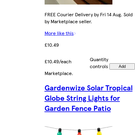
FREE Courier Delivery by Fri 14 Aug. Sold
by Marketplace seller.
More like this
£10.49
Quantity
£10.49/each
controls
Add
Marketplace
.
Gardenwize Solar Tropical
Globe String Lights for
Garden Fence Patio