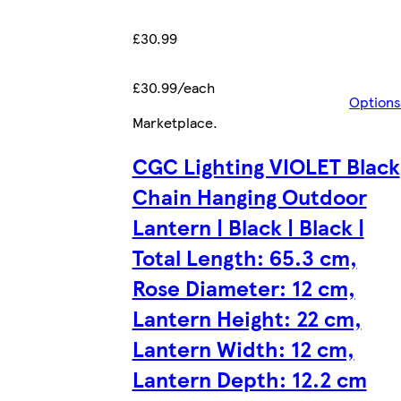
£30.99
£30.99/each
Options
Marketplace
.
CGC Lighting VIOLET Black
Chain Hanging Outdoor
Lantern | Black | Black |
Total Length: 65.3 cm,
Rose Diameter: 12 cm,
Lantern Height: 22 cm,
Lantern Width: 12 cm,
Lantern Depth: 12.2 cm