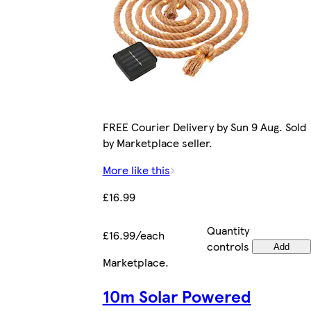
FREE Courier Delivery by Sun 9 Aug. Sold
by Marketplace seller.
More like this
£16.99
Quantity
£16.99/each
controls
Add
Marketplace
.
10m Solar Powered