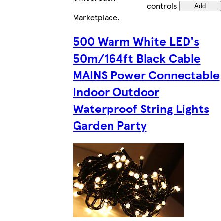
controls
Add
Marketplace
.
500 Warm White LED's
50m/164ft Black Cable
MAINS Power Connectable
Indoor Outdoor
Waterproof String Lights
Garden Party