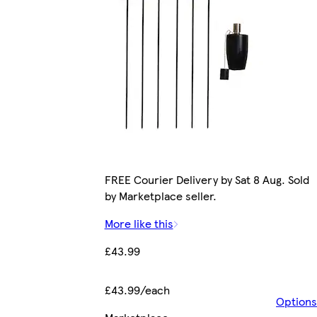
FREE Courier Delivery by Sat 8 Aug. Sold
by Marketplace seller.
More like this
£43.99
£43.99/each
Options