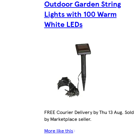
Outdoor Garden String
Lights with 100 Warm
White LEDs
FREE Courier Delivery by Thu 13 Aug. Sold
by Marketplace seller.
More like this