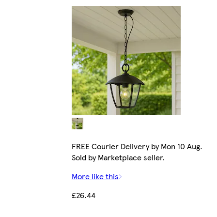
FREE Courier Delivery by Mon 10 Aug.
Sold by Marketplace seller.
More like this
£26.44