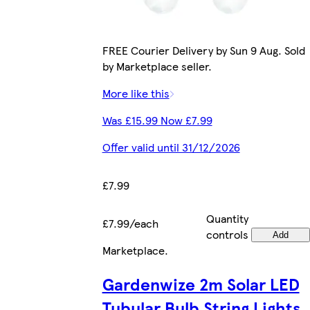
FREE Courier Delivery by Sun 9 Aug. Sold
by Marketplace seller.
More like this
Was £15.99 Now £7.99
Offer valid until 31/12/2026
£7.99
Quantity
£7.99/each
controls
Add
Marketplace
.
Gardenwize 2m Solar LED
Tubular Bulb String Lights