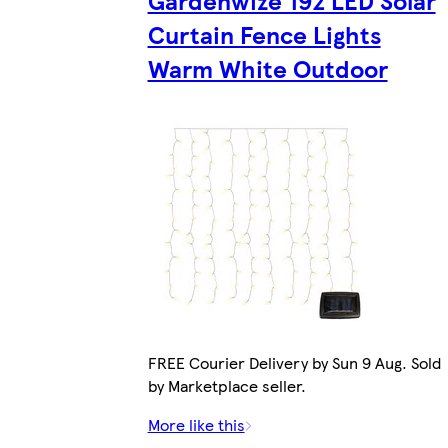
Gardenwize 192 LED Solar
Curtain Fence Lights
Warm White Outdoor
FREE Courier Delivery by Sun 9 Aug. Sold
by Marketplace seller.
More like this