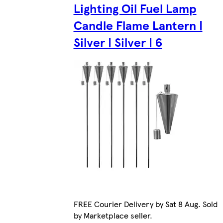
Lighting Oil Fuel Lamp
Candle Flame Lantern |
Silver | Silver | 6
FREE Courier Delivery by Sat 8 Aug. Sold
by Marketplace seller.