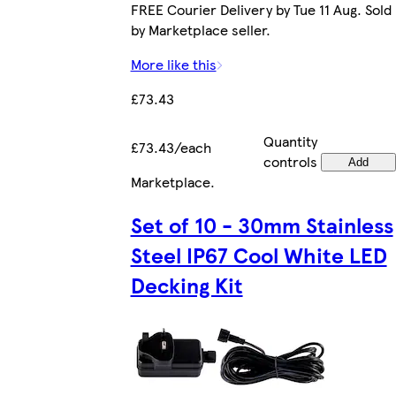
FREE Courier Delivery by Tue 11 Aug. Sold
by Marketplace seller.
More like this
£73.43
Quantity
£73.43/each
controls
Add
Marketplace
.
Set of 10 - 30mm Stainless
Steel IP67 Cool White LED
Decking Kit