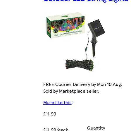
FREE Courier Delivery by Mon 10 Aug.
Sold by Marketplace seller.
More like this
£11.99
Quantity
£11.99/each