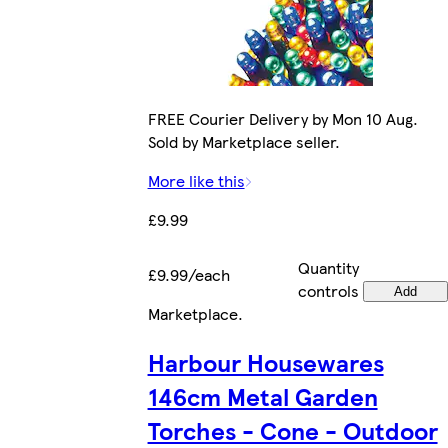
FREE Courier Delivery by Mon 10 Aug.
Sold by Marketplace seller.
More like this
£9.99
Quantity
£9.99/each
controls
Add
Marketplace
.
Harbour Housewares
146cm Metal Garden
Torches - Cone - Outdoor