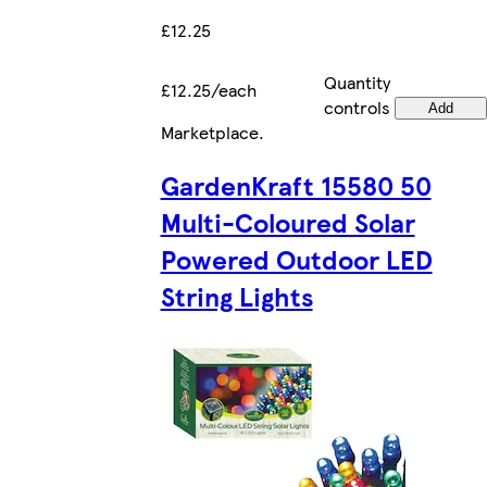
£12.25
Quantity
£12.25/each
controls
Add
Marketplace
.
GardenKraft 15580 50
Multi-Coloured Solar
Powered Outdoor LED
String Lights