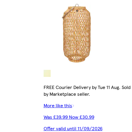
FREE Courier Delivery by Tue 11 Aug. Sold
by Marketplace seller.
More like this
Was £39.99 Now £30.99
Offer valid until 11/09/2026