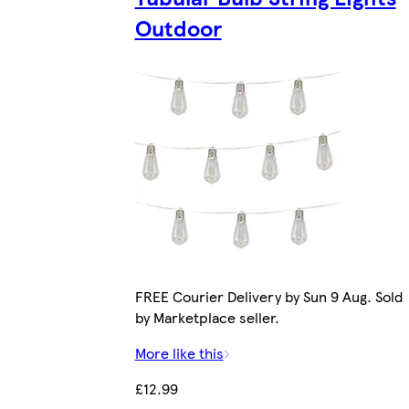
Outdoor
FREE Courier Delivery by Sun 9 Aug. Sold
by Marketplace seller.
More like this
£12.99