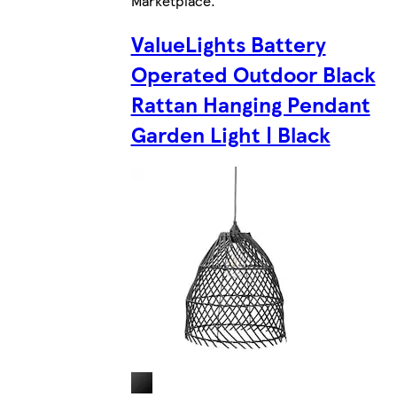
Marketplace
.
ValueLights Battery
Operated Outdoor Black
Rattan Hanging Pendant
Garden Light | Black