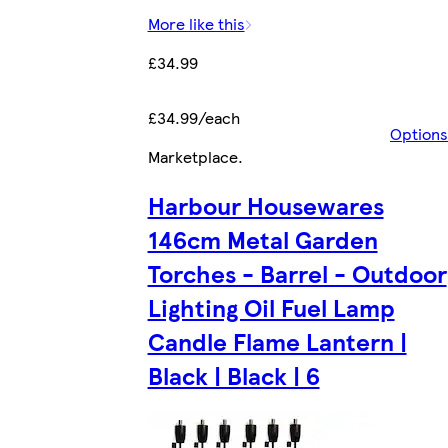
More like this
£34.99
£34.99/each
Options
Marketplace
.
Harbour Housewares
146cm Metal Garden
Torches - Barrel - Outdoor
Lighting Oil Fuel Lamp
Candle Flame Lantern |
Black | Black | 6