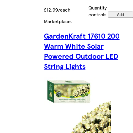
Quantity
£12.99/each
controls
Add
Marketplace
.
GardenKraft 17610 200
Warm White Solar
Powered Outdoor LED
String Lights