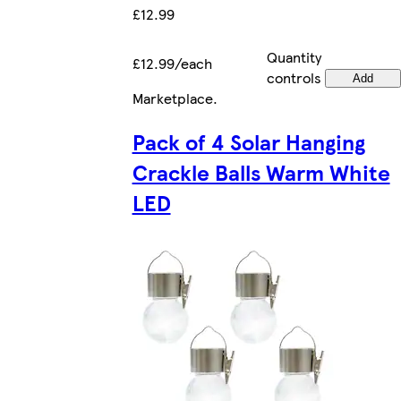
£12.99
Quantity
£12.99/each
controls
Add
Marketplace
.
Pack of 4 Solar Hanging
Crackle Balls Warm White
LED