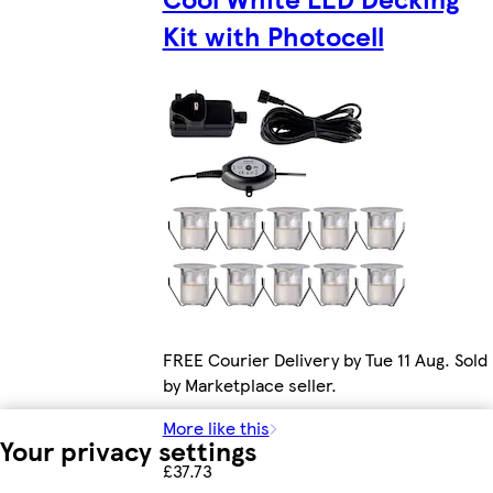
Kit with Photocell
FREE Courier Delivery by Tue 11 Aug. Sold
by Marketplace seller.
More like this
Your privacy settings
£37.73