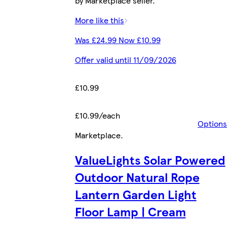
by Marketplace seller.
More like this
Was £24.99 Now £10.99
Offer valid until 11/09/2026
£10.99
£10.99/each
Options
Marketplace
.
ValueLights Solar Powered
Outdoor Natural Rope
Lantern Garden Light
Floor Lamp | Cream