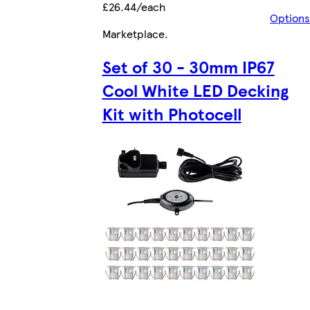
£26.44/each
Options
Marketplace
.
Set of 30 - 30mm IP67
Cool White LED Decking
Kit with Photocell