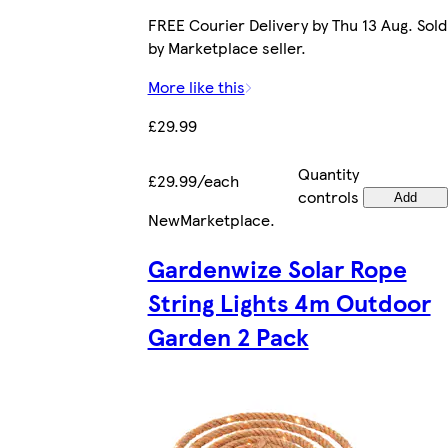
FREE Courier Delivery by Thu 13 Aug. Sold
by Marketplace seller.
More like this
£29.99
Quantity
£29.99/each
controls
Add
New
Marketplace
.
Gardenwize Solar Rope
String Lights 4m Outdoor
Garden 2 Pack