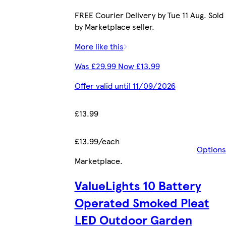
FREE Courier Delivery by Tue 11 Aug. Sold
by Marketplace seller.
More like this
Was £29.99 Now £13.99
Offer valid until 11/09/2026
£13.99
£13.99/each
Options
Marketplace
.
ValueLights 10 Battery
Operated Smoked Pleat
LED Outdoor Garden