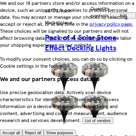
We and our 18 partners store and/or access information on a
Quantity
device, such as unique IDs in cookies to process personal
£37.73/each
controls
data. You may accept or manage your choices by selecting
Add
Marketplace
.
accept or reject all, or at any time in the
privacy policy page.
These choices will be signalled to our partners and will not
Pack of 4 Solar Stone
affect browsing data. Your choices will change how we tailor
your shopping experience on our website.
Effect Decking Lights
To modify your consent choices, you can do so by clicking on
Cookie settings in the footer.
We and our partners process data to
Use precise geolocation data. Actively scan device
characteristics for identification. Store and/or access
information on a device. Personalised advertising and
content, advertising and content measurement, audience
research and services development.
List of vendors
Accept all
Reject all
Show purposes