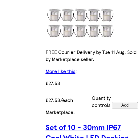
FREE Courier Delivery by Tue 11 Aug. Sold
by Marketplace seller.
More like this
£27.53
Quantity
£27.53/each
controls
Add
Marketplace
.
Set of 10 - 30mm IP67
Cool White LED Decking