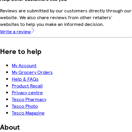
Reviews are submitted by our customers directly through our
website. We also share reviews from other retailers'
websites to help you make an informed decision.
Write a review
Here to help
My Account
My Grocery Orders
Help & FAQs
Product Recall
Privacy centre
Tesco Pharmacy
Tesco Photo
Tesco Magazine
About