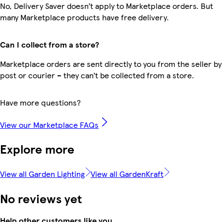
No, Delivery Saver doesn’t apply to Marketplace orders. But
many Marketplace products have free delivery.
Can I collect from a store?
Marketplace orders are sent directly to you from the seller by
post or courier – they can’t be collected from a store.
Have more questions?
View our Marketplace FAQs
Explore more
View all Garden Lighting
View all GardenKraft
No reviews yet
Help other customers like you