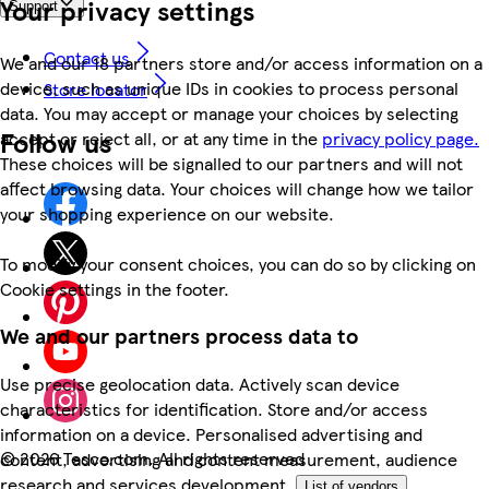
Your privacy settings
Support
Contact us
We and our 18 partners store and/or access information on a
device, such as unique IDs in cookies to process personal
Store locator
data. You may accept or manage your choices by selecting
Follow us
accept or reject all, or at any time in the
privacy policy page.
These choices will be signalled to our partners and will not
affect browsing data. Your choices will change how we tailor
your shopping experience on our website.
To modify your consent choices, you can do so by clicking on
Cookie settings in the footer.
We and our partners process data to
Use precise geolocation data. Actively scan device
characteristics for identification. Store and/or access
information on a device. Personalised advertising and
©
2026 Tesco.com. All rights reserved
content, advertising and content measurement, audience
research and services development.
List of vendors