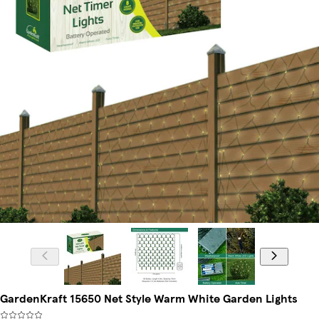
GardenKraft 15650 Net Style Warm White Garden Lights