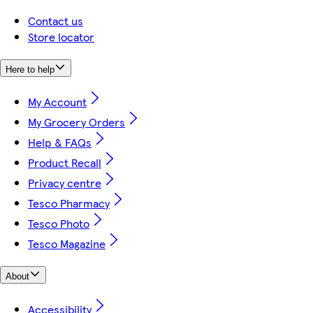
Contact us
Store locator
Here to help
My Account
My Grocery Orders
Help & FAQs
Product Recall
Privacy centre
Tesco Pharmacy
Tesco Photo
Tesco Magazine
About
Accessibility