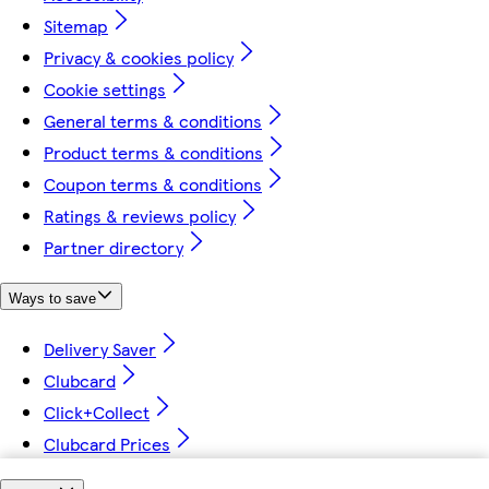
Sitemap
Privacy & cookies policy
Cookie settings
General terms & conditions
Product terms & conditions
Coupon terms & conditions
Ratings & reviews policy
Partner directory
Ways to save
Delivery Saver
Clubcard
Click+Collect
Clubcard Prices