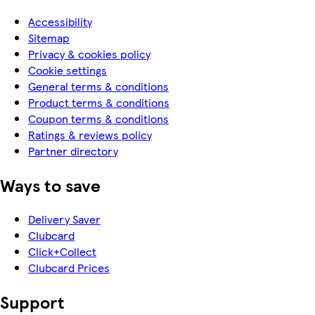
Accessibility
Sitemap
Privacy & cookies policy
Cookie settings
General terms & conditions
Product terms & conditions
Coupon terms & conditions
Ratings & reviews policy
Partner directory
Ways to save
Delivery Saver
Clubcard
Click+Collect
Clubcard Prices
Support