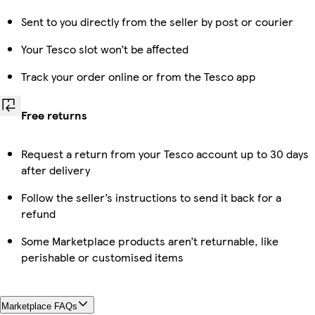
Sent to you directly from the seller by post or courier
Your Tesco slot won’t be affected
Track your order online or from the Tesco app
Free returns
Request a return from your Tesco account up to 30 days
after delivery
Follow the seller’s instructions to send it back for a
refund
Some Marketplace products aren’t returnable, like
perishable or customised items
Marketplace FAQs