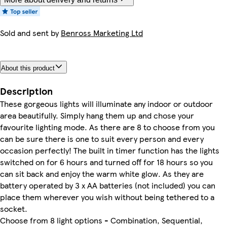
Sold and sent by
Benross Marketing Ltd
About this product
Description
These gorgeous lights will illuminate any indoor or outdoor
area beautifully. Simply hang them up and chose your
favourite lighting mode. As there are 8 to choose from you
can be sure there is one to suit every person and every
occasion perfectly! The built in timer function has the lights
switched on for 6 hours and turned off for 18 hours so you
can sit back and enjoy the warm white glow. As they are
battery operated by 3 x AA batteries (not included) you can
place them wherever you wish without being tethered to a
socket.
Choose from 8 light options - Combination, Sequential,