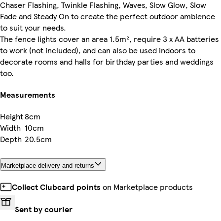
Chaser Flashing, Twinkle Flashing, Waves, Slow Glow, Slow
Fade and Steady On to create the perfect outdoor ambience
to suit your needs.
The fence lights cover an area 1.5m², require 3 x AA batteries
to work (not included), and can also be used indoors to
decorate rooms and halls for birthday parties and weddings
too.
Measurements
Height
8cm
Width
10cm
Depth
20.5cm
Marketplace delivery and returns
Collect Clubcard points
on Marketplace products
Sent by courier