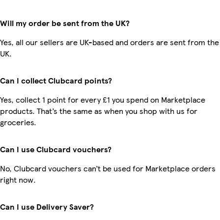
Will my order be sent from the UK?
Yes, all our sellers are UK-based and orders are sent from the
UK.
Can I collect Clubcard points?
Yes, collect 1 point for every £1 you spend on Marketplace
products. That’s the same as when you shop with us for
groceries.
Can I use Clubcard vouchers?
No, Clubcard vouchers can’t be used for Marketplace orders
right now.
Can I use Delivery Saver?