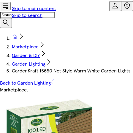
Skip to main content
Skip to search
Marketplace
Garden & DIY
Garden Lighting
GardenKraft 15650 Net Style Warm White Garden Lights
Back to Garden Lighting
Marketplace
.