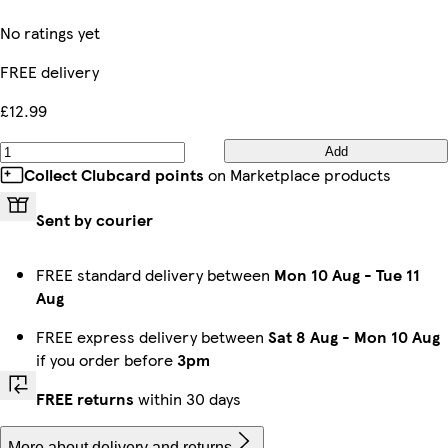
No ratings yet
FREE delivery
£12.99
Add
Collect Clubcard points
on Marketplace products
Sent by courier
FREE standard delivery between
Mon 10 Aug
-
Tue 11
Aug
FREE express delivery between
Sat 8 Aug
-
Mon 10 Aug
if you order before
3pm
FREE returns
within 30 days
More about delivery and returns