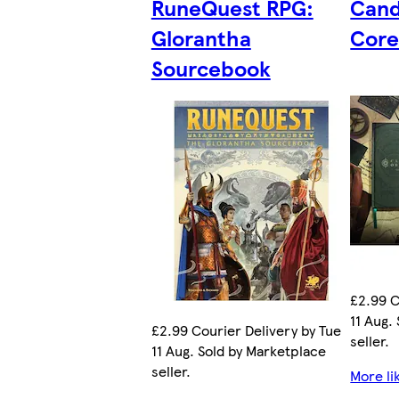
RuneQuest RPG:
Cand
Glorantha
Core
Sourcebook
£2.99 C
11 Aug.
£2.99 Courier Delivery by Tue
seller.
11 Aug. Sold by Marketplace
seller.
More li