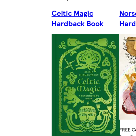
Celtic Magic
Nors
Hardback Book
Hard
FREE Co