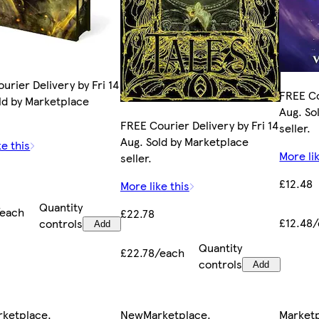
urier Delivery by Fri 14
FREE Co
ld by Marketplace
Aug. So
FREE Courier Delivery by Fri 14
seller.
Aug. Sold by Marketplace
ke this
More lik
seller.
£12.48
More like this
Quantity
/each
£22.78
£12.48
controls
Add
Quantity
£22.78/each
controls
Add
rketplace
.
New
Marketplace
.
Market