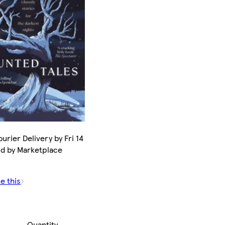
urier Delivery by Fri 14
ld by Marketplace
e this
Quantity