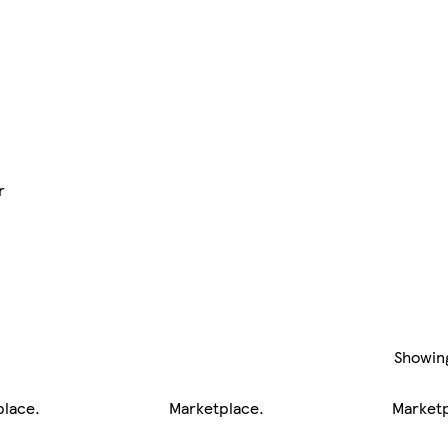
r
Showin
place
.
Marketplace
.
Market