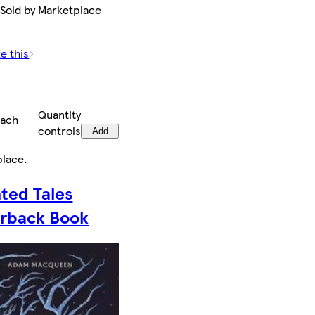
 Sold by Marketplace
e this
Quantity
each
controls
Add
place
.
ted Tales
rback Book