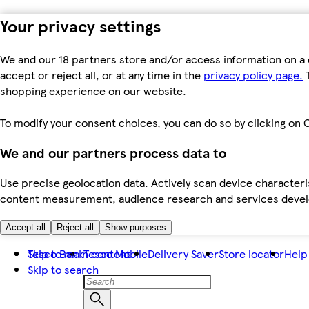
Your privacy settings
We and our 18 partners store and/or access information on a 
accept or reject all, or at any time in the
privacy policy page.
T
shopping experience on our website.
To modify your consent choices, you can do so by clicking on C
We and our partners process data to
Use precise geolocation data. Actively scan device characteris
content measurement, audience research and services dev
Accept all
Reject all
Show purposes
Skip to main content
Tesco Bank
Tesco Mobile
Delivery Saver
Store locator
Help
Skip to search