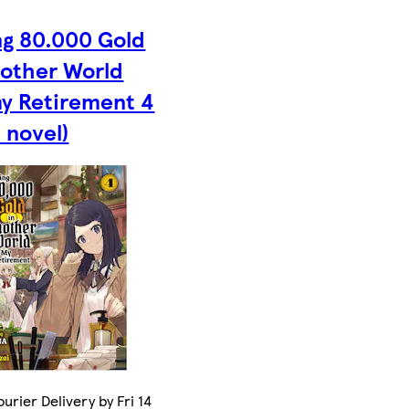
ng 80.000 Gold
nother World
my Retirement 4
t novel)
urier Delivery by Fri 14