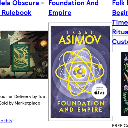
ela Obscura -
Foundation And
Folk 
 Rulebook
Empire
Begi
Time
Ritua
Cust
ourier Delivery by Tue
 Sold by Marketplace
ke this
FREE Co