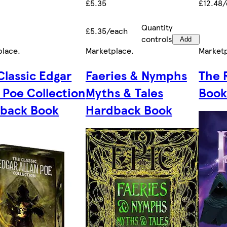
£5.35
£12.48
Quantity
£5.35/each
controls
Add
place
.
Marketplace
.
Market
Classic Edgar
Faeries & Nymphs
The 
n Poe Collection
Myths & Tales
Boo
back Book
Hardback Book