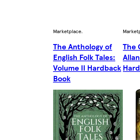
Marketplace
.
Market
The Anthology of
The 
English Folk Tales:
Alla
Volume II Hardback
Hard
Book