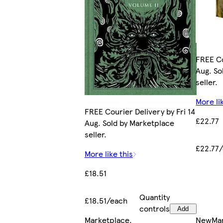
FREE Co
Aug. So
seller.
More li
FREE Courier Delivery by Fri 14
£22.77
Aug. Sold by Marketplace
seller.
£22.77
More like this
£18.51
Quantity
£18.51/each
controls
Add
Marketplace
.
New
Ma