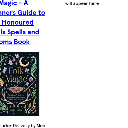
Magic - A
will appear here
nners Guide to
 Honoured
ls Spells and
oms Book
urier Delivery by Mon