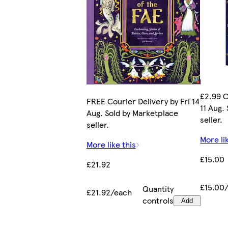
£2.99 C
FREE Courier Delivery by Fri 14
11 Aug.
Aug. Sold by Marketplace
seller.
seller.
More li
More like this
£15.00
£21.92
£15.00
Quantity
£21.92/each
controls
Add