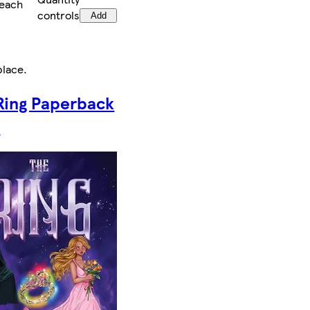
/each
controls
Add
place
.
Ring Paperback
k