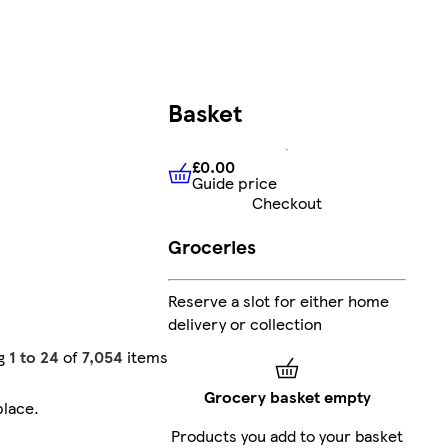
Basket
£0.00
Guide price
£0.00
Guide price
Checkout
Groceries
Reserve a slot for either home
delivery or collection
g
1 to 24
of
7,054
items
Grocery basket empty
place
.
Products you add to your basket