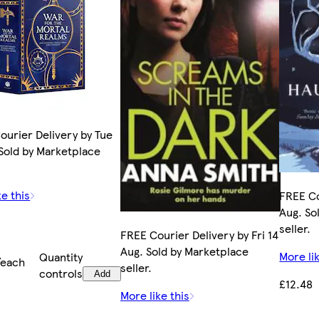
ourier Delivery by Tue
 Sold by Marketplace
ke this
FREE Co
Aug. So
seller.
FREE Courier Delivery by Fri 14
Aug. Sold by Marketplace
More lik
Quantity
/each
seller.
controls
Add
£12.48
More like this