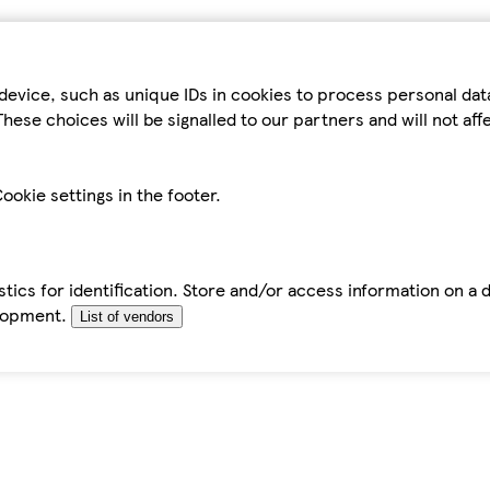
device, such as unique IDs in cookies to process personal da
hese choices will be signalled to our partners and will not af
ookie settings in the footer.
tics for identification. Store and/or access information on a 
elopment.
List of vendors