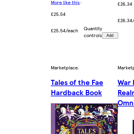
More like this
£26.34
£25.54
£26.34
Quantity
£25.54/each
controls
Add
Marketplace
.
Market
Tales of the Fae
War 
Hardback Book
Real
Omni