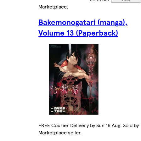
Marketplace
.
Bakemonogatari (manga),
Volume 13 (Paperback)
FREE Courier Delivery by Sun 16 Aug. Sold by
Marketplace seller.