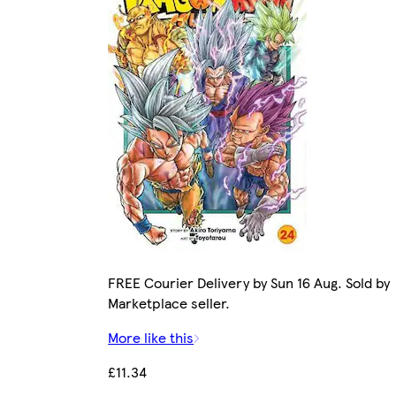
FREE Courier Delivery by Sun 16 Aug. Sold by
Marketplace seller.
More like this
£11.34