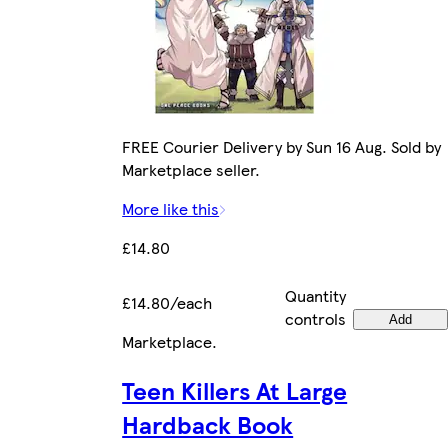
FREE Courier Delivery by Sun 16 Aug. Sold by
Marketplace seller.
More like this
£14.80
Quantity
£14.80/each
controls
Add
Marketplace
.
Teen Killers At Large
Hardback Book