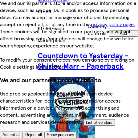
We and our 18 partners store and/or access information on a
device, such as unique IDs in cookies to process personal
£17.66
data. You may accept or manage your choices by selecting
accept or reject all, or at any time in the
privacy policy page.
Quantity
£17.66/each
These choices will be signalled to our partners and will not
controls
Add
affect browsing data. Your choices will change how we tailor
Marketplace
.
your shopping experience on our website.
Countdown to Yesterday -
To modify your consent choices, you can do so by clicking on
Shirley Marr - Paperback
Cookie settings in the footer.
We and our partners process data to
Use precise geolocation data. Actively scan device
characteristics for identification. Store and/or access
information on a device. Personalised advertising and
content, advertising and content measurement, audience
research and services development.
List of vendors
Accept all
Reject all
Show purposes