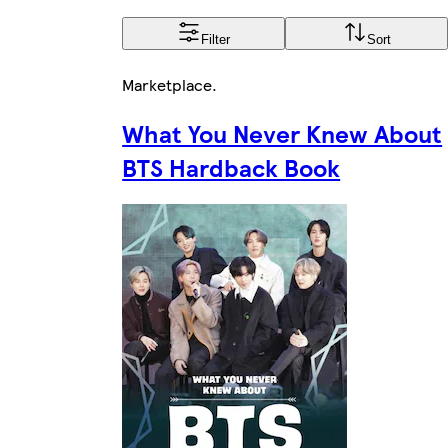
Filter
Sort
Marketplace
.
What You Never Knew About
BTS Hardback Book