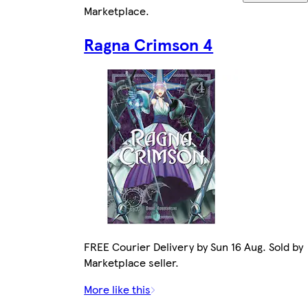
Marketplace
.
Ragna Crimson 4
FREE Courier Delivery by Sun 16 Aug. Sold by
Marketplace seller.
More like this