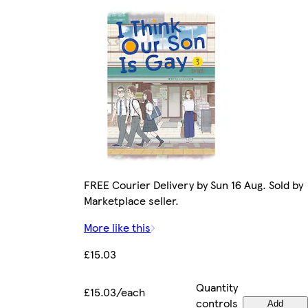
FREE Courier Delivery by Sun 16 Aug. Sold by
Marketplace seller.
More like this
£15.03
Quantity
£15.03/each
controls
Add