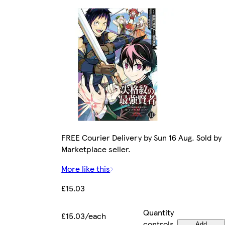
FREE Courier Delivery by Sun 16 Aug. Sold by
Marketplace seller.
More like this
£15.03
Quantity
£15.03/each
controls
Add