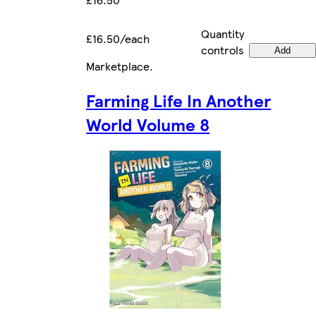
Quantity
£16.50/each
controls
Add
Marketplace
.
Farming Life In Another
World Volume 8