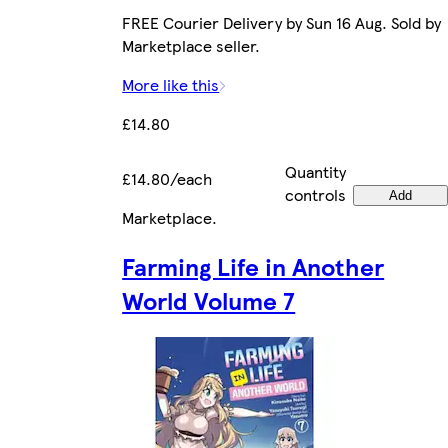
FREE Courier Delivery by Sun 16 Aug. Sold by
Marketplace seller.
More like this
£14.80
Quantity
£14.80/each
controls
Add
Marketplace
.
Farming Life in Another
World Volume 7