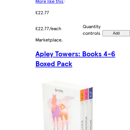
More like this
£22.77
Quantity
£22.77/each
controls
Add
Marketplace
.
Apley Towers: Books 4-6
Boxed Pack