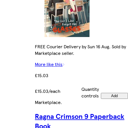
FREE Courier Delivery by Sun 16 Aug. Sold by
Marketplace seller.
More like this
£15.03
Quantity
£15.03/each
controls
Add
Marketplace
.
Ragna Crimson 9 Paperback
Book