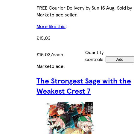
FREE Courier Delivery by Sun 16 Aug. Sold by
Marketplace seller.
More like this
£15.03
Quantity
£15.03/each
controls
Add
Marketplace
.
The Strongest Sage with the
Weakest Crest 7