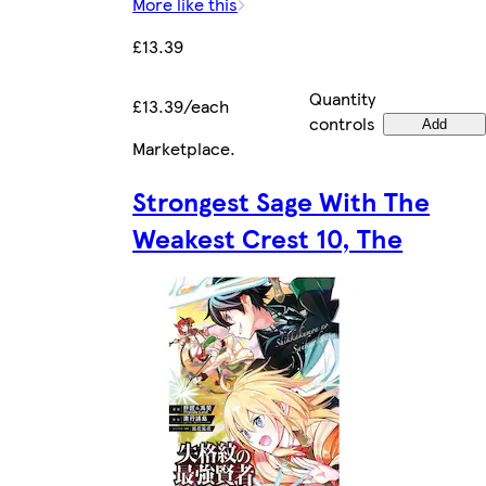
More like this
£13.39
Quantity
£13.39/each
controls
Add
Marketplace
.
Strongest Sage With The
Weakest Crest 10, The