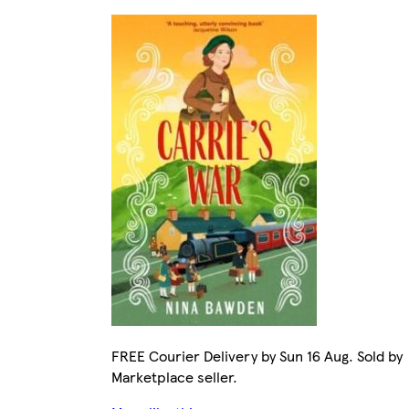
FREE Courier Delivery by Sun 16 Aug. Sold by
Marketplace seller.