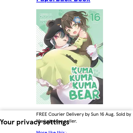
FREE Courier Delivery by Sun 16 Aug. Sold by
Your privacy settings
Marketplace seller.
More like this