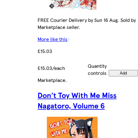
FREE Courier Delivery by Sun 16 Aug. Sold by
Marketplace seller.
More like this
£15.03
Quantity
£15.03/each
controls
Add
Marketplace
.
Don't Toy With Me Miss
Nagatoro, Volume 6