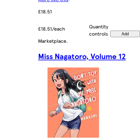
£18.51
Quantity
£18.51/each
controls
Add
Marketplace
.
Miss Nagatoro, Volume 12