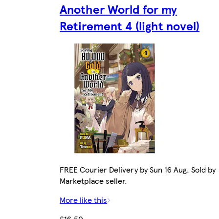
Another World for my
Retirement 4 (light novel)
FREE Courier Delivery by Sun 16 Aug. Sold by
Marketplace seller.
More like this
£16.50