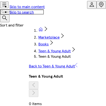
Skip to main content
Skip to search
Marketplace
Books
Teen & Young Adult
Teen & Young Adult
Back to Teen & Young Adult
Teen & Young Adult
0 items