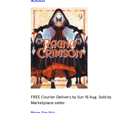
FREE Courier Delivery by Sun 16 Aug. Sold by
Marketplace seller.
More like this