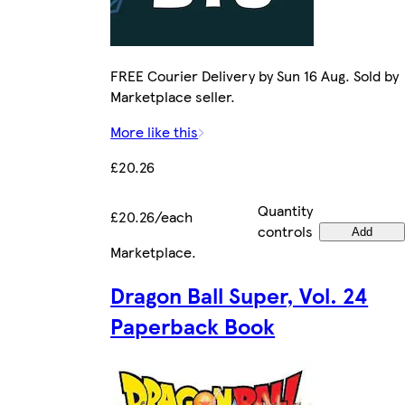
FREE Courier Delivery by Sun 16 Aug. Sold by
Marketplace seller.
More like this
£20.26
Quantity
£20.26/each
controls
Add
Marketplace
.
Dragon Ball Super, Vol. 24
Paperback Book