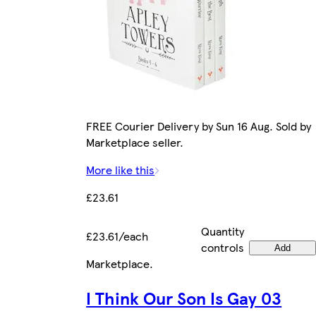
FREE Courier Delivery by Sun 16 Aug. Sold by
Marketplace seller.
More like this
£23.61
Quantity
£23.61/each
controls
Add
Marketplace
.
I Think Our Son Is Gay 03