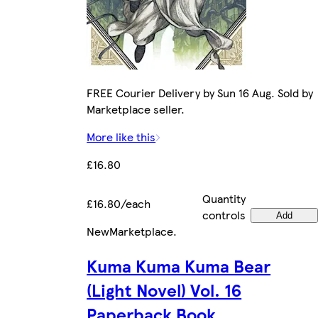
FREE Courier Delivery by Sun 16 Aug. Sold by
Marketplace seller.
More like this
£16.80
Quantity
£16.80/each
controls
Add
New
Marketplace
.
Kuma Kuma Kuma Bear
(Light Novel) Vol. 16
Paperback Book