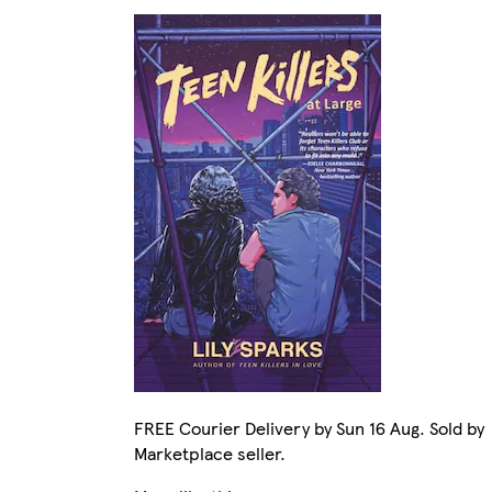
FREE Courier Delivery by Sun 16 Aug. Sold by
Marketplace seller.