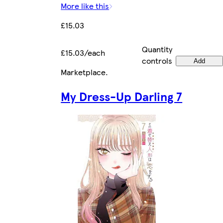
More like this
£15.03
Quantity
£15.03/each
controls
Add
Marketplace
.
My Dress-Up Darling 7