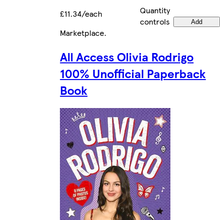
Quantity
£11.34/each
controls
Add
Marketplace
.
All Access Olivia Rodrigo
100% Unofficial Paperback
Book