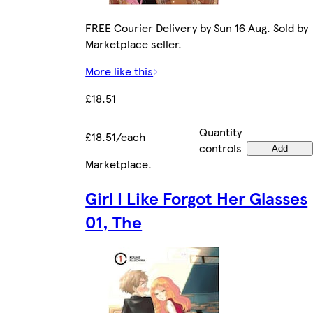
FREE Courier Delivery by Sun 16 Aug. Sold by
Marketplace seller.
More like this
£18.51
Quantity
£18.51/each
controls
Add
Marketplace
.
Girl I Like Forgot Her Glasses
01, The