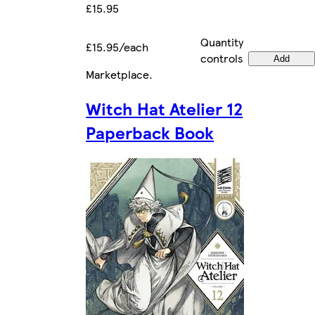
£15.95
Quantity
£15.95/each
controls
Add
Marketplace
.
Witch Hat Atelier 12
Paperback Book