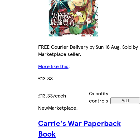
FREE Courier Delivery by Sun 16 Aug. Sold by
Marketplace seller.
More like this
£13.33
Quantity
£13.33/each
controls
Add
New
Marketplace
.
Carrie's War Paperback
Book