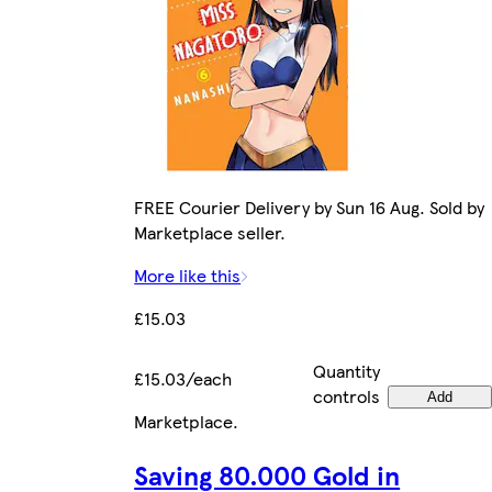
FREE Courier Delivery by Sun 16 Aug. Sold by
Marketplace seller.
More like this
£15.03
Quantity
£15.03/each
controls
Add
Marketplace
.
Saving 80.000 Gold in