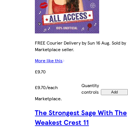
FREE Courier Delivery by Sun 16 Aug. Sold by
Marketplace seller.
More like this
£9.70
Quantity
£9.70/each
controls
Add
Marketplace
.
The Strongest Sage With The
Weakest Crest 11