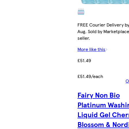
FREE Courier Delivery by
Aug. Sold by Marketplac
seller.
More like this
£51.49
£51.49/each
O
Fairy Non Bio
Platinum Washi
Liquid Gel Cher
Blossom & Nord