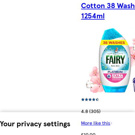
Cotton 38 Wash
1254ml
4.8 (305)
Your privacy settings
More like this
£10.00