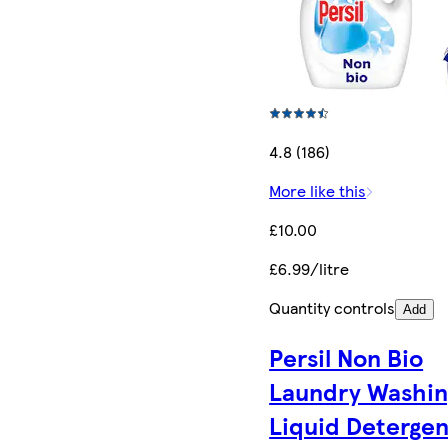
4.8 (186)
More like this
£10.00
£6.99/litre
Quantity controls
Add
Persil Non Bio
Laundry Washin
Liquid Detergen