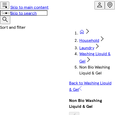
Skip to main content
Skip to search
Household
Laundry
Washing Liquid &
Gel
Non Bio Washing
Liquid & Gel
Back to Washing Liquid
& Gel
Non Bio Washing
Liquid & Gel