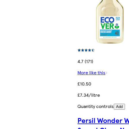
4.7 (171)
More like this
£10.50
£7.34/litre
Quantity controls
Add
Persil Wonder 