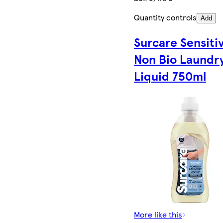
Quantity controls
Add
Surcare Sensiti
Non Bio Laundr
Liquid 750ml
More like this