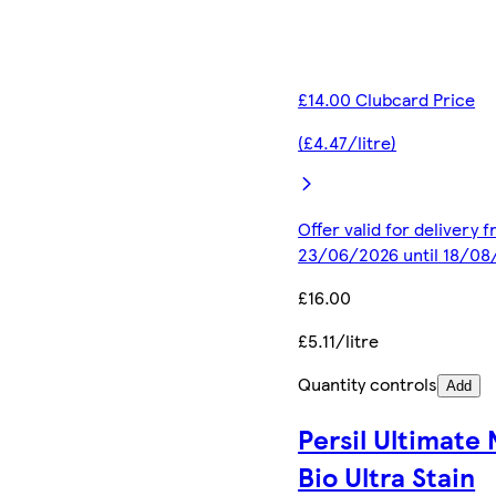
£14.00 Clubcard Price
(£4.47/litre)
Offer valid for delivery 
23/06/2026 until 18/08
£16.00
£5.11/litre
Quantity controls
Add
Persil Ultimate
Bio Ultra Stain