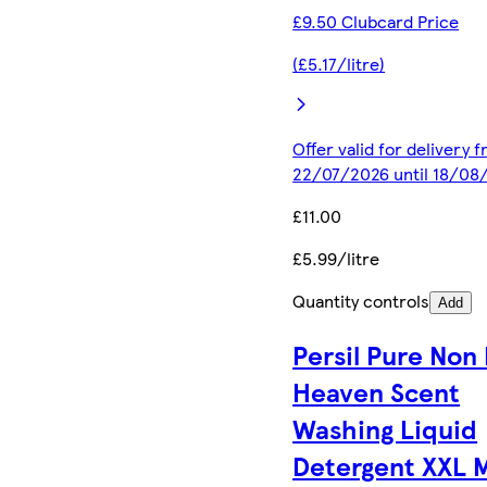
£9.50 Clubcard Price
(£5.17/litre)
Offer valid for delivery 
22/07/2026 until 18/08
£11.00
£5.99/litre
Quantity controls
Add
Persil Pure Non 
Heaven Scent
Washing Liquid
Detergent XXL 