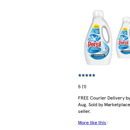
5 (1)
FREE Courier Delivery by
Aug. Sold by Marketplac
seller.
More like this