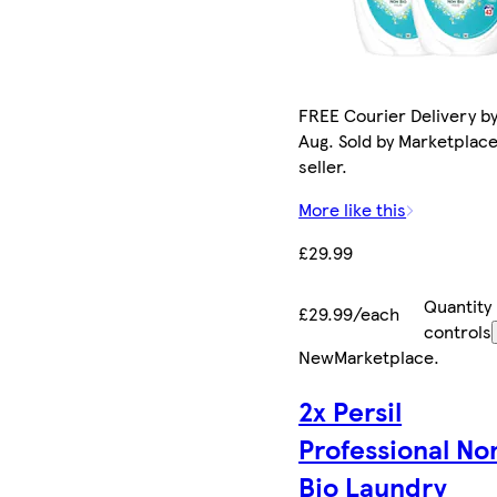
FREE Courier Delivery by
Aug. Sold by Marketplac
seller.
More like this
£29.99
Quantity
£29.99/each
controls
New
Marketplace
.
2x Persil
Professional No
Bio Laundry