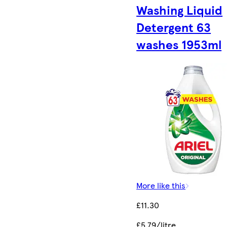
Washing Liquid
Detergent 63
washes 1953ml
More like this
£11.30
£5.79/litre