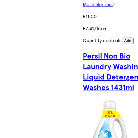
More like this
£11.00
£7.41/litre
Quantity controls
Add
Persil Non Bio
Laundry Washin
Liquid Detergen
Washes 1431ml