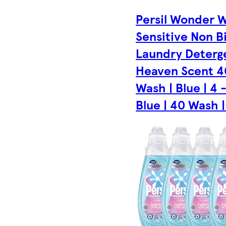
Persil Wonder 
Sensitive Non B
Laundry Deterg
Heaven Scent 4
Wash | Blue | 4 
Blue | 40 Wash |