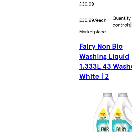
£30.99
Quantity
£30.99/each
controls
Marketplace
.
Fairy Non Bio
Washing Liquid
1.333L 43 Washe
White | 2