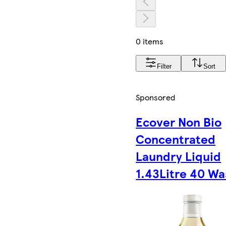
0 items
Filter
Sort
Sponsored
Ecover Non Bio
Concentrated
Laundry Liquid
1.43Litre 40 W