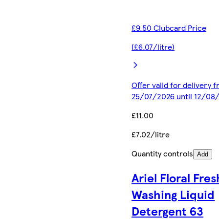
£9.50 Clubcard Price
(£6.07/litre)
Offer valid for delivery 
25/07/2026 until 12/08
£11.00
£7.02/litre
Quantity controls
Add
Ariel Floral Fres
Washing Liquid
Detergent 63