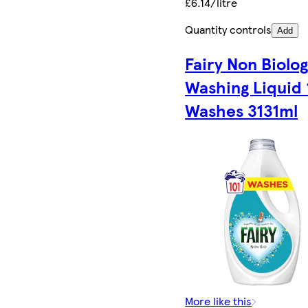
£6.14/litre
Quantity controls
Add
Fairy Non Biolog
Washing Liquid 
Washes 3131ml
More like this