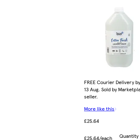
FREE Courier Delivery b
13 Aug. Sold by Marketpl
seller.
More like this
£25.64
Quantity
£25.64/each