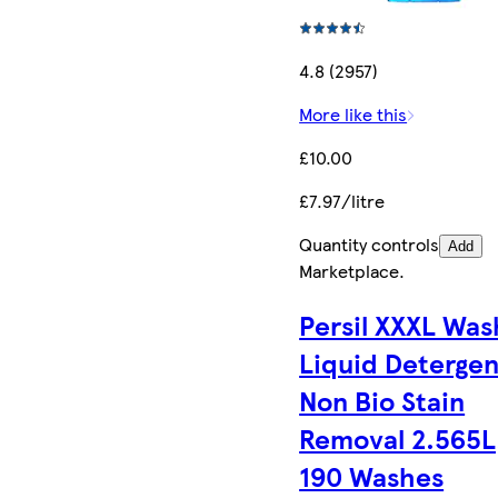
4.8 (2957)
More like this
£10.00
£7.97/litre
Quantity controls
Add
Marketplace
.
Persil XXXL Was
Liquid Detergen
Non Bio Stain
Removal 2.565L
190 Washes