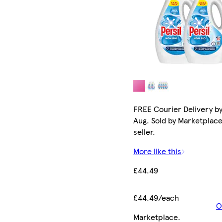
FREE Courier Delivery by
Aug. Sold by Marketplac
seller.
More like this
£44.49
£44.49/each
O
Marketplace
.