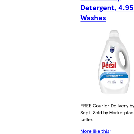
Detergent, 4.95
Washes
FREE Courier Delivery by
Sept. Sold by Marketplac
seller.
More like this