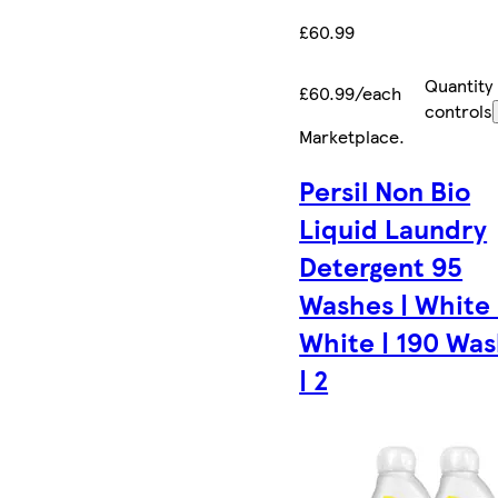
£60.99
Quantity
£60.99/each
controls
Marketplace
.
Persil Non Bio
Liquid Laundry
Detergent 95
Washes | White |
White | 190 Wa
| 2