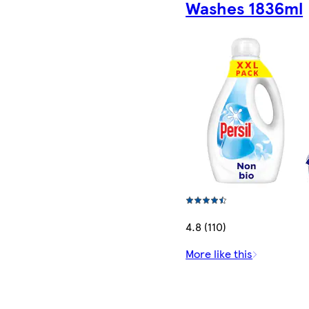
Washes 1836ml
4.8 (110)
More like this