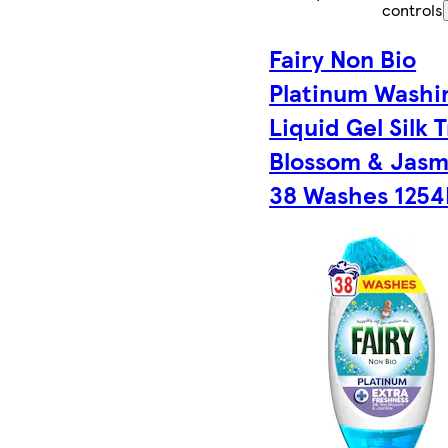
controls
Fairy Non Bio
Platinum Washi
Liquid Gel Silk 
Blossom & Jasm
38 Washes 125