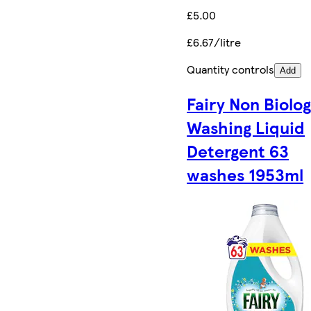
£5.00
£6.67/litre
Quantity controls
Add
Fairy Non Biolog
Washing Liquid
Detergent 63
washes 1953ml