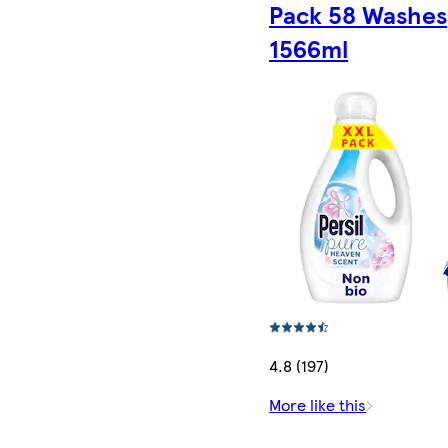
Pack 58 Washes
1566ml
4.8 (197)
More like this