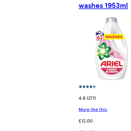
washes 1953ml
4.8 (271)
More like this
£12.00