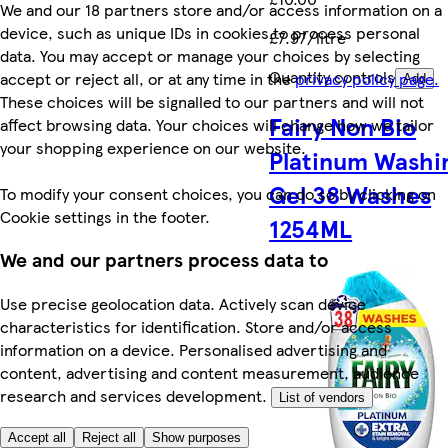
We and our 18 partners store and/or access information on a
device, such as unique IDs in cookies to process personal
£7.97/litre
data. You may accept or manage your choices by selecting
Quantity controls
accept or reject all, or at any time in the
privacy policy page.
Add
These choices will be signalled to our partners and will not
Fairy Non Bio
affect browsing data. Your choices will change how we tailor
your shopping experience on our website.
Platinum Washi
Gel 38 Washes
To modify your consent choices, you can do so by clicking on
Cookie settings in the footer.
1254ML
We and our partners process data to
Use precise geolocation data. Actively scan device
characteristics for identification. Store and/or access
information on a device. Personalised advertising and
content, advertising and content measurement, audience
research and services development.
List of vendors
Accept all
Reject all
Show purposes