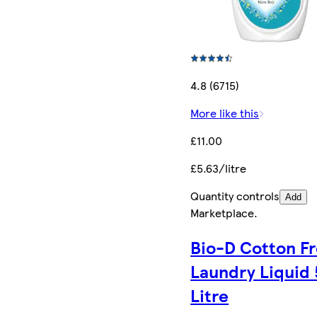
4.8 (6715)
More like this
£11.00
£5.63/litre
Quantity controls
Add
Marketplace
.
Bio-D Cotton F
Laundry Liquid 
Litre