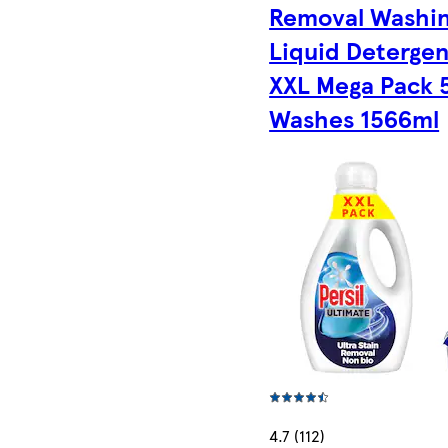
Removal Washi
Liquid Detergen
XXL Mega Pack 
Washes 1566ml
4.7 (112)