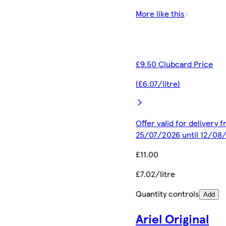
More like this
£9.50 Clubcard Price
(£6.07/litre)
Offer valid for delivery 
25/07/2026 until 12/08
£11.00
£7.02/litre
Quantity controls
Add
Ariel Original