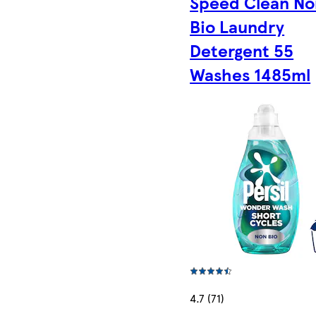
Speed Clean No
Bio Laundry
Detergent 55
Washes 1485ml
4.7 (71)