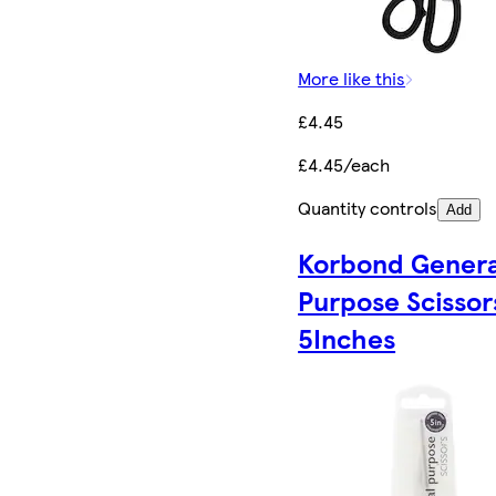
More like this
£4.45
£4.45/each
Quantity controls
Add
Korbond Genera
Purpose Scissor
5Inches