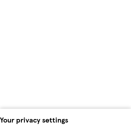
Your privacy settings