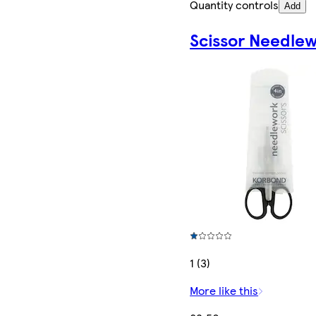
Quantity controls
Add
Scissor Needle
1 (3)
More like this