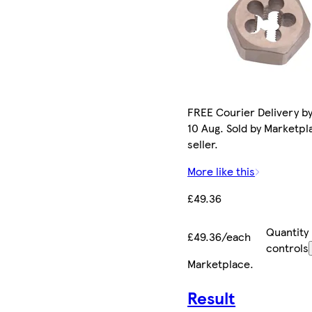
FREE Courier Delivery b
10 Aug. Sold by Marketpl
seller.
More like this
£49.36
Quantity
£49.36/each
controls
Marketplace
.
Result