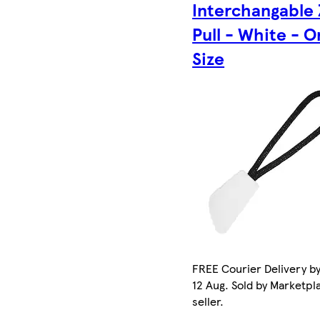
Interchangable 
Pull - White - 
Size
FREE Courier Delivery b
12 Aug. Sold by Marketpl
seller.