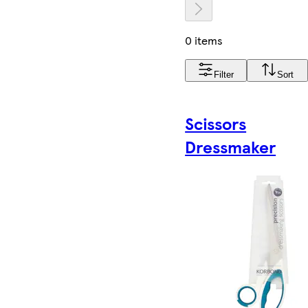
0 items
Filter
Sort
Scissors
Dressmaker