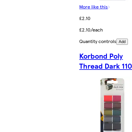
More like this
£2.10
£2.10/each
Quantity controls
Add
Korbond Poly
Thread Dark 11