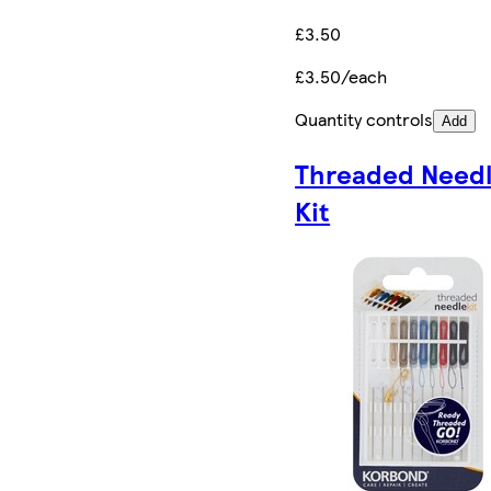
£3.50
£3.50/each
Quantity controls
Add
Threaded Need
Kit