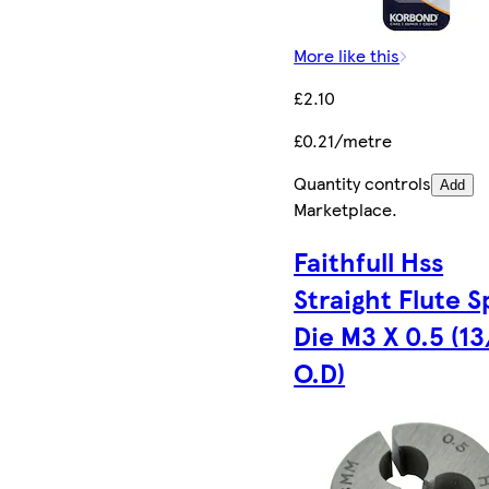
More like this
£2.10
£0.21/metre
Quantity controls
Add
Marketplace
.
Faithfull Hss
Straight Flute Sp
Die M3 X 0.5 (13
O.D)