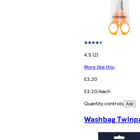
4.5 (2)
More like this
£3.20
£3.20/each
Quantity controls
Add
Washbag Twinp