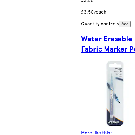
£3.50/each
Quantity controls
Add
Water Erasable
Fabric Marker P
More like this