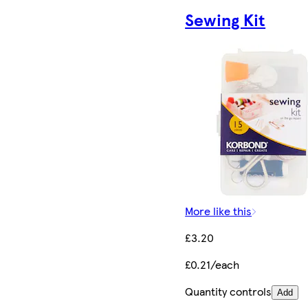
Sewing Kit
More like this
£3.20
£0.21/each
Quantity controls
Add