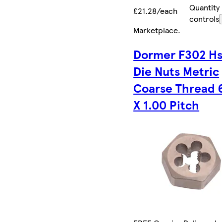
Quantity
£21.28/each
controls
Marketplace
.
Dormer F302 Hs
Die Nuts Metric
Coarse Thread 
X 1.00 Pitch