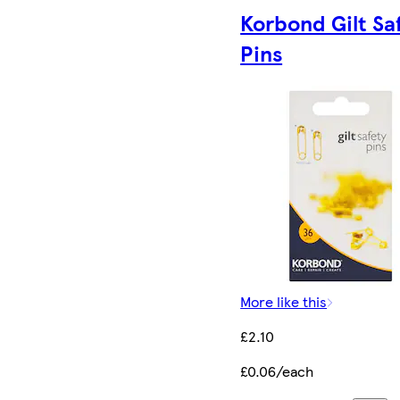
Korbond Gilt Sa
Pins
More like this
£2.10
£0.06/each