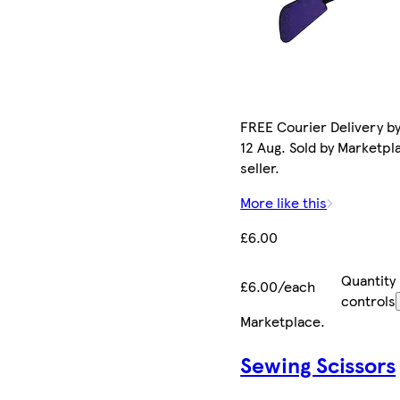
FREE Courier Delivery b
12 Aug. Sold by Marketpl
seller.
More like this
£6.00
Quantity
£6.00/each
controls
Marketplace
.
Sewing Scissors