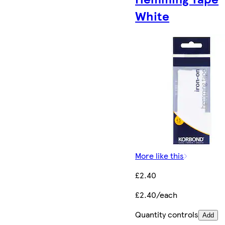
White
More like this
£2.40
£2.40/each
Quantity controls
Add