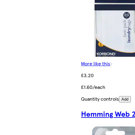
More like this
£3.20
£1.60/each
Quantity controls
Add
Hemming Web 