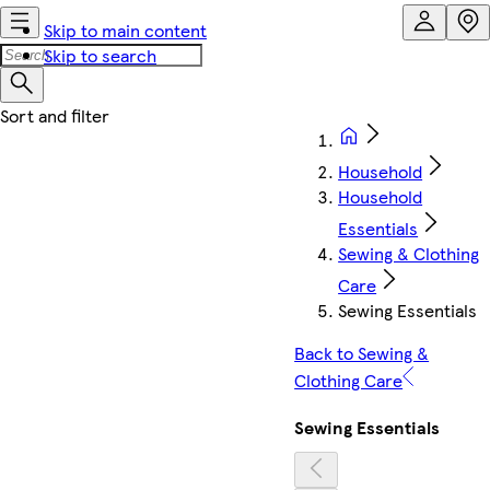
Skip to main content
Skip to search
Household
Household
Essentials
Sewing & Clothing
Care
Sewing Essentials
Back to Sewing &
Clothing Care
Sewing Essentials