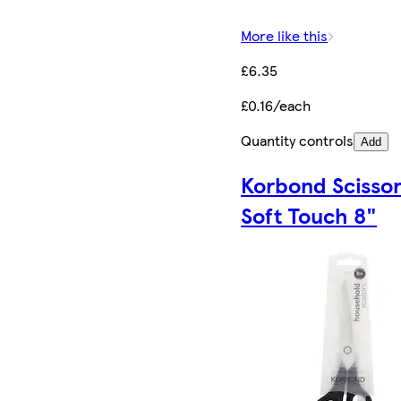
More like this
£6.35
£0.16/each
Quantity controls
Add
Korbond Scisso
Soft Touch 8"