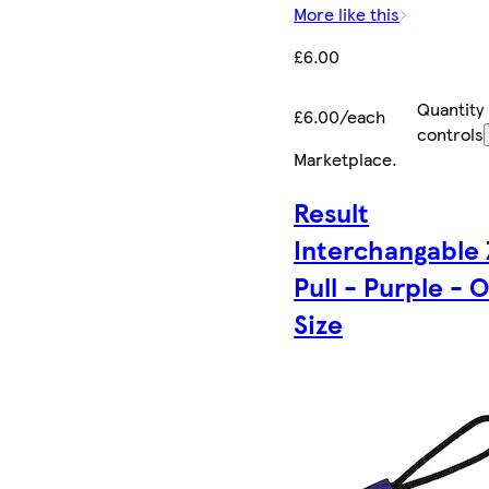
More like this
£6.00
Quantity
£6.00/each
controls
Marketplace
.
Result
Interchangable 
Pull - Purple - 
Size