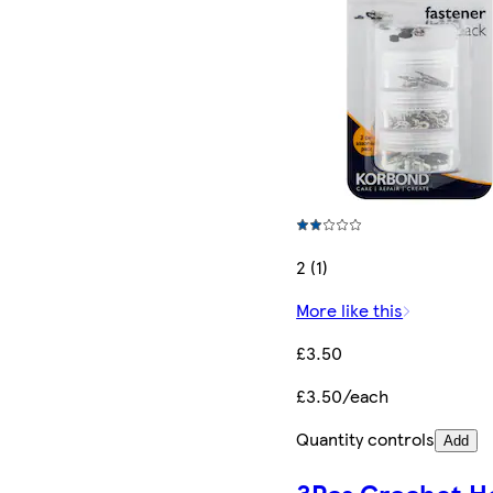
2 (1)
More like this
£3.50
£3.50/each
Quantity controls
Add