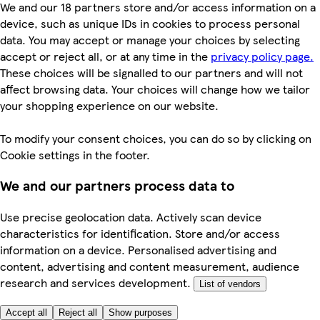
We and our 18 partners store and/or access information on a
device, such as unique IDs in cookies to process personal
data. You may accept or manage your choices by selecting
accept or reject all, or at any time in the
privacy policy page.
These choices will be signalled to our partners and will not
affect browsing data. Your choices will change how we tailor
your shopping experience on our website.
To modify your consent choices, you can do so by clicking on
Cookie settings in the footer.
We and our partners process data to
Use precise geolocation data. Actively scan device
characteristics for identification. Store and/or access
information on a device. Personalised advertising and
content, advertising and content measurement, audience
research and services development.
List of vendors
Accept all
Reject all
Show purposes