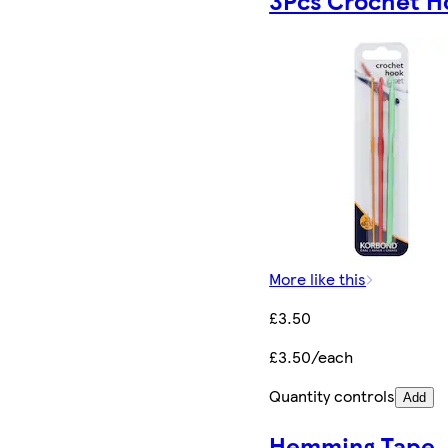
3Pcs Crochet H
More like this
£3.50
£3.50/each
Quantity controls
Add
Hemming Tape