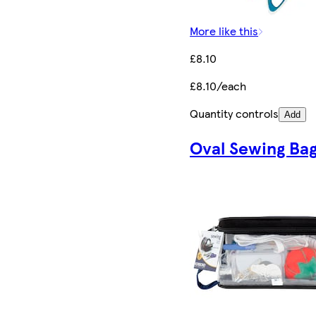
More like this
£8.10
£8.10/each
Quantity controls
Add
Oval Sewing Ba