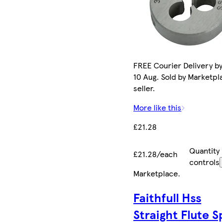
FREE Courier Delivery b
10 Aug. Sold by Marketpl
seller.
More like this
£21.28
Quantity
£21.28/each
controls
Marketplace
.
Faithfull Hss
Straight Flute Sp