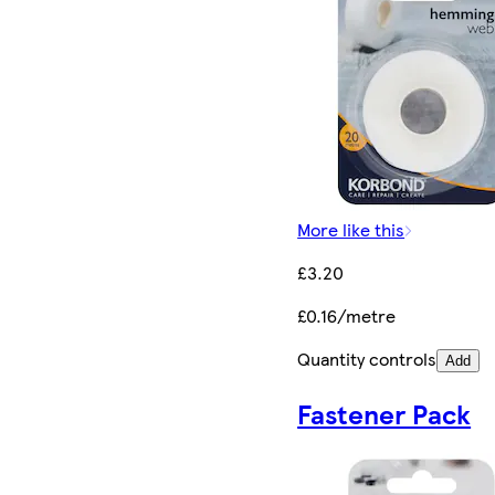
More like this
£3.20
£0.16/metre
Quantity controls
Add
Fastener Pack