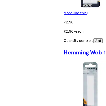
More like this
£2.90
£2.90/each
Quantity controls
Add
Hemming Web 