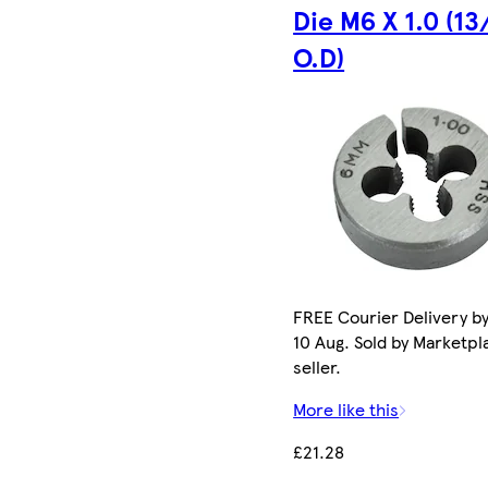
Die M6 X 1.0 (13
O.D)
FREE Courier Delivery b
10 Aug. Sold by Marketpl
seller.
More like this
£21.28