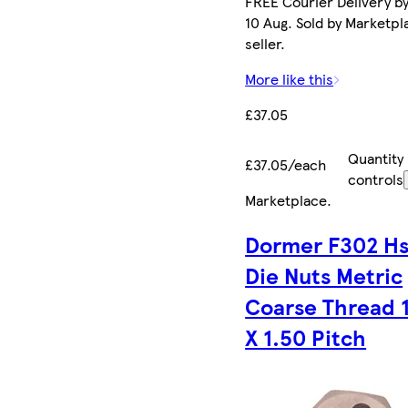
FREE Courier Delivery b
10 Aug. Sold by Marketpl
seller.
More like this
£37.05
Quantity
£37.05/each
controls
Marketplace
.
Dormer F302 Hs
Die Nuts Metric
Coarse Thread 
X 1.50 Pitch