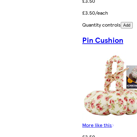
£3.50
£3.50/each
Quantity controls
Add
Pin Cushion
More like this
£3.50