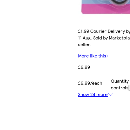
£1.99 Courier Delivery b
11 Aug. Sold by Marketpl
seller.
More like this
£6.99
Quantity
£6.99/each
controls
Show 24 more