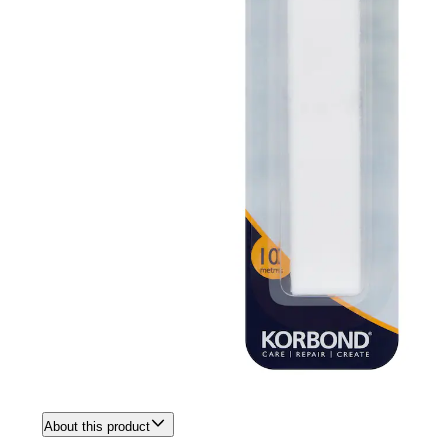
About this product