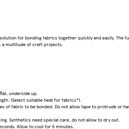
tion for bonding fabrics together quickly and easily. The fu
 a multitude of craft projects.
flat, underside up.
gth. (Select suitable heat for fabrics*).
s of fabric to be bonded. Do not allow tape to protrude or ha
ing. Synthetics need special care, do not allow to dry out.
econds. Allow to cool for 5 minutes.