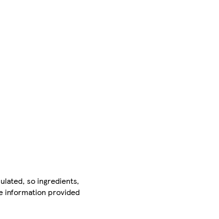
ulated, so ingredients,
he information provided