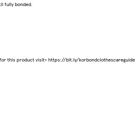
il fully bonded.
 for this product visit- https://bit.ly/korbondclothescareguide