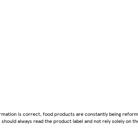
mation is correct, food products are constantly being reform
 should always read the product label and not rely solely on t