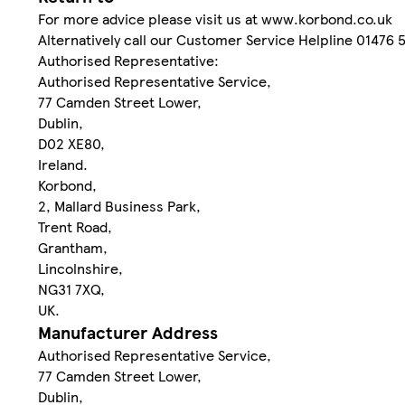
For more advice please visit us at www.korbond.co.uk
Alternatively call our Customer Service Helpline 01476 
Authorised Representative:
Authorised Representative Service,
77 Camden Street Lower,
Dublin,
D02 XE80,
Ireland.
Korbond,
2, Mallard Business Park,
Trent Road,
Grantham,
Lincolnshire,
NG31 7XQ,
UK.
Manufacturer Address
Authorised Representative Service,
77 Camden Street Lower,
Dublin,