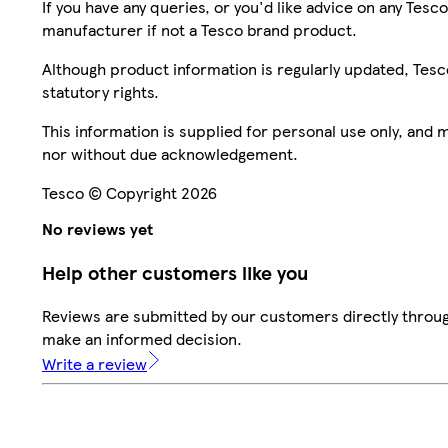
If you have any queries, or you'd like advice on any Te
manufacturer if not a Tesco brand product.
Although product information is regularly updated, Tesco 
statutory rights.
This information is supplied for personal use only, and
nor without due acknowledgement.
Tesco © Copyright 2026
No reviews yet
Help other customers like you
Reviews are submitted by our customers directly throug
make an informed decision.
Write a review