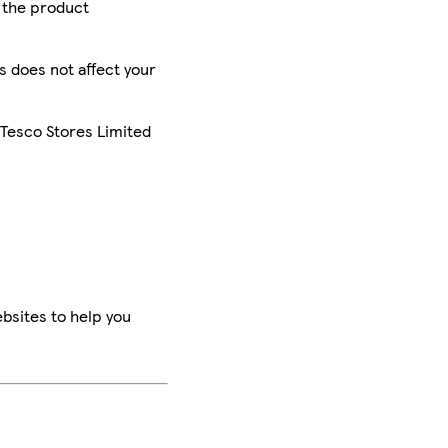
r the product
is does not affect your
 Tesco Stores Limited
bsites to help you