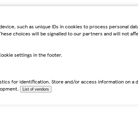
device, such as unique IDs in cookies to process personal da
hese choices will be signalled to our partners and will not af
ookie settings in the footer.
tics for identification. Store and/or access information on a 
elopment.
List of vendors