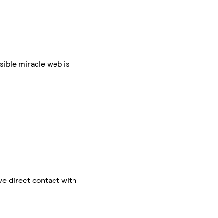
sible miracle web is
ve direct contact with