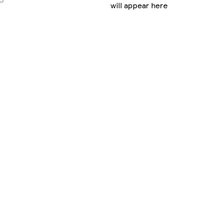
will appear here