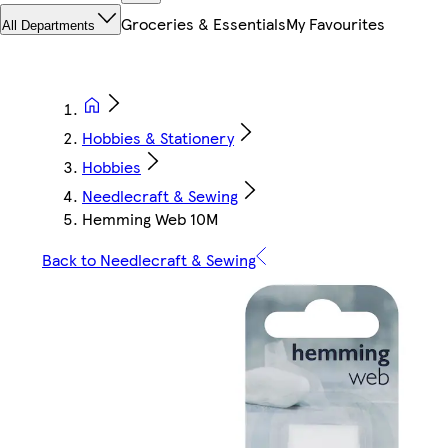
Groceries & Essentials
My Favourites
All Departments
Hobbies & Stationery
Hobbies
Needlecraft & Sewing
Hemming Web 10M
Back to Needlecraft & Sewing