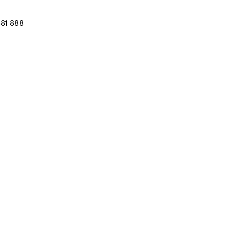
581 888