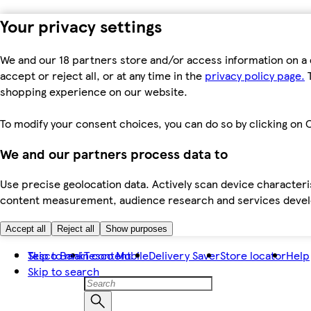
Your privacy settings
We and our 18 partners store and/or access information on a 
accept or reject all, or at any time in the
privacy policy page.
T
shopping experience on our website.
To modify your consent choices, you can do so by clicking on C
We and our partners process data to
Use precise geolocation data. Actively scan device characteris
content measurement, audience research and services dev
Accept all
Reject all
Show purposes
Skip to main content
Tesco Bank
Tesco Mobile
Delivery Saver
Store locator
Help
Skip to search