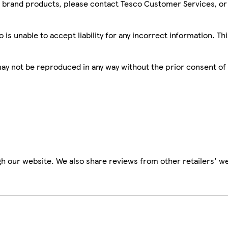
sco brand products, please contact Tesco Customer Services, o
is unable to accept liability for any incorrect information. Th
 may not be reproduced in any way without the prior consent of
h our website. We also share reviews from other retailers' we