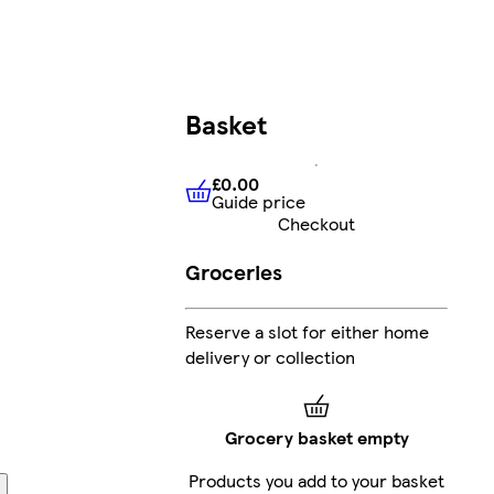
Basket
£0.00
Guide price
£0.00
Guide price
Checkout
Groceries
Reserve a slot for either home
delivery or collection
Grocery basket empty
Products you add to your basket