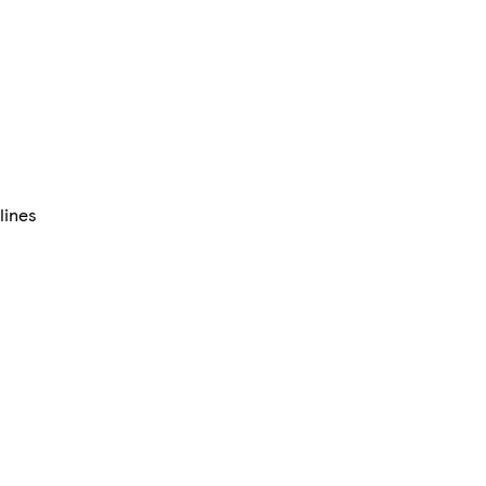
lines