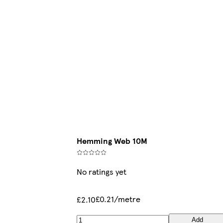
Hemming Web 10M
No ratings yet
£0.21/metre
£2.10
Add