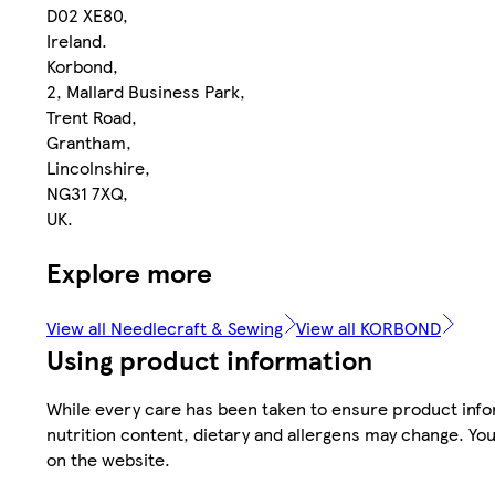
D02 XE80,
Ireland.
Korbond,
2, Mallard Business Park,
Trent Road,
Grantham,
Lincolnshire,
NG31 7XQ,
UK.
Explore more
View all Needlecraft & Sewing
View all KORBOND
Using product information
While every care has been taken to ensure product infor
nutrition content, dietary and allergens may change. You
on the website.