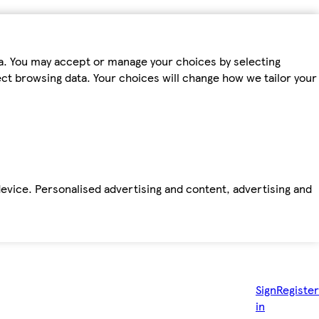
ta. You may accept or manage your choices by selecting
fect browsing data. Your choices will change how we tailor your
device. Personalised advertising and content, advertising and
Sign
Register
in