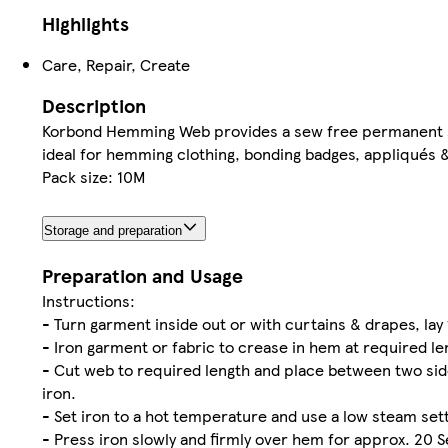
Highlights
Care, Repair, Create
Description
Korbond Hemming Web provides a sew free permanent solu
ideal for hemming clothing, bonding badges, appliqués &
Pack size: 10M
Storage and preparation
Preparation and Usage
Instructions:
- Turn garment inside out or with curtains & drapes, lay 
- Iron garment or fabric to crease in hem at required len
- Cut web to required length and place between two side
iron.
- Set iron to a hot temperature and use a low steam sett
- Press iron slowly and firmly over hem for approx. 20 S