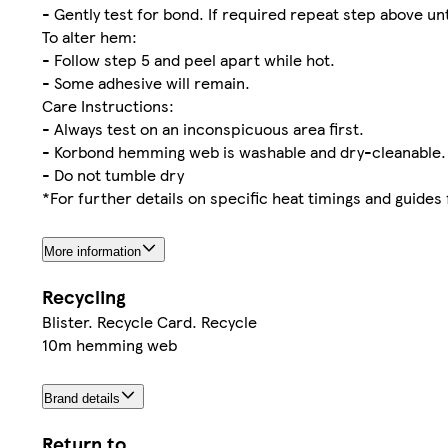
- Gently test for bond. If required repeat step above unt
To alter hem:
- Follow step 5 and peel apart while hot.
- Some adhesive will remain.
Care Instructions:
- Always test on an inconspicuous area first.
- Korbond hemming web is washable and dry-cleanable.
- Do not tumble dry
*For further details on specific heat timings and guides
More information
Recycling
Blister. Recycle Card. Recycle
10m hemming web
Brand details
Return to