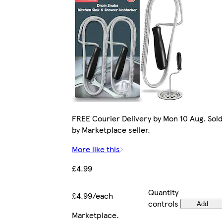
FREE Courier Delivery by Mon 10 Aug. Sol
by Marketplace seller.
More like this
£4.99
Quantity
£4.99/each
controls
Add
Marketplace
.