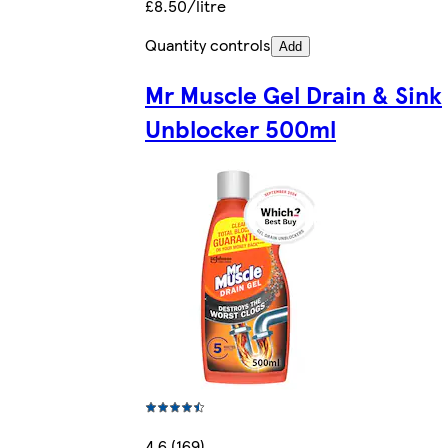
£8.50/litre
Quantity controls
Add
Mr Muscle Gel Drain & Sink
Unblocker 500ml
4.6 (169)