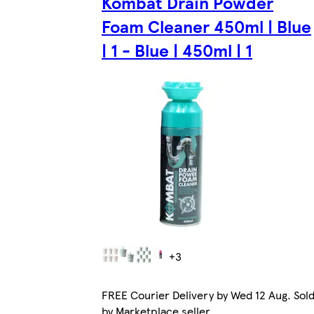
Kombat Drain Powder
Foam Cleaner 450ml | Blue
| 1 - Blue | 450ml | 1
+3
FREE Courier Delivery by Wed 12 Aug. Sol
by Marketplace seller.