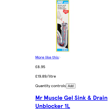
More like this
£8.95
£19.89/litre
Quantity controls
Add
Mr Muscle Gel Sink & Drain
Unblocker 1L