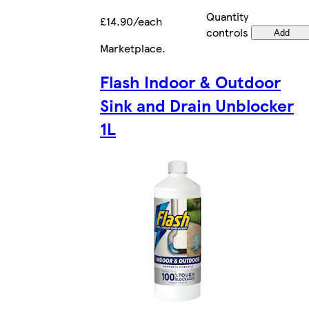
Quantity
£14.90/each
controls
Add
Marketplace
.
Flash Indoor & Outdoor
Sink and Drain Unblocker
1L