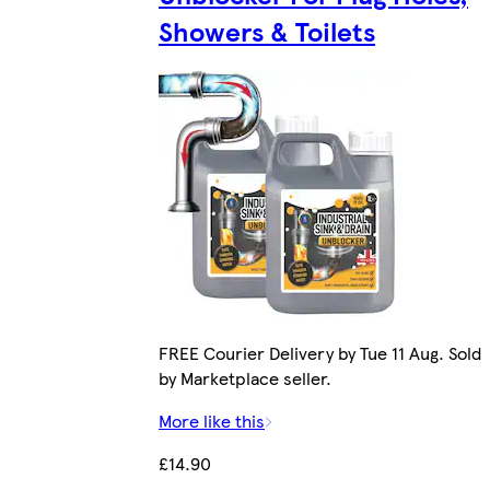
Showers & Toilets
FREE Courier Delivery by Tue 11 Aug. Sold
by Marketplace seller.
More like this
£14.90