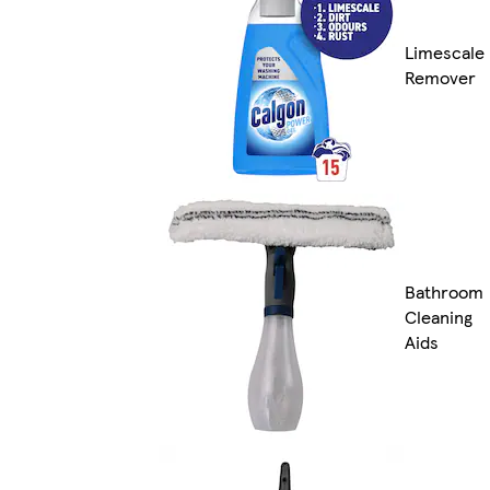
Limescale
Remover
Bathroom
Cleaning
Aids