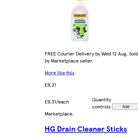
FREE Courier Delivery by Wed 12 Aug. Sol
by Marketplace seller.
More like this
£9.31
Quantity
£9.31/each
controls
Add
Marketplace
.
HG Drain Cleaner Sticks