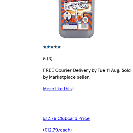
5 (3)
FREE Courier Delivery by Tue 11 Aug. Sold
by Marketplace seller.
More like this
£12.79 Clubcard Price
(£12.79/each)