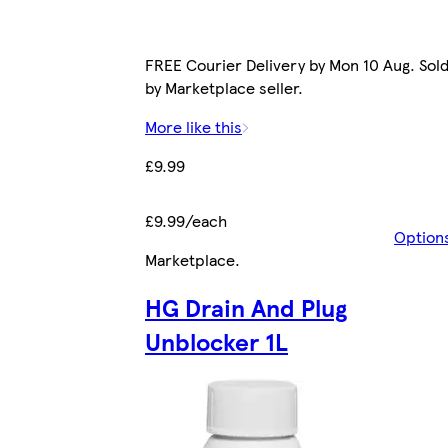
FREE Courier Delivery by Mon 10 Aug. Sol
by Marketplace seller.
More like this
£9.99
£9.99/each
Option
Marketplace
.
HG Drain And Plug
Unblocker 1L