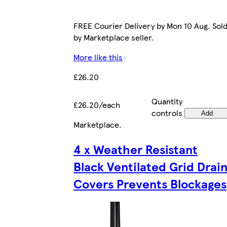
FREE Courier Delivery by Mon 10 Aug. Sol
by Marketplace seller.
More like this
£26.20
Quantity
£26.20/each
controls
Add
Marketplace
.
4 x Weather Resistant
Black Ventilated Grid Drai
Covers Prevents Blockages