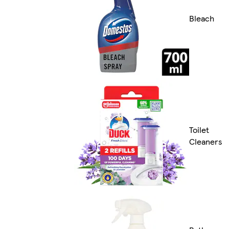
Bleach
Toilet
Cleaners