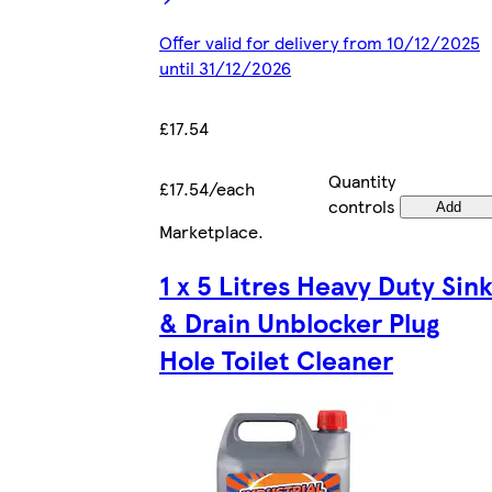
Offer valid for delivery from 10/12/2025
until 31/12/2026
£17.54
Quantity
£17.54/each
controls
Add
Marketplace
.
1 x 5 Litres Heavy Duty Sin
& Drain Unblocker Plug
Hole Toilet Cleaner