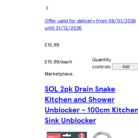
Offer valid for delivery from 09/01/2026
until 31/12/2026
£15.99
Quantity
£15.99/each
controls
Add
Marketplace
.
SOL 2pk Drain Snake
Kitchen and Shower
Unblocker - 100cm Kitche
Sink Unblocker