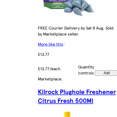
FREE Courier Delivery by Sat 8 Aug. Sold
by Marketplace seller.
More like this
£13.77
Quantity
£13.77/each
controls
Add
Marketplace
.
Kilrock Plughole Freshener
Citrus Fresh 500Ml