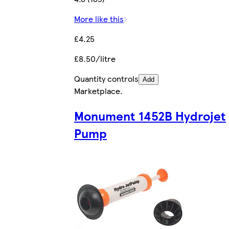
More like this
£4.25
£8.50/litre
Quantity controls
Add
Marketplace
.
Monument 1452B Hydrojet
Pump