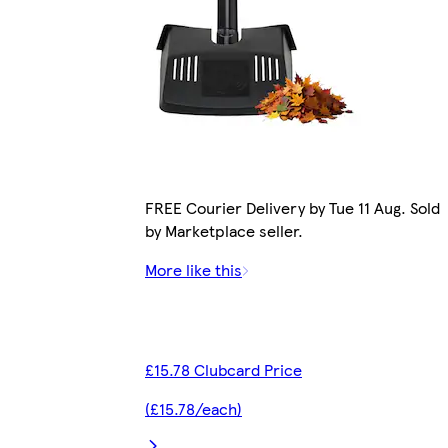
FREE Courier Delivery by Tue 11 Aug. Sold
by Marketplace seller.
More like this
£15.78 Clubcard Price
(£15.78/each)