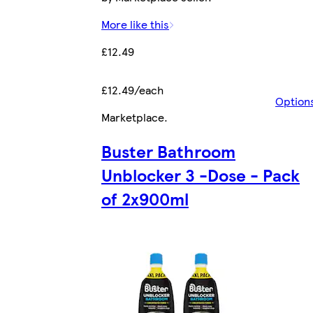
More like this
£12.49
£12.49/each
Option
Marketplace
.
Buster Bathroom
Unblocker 3 -Dose - Pack
of 2x900ml