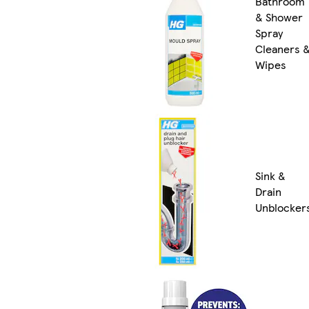
Bathroom
& Shower
Spray
Cleaners 
Wipes
Sink &
Drain
Unblocker