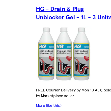
HG - Drain & Plug
Unblocker Gel - 1L - 3 Unit
FREE Courier Delivery by Mon 10 Aug. Sol
by Marketplace seller.
More like this