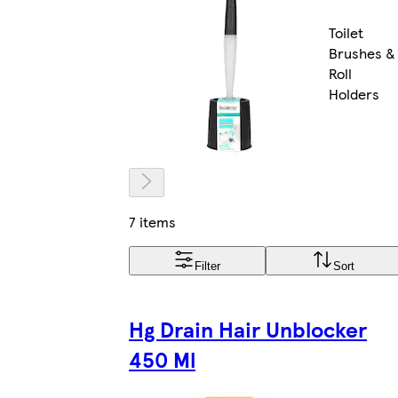
Toilet
Brushes &
Roll
Holders
7 items
Filter
Sort
Hg Drain Hair Unblocker
450 Ml