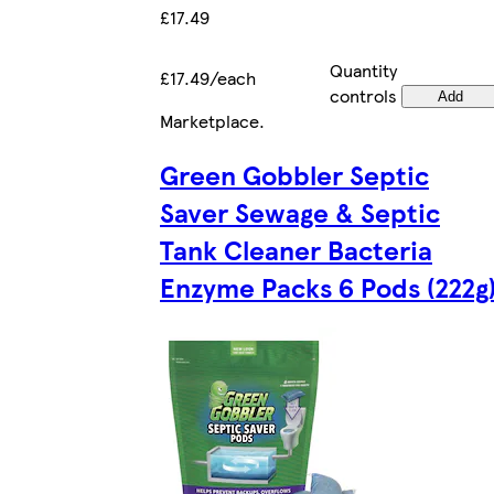
£17.49
Quantity
£17.49/each
controls
Add
Marketplace
.
Green Gobbler Septic
Saver Sewage & Septic
Tank Cleaner Bacteria
Enzyme Packs 6 Pods (222g