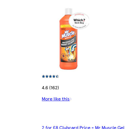
4.6 (162)
More like this
2 for £8 Clubcard Price - Mr Muscle Gel