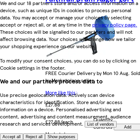
We and our 18 partners store and/or access information on a
device, such as unique IDs in cookies to process personal
data. You may accept or manage your choices by selecting
accept or reject all, or at any time in the
privacy policy page.
These choices will be signalled to our partners and will not
affect browsing data. Your choices will change how we tailor
your shopping experience on our website.
To modify your consent choices, you can do so by clicking on
Cookie settings in the footer.
FREE Courier Delivery by Mon 10 Aug. Sol
by Marketplace seller.
We and our partners process data to
More like this
Use precise geolocation data. Actively scan device
characteristics for identification. Store and/or access
£27.88
information on a device. Personalised advertising and
content, advertising and content measurement, audience
Quantity
£27.88/each
research and services development.
List of vendors
controls
Add
Marketplace
.
Accept all
Reject all
Show purposes