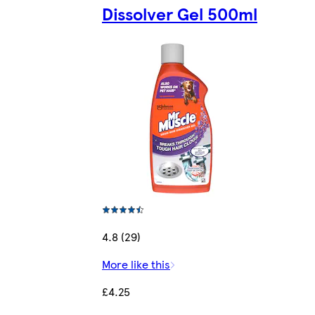
Dissolver Gel 500ml
4.8 (29)
More like this
£4.25