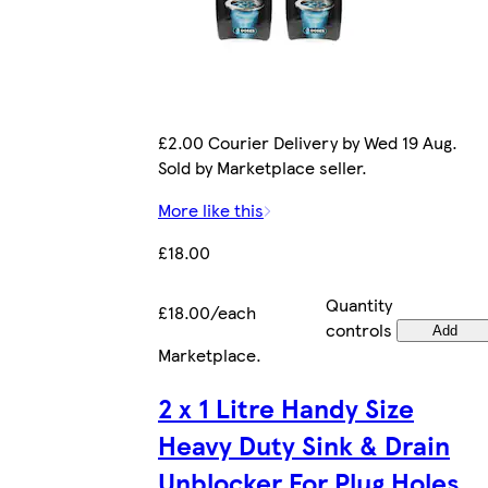
£2.00 Courier Delivery by Wed 19 Aug.
Sold by Marketplace seller.
More like this
£18.00
Quantity
£18.00/each
controls
Add
Marketplace
.
2 x 1 Litre Handy Size
Heavy Duty Sink & Drain
Unblocker For Plug Holes,