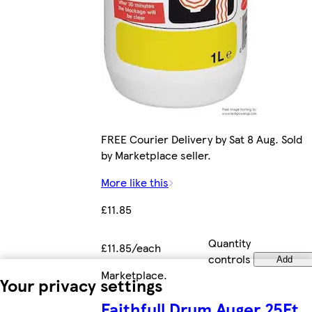
FREE Courier Delivery by Sat 8 Aug. Sold
by Marketplace seller.
More like this
£11.85
Quantity
£11.85/each
controls
Add
Marketplace
.
Your privacy settings
Faithfull Drum Auger 25Ft