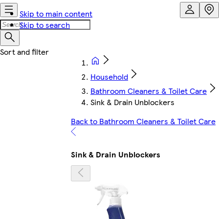
Skip to main content
Skip to search
Household
Bathroom Cleaners & Toilet Care
Sink & Drain Unblockers
Back to Bathroom Cleaners & Toilet Care
Sink & Drain Unblockers