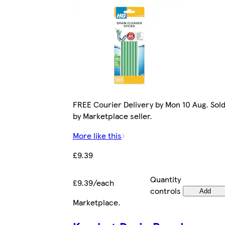
FREE Courier Delivery by Mon 10 Aug. Sol
by Marketplace seller.
More like this
£9.39
Quantity
£9.39/each
controls
Add
Marketplace
.