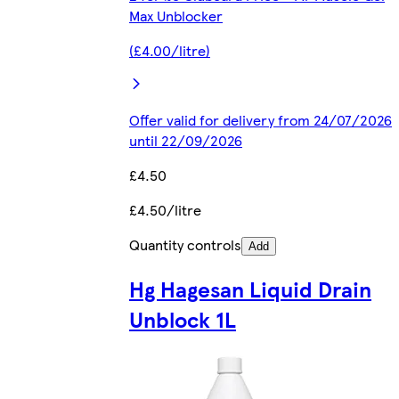
Max Unblocker
(£4.00/litre)
Offer valid for delivery from 24/07/2026
until 22/09/2026
£4.50
£4.50/litre
Quantity controls
Add
Hg Hagesan Liquid Drain
Unblock 1L