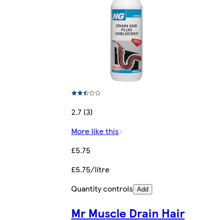
2.7 (3)
More like this
£5.75
£5.75/litre
Quantity controls
Add
Mr Muscle Drain Hair