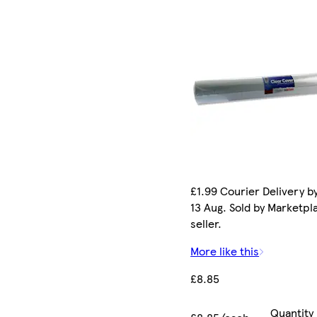
£1.99 Courier Delivery b
13 Aug. Sold by Marketpl
seller.
More like this
£8.85
Quantity