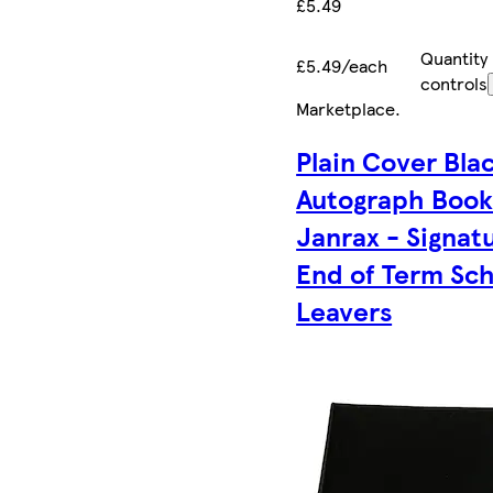
£5.49
Quantity
£5.49/each
controls
Marketplace
.
Plain Cover Bla
Autograph Book
Janrax - Signat
End of Term Sc
Leavers