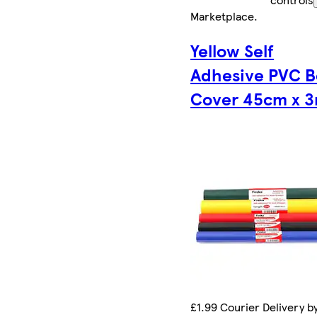
Marketplace
.
Yellow Self
Adhesive PVC 
Cover 45cm x 
£1.99 Courier Delivery b