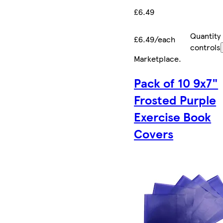
£6.49
Quantity
£6.49/each
controls
Marketplace
.
Pack of 10 9x7"
Frosted Purple
Exercise Book
Covers