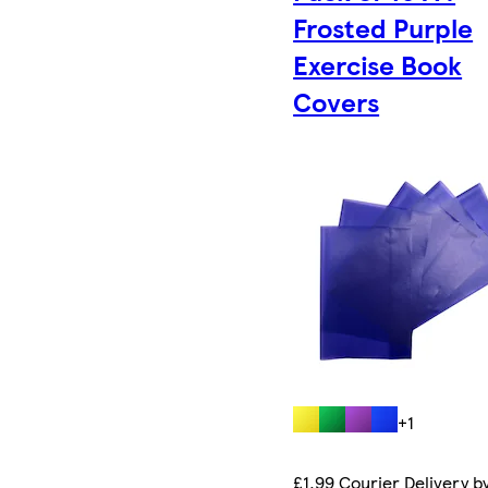
Frosted Purple
Exercise Book
Covers
+1
£1.99 Courier Delivery b