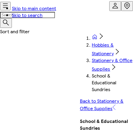
Skip to main content
Skip to search
Hobbies &
Stationery
Stationery & Office
Supplies
School &
Educational
Sundries
Back to Stationery &
Office Supplies
School & Educational
Sundries