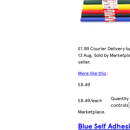
£1.99 Courier Delivery b
13 Aug. Sold by Marketpl
seller.
More like this
£8.49
Quantity
£8.49/each
controls
Marketplace
.
Blue Self Adhes