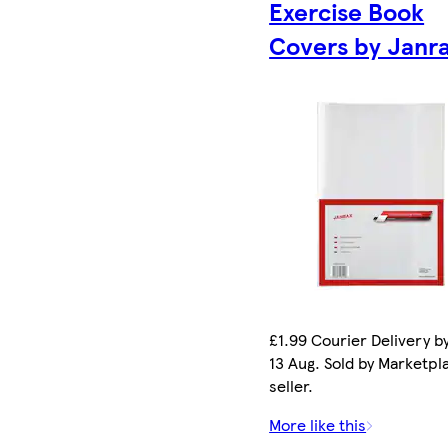
Exercise Book
Covers by Janr
£1.99 Courier Delivery b
13 Aug. Sold by Marketpl
seller.
More like this