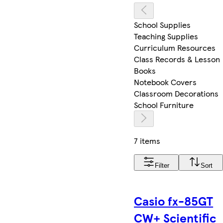
School Supplies
Teaching Supplies
Curriculum Resources
Class Records & Lesson
Books
Notebook Covers
Classroom Decorations
School Furniture
7 items
Filter
Sort
Casio fx-85GT
CW+ Scientific