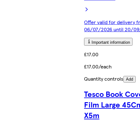
Offer valid for delivery 
06/07/2026 until 20/0
Important information
£17.00
£17.00/each
Quantity controls
Add
Tesco Book Cov
Film Large 45C
X5m