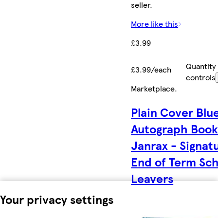
seller.
More like this
£3.99
Quantity
£3.99/each
controls
Marketplace
.
Plain Cover Blu
Autograph Book
Janrax - Signat
End of Term Sc
Leavers
Your privacy settings