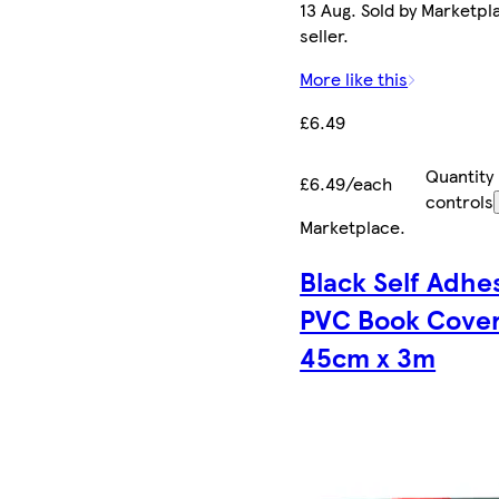
13 Aug. Sold by Marketpl
seller.
More like this
£6.49
Quantity
£6.49/each
controls
Marketplace
.
Black Self Adhe
PVC Book Cove
45cm x 3m