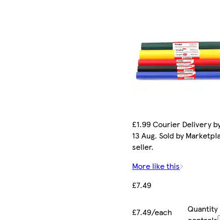
£1.99 Courier Delivery b
13 Aug. Sold by Marketpl
seller.
More like this
£7.49
Quantity
£7.49/each
controls