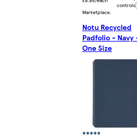
£8.85/each
controls
Marketplace
.
Notu Recycled
Padfolio - Navy 
One Size