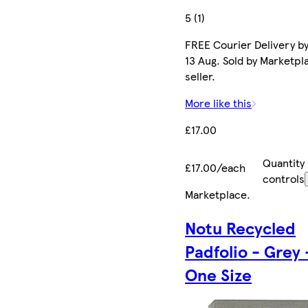
5 (1)
FREE Courier Delivery b
13 Aug. Sold by Marketpl
seller.
More like this
£17.00
Quantity
£17.00/each
controls
Marketplace
.
Notu Recycled
Padfolio - Grey 
One Size