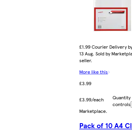
£1.99 Courier Delivery b
13 Aug. Sold by Marketpl
seller.
More like this
£3.99
Quantity
£3.99/each
controls
Marketplace
.
Pack of 10 A4 C