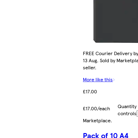
FREE Courier Delivery b
13 Aug. Sold by Marketpl
seller.
More like this
£17.00
Quantity
£17.00/each
controls
Marketplace
.
Pack of 10 A4