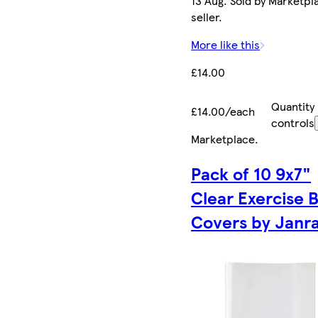
13 Aug. Sold by Marketpl
seller.
More like this
£14.00
Quantity
£14.00/each
controls
Marketplace
.
Pack of 10 9x7"
Clear Exercise 
Covers by Janr