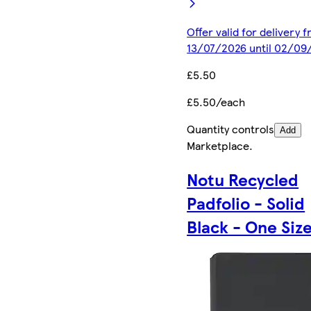
Offer valid for delivery 
13/07/2026 until 02/09
£5.50
£5.50/each
Quantity controls
Add
Marketplace
.
Notu Recycled
Padfolio - Solid
Black - One Siz