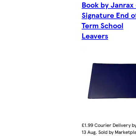
Book by Janrax 
Signature End o
Term School
Leavers
£1.99 Courier Delivery b
13 Aug. Sold by Marketpl