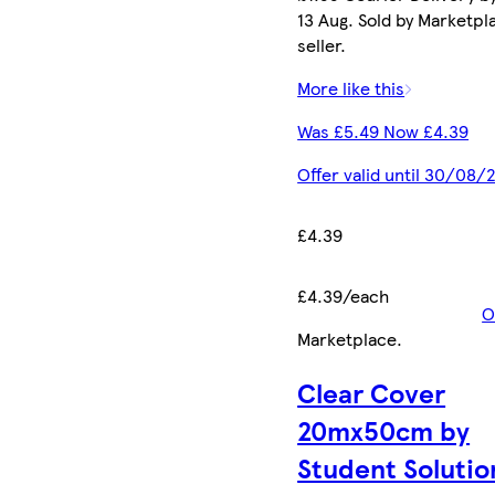
13 Aug. Sold by Marketpl
seller.
More like this
Was £5.49 Now £4.39
Offer valid until 30/08/
£4.39
£4.39/each
O
Marketplace
.
Clear Cover
20mx50cm by
Student Solutio