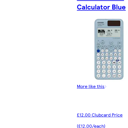
Calculator Blue
More like this
£12.00 Clubcard Price
(£12.00/each)