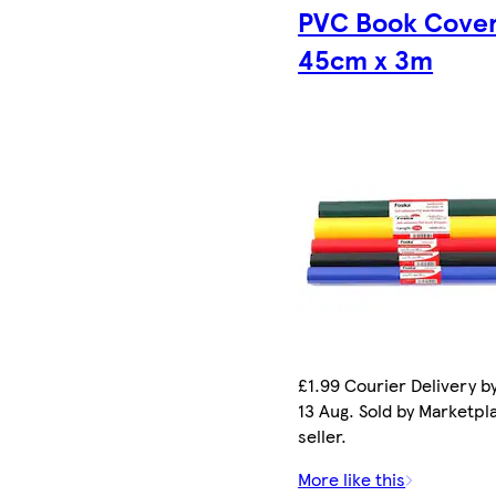
PVC Book Cove
45cm x 3m
£1.99 Courier Delivery b
13 Aug. Sold by Marketpl
seller.
More like this