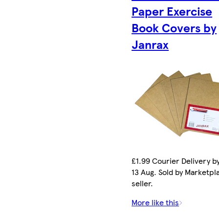
Paper Exercise
Book Covers by
Janrax
£1.99 Courier Delivery b
13 Aug. Sold by Marketpl
seller.
More like this