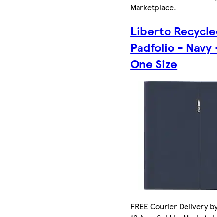
Marketplace
.
Liberto Recycl
Padfolio - Navy 
One Size
FREE Courier Delivery b