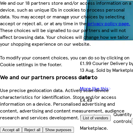
We and our 18 partners store and/or access information on a
device, such as unique IDs in cookies to process personal
data. You may accept or manage your choices by selecting
accept or reject all, or at any time in the
privacy policy page.
These choices will be signalled to our partners and will not
affect browsing data. Your choices will change how we tailor
your shopping experience on our website.
To modify your consent choices, you can do so by clicking on
£1.99 Courier Delivery b
Cookie settings in the footer.
13 Aug. Sold by Marketpl
We and our partners process data to
seller.
More like this
Use precise geolocation data. Actively scan device
characteristics for identification. Store and/or access
£4.49
information on a device. Personalised advertising and
content, advertising and content measurement, audience
Quantity
£4.49/each
research and services development.
List of vendors
controls
Marketplace
.
Accept all
Reject all
Show purposes