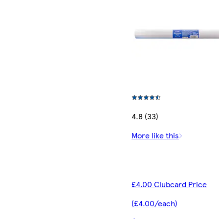
4.8 (33)
More like this
£4.00 Clubcard Price
(£4.00/each)