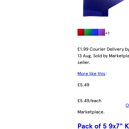
+1
£1.99 Courier Delivery b
13 Aug. Sold by Marketpl
seller.
More like this
£5.49
£5.49/each
O
Marketplace
.
Pack of 5 9x7" K