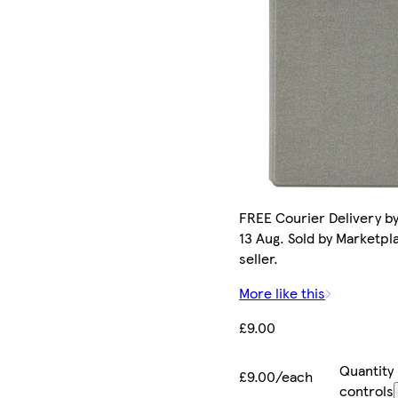
FREE Courier Delivery b
13 Aug. Sold by Marketpl
seller.
More like this
£9.00
Quantity
£9.00/each
controls