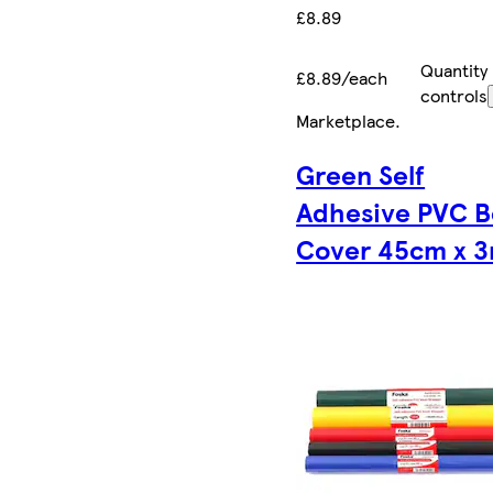
£8.89
Quantity
£8.89/each
controls
Marketplace
.
Green Self
Adhesive PVC 
Cover 45cm x 