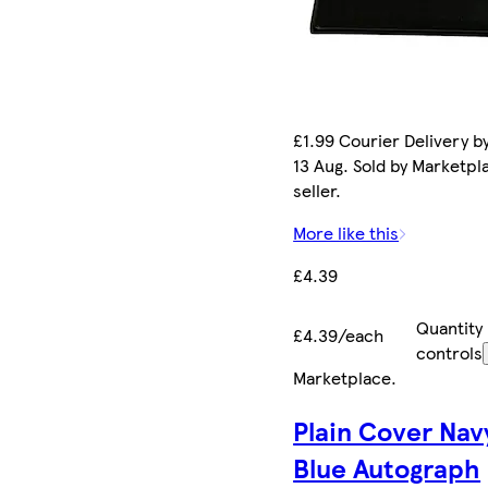
£1.99 Courier Delivery b
13 Aug. Sold by Marketpl
seller.
More like this
£4.39
Quantity
£4.39/each
controls
Marketplace
.
Plain Cover Nav
Blue Autograph