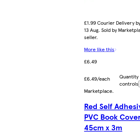
£1.99 Courier Delivery b
13 Aug. Sold by Marketpl
seller.
More like this
£6.49
Quantity
£6.49/each
controls
Marketplace
.
Red Self Adhesi
PVC Book Cove
45cm x 3m