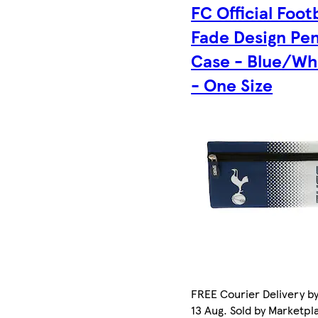
FC Official Foot
Fade Design Pen
Case - Blue/Wh
- One Size
FREE Courier Delivery b
13 Aug. Sold by Marketpl