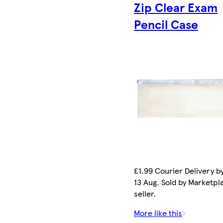
Zip Clear Exam
Pencil Case
£1.99 Courier Delivery b
13 Aug. Sold by Marketpl
seller.
More like this