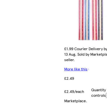
£1.99 Courier Delivery b
13 Aug. Sold by Marketpl
seller.
More like this
£2.49
Quantity
£2.49/each
controls
Marketplace
.