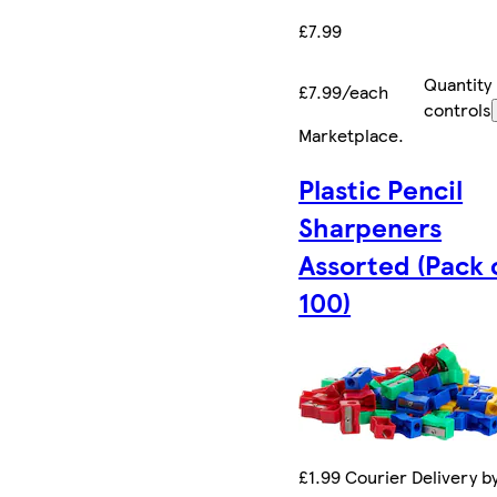
£7.99
Quantity
£7.99/each
controls
Marketplace
.
Plastic Pencil
Sharpeners
Assorted (Pack 
100)
£1.99 Courier Delivery b