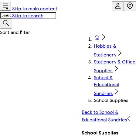
Skip to main content
Skip to search
Hobbies &
Stationery
Stationery & Office
Supplies
School &
Educational
Sundries
School Supplies
Back to School &
Educational Sundries
School Supplies