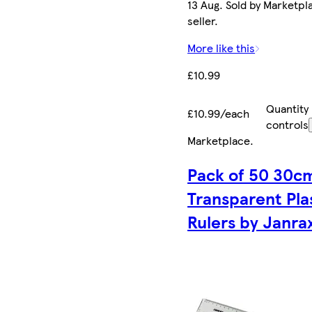
13 Aug. Sold by Marketpl
seller.
More like this
£10.99
Quantity
£10.99/each
controls
Marketplace
.
Pack of 50 30c
Transparent Pla
Rulers by Janra