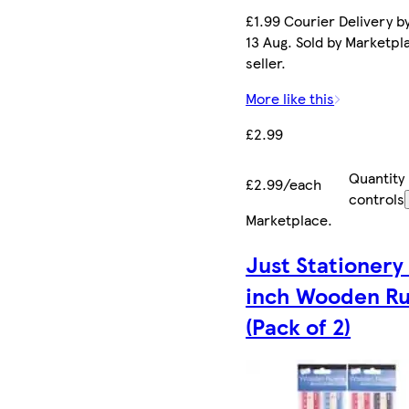
£1.99 Courier Delivery b
13 Aug. Sold by Marketpl
seller.
More like this
£2.99
Quantity
£2.99/each
controls
Marketplace
.
Just Stationery
inch Wooden Ru
(Pack of 2)