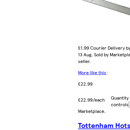
£1.99 Courier Delivery b
13 Aug. Sold by Marketpl
seller.
More like this
£22.99
Quantity
£22.99/each
controls
Marketplace
.
Tottenham Hot