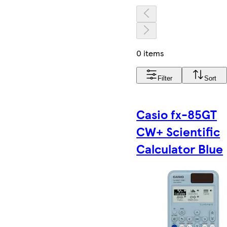
0 items
Filter
Sort
Casio fx-85GT
CW+ Scientific
Calculator Blue