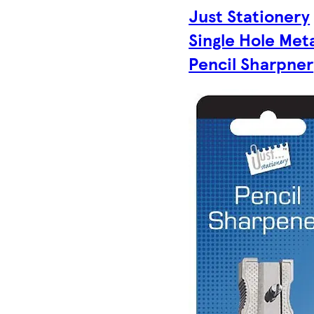
Just Stationery
Single Hole Met
Pencil Sharpner