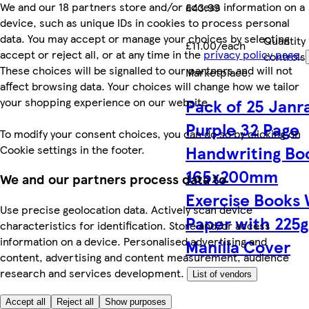
We and our 18 partners store and/or access information on a
£43.99
device, such as unique IDs in cookies to process personal
data. You may accept or manage your choices by selecting
Quantity
£11.00/each
accept or reject all, or at any time in the
privacy policy page.
controls
These choices will be signalled to our partners and will not
Marketplace
.
affect browsing data. Your choices will change how we tailor
your shopping experience on our website.
Pack of 25 Janr
Purple 32 Page
To modify your consent choices, you can do so by clicking on
Handwriting Bo
Cookie settings in the footer.
165x200mm
We and our partners process data to
Exercise Books
Use precise geolocation data. Actively scan device
Paper with 225
characteristics for identification. Store and/or access
information on a device. Personalised advertising and
Manilla Cover
content, advertising and content measurement, audience
research and services development.
List of vendors
Accept all
Reject all
Show purposes