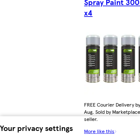
Spray Paint 30
x4
FREE Courier Delivery by
Aug. Sold by Marketplac
seller.
Your privacy settings
More like this