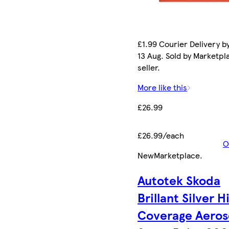
£1.99 Courier Delivery b
13 Aug. Sold by Marketpl
seller.
More like this
£26.99
£26.99/each
O
New
Marketplace
.
Autotek Skoda
Brillant Silver H
Coverage Aeros