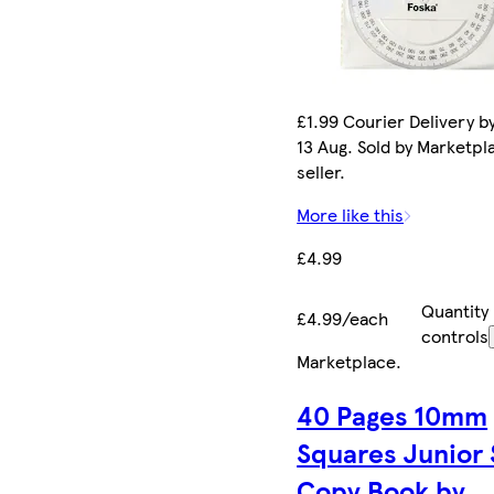
£1.99 Courier Delivery b
13 Aug. Sold by Marketpl
seller.
More like this
£4.99
Quantity
£4.99/each
controls
Marketplace
.
40 Pages 10mm
Squares Junior
Copy Book by