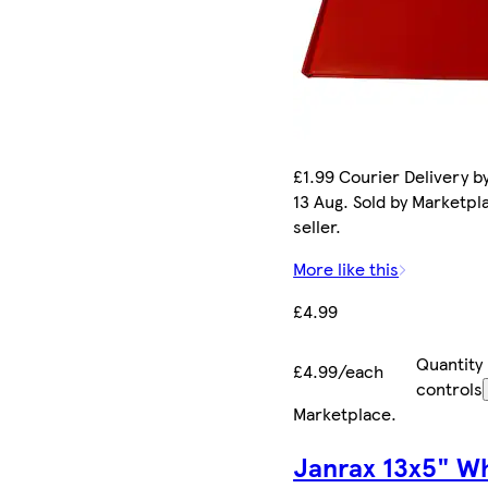
£1.99 Courier Delivery b
13 Aug. Sold by Marketpl
seller.
More like this
£4.99
Quantity
£4.99/each
controls
Marketplace
.
Janrax 13x5" W