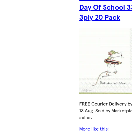
Day Of School 
3ply 20 Pack
FREE Courier Delivery b
13 Aug. Sold by Marketpl
seller.
More like this