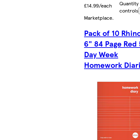
Quantity
£14.99/each
controls
Marketplace
.
Pack of 10 Rhino
6" 84 Page Red 
Day Week
Homework Diar