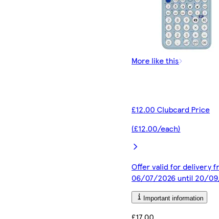
More like this
£12.00 Clubcard Price
(£12.00/each)
Offer valid for delivery 
06/07/2026 until 20/0
Important information
£17.00