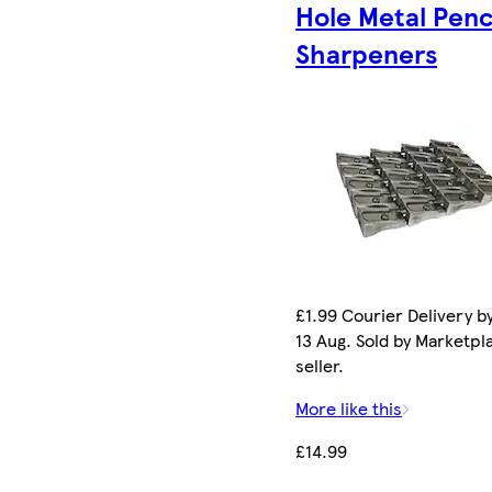
Hole Metal Penc
Sharpeners
£1.99 Courier Delivery b
13 Aug. Sold by Marketpl
seller.
More like this
£14.99