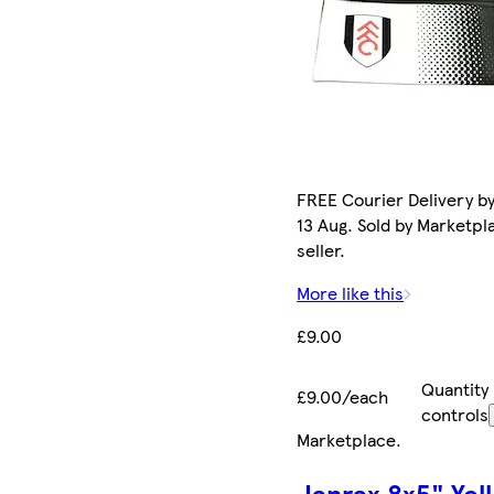
FREE Courier Delivery b
13 Aug. Sold by Marketpl
seller.
More like this
£9.00
Quantity
£9.00/each
controls
Marketplace
.
Janrax 8x5" Yel