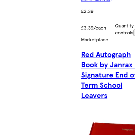
£3.39
Quantity
£3.39/each
controls
Marketplace
.
Red Autograph
Book by Janrax 
Signature End o
Term School
Leavers