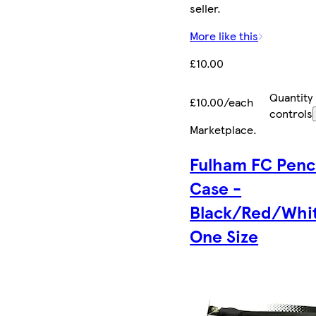
seller.
More like this
£10.00
Quantity
£10.00/each
controls
Marketplace
.
Fulham FC Penc
Case -
Black/Red/Whit
One Size