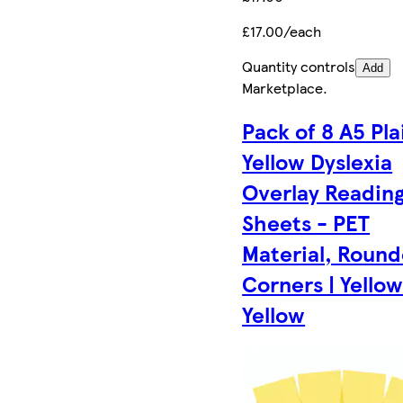
£17.00/each
Quantity controls
Add
Marketplace
.
Pack of 8 A5 Pla
Yellow Dyslexia
Overlay Readin
Sheets - PET
Material, Roun
Corners | Yellow
Yellow