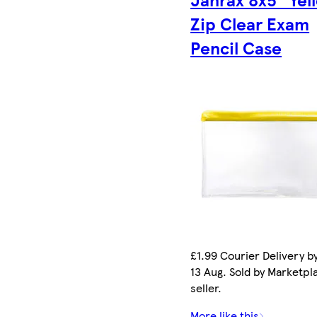
Zip Clear Exam
Pencil Case
£1.99 Courier Delivery b
13 Aug. Sold by Marketpl
seller.
More like this