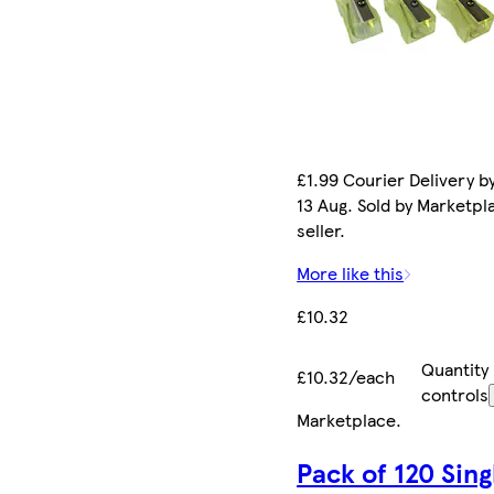
£1.99 Courier Delivery b
13 Aug. Sold by Marketpl
seller.
More like this
£10.32
Quantity
£10.32/each
controls
Marketplace
.
Pack of 120 Sing