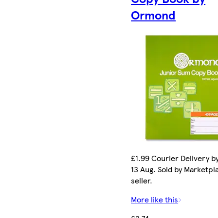
Ormond
£1.99 Courier Delivery b
13 Aug. Sold by Marketpl
seller.
More like this