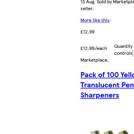
13 Aug. Sold by Marketpl
seller.
More like this
£12.99
Quantity
£12.99/each
controls
Marketplace
.
Pack of 100 Yel
Translucent Pen
Sharpeners