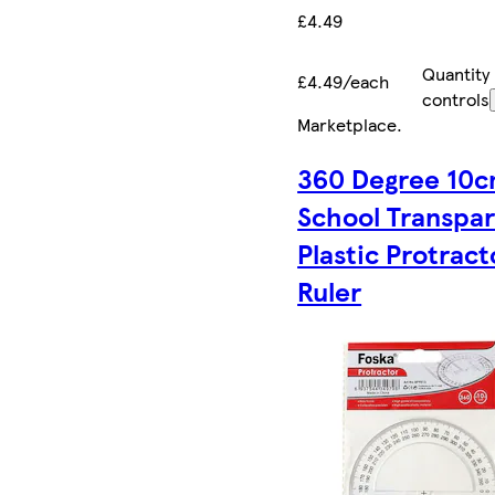
£4.49
Quantity
£4.49/each
controls
Marketplace
.
360 Degree 10
School Transpa
Plastic Protract
Ruler