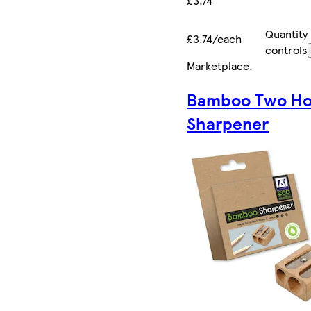
£3.74
Quantity
£3.74/each
controls
Marketplace
.
Bamboo Two Ho
Sharpener