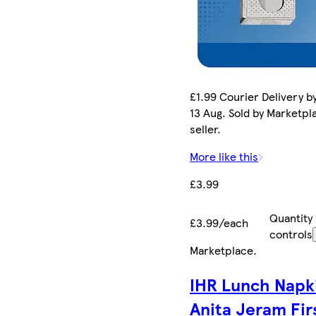
£1.99 Courier Delivery b
13 Aug. Sold by Marketpl
seller.
More like this
£3.99
Quantity
£3.99/each
controls
Marketplace
.
IHR Lunch Napk
Anita Jeram Fir