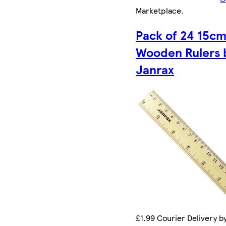
Marketplace
.
Pack of 24 15c
Wooden Rulers 
Janrax
£1.99 Courier Delivery b