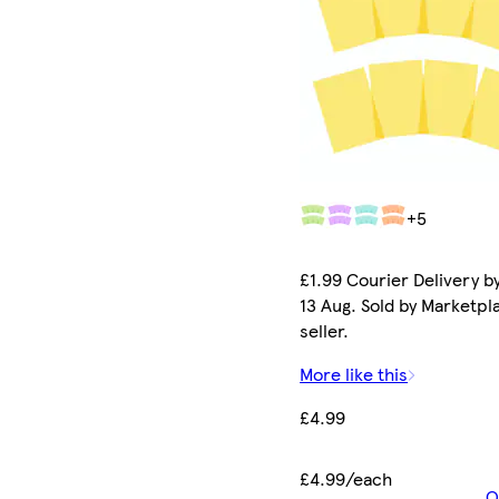
+5
£1.99 Courier Delivery b
13 Aug. Sold by Marketpl
seller.
More like this
£4.99
£4.99/each
O