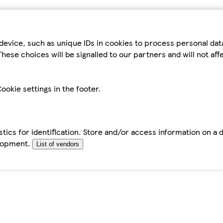
device, such as unique IDs in cookies to process personal da
hese choices will be signalled to our partners and will not af
ookie settings in the footer.
tics for identification. Store and/or access information on a 
elopment.
List of vendors