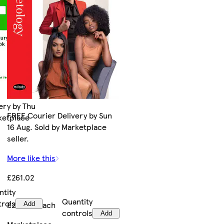
ery by Thu
FREE Courier Delivery by Sun
rketplace
16 Aug. Sold by Marketplace
seller.
More like this
£261.02
ntity
Quantity
trols
£261.02/each
Add
controls
Add