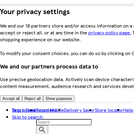
Your privacy settings
We and our 18 partners store and/or access information on a 
accept or reject all, or at any time in the
privacy policy page.
T
shopping experience on our website.
To modify your consent choices, you can do so by clicking on C
We and our partners process data to
Use precise geolocation data. Actively scan device characteris
content measurement, audience research and services dev
Accept all
Reject all
Show purposes
Skip to main content
Tesco Bank
Tesco Mobile
Delivery Saver
Store locator
Help
Skip to search