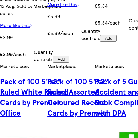
More like this
£5.34
13 Aug. Sold by Marketplace
seller.
£5.99
Qua
£5.34/each
More like this
con
Quantity
£5.99/each
£3.99
controls
Add
Quantity
£3.99/each
controls
Add
Marketplace
.
Marketplace
.
Marketplace
.
Pack of 100 5"x3"
Pack of 100 5"x3"
Pack of 5 Gu
Ruled White Record
Ruled Assorted
Accident and
Cards by Premier
Coloured Record
Book Compl
Office
Cards by Premier
with DPA