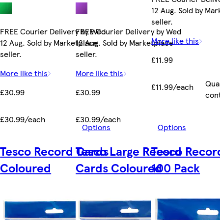
12 Aug. Sold by Ma
seller.
FREE Courier Delivery by Wed
FREE Courier Delivery by Wed
More like this
12 Aug. Sold by Marketplace
12 Aug. Sold by Marketplace
seller.
seller.
£11.99
More like this
More like this
Qua
£11.99/each
£30.99
£30.99
con
£30.99/each
£30.99/each
Options
Options
Tesco Record Cards
Tesco Large Record
Tesco Recor
Coloured
Cards Coloured
100 Pack