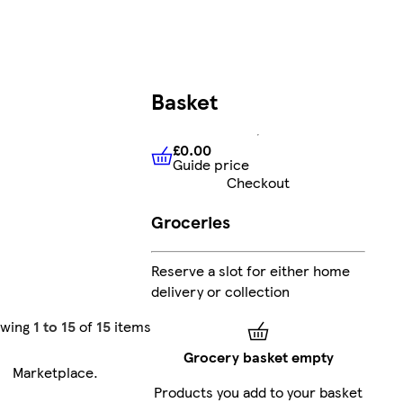
Basket
£0.00
Guide price
£0.00
Guide price
Checkout
Groceries
Reserve a slot for either home
delivery or collection
owing
1 to 15
of
15
items
Grocery basket empty
Marketplace
.
Products you add to your basket