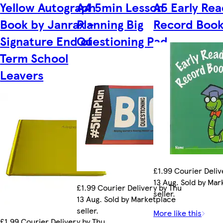
Yellow Autograph
A4 5min Lesson
A5 Early Rea
Book by Janrax -
Planning Big
Record Boo
Signature End of
Questioning Pad
Term School
Leavers
£1.99 Courier Deliv
13 Aug. Sold by Ma
£1.99 Courier Delivery by Thu
seller.
13 Aug. Sold by Marketplace
seller.
More like this
£1.99 Courier Delivery by Thu