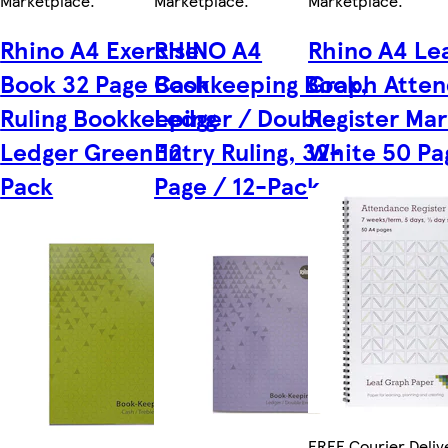
Marketplace
.
Marketplace
.
Marketplace
.
Rhino A4 Exercise
RHINO A4
Rhino A4 Le
Book 32 Page Cash
Bookkeeping Book,
Graph Atte
Ruling Bookkeeping
Ledger / Double
Register Ma
Ledger Green 12
Entry Ruling, 32-
White 50 Pa
Pack
Page / 12-Pack
FREE Courier Deliv