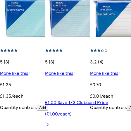
5 (3)
5 (3)
3.2 (4)
More like this
More like this
More like this
£1.35
£0.70
£1.35/each
£0.01/each
£1.00 Save 1/3 Clubcard Price
Quantity controls
Quantity controls
Add
(£1.00/each)