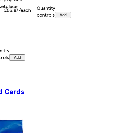
rketplace
Quantity
£56.87/each
controls
Add
ntity
trols
Add
d Cards