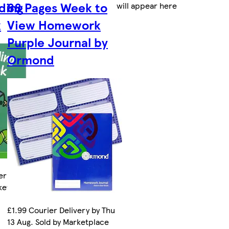
ding
88 Pages Week to
will appear here
k
View Homework
Purple Journal by
Ormond
ery by Thu
rketplace
£1.99 Courier Delivery by Thu
13 Aug. Sold by Marketplace