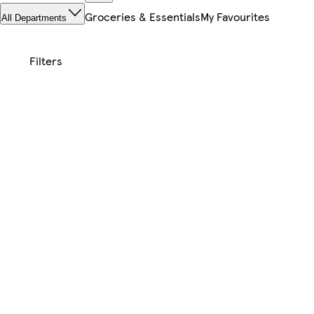
Groceries & Essentials
My Favourites
All Departments