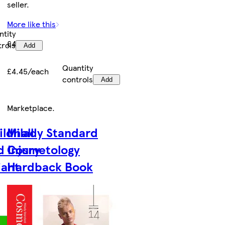
seller.
More like this
ntity
£4.45
trols
Add
Quantity
£4.45/each
controls
Add
Marketplace
.
ildhall
Milady Standard
 Injury
Cosmetology
iant
Hardback Book