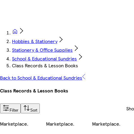
Hobbies & Stationery
Stationery & Office Supplies
School & Educational Sundries
Class Records & Lesson Books
Back to School & Educational Sundries
Class Records & Lesson Books
Sh
Filter
Sort
Marketplace
.
Marketplace
.
Marketplace
.