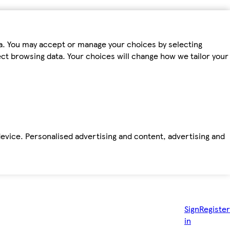
ta. You may accept or manage your choices by selecting
fect browsing data. Your choices will change how we tailor your
device. Personalised advertising and content, advertising and
Sign
Register
in