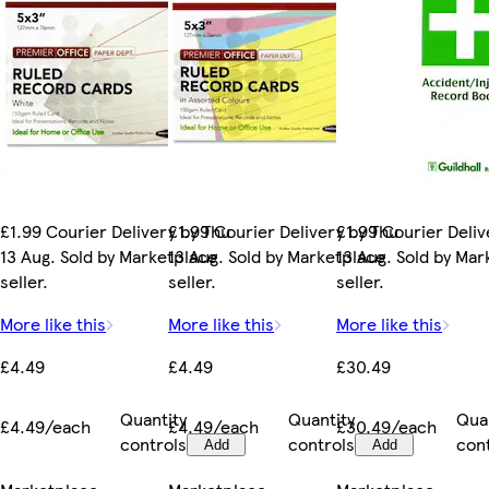
£1.99 Courier Delivery by Thu
£1.99 Courier Delivery by Thu
£1.99 Courier Deliv
13 Aug. Sold by Marketplace
13 Aug. Sold by Marketplace
13 Aug. Sold by Ma
seller.
seller.
seller.
More like this
More like this
More like this
£4.49
£4.49
£30.49
Quantity
Quantity
Qua
£4.49/each
£4.49/each
£30.49/each
controls
controls
con
Add
Add