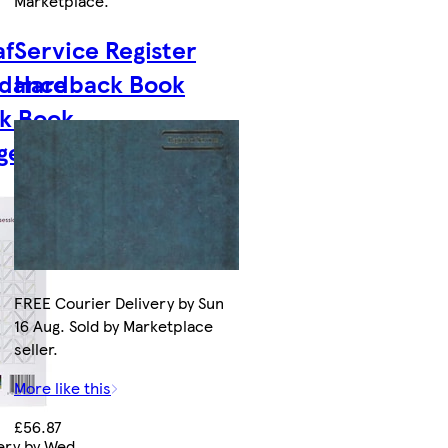
Marketplace
.
af
Service Register
ndance
Hardback Book
rk Book
ge
FREE Courier Delivery by Sun
16 Aug. Sold by Marketplace
seller.
More like this
£56.87
ery by Wed