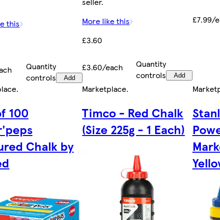
seller.
£7.99/
More like this
e this
£3.60
Quantity
Quantity
£3.60/each
ach
controls
controls
Add
Add
place
.
Marketplace
.
Market
of 100
Timco - Red Chalk
Stan
r'peps
(Size 225g - 1 Each)
Powe
ured Chalk by
Marke
ed
Yello