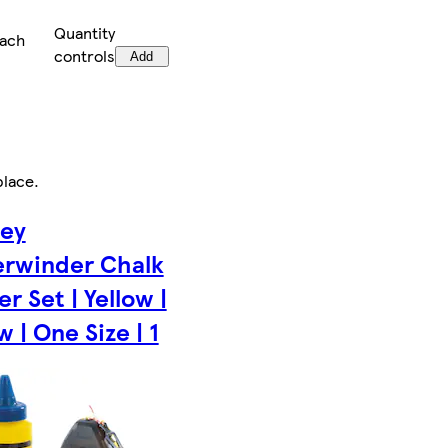
Quantity
each
controls
Add
place
.
ley
rwinder Chalk
r Set | Yellow |
w | One Size | 1