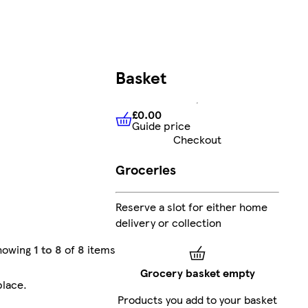
Basket
£0.00
Guide price
£0.00
Guide price
Checkout
Groceries
Reserve a slot for either home
delivery or collection
howing
1 to 8
of
8
items
Grocery basket empty
place
.
Products you add to your basket