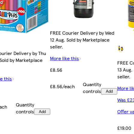
FREE Courier Delivery by Wed
12 Aug. Sold by Marketplace
seller.
ourier Delivery by Thu
More like this
 Sold by Marketplace
FREE Co
13 Aug.
£8.56
seller.
e this
Quantity
£8.56/each
More lik
controls
Add
Was £2
Quantity
ach
controls
Offer v
Add
£19.00