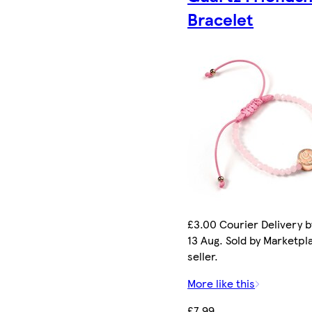
Bracelet
£3.00 Courier Delivery b
13 Aug. Sold by Marketpl
seller.
More like this
£7.99