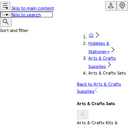
Skip to main content
Skip to search
Hobbies &
Stationery
Arts & Crafts
Supplies
Arts & Crafts Sets
Back to Arts & Crafts
Supplies
Arts & Crafts Sets
Arts & Crafts Kits &