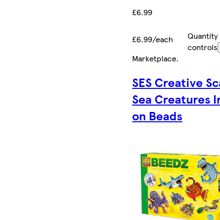
£6.99
Quantity
£6.99/each
controls
Marketplace
.
SES Creative Sc
Sea Creatures I
on Beads