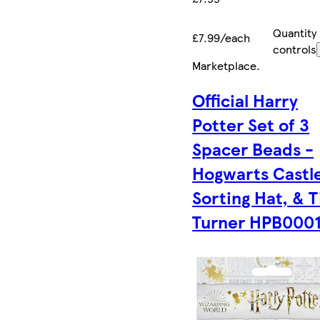
Quantity
£7.99/each
controls
Marketplace
.
Official Harry
Potter Set of 3
Spacer Beads -
Hogwarts Castl
Sorting Hat, & 
Turner HPB000