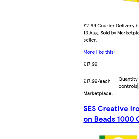
£2.99 Courier Delivery b
13 Aug. Sold by Marketpl
seller.
More like this
£17.99
Quantity
£17.99/each
controls
Marketplace
.
SES Creative Ir
on Beads 1000 