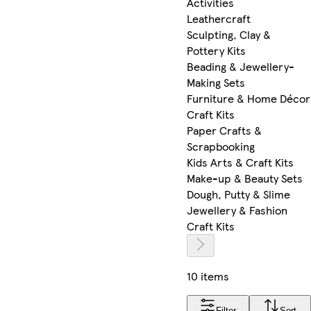
Activities
Leathercraft
Sculpting, Clay &
Pottery Kits
Beading & Jewellery-
Making Sets
Furniture & Home Décor
Craft Kits
Paper Crafts &
Scrapbooking
Kids Arts & Craft Kits
Make-up & Beauty Sets
Dough, Putty & Slime
Jewellery & Fashion
Craft Kits
10 items
Filter
Sort