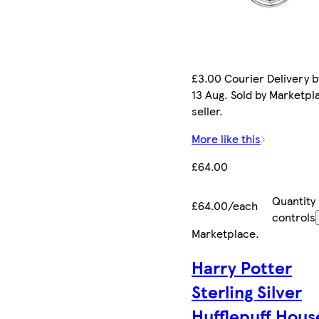
£3.00 Courier Delivery b
13 Aug. Sold by Marketpl
seller.
More like this
£64.00
Quantity
£64.00/each
controls
Marketplace
.
Harry Potter
Sterling Silver
Hufflepuff Hous