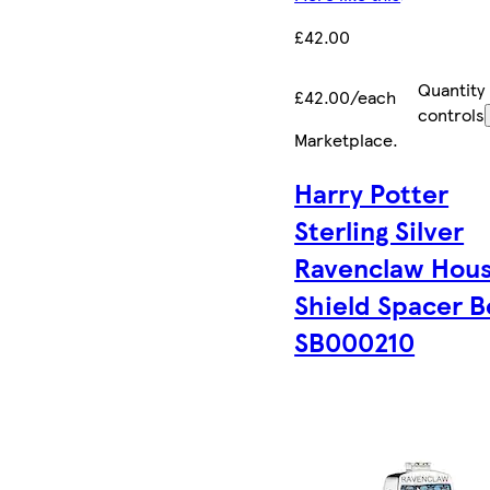
£42.00
Quantity
£42.00/each
controls
Marketplace
.
Harry Potter
Sterling Silver
Ravenclaw Hou
Shield Spacer 
SB000210