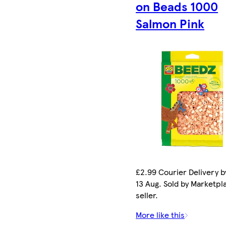
on Beads 1000
Salmon Pink
£2.99 Courier Delivery b
13 Aug. Sold by Marketpl
seller.
More like this