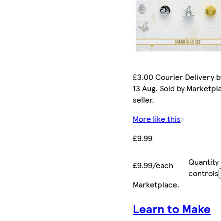
£3.00 Courier Delivery b
13 Aug. Sold by Marketpl
seller.
More like this
£9.99
Quantity
£9.99/each
controls
Marketplace
.
Learn to Make