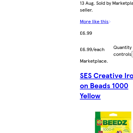
13 Aug. Sold by Marketpl
seller.
More like this
£6.99
Quantity
£6.99/each
controls
Marketplace
.
SES Creative Ir
on Beads 1000
Yellow