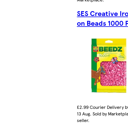
SES Creative Ir
on Beads 1000 
£2.99 Courier Delivery b
13 Aug. Sold by Marketpl
seller.