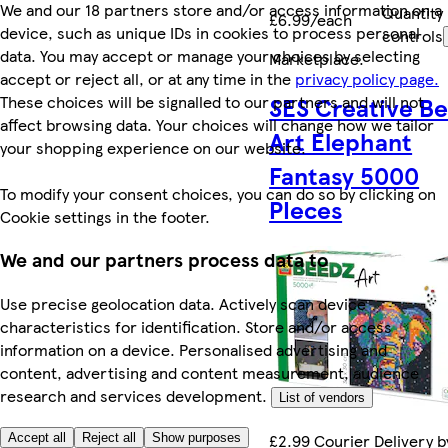
We and our 18 partners store and/or access information on a
Quantity
£6.99/each
device, such as unique IDs in cookies to process personal
controls
data. You may accept or manage your choices by selecting
Marketplace
.
accept or reject all, or at any time in the
privacy policy page.
These choices will be signalled to our partners and will not
SES Creative B
affect browsing data. Your choices will change how we tailor
Art Elephant
your shopping experience on our website.
Fantasy 5000
To modify your consent choices, you can do so by clicking on
PIeces
Cookie settings in the footer.
We and our partners process data to
Use precise geolocation data. Actively scan device
characteristics for identification. Store and/or access
information on a device. Personalised advertising and
content, advertising and content measurement, audience
research and services development.
List of vendors
£2.99 Courier Delivery b
Accept all
Reject all
Show purposes