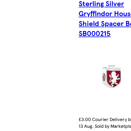
Sterling Silver
Gryffindor Hou
Shield Spacer 
SB000215
£3.00 Courier Delivery b
13 Aug. Sold by Marketpl