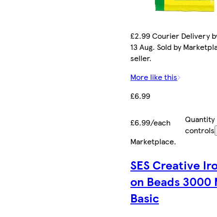
£2.99 Courier Delivery b
13 Aug. Sold by Marketpl
seller.
More like this
£6.99
Quantity
£6.99/each
controls
Marketplace
.
SES Creative Ir
on Beads 3000 
Basic