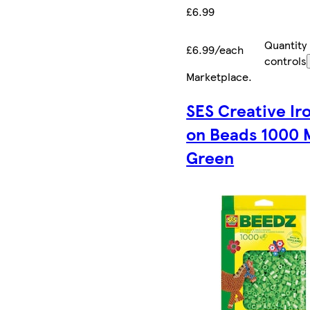
£6.99
Quantity
£6.99/each
controls
Marketplace
.
SES Creative Ir
on Beads 1000 
Green