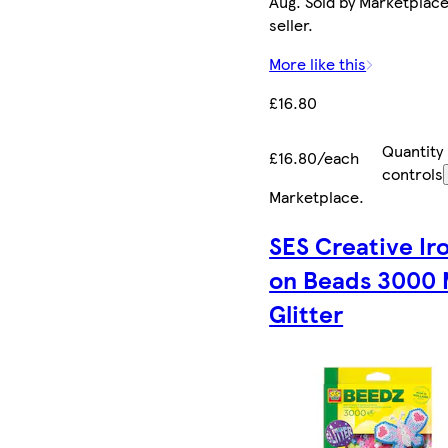
Aug. Sold by Marketplac
seller.
More like this
£16.80
Quantity
£16.80/each
controls
Marketplace
.
SES Creative Ir
on Beads 3000 
Glitter