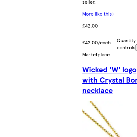
seller.
More like this
£42.00
Quantity
£42.00/each
controls
Marketplace
.
Wicked 'W' logo
with Crystal Bo
necklace