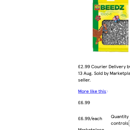
£2.99 Courier Delivery b
13 Aug. Sold by Marketpl
seller.
More like this
£6.99
Quantity
£6.99/each
controls
Marketplace
.