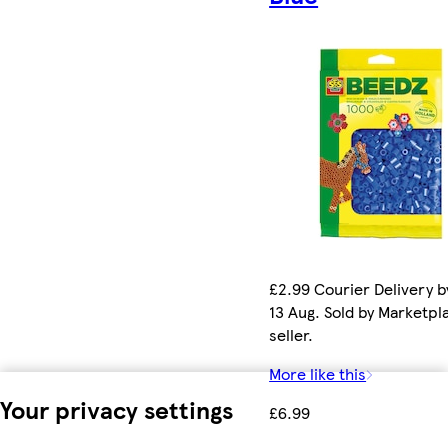
£2.99 Courier Delivery b
13 Aug. Sold by Marketpl
seller.
More like this
Your privacy settings
£6.99