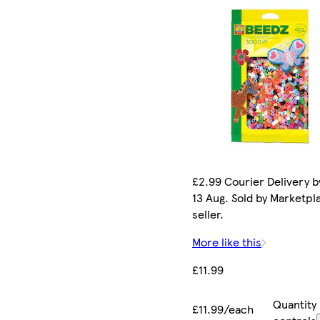
£2.99 Courier Delivery b
13 Aug. Sold by Marketpl
seller.
More like this
£11.99
Quantity
£11.99/each