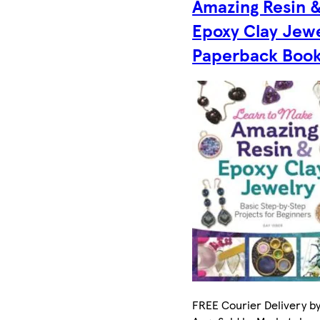
Amazing Resin 
Epoxy Clay Jew
Paperback Boo
FREE Courier Delivery by