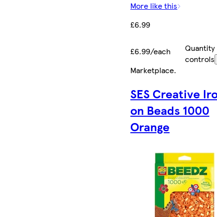
More like this
£6.99
Quantity
£6.99/each
controls
Marketplace
.
SES Creative Ir
on Beads 1000
Orange