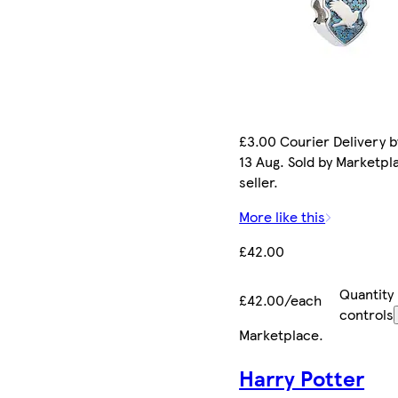
£3.00 Courier Delivery b
13 Aug. Sold by Marketpl
seller.
More like this
£42.00
Quantity
£42.00/each
controls
Marketplace
.
Harry Potter