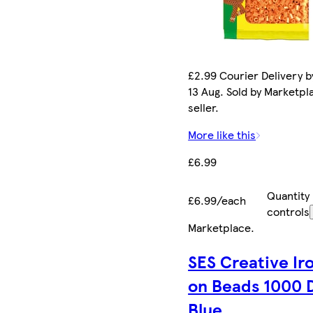
£2.99 Courier Delivery b
13 Aug. Sold by Marketpl
seller.
More like this
£6.99
Quantity
£6.99/each
controls
Marketplace
.
SES Creative Ir
on Beads 1000 
Blue