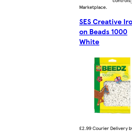
controls
Marketplace
.
SES Creative Ir
on Beads 1000
White
£2.99 Courier Delivery b