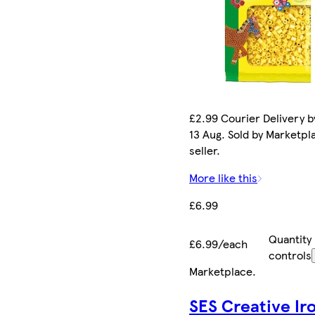
£2.99 Courier Delivery b
13 Aug. Sold by Marketpl
seller.
More like this
£6.99
Quantity
£6.99/each
controls
Marketplace
.
SES Creative Ir