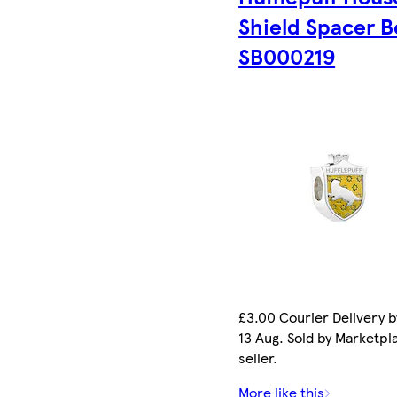
Shield Spacer 
SB000219
£3.00 Courier Delivery b
13 Aug. Sold by Marketpl
seller.
More like this