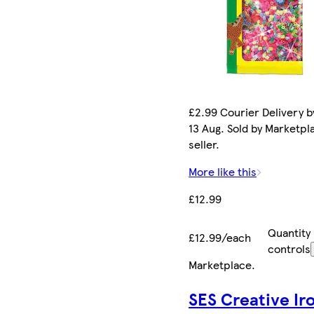
£2.99 Courier Delivery b
13 Aug. Sold by Marketpl
seller.
More like this
£12.99
Quantity
£12.99/each
controls
Marketplace
.
SES Creative Ir