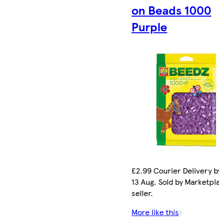
on Beads 1000
Purple
£2.99 Courier Delivery b
13 Aug. Sold by Marketpl
seller.
More like this