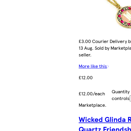
£3.00 Courier Delivery b
13 Aug. Sold by Marketpl
seller.
More like this
£12.00
Quantity
£12.00/each
controls
Marketplace
.
Wicked Glinda 
Quartz Friends