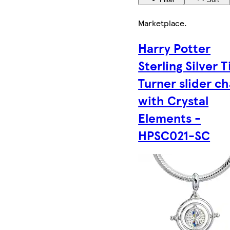
Marketplace
.
Harry Potter
Sterling Silver 
Turner slider c
with Crystal
Elements -
HPSC021-SC