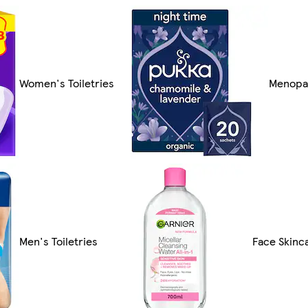
Women's Toiletries
Menopa
Men's Toiletries
Face Skinc