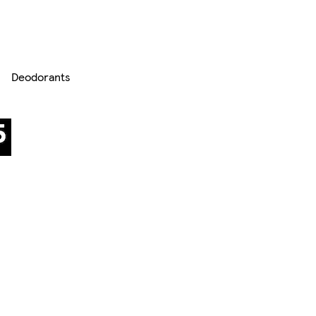
Deodorants