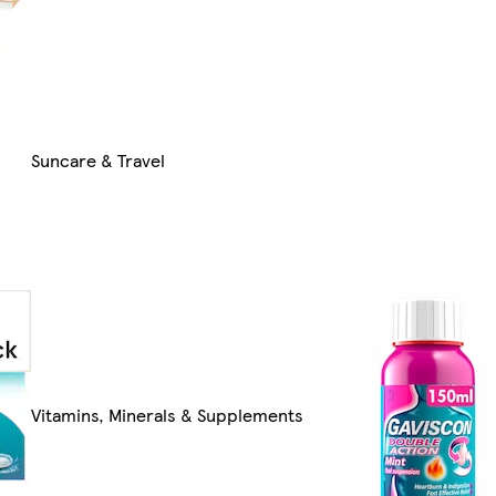
Suncare & Travel
Vitamins, Minerals & Supplements