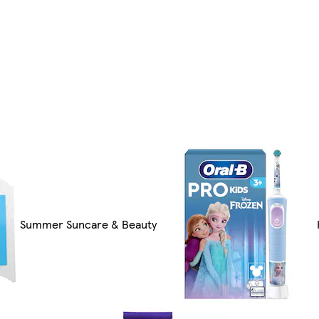
Summer Suncare & Beauty