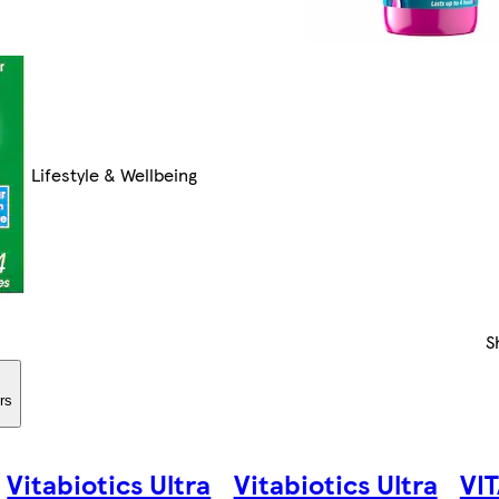
Lifestyle & Wellbeing
S
ers
Vitabiotics Ultra
Vitabiotics Ultra
VI