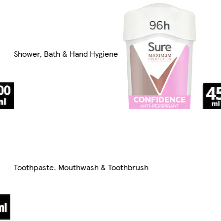
Shower, Bath & Hand Hygiene
Toothpaste, Mouthwash & Toothbrush