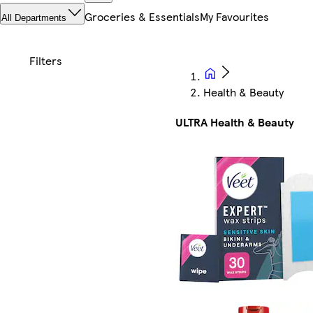
Groceries & Essentials
My Favourites
All Departments
Health & Beauty
ULTRA Health & Beauty