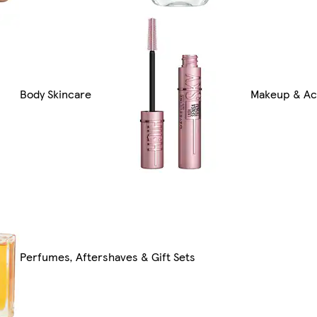
Body Skincare
Makeup & Ac
Perfumes, Aftershaves & Gift Sets