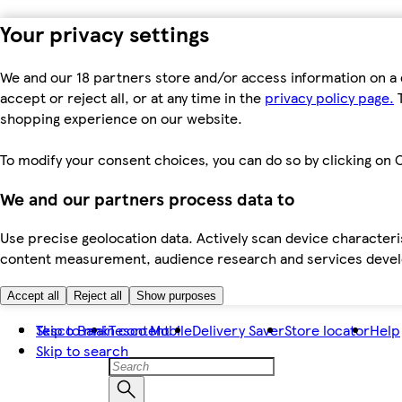
Your privacy settings
We and our 18 partners store and/or access information on a 
accept or reject all, or at any time in the
privacy policy page.
T
shopping experience on our website.
To modify your consent choices, you can do so by clicking on C
We and our partners process data to
Use precise geolocation data. Actively scan device characteris
content measurement, audience research and services dev
Accept all
Reject all
Show purposes
Skip to main content
Tesco Bank
Tesco Mobile
Delivery Saver
Store locator
Help
Skip to search