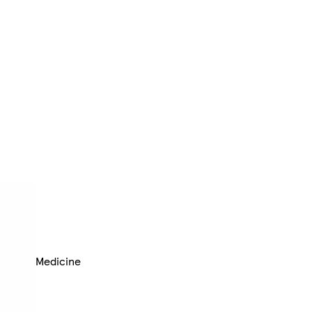
Medicine