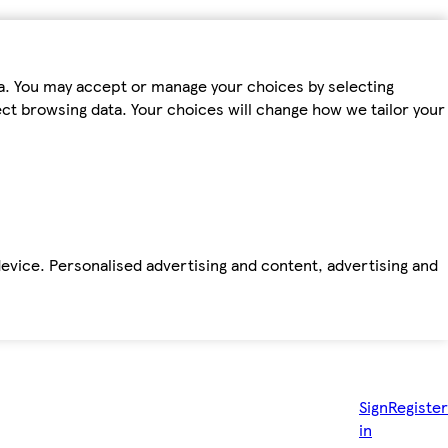
ta. You may accept or manage your choices by selecting
fect browsing data. Your choices will change how we tailor your
device. Personalised advertising and content, advertising and
Sign
Register
in