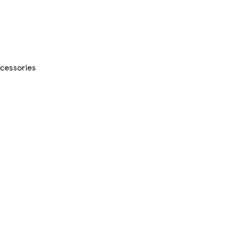
cessories