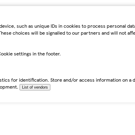
device, such as unique IDs in cookies to process personal da
hese choices will be signalled to our partners and will not af
ookie settings in the footer.
tics for identification. Store and/or access information on a 
elopment.
List of vendors