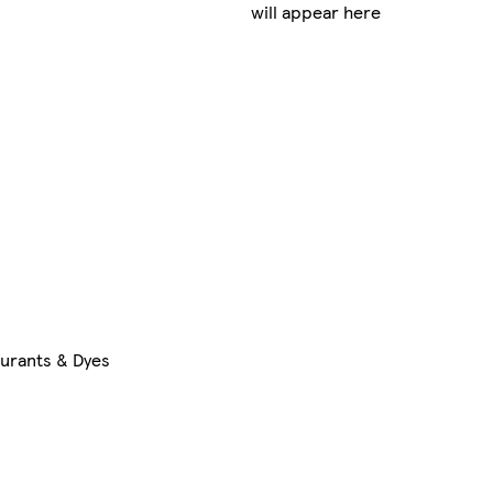
will appear here
ourants & Dyes