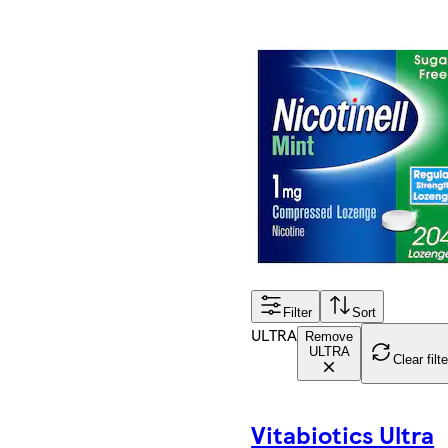
Filter
Sort
ULTRA
Remove
ULTRA
Clear filt
Vitabiotics Ultra