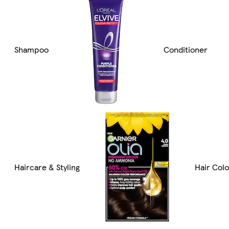
Shampoo
Conditioner
Haircare & Styling
Hair Col