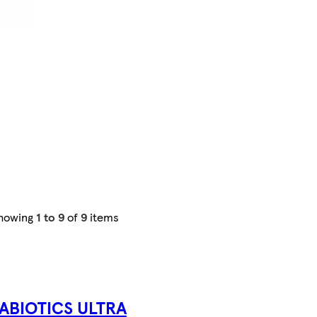
howing
1 to 9
of
9
items
TABIOTICS ULTRA