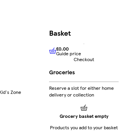
Basket
£0.00
Guide price
£0.00
Guide price
Checkout
Groceries
Reserve a slot for either home
Kid's Zone
delivery or collection
Grocery basket empty
Products you add to your basket