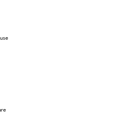
use
are