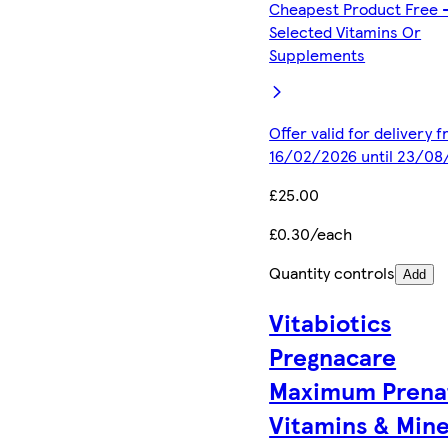
Cheapest Product Free 
Selected Vitamins Or
Supplements
Offer valid for delivery 
16/02/2026 until 23/08
£25.00
£0.30/each
Quantity controls
Add
Vitabiotics
Pregnacare
Maximum Prena
Vitamins & Mine