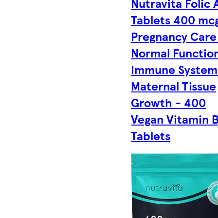
Nutravita Folic 
Tablets 400 mcg
Pregnancy Care
Normal Function
Immune System
Maternal Tissue
Growth - 400
Vegan Vitamin 
Tablets