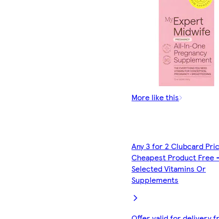
More like this
Any 3 for 2 Clubcard Pri
Cheapest Product Free 
Selected Vitamins Or
Supplements
Offer valid for delivery 