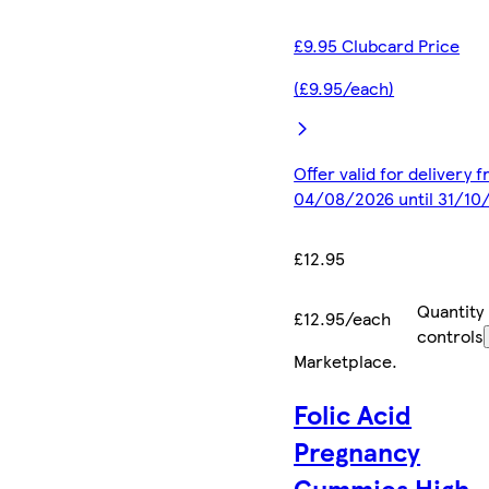
£9.95 Clubcard Price
(£9.95/each)
Offer valid for delivery 
04/08/2026 until 31/10
£12.95
Quantity
£12.95/each
controls
Marketplace
.
Folic Acid
Pregnancy
Gummies High