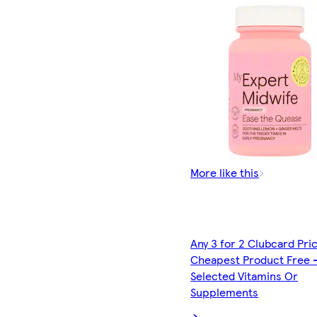
More like this
Any 3 for 2 Clubcard Pri
Cheapest Product Free 
Selected Vitamins Or
Supplements