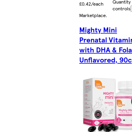
Quantity
£0.42/each
controls
Marketplace
.
Mighty Mini
Prenatal Vitami
with DHA & Fola
Unflavored, 90c