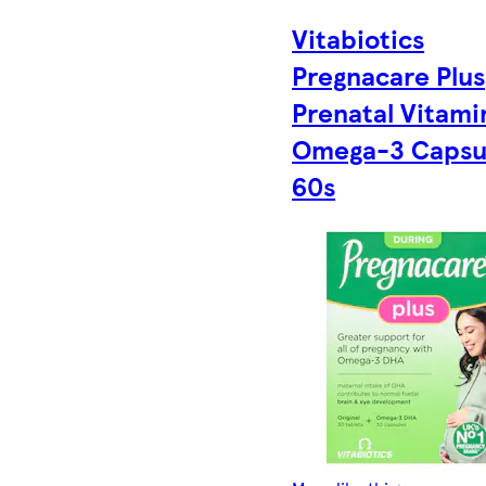
Vitabiotics
Pregnacare Plus
Prenatal Vitami
Omega-3 Capsu
60s