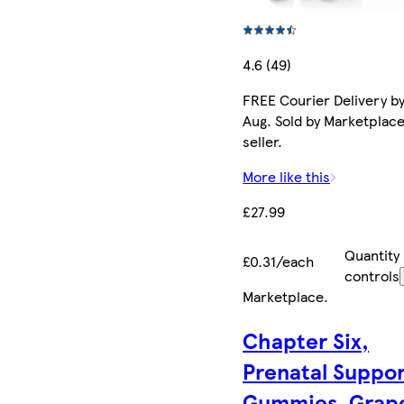
4.6 (49)
FREE Courier Delivery by
Aug. Sold by Marketplac
seller.
More like this
£27.99
Quantity
£0.31/each
controls
Marketplace
.
Chapter Six,
Prenatal Suppo
Gummies, Grap