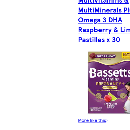
MultiMinerals Pl
Omega 3 DHA
Raspberry & Li
Pastilles x 30
More like this