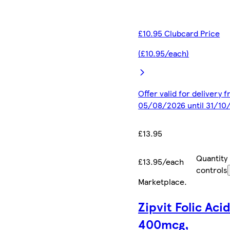
£10.95 Clubcard Price
(£10.95/each)
Offer valid for delivery 
05/08/2026 until 31/10
£13.95
Quantity
£13.95/each
controls
Marketplace
.
Zipvit Folic Aci
400mcg,