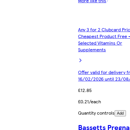
More like this
Any 3 for 2 Clubcard Pri
Cheapest Product Free 
Selected Vitamins Or
Supplements
Offer valid for delivery 
16/02/2026 until 23/08
£12.85
£0.21/each
Quantity controls
Add
Bassetts Pregn