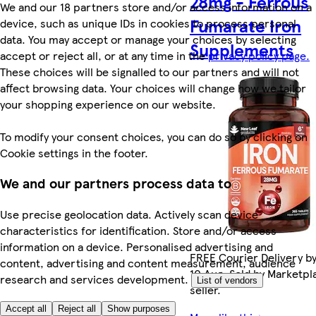
28mg - Ferrous
We and our 18 partners store and/or access information on a
Fumarate Iron
device, such as unique IDs in cookies to process personal
data. You may accept or manage your choices by selecting
Supplements
accept or reject all, or at any time in the
privacy policy page.
These choices will be signalled to our partners and will not
affect browsing data. Your choices will change how we tailor
your shopping experience on our website.
To modify your consent choices, you can do so by clicking on
Cookie settings in the footer.
We and our partners process data to
Use precise geolocation data. Actively scan device
characteristics for identification. Store and/or access
information on a device. Personalised advertising and
FREE Courier Delivery b
content, advertising and content measurement, audience
10 Aug. Sold by Marketpl
research and services development.
List of vendors
seller.
Accept all
Reject all
Show purposes