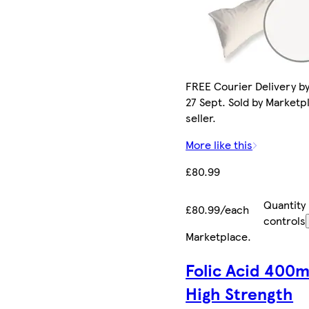
FREE Courier Delivery b
27 Sept. Sold by Marketp
seller.
More like this
£80.99
Quantity
£80.99/each
controls
Marketplace
.
Folic Acid 400m
High Strength