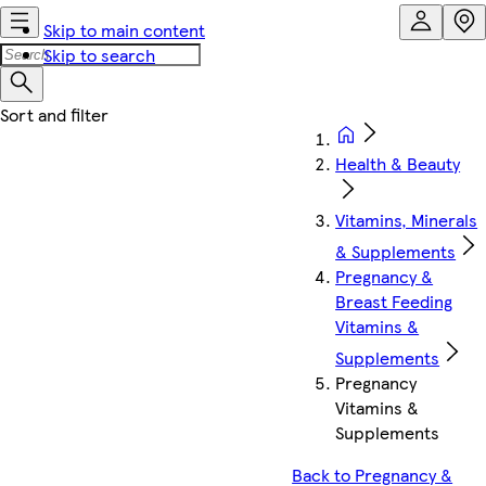
Skip to main content
Skip to search
Health & Beauty
Vitamins, Minerals
& Supplements
Pregnancy &
Breast Feeding
Vitamins &
Supplements
Pregnancy
Vitamins &
Supplements
Back to Pregnancy &