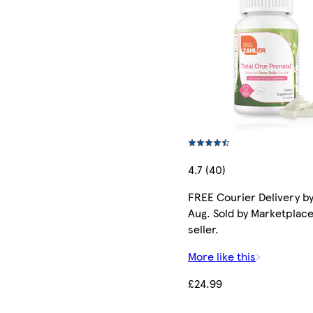
4.7 (40)
FREE Courier Delivery by
Aug. Sold by Marketplac
seller.
More like this
£24.99