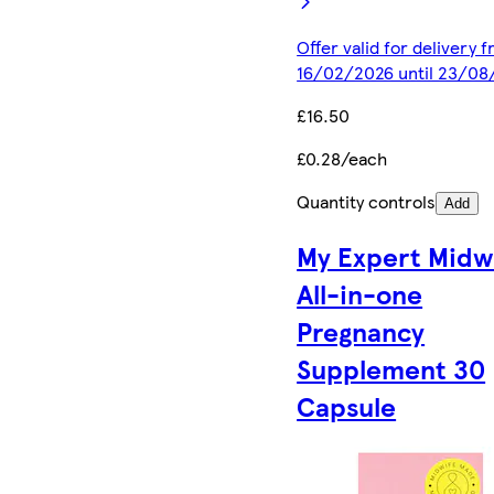
Offer valid for delivery 
16/02/2026 until 23/08
£16.50
£0.28/each
Quantity controls
Add
My Expert Midw
All-in-one
Pregnancy
Supplement 30
Capsule