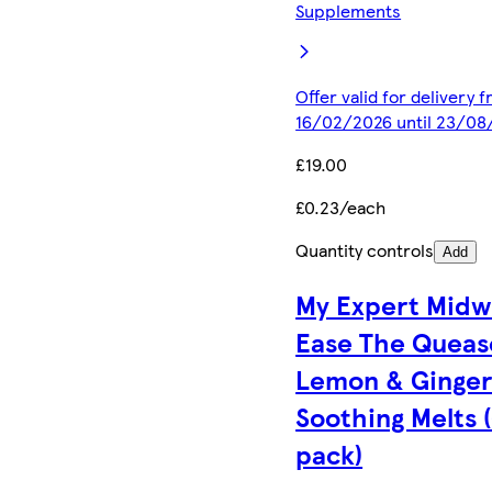
Supplements
Offer valid for delivery 
16/02/2026 until 23/08
£19.00
£0.23/each
Quantity controls
Add
My Expert Midw
Ease The Queas
Lemon & Ginge
Soothing Melts 
pack)