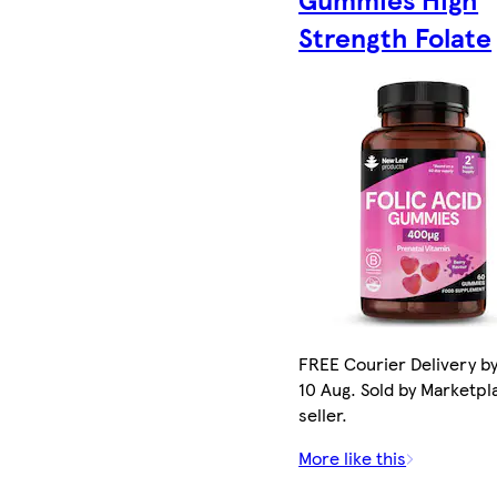
Strength Folate
FREE Courier Delivery b
10 Aug. Sold by Marketpl
seller.
More like this