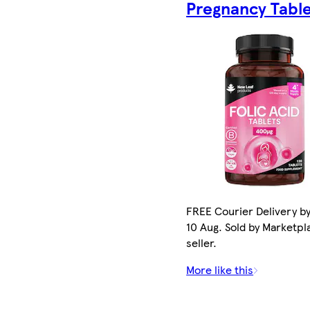
Pregnancy Tabl
FREE Courier Delivery b
10 Aug. Sold by Marketpl
seller.
More like this