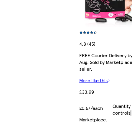
4.8 (45)
FREE Courier Delivery by
Aug. Sold by Marketplac
seller.
More like this
£33.99
Quantity
£0.57/each
controls
Marketplace
.