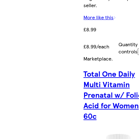
seller.
More like this
£8.99
Quantity
£8.99/each
controls
Marketplace
.
Total One Daily
Multi Vitamin
Prenatal w/ Foli
Acid for Women
60c