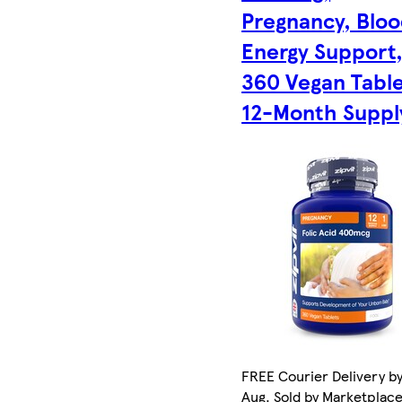
Pregnancy, Blo
Energy Support
360 Vegan Table
12-Month Suppl
FREE Courier Delivery by
Aug. Sold by Marketplac