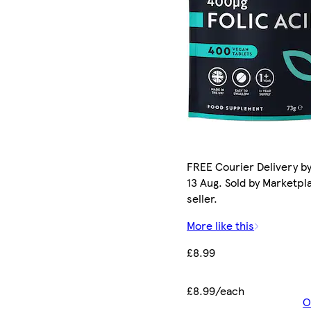
FREE Courier Delivery b
13 Aug. Sold by Marketpl
seller.
More like this
£8.99
£8.99/each
O