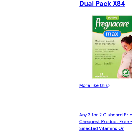
Dual Pack X84
More like this
Any 3 for 2 Clubcard Pri
Cheapest Product Free 
Selected Vitamins Or