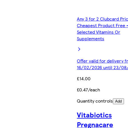
Any 3 for 2 Clubcard Pri
Cheapest Product Free 
Selected Vitamins Or
Supplements
Offer valid for delivery 
16/02/2026 until 23/08
£14.00
£0.47/each
Quantity controls
Add
Vitabiotics
Pregnacare