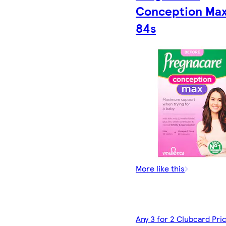
Conception Ma
84s
More like this
Any 3 for 2 Clubcard Pri