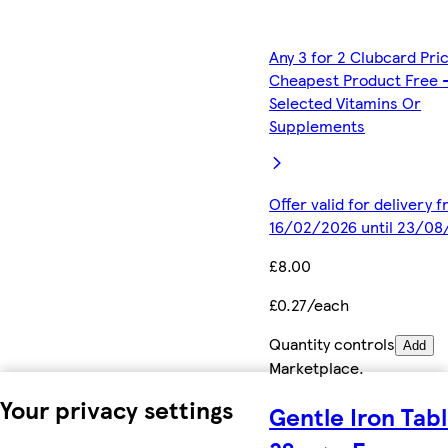
Any 3 for 2 Clubcard Pri
Cheapest Product Free 
Selected Vitamins Or
Supplements
Offer valid for delivery 
16/02/2026 until 23/08
£8.00
£0.27/each
Quantity controls
Add
Marketplace
.
Your privacy settings
Gentle Iron Tab