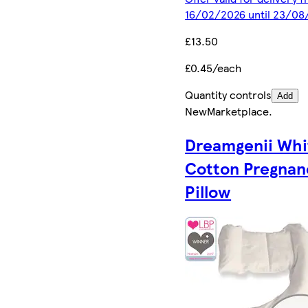
16/02/2026 until 23/08
£13.50
£0.45/each
Quantity controls
Add
New
Marketplace
.
Dreamgenii Whi
Cotton Pregnan
Pillow