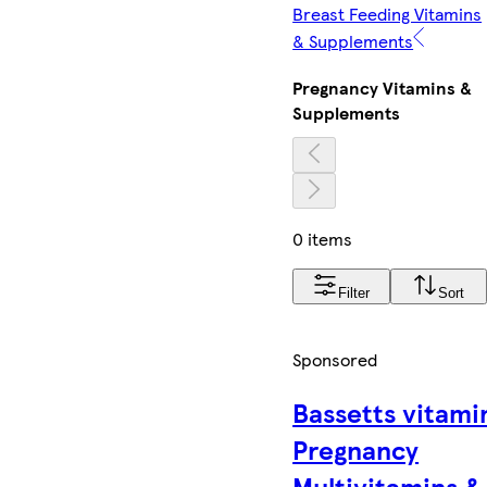
Breast Feeding Vitamins
& Supplements
Pregnancy Vitamins &
Supplements
0 items
Filter
Sort
Sponsored
Bassetts vitami
Pregnancy
Multivitamins &