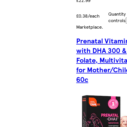
£22.99
Quantity
£0.38/each
controls
Marketplace
.
Prenatal Vitami
with DHA 300 &
Folate, Multivit
for Mother/Chil
60c