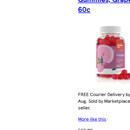
60c
FREE Courier Delivery by
Aug. Sold by Marketplac
seller.
More like this