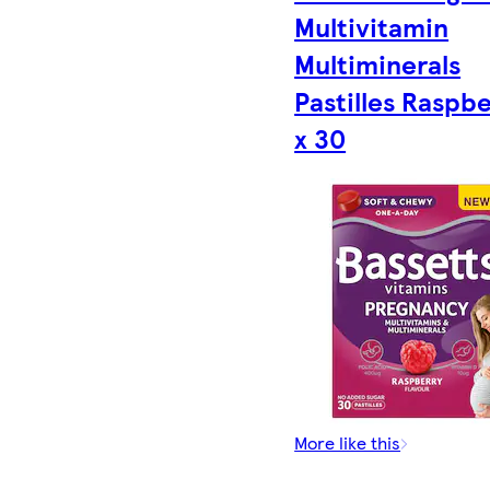
Multivitamin
Multiminerals
Pastilles Raspb
x 30
More like this