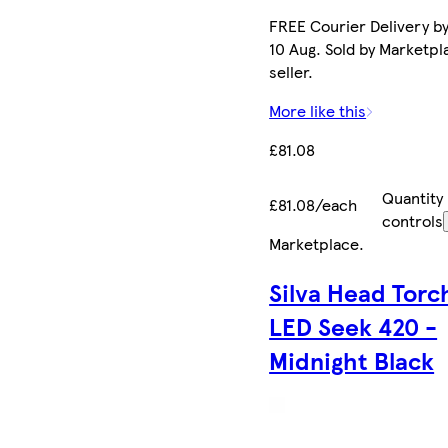
FREE Courier Delivery b
10 Aug. Sold by Marketpl
seller.
More like this
£81.08
Quantity
£81.08/each
controls
Marketplace
.
Silva Head Torc
LED Seek 420 -
Midnight Black