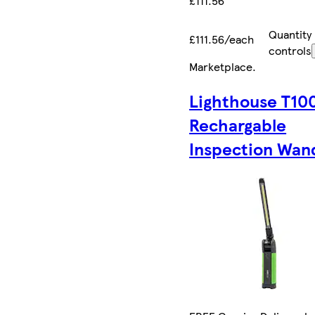
£111.56
Quantity
£111.56/each
controls
Marketplace
.
Lighthouse T10
Rechargable
Inspection Wan