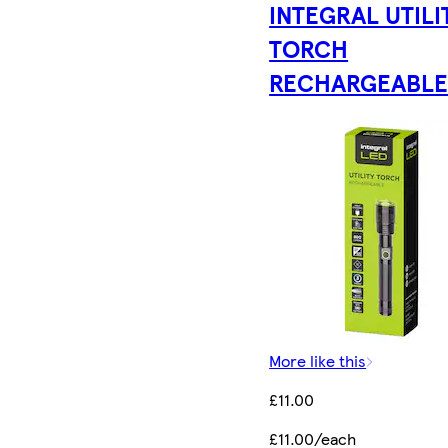
INTEGRAL UTILI
TORCH
RECHARGEABL
More like this
£11.00
£11.00/each