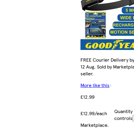
FREE Courier Delivery b
12 Aug. Sold by Marketpl
seller.
More like this
£12.99
Quantity
£12.99/each
controls
Marketplace
.