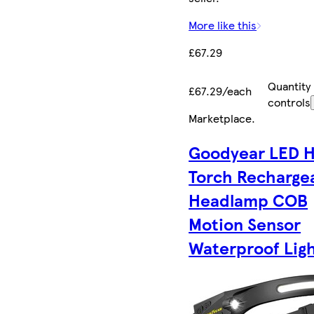
More like this
£67.29
Quantity
£67.29/each
controls
Marketplace
.
Goodyear LED 
Torch Recharge
Headlamp COB
Motion Sensor
Waterproof Lig