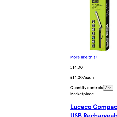
More like this
£14.00
£14.00/each
Quantity controls
Add
Marketplace
.
Luceco Compac
USB Rechargeab