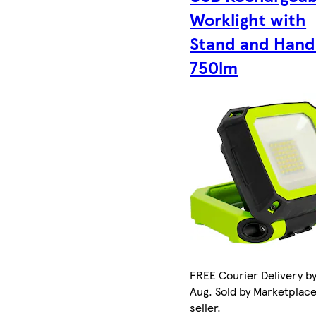
Worklight with
Stand and Hand
750lm
FREE Courier Delivery by
Aug. Sold by Marketplac
seller.