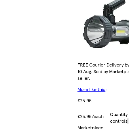
FREE Courier Delivery b
10 Aug. Sold by Marketpl
seller.
More like this
£25.95
Quantity
£25.95/each
controls
Marketplace
.