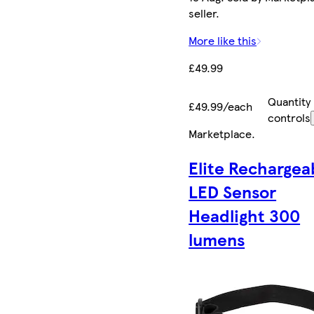
seller.
More like this
£49.99
Quantity
£49.99/each
controls
Marketplace
.
Elite Rechargea
LED Sensor
Headlight 300
lumens