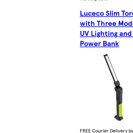
Luceco Slim To
with Three Mod
UV Lighting and
Power Bank
FREE Courier Delivery by