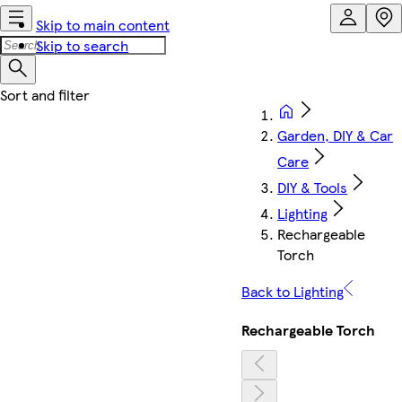
Skip to main content
Skip to search
Garden, DIY & Car
Care
DIY & Tools
Lighting
Rechargeable
Torch
Back to Lighting
Rechargeable Torch