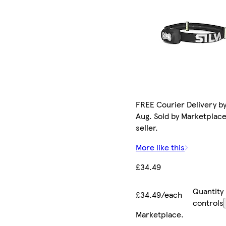
FREE Courier Delivery by
Aug. Sold by Marketplac
seller.
More like this
£34.49
Quantity
£34.49/each
controls
Marketplace
.