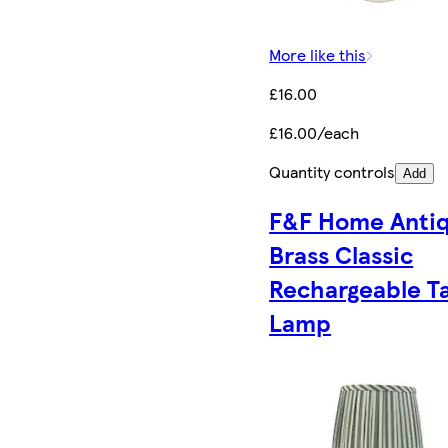
More like this
£16.00
£16.00/each
Quantity controls
Add
F&F Home Anti
Brass Classic
Rechargeable T
Lamp