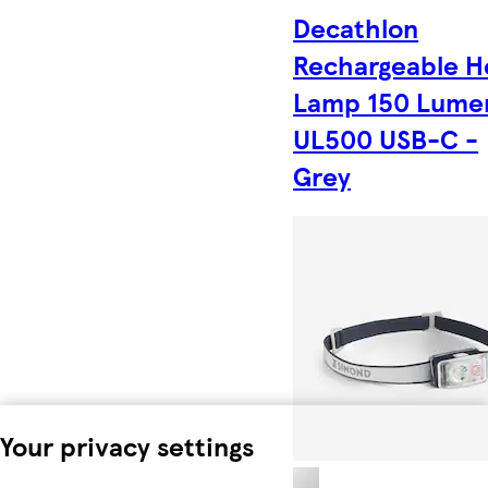
Decathlon
Rechargeable H
Lamp 150 Lume
UL500 USB-C -
Grey
Your privacy settings