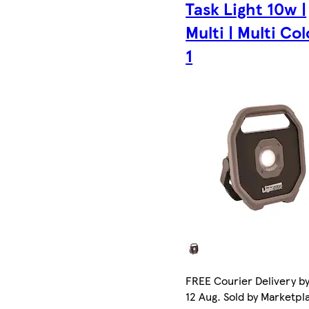
Task Light 10w |
Multi | Multi Col
1
FREE Courier Delivery b
12 Aug. Sold by Marketpl