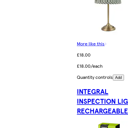
More like this
£18.00
£18.00/each
Quantity controls
Add
INTEGRAL
INSPECTION LI
RECHARGEABL