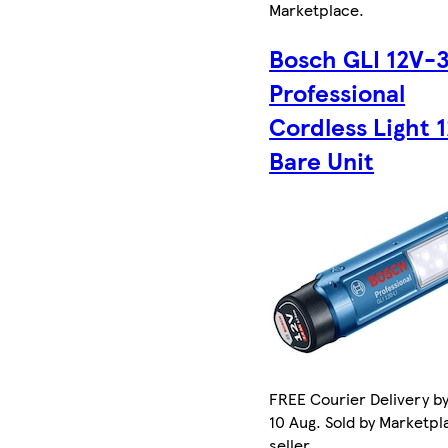
Marketplace
.
Bosch GLI 12V-
Professional
Cordless Light 
Bare Unit
FREE Courier Delivery b
10 Aug. Sold by Marketpl
seller.