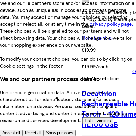
We and our 18 partners store and/or access information on a
device, such as unique IDs in cookies to process personal
£3.00 Courier Delivery b
data. You may accept or manage your choices by selecting
11 Aug. Sold by Marketpl
accept or reject all, or at any time in the
privacy policy page.
seller.
These choices will be signalled to our partners and will not
affect browsing data. Your choices will change how we tailor
More like this
your shopping experience on our website.
£19.99
To modify your consent choices, you can do so by clicking on
Cookie settings in the footer.
£19.99/each
O
New
Marketplace
.
We and our partners process data to
Decathlon
Use precise geolocation data. Actively scan device
characteristics for identification. Store and/or access
Rechargeable H
information on a device. Personalised advertising and
Torch - 120 lum
content, advertising and content measurement, audience
research and services development.
List of vendors
HL100 USB
Accept all
Reject all
Show purposes