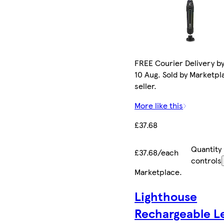
FREE Courier Delivery b
10 Aug. Sold by Marketpl
seller.
More like this
£37.68
Quantity
£37.68/each
controls
Marketplace
.
Lighthouse
Rechargeable L