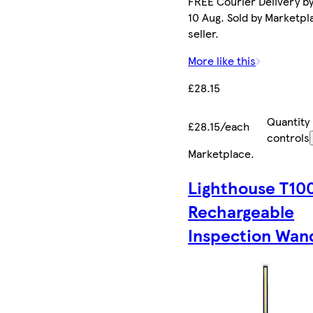
FREE Courier Delivery b
10 Aug. Sold by Marketpl
seller.
More like this
£28.15
Quantity
£28.15/each
controls
Marketplace
.
Lighthouse T10
Rechargeable
Inspection Wan