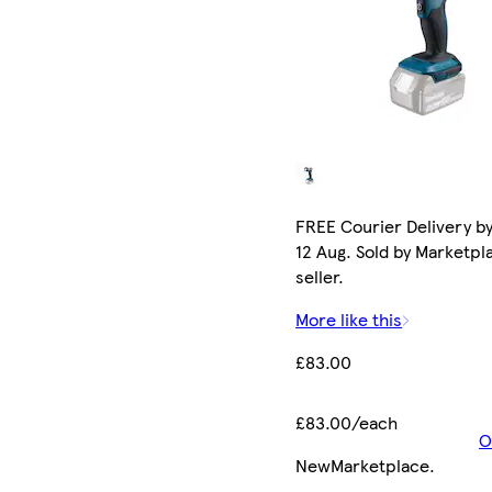
FREE Courier Delivery b
12 Aug. Sold by Marketpl
seller.
More like this
£83.00
£83.00/each
O
New
Marketplace
.