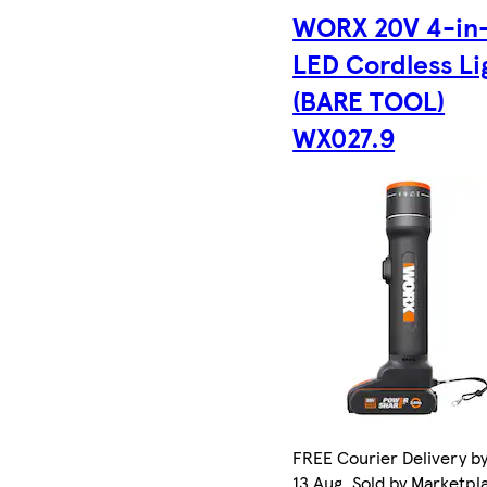
WORX 20V 4-in
LED Cordless Li
(BARE TOOL)
WX027.9
FREE Courier Delivery b
13 Aug. Sold by Marketpl