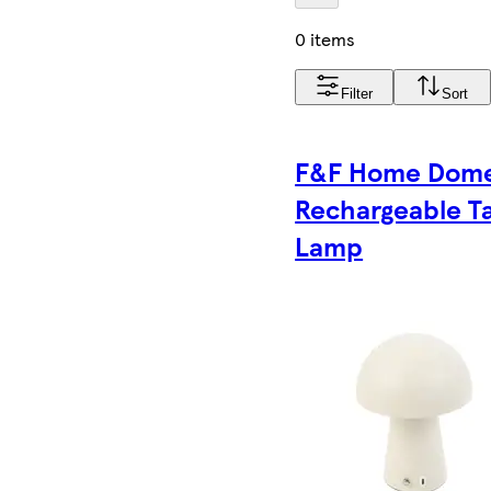
0 items
Filter
Sort
F&F Home Dom
Rechargeable T
Lamp