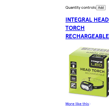
Quantity controls
Add
INTEGRAL HEAD
TORCH
RECHARGEABL
More like this