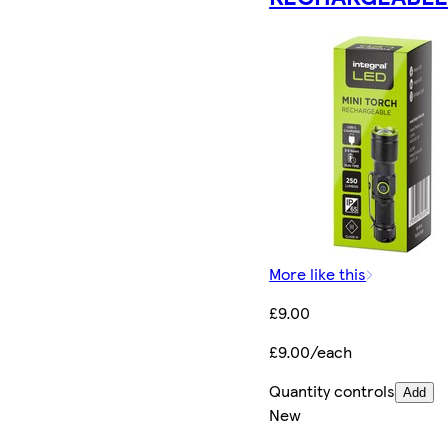
More like this
£9.00
£9.00/each
Quantity controls
Add
New