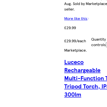
Aug. Sold by Marketplac
seller.
More like this
£29.99
Quantity
£29.99/each
controls
Marketplace
.
Luceco
Rechargeable
Multi-Function T
Tripod Torch, I
300lm