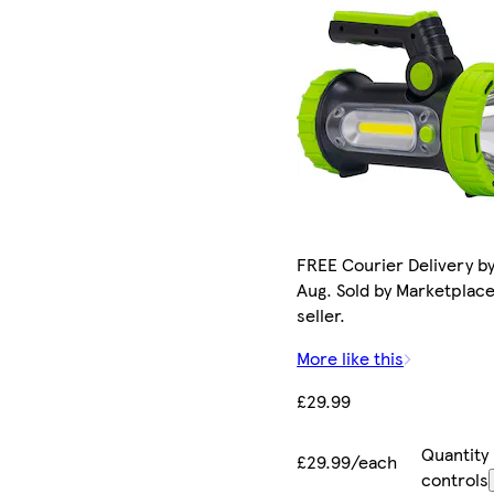
FREE Courier Delivery by
Aug. Sold by Marketplac
seller.
More like this
£29.99
Quantity
£29.99/each
controls