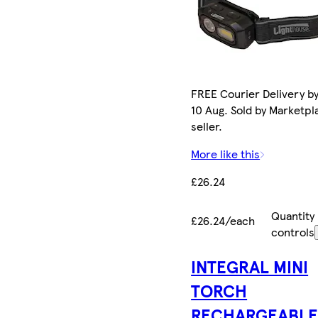
FREE Courier Delivery b
10 Aug. Sold by Marketpl
seller.
More like this
£26.24
Quantity
£26.24/each
controls
INTEGRAL MINI
TORCH
RECHARGEABL