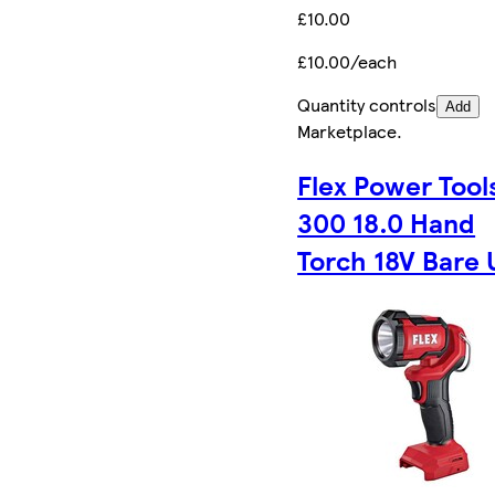
£10.00
£10.00/each
Quantity controls
Add
Marketplace
.
Flex Power Tool
300 18.0 Hand
Torch 18V Bare 