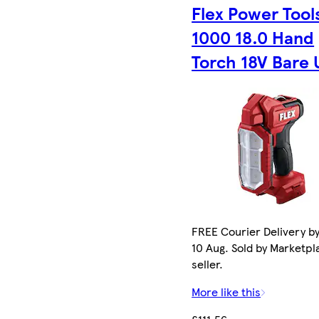
Flex Power Tool
1000 18.0 Hand
Torch 18V Bare 
FREE Courier Delivery b
10 Aug. Sold by Marketpl
seller.
More like this