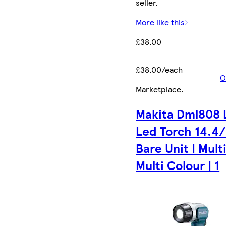
seller.
More like this
£38.00
£38.00/each
O
Marketplace
.
Makita Dml808 
Led Torch 14.4
Bare Unit | Multi
Multi Colour | 1