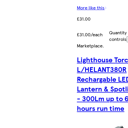
More like this
£31.00
Quantity
£31.00/each
controls
Marketplace
.
Lighthouse Tor
L/HELANT380R
Rechargable LE
Lantern & Spotl
- 300Lm up to 
hours run time