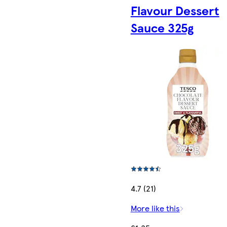
Flavour Dessert
Sauce 325g
4.7 (21)
More like this