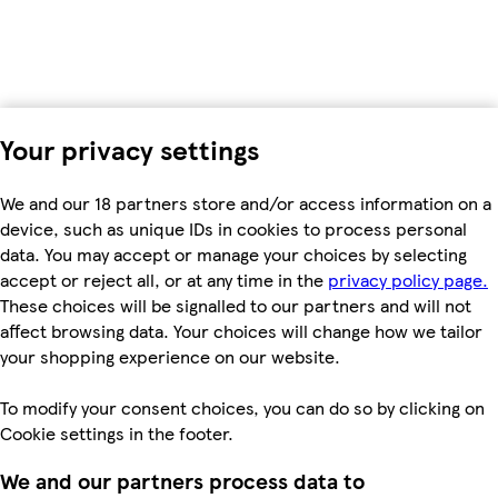
Your privacy settings
We and our 18 partners store and/or access information on a
device, such as unique IDs in cookies to process personal
data. You may accept or manage your choices by selecting
accept or reject all, or at any time in the
privacy policy page.
These choices will be signalled to our partners and will not
affect browsing data. Your choices will change how we tailor
your shopping experience on our website.
To modify your consent choices, you can do so by clicking on
Cookie settings in the footer.
We and our partners process data to