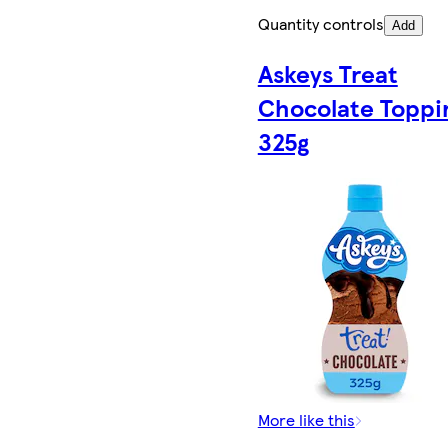
Quantity controls
Add
Askeys Treat
Chocolate Toppi
325g
More like this