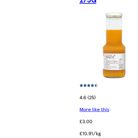
4.6 (25)
More like this
£3.00
£10.91/kg