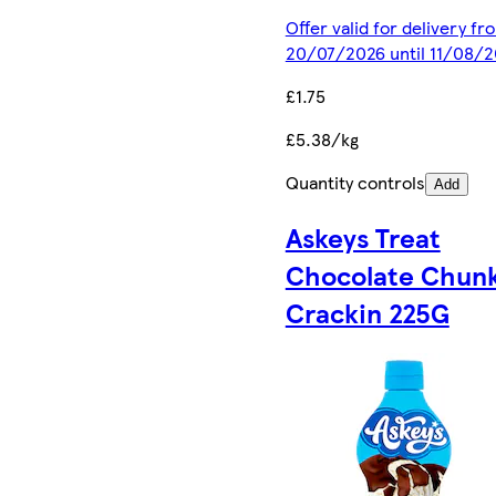
Offer valid for delivery fr
20/07/2026 until 11/08/
£1.75
£5.38/kg
Quantity controls
Add
Askeys Treat
Chocolate Chun
Crackin 225G