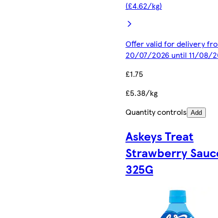
(£4.62/kg)
Offer valid for delivery fr
20/07/2026 until 11/08/
£1.75
£5.38/kg
Quantity controls
Add
Askeys Treat
Strawberry Sauc
325G