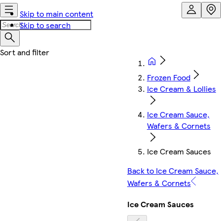
Skip to main content
Skip to search
Frozen Food
Ice Cream & Lollies
Ice Cream Sauce,
Wafers & Cornets
Ice Cream Sauces
Back to Ice Cream Sauce,
Wafers & Cornets
Ice Cream Sauces