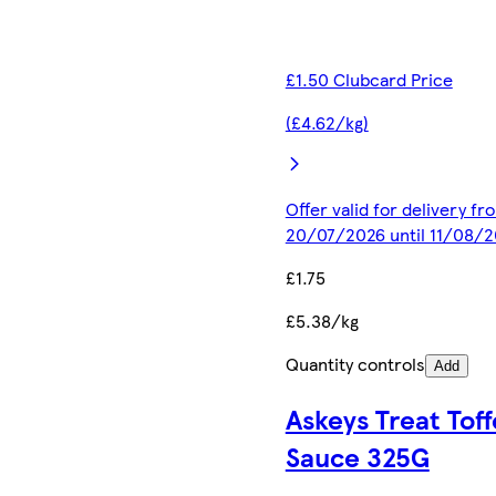
£1.50 Clubcard Price
(£4.62/kg)
Offer valid for delivery fr
20/07/2026 until 11/08/
£1.75
£5.38/kg
Quantity controls
Add
Askeys Treat Tof
Sauce 325G