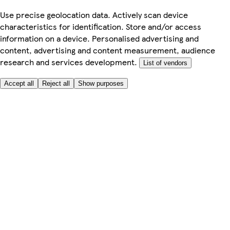
Use precise geolocation data. Actively scan device
characteristics for identification. Store and/or access
information on a device. Personalised advertising and
content, advertising and content measurement, audience
research and services development.
List of vendors
Accept all
Reject all
Show purposes
Here to help
My Account
My Grocery Orders
Help & FAQs
Product Recall
Privacy centre