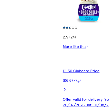
2.9 (24)
More like this
£1.50 Clubcard Price
(£6.67/kg)
Offer valid for delivery fr
20/07/2026 until 11/08/