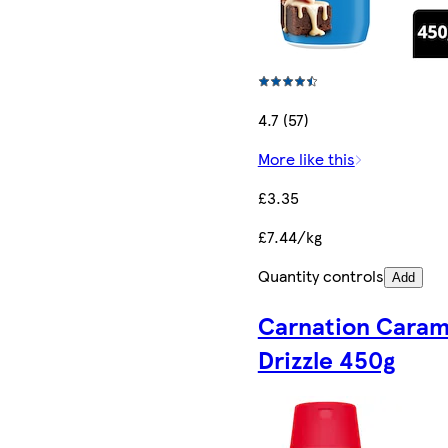
4.7 (57)
More like this
£3.35
£7.44/kg
Quantity controls
Add
Carnation Caram
Drizzle 450g