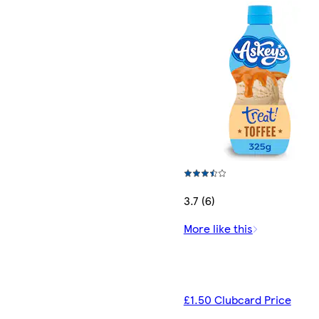
3.7 (6)
More like this
£1.50 Clubcard Price