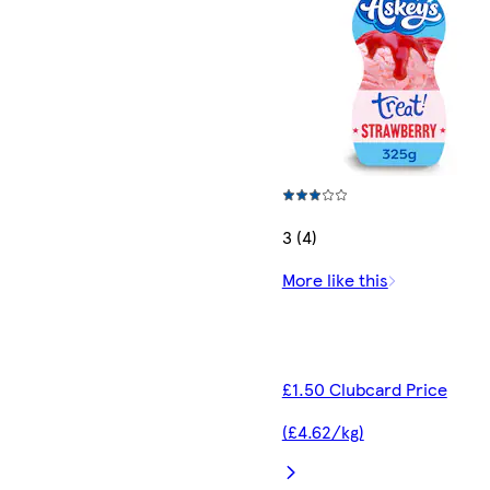
3 (4)
More like this
£1.50 Clubcard Price
(£4.62/kg)