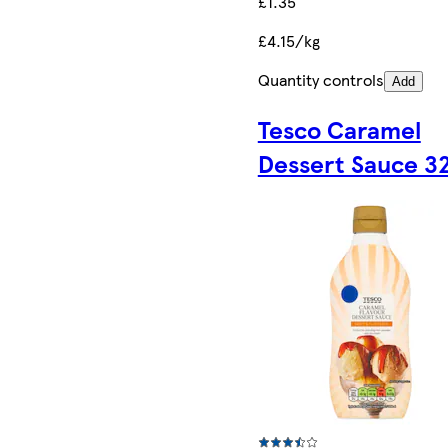
£1.35
£4.15/kg
Quantity controls
Add
Tesco Caramel
Dessert Sauce 3