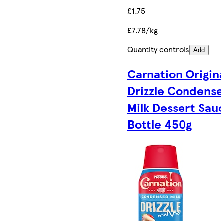
£1.75
£7.78/kg
Quantity controls
Add
Carnation Origin
Drizzle Condens
Milk Dessert Sau
Bottle 450g