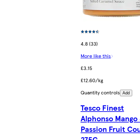
4.8 (33)
More like this
£3.15
£12.60/kg
Quantity controls
Add
Tesco Finest
Alphonso Mango
Passion Fruit Cou
275G