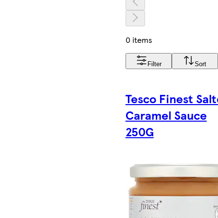
0 items
Filter
Sort
Tesco Finest Sal
Caramel Sauce
250G