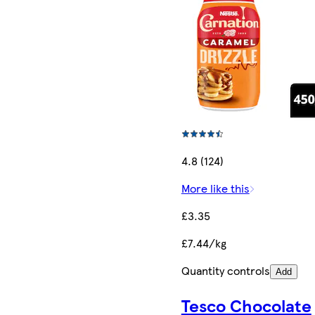
4.8 (124)
More like this
£3.35
£7.44/kg
Quantity controls
Add
Tesco Chocolate