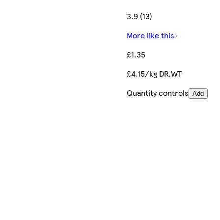
3.9 (13)
More like this
£1.35
£4.15/kg DR.WT
Quantity controls
Add