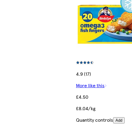
4.9 (17)
More like this
£4.50
£8.04/kg
Quantity controls
Add