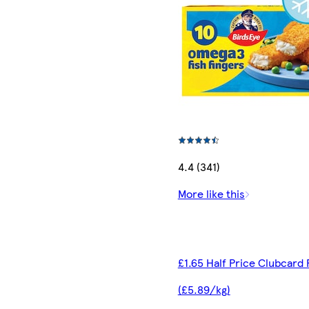
4.4 (341)
More like this
£1.65 Half Price Clubcard 
(£5.89/kg)