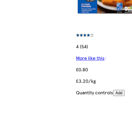
4 (54)
More like this
£0.80
£3.20/kg
Quantity controls
Add