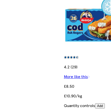
4.2 (29)
More like this
£8.50
£10.90/kg
Quantity controls
Add