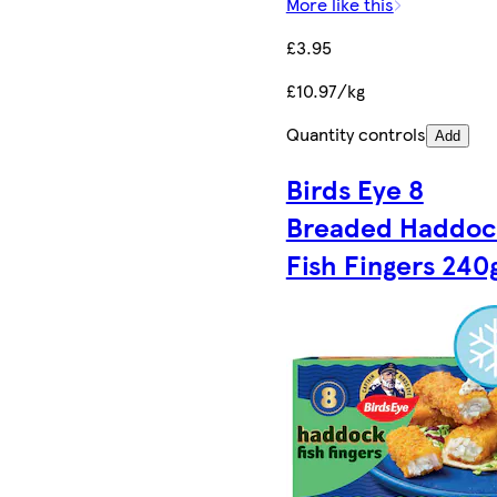
More like this
£3.95
£10.97/kg
Quantity controls
Add
Birds Eye 8
Breaded Haddoc
Fish Fingers 240