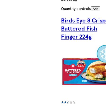
Quantity controls
Add
Birds Eye 8 Crisp
Battered Fish
Finger 224g