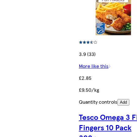
3.9 (33)
More like this
£2.85
£9.50/kg
Quantity controls
Add
Tesco Omega 3 F
Fingers 10 Pack