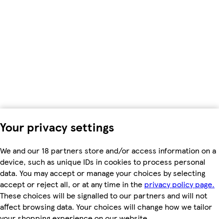
Your privacy settings
We and our 18 partners store and/or access information on a
device, such as unique IDs in cookies to process personal
data. You may accept or manage your choices by selecting
accept or reject all, or at any time in the
privacy policy page.
These choices will be signalled to our partners and will not
affect browsing data. Your choices will change how we tailor
your shopping experience on our website.