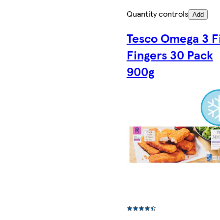
Quantity controls
Add
Tesco Omega 3 F
Fingers 30 Pack
900g