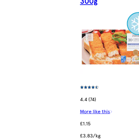
300g
4.4 (74)
More like this
£1.15
£3.83/kg