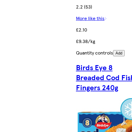
2.2 (53)
More like this
£2.10
£9.38/kg
Quantity controls
Add
Birds Eye 8
Breaded Cod Fis
Fingers 240g