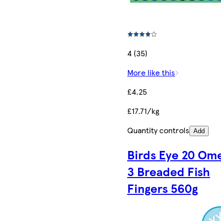
4 (35)
More like this
£4.25
£17.71/kg
Quantity controls
Add
Birds Eye 20 Om
3 Breaded Fish
Fingers 560g