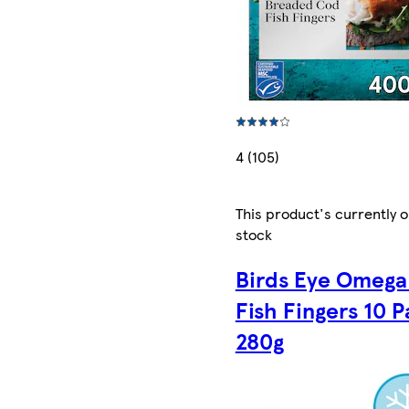
4 (105)
This product's currently o
stock
Birds Eye Omega
Fish Fingers 10 
280g