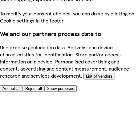
To modify your consent choices, you can do so by clicking on
Cookie settings in the footer.
We and our partners process data to
Use precise geolocation data. Actively scan device
characteristics for identification. Store and/or access
information on a device. Personalised advertising and
content, advertising and content measurement, audience
research and services development.
List of vendors
Accept all
Reject all
Show purposes
Here to help