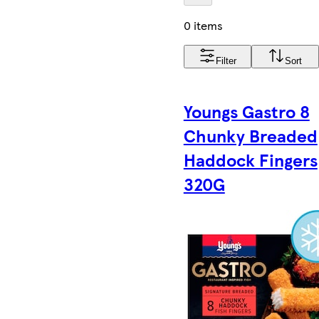
0 items
Filter
Sort
Youngs Gastro 8
Chunky Breaded
Haddock Fingers
320G