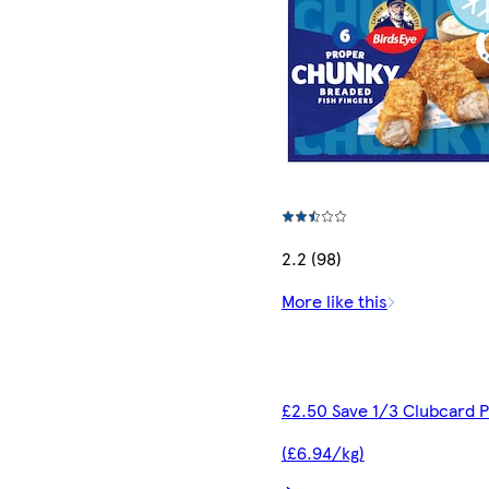
2.2 (98)
More like this
£2.50 Save 1/3 Clubcard P
(£6.94/kg)