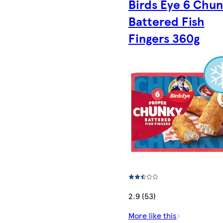
Birds Eye 6 Chu
Battered Fish
Fingers 360g
2.9 (53)
More like this