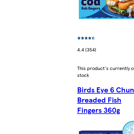
4.4 (354)
This product's currently o
stock
Birds Eye 6 Chu
Breaded Fish
Fingers 360g