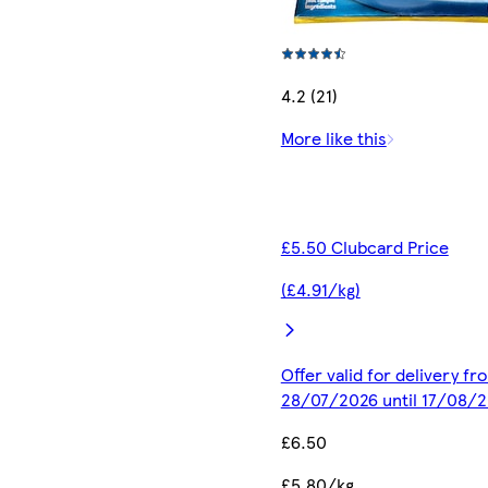
4.2 (21)
More like this
£5.50 Clubcard Price
(£4.91/kg)
Offer valid for delivery fr
28/07/2026 until 17/08/
£6.50
£5.80/kg