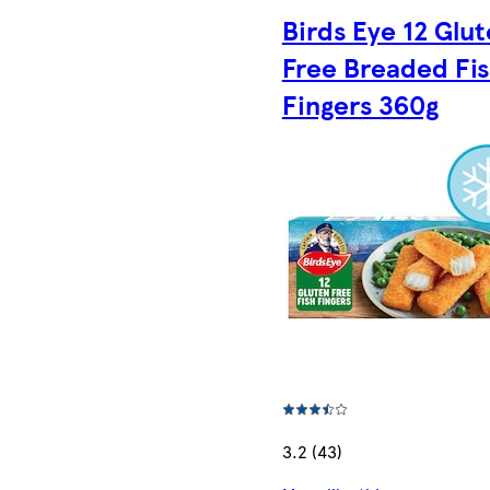
Birds Eye 12 Glu
Free Breaded Fi
Fingers 360g
3.2 (43)