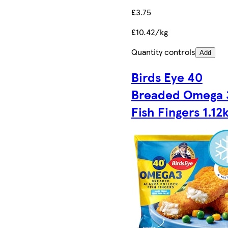
£3.75
£10.42/kg
Quantity controls
Add
Birds Eye 40
Breaded Omega 
Fish Fingers 1.12