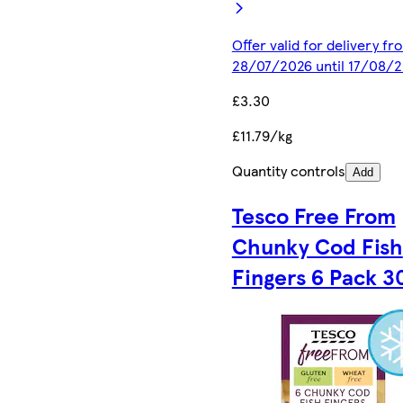
Offer valid for delivery fr
28/07/2026 until 17/08/
£3.30
£11.79/kg
Quantity controls
Add
Tesco Free From
Chunky Cod Fish
Fingers 6 Pack 3