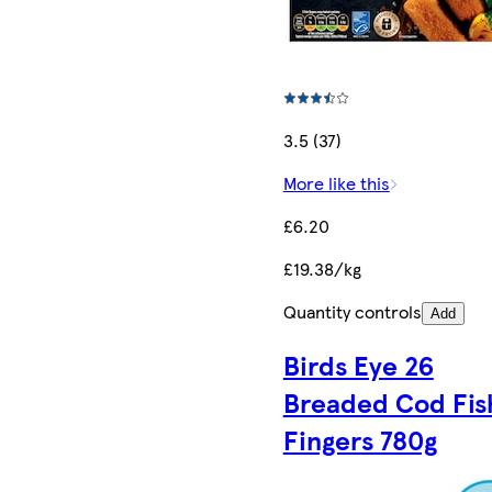
3.5 (37)
More like this
£6.20
£19.38/kg
Quantity controls
Add
Birds Eye 26
Breaded Cod Fis
Fingers 780g