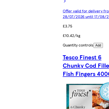
Offer valid for delivery fr
28/07/2026 until 17/08/
£3.75
£10.42/kg
Quantity controls
Add
Tesco Finest 6
Chunky Cod Fille
Fish Fingers 400