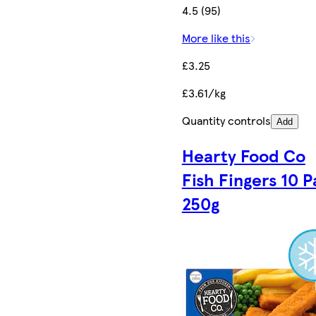
4.5 (95)
More like this
£3.25
£3.61/kg
Quantity controls
Add
Hearty Food Co
Fish Fingers 10 
250g