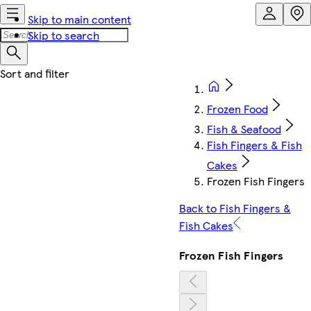
Skip to main content
Skip to search
Frozen Food
Fish & Seafood
Fish Fingers & Fish
Cakes
Frozen Fish Fingers
Back to Fish Fingers &
Fish Cakes
Frozen Fish Fingers