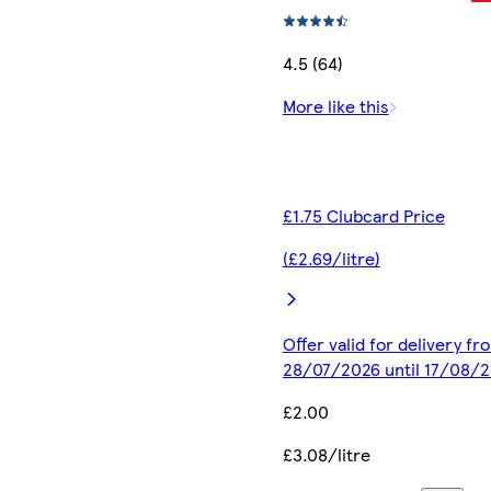
4.5 (64)
More like this
£1.75 Clubcard Price
(£2.69/litre)
Offer valid for delivery fr
28/07/2026 until 17/08/
£2.00
£3.08/litre