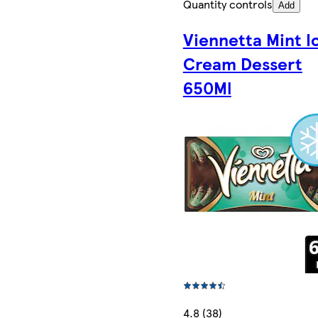
Quantity controls
Add
Viennetta Mint I
Cream Dessert
650Ml
4.8 (38)