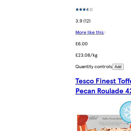
3.9 (12)
More like this
£6.00
£23.08/kg
Quantity controls
Add
Tesco Finest Tof
Pecan Roulade 4