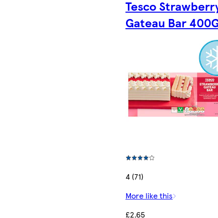
Tesco Strawberr
Gateau Bar 400
4 (71)
More like this
£2.65