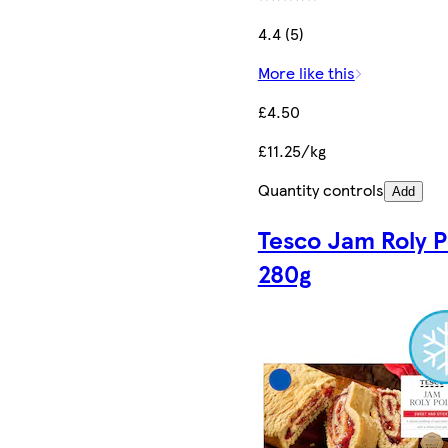
4.4 (5)
More like this
£4.50
£11.25/kg
Quantity controls
Add
Tesco Jam Roly P
280g