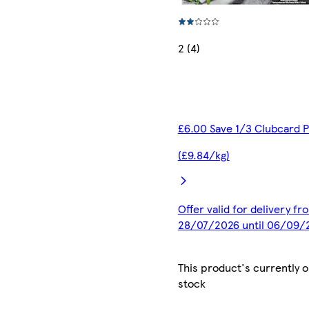
2 (4)
£6.00 Save 1/3 Clubcard P
(£9.84/kg)
Offer valid for delivery fr
28/07/2026 until 06/09/
This product's currently o
stock