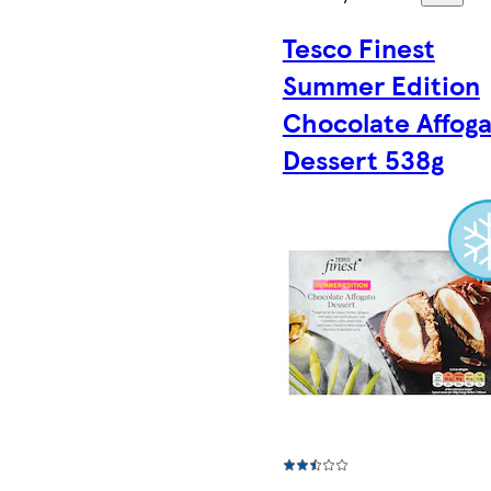
Tesco Finest
Summer Edition
Chocolate Affog
Dessert 538g