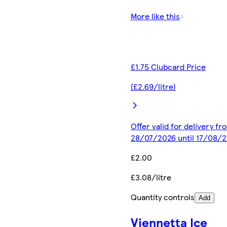
More like this
£1.75 Clubcard Price
(£2.69/litre)
Offer valid for delivery fr
28/07/2026 until 17/08/
£2.00
£3.08/litre
Quantity controls
Add
Viennetta Ice