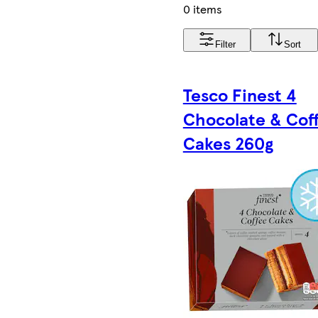
0 items
Filter
Sort
Tesco Finest 4
Chocolate & Cof
Cakes 260g