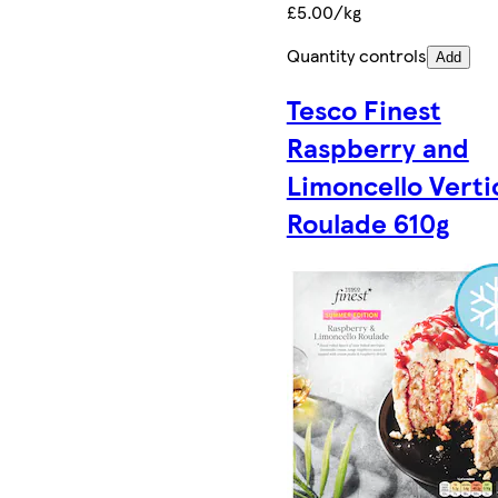
£5.00/kg
Quantity controls
Add
Tesco Finest
Raspberry and
Limoncello Verti
Roulade 610g