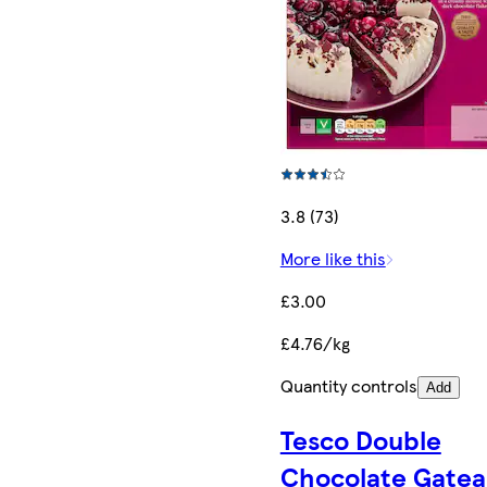
3.8 (73)
More like this
£3.00
£4.76/kg
Quantity controls
Add
Tesco Double
Chocolate Gate