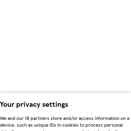
Your privacy settings
We and our 18 partners store and/or access information on a
device, such as unique IDs in cookies to process personal