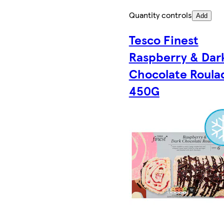
Quantity controls
Add
Tesco Finest
Raspberry & Dar
Chocolate Roula
450G