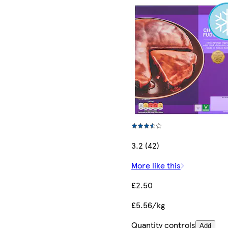
3.2 (42)
More like this
£2.50
£5.56/kg
Quantity controls
Add