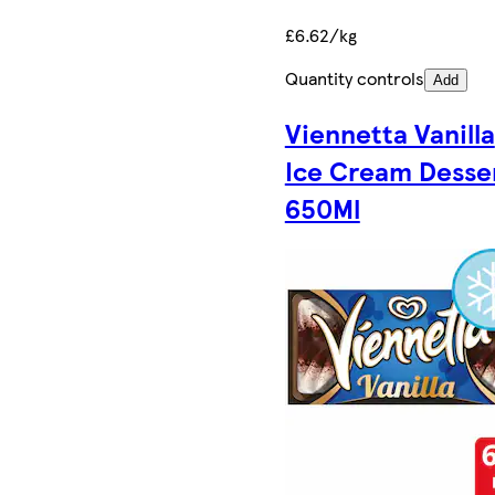
£6.62/kg
Quantity controls
Add
Viennetta Vanilla
Ice Cream Desse
650Ml