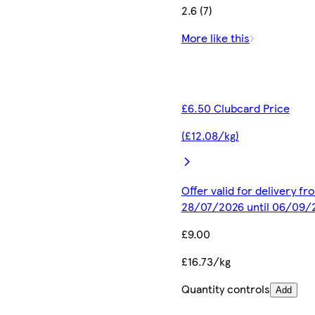
2.6 (7)
More like this
£6.50 Clubcard Price
(£12.08/kg)
Offer valid for delivery fr
28/07/2026 until 06/09/
£9.00
£16.73/kg
Quantity controls
Add