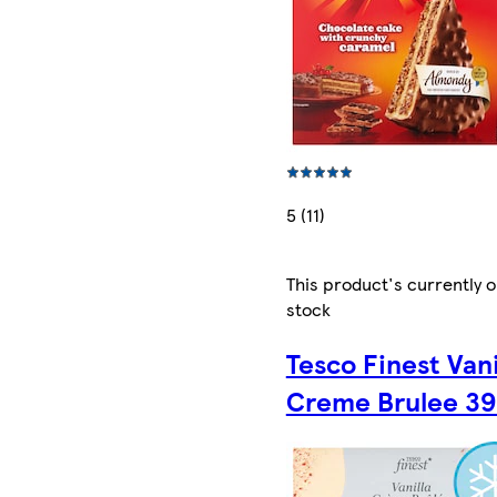
5 (11)
This product's currently o
stock
Tesco Finest Vani
Creme Brulee 39