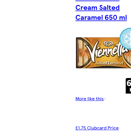
Cream Salted
Caramel 650 ml
More like this
£1.75 Clubcard Price