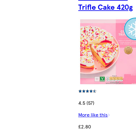
Trifle Cake 420g
4.5 (57)
More like this
£2.80