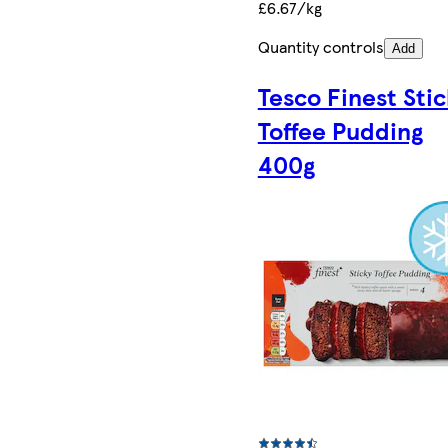
£6.67/kg
Quantity controls
Add
Tesco Finest Sti
Toffee Pudding
400g