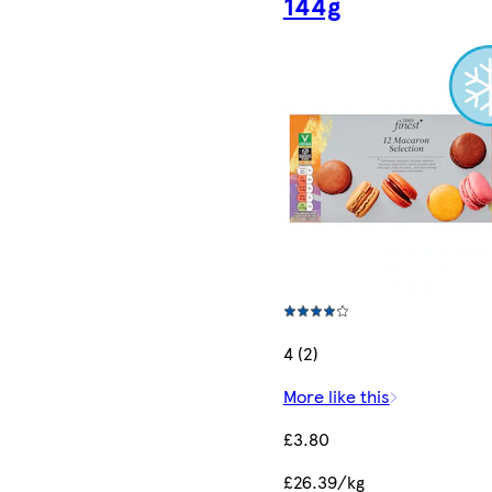
144g
4 (2)
More like this
£3.80
£26.39/kg