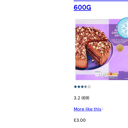
600G
3.2 (69)
More like this
£3.00