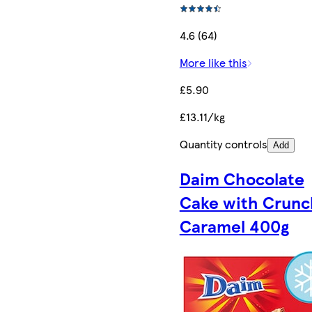
4.6 (64)
More like this
£5.90
£13.11/kg
Quantity controls
Add
Daim Chocolate
Cake with Crunc
Caramel 400g