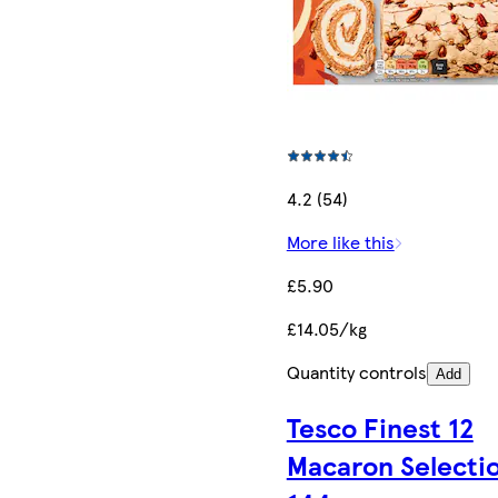
4.2 (54)
More like this
£5.90
£14.05/kg
Quantity controls
Add
Tesco Finest 12
Macaron Selecti