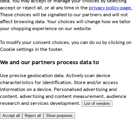
data. You may accept or manage your choices by selecting
accept or reject all, or at any time in the
privacy policy page.
These choices will be signalled to our partners and will not
affect browsing data. Your choices will change how we tailor
your shopping experience on our website.
To modify your consent choices, you can do so by clicking on
Cookie settings in the footer.
We and our partners process data to
Use precise geolocation data. Actively scan device
characteristics for identification. Store and/or access
information on a device. Personalised advertising and
content, advertising and content measurement, audience
research and services development.
List of vendors
Accept all
Reject all
Show purposes