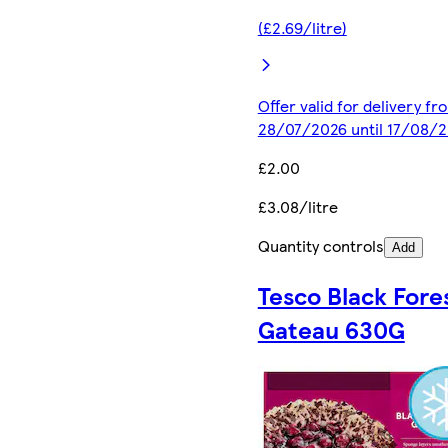
(£2.69/litre)
Offer valid for delivery fr
28/07/2026 until 17/08/
£2.00
£3.08/litre
Quantity controls
Add
Tesco Black Fore
Gateau 630G