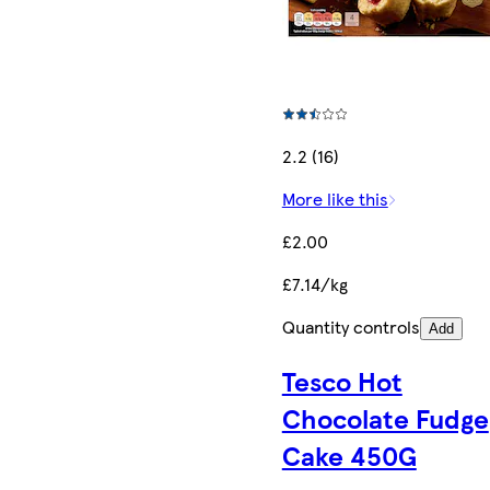
2.2 (16)
More like this
£2.00
£7.14/kg
Quantity controls
Add
Tesco Hot
Chocolate Fudge
Cake 450G