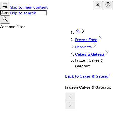
Skip to main content
Skip to search
Frozen Food
Desserts
Cakes & Gateau
Frozen Cakes &
Gateaux
Back to Cakes & Gateau
Frozen Cakes & Gateaux