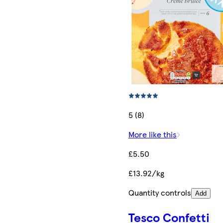
5 (8)
More like this
£5.50
£13.92/kg
Quantity controls
Add
Tesco Confetti