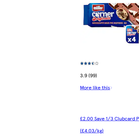
3.9 (99)
More like this
£2.00 Save 1/3 Clubcard P
(£4.03/kg)