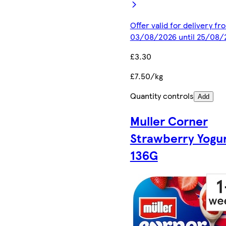
Offer valid for delivery fr
03/08/2026 until 25/08/
£3.30
£7.50/kg
Quantity controls
Add
Muller Corner
Strawberry Yogu
136G