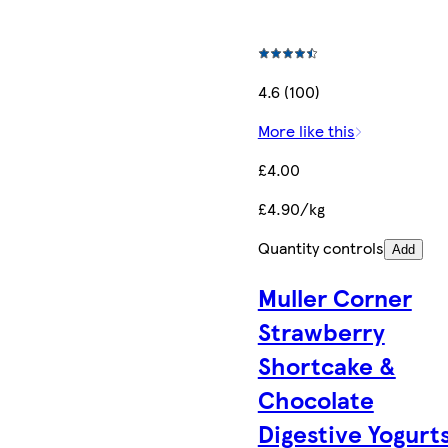
4.6 (100)
More like this
£4.00
£4.90/kg
Quantity controls
Add
Muller Corner
Strawberry
Shortcake &
Chocolate
Digestive Yogurt