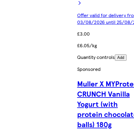
Offer valid for delivery fr
03/08/2026 until 25/08/
£3.00
£6.05/kg
Quantity controls
Add
Sponsored
Muller X MYProte
CRUNCH Vanilla
Yogurt (with
protein chocolat
balls) 180g