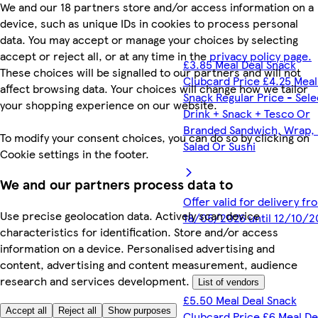
We and our 18 partners store and/or access information on a
device, such as unique IDs in cookies to process personal
data. You may accept or manage your choices by selecting
accept or reject all, or at any time in the
privacy policy page.
£3.85 Meal Deal Snack
These choices will be signalled to our partners and will not
Clubcard Price £4.25 Meal
affect browsing data. Your choices will change how we tailor
Snack Regular Price - Sel
your shopping experience on our website.
Drink + Snack + Tesco Or
Branded Sandwich, Wrap, R
To modify your consent choices, you can do so by clicking on
Salad Or Sushi
Cookie settings in the footer.
We and our partners process data to
Offer valid for delivery fr
Use precise geolocation data. Actively scan device
18/05/2026 until 12/10/2
characteristics for identification. Store and/or access
information on a device. Personalised advertising and
content, advertising and content measurement, audience
research and services development.
List of vendors
£5.50 Meal Deal Snack
Accept all
Reject all
Show purposes
Clubcard Price £6 Meal De