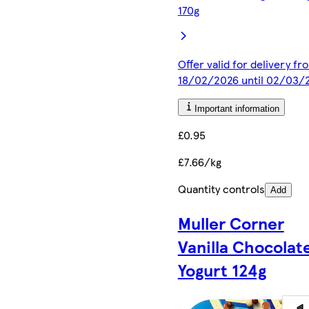
170g
Offer valid for delivery fr
18/02/2026 until 02/03/
Important information
£0.95
£7.66/kg
Quantity controls
Add
Muller Corner
Vanilla Chocolat
Yogurt 124g