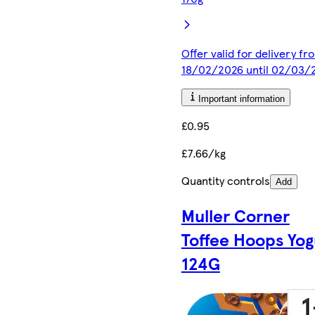
Offer valid for delivery fr
18/02/2026 until 02/03/
Important information
£0.95
£7.66/kg
Quantity controls
Add
Muller Corner
Toffee Hoops Yog
124G