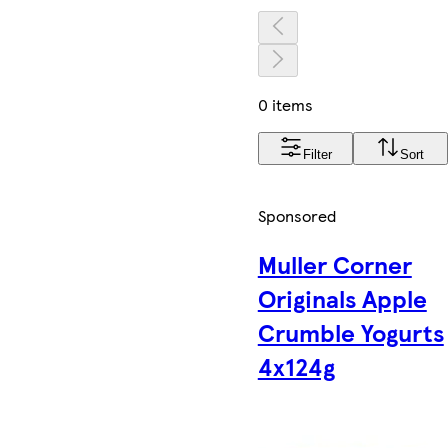
0 items
Filter
Sort
Sponsored
Muller Corner
Originals Apple
Crumble Yogurts
4x124g