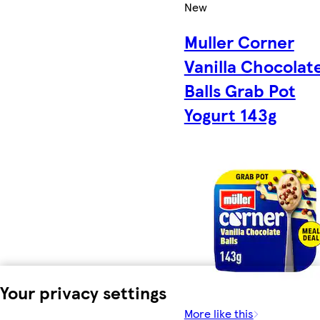
New
Muller Corner
Vanilla Chocolat
Balls Grab Pot
Yogurt 143g
Your privacy settings
More like this