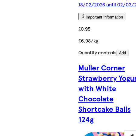
18/02/2026 until 02/03/
Important information
£0.95
£6.98/kg
Quantity controls
Add
Muller Corner
Strawberry Yogu
with White
Chocolate
Shortcake Balls
124g