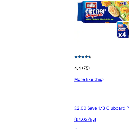
4.4 (75)
More like this
£2.00 Save 1/3 Clubcard P
(£4.03/kg)