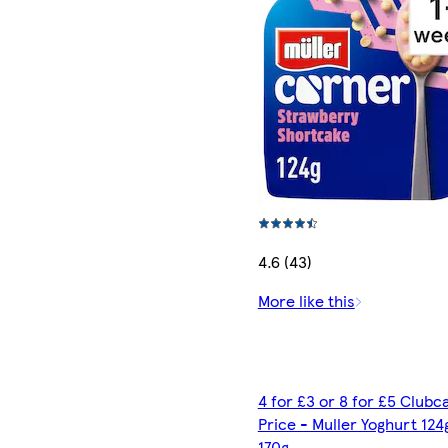
4.6 (43)
More like this
4 for £3 or 8 for £5 Clubc
Price - Muller Yoghurt 124
170g