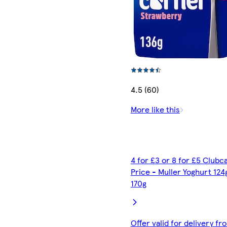
4.5 (60)
More like this
4 for £3 or 8 for £5 Clubc
Price - Muller Yoghurt 124
170g
Offer valid for delivery fr