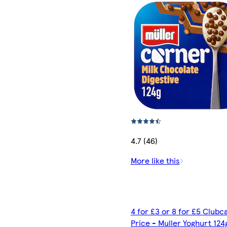
4.7 (46)
More like this
4 for £3 or 8 for £5 Clubc
Price - Muller Yoghurt 124