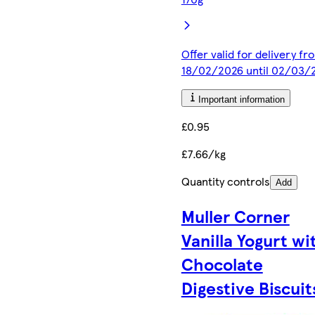
Offer valid for delivery fr
18/02/2026 until 02/03/
Important information
£0.95
£7.66/kg
Quantity controls
Add
Muller Corner
Vanilla Yogurt wi
Chocolate
Digestive Biscuit