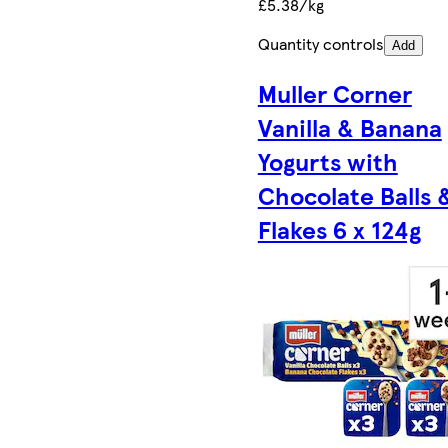
£5.38/kg
Quantity controls
Add
Muller Corner
Vanilla & Banana
Yogurts with
Chocolate Balls 
Flakes 6 x 124g