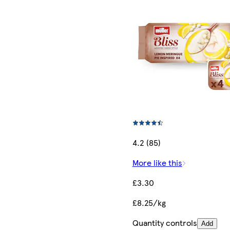
4.2 (85)
More like this
£3.30
£8.25/kg
Quantity controls
Add