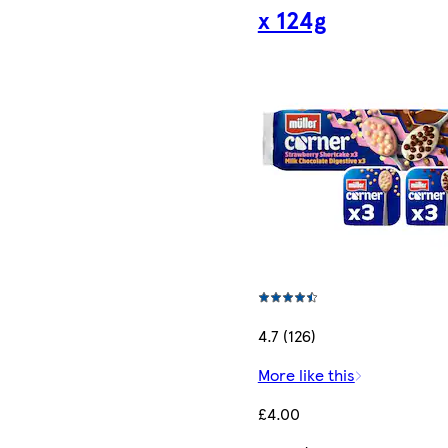
x 124g
4.7 (126)
More like this
£4.00