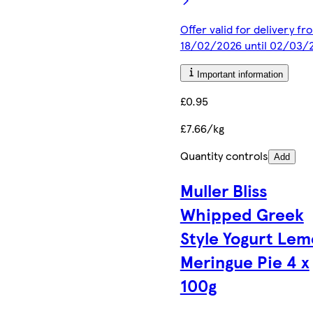
Offer valid for delivery fr
18/02/2026 until 02/03/
Important information
£0.95
£7.66/kg
Quantity controls
Add
Muller Bliss
Whipped Greek
Style Yogurt Le
Meringue Pie 4 x
100g