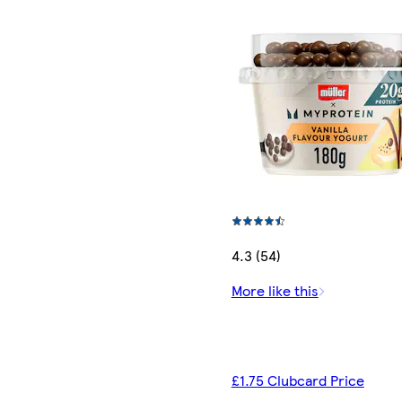
4.3 (54)
More like this
£1.75 Clubcard Price