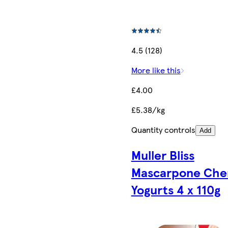
4.5 (128)
More like this
£4.00
£5.38/kg
Quantity controls
Add
Muller Bliss
Mascarpone Che
Yogurts 4 x 110g