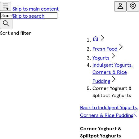
Skip to main content
Skip to search
Fresh Food
Yogurts
Indulgent Yogurts,
Corners & Rice
Pudding
Corner Yoghurt &
Splitpot Yoghurts
Back to Indulgent Yogurts,
Corners & Rice Pudding
Corner Yoghurt &
Splitpot Yoghurts