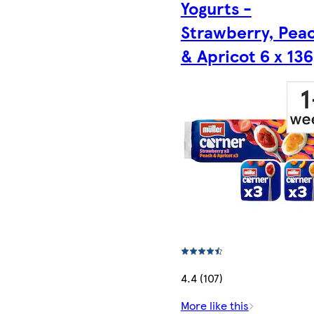
Yogurts -
Strawberry, Pea
& Apricot 6 x 136
4.4 (107)
More like this