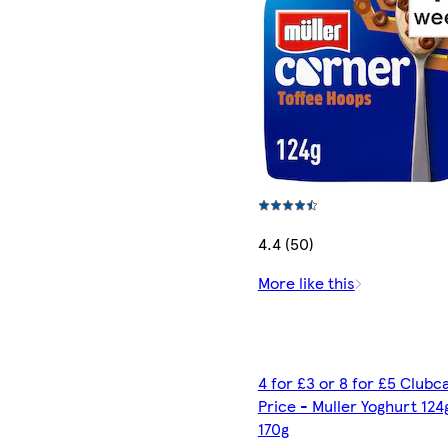
4.4 (50)
More like this
4 for £3 or 8 for £5 Clubc
Price - Muller Yoghurt 124
170g