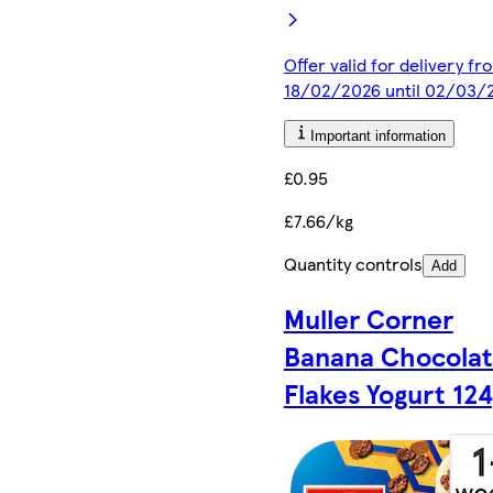
Offer valid for delivery fr
18/02/2026 until 02/03/
Important information
£0.95
£7.66/kg
Quantity controls
Add
Muller Corner
Banana Chocola
Flakes Yogurt 12