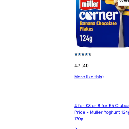
4.7 (41)
More like this
4 for £3 or 8 for £5 Clubc
Price - Muller Yoghurt 124
170g