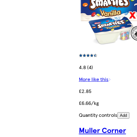
4.8 (4)
More like this
£2.85
£6.66/kg
Quantity controls
Add
Muller Corner