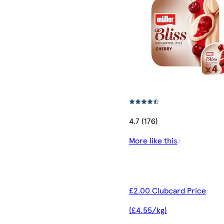
4.7 (176)
More like this
£2.00 Clubcard Price
(£4.55/kg)