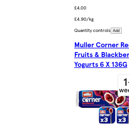
£4.00
£4.90/kg
Quantity controls
Add
Muller Corner R
Fruits & Blackbe
Yogurts 6 X 136G