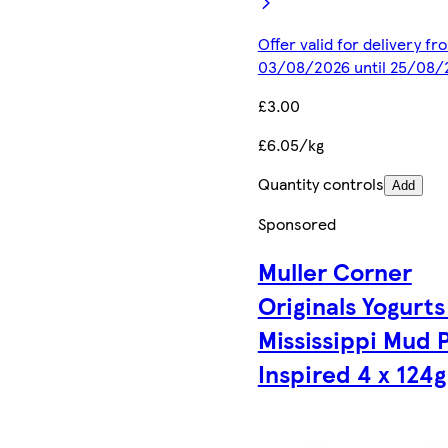
Offer valid for delivery fr
03/08/2026 until 25/08/
£3.00
£6.05/kg
Quantity controls
Add
Sponsored
Muller Corner
Originals Yogurts
Mississippi Mud 
Inspired 4 x 124g