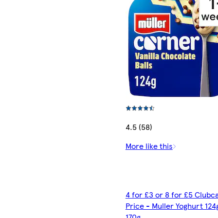
4.5 (58)
More like this
4 for £3 or 8 for £5 Clubc
Price - Muller Yoghurt 124
170g