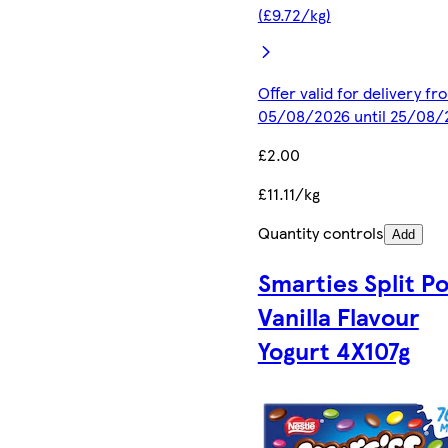
(£9.72/kg)
Offer valid for delivery fr
05/08/2026 until 25/08/
£2.00
£11.11/kg
Quantity controls
Add
Smarties Split Po
Vanilla Flavour
Yogurt 4X107g