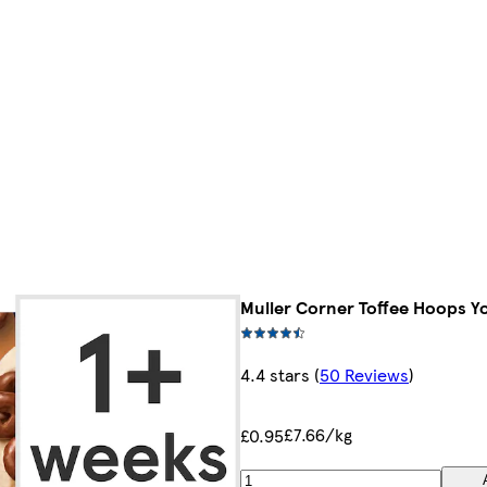
Muller Corner Toffee Hoops Y
4.4 stars
(
50 Reviews
)
£7.66/kg
£0.95