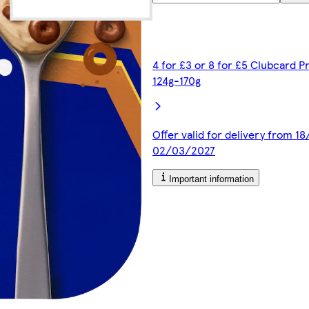
4 for £3 or 8 for £5 Clubcard P
124g-170g
Offer valid for delivery from 1
02/03/2027
Important information