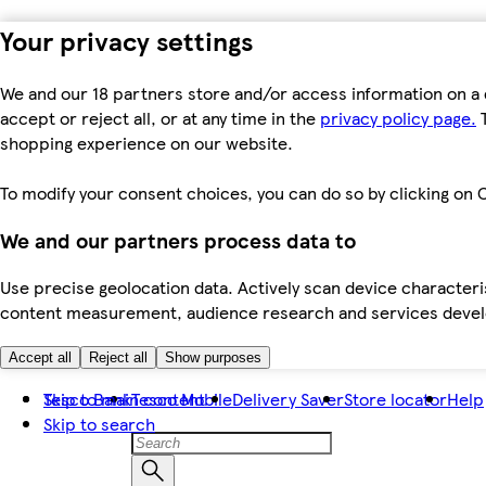
Your privacy settings
We and our 18 partners store and/or access information on a 
accept or reject all, or at any time in the
privacy policy page.
T
shopping experience on our website.
To modify your consent choices, you can do so by clicking on C
We and our partners process data to
Use precise geolocation data. Actively scan device characteris
content measurement, audience research and services dev
Accept all
Reject all
Show purposes
Skip to main content
Tesco Bank
Tesco Mobile
Delivery Saver
Store locator
Help
Skip to search