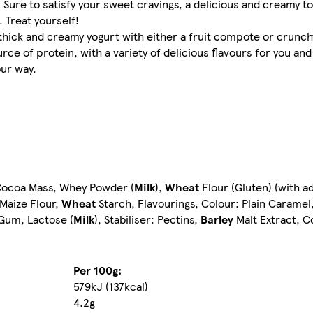
 Sure to satisfy your sweet cravings, a delicious and creamy to
 Treat yourself!
thick and creamy yogurt with either a fruit compote or crunch
ce of protein, with a variety of delicious flavours for you and 
our way.
ocoa Mass, Whey Powder (
Milk
),
Wheat
Flour (Gluten) (with a
 Maize Flour,
Wheat
Starch, Flavourings, Colour: Plain Caramel
 Gum, Lactose (
Milk
), Stabiliser: Pectins,
Barley
Malt Extract, C
Per 100g:
579kJ (137kcal)
4.2g