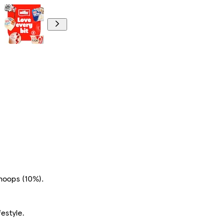
 hoops (10%).
festyle.