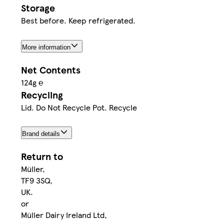
Storage
Best before. Keep refrigerated.
More information
Net Contents
124g ℮
Recycling
Lid. Do Not Recycle Pot. Recycle
Brand details
Return to
Müller,
TF9 3SQ,
UK.
or
Müller Dairy Ireland Ltd,