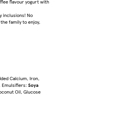
ffee flavour yogurt with
y inclusions! No
the family to enjoy,
dded Calcium, Iron,
, Emulsifiers:
Soya
oconut Oil, Glucose