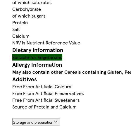
of which saturates
Carbohydrate
of which sugars
Protein
Salt
Calcium
NRV is Nutrient Reference Value
Dietary information
Suitable for Vegetarians
Allergy Information
May also contain other Cereals containing Gluten, Pe
Additives
Free From Artificial Colours
Free From Artificial Preservatives
Free From Artificial Sweeteners
Source of Protein and Calcium
Storage and preparation