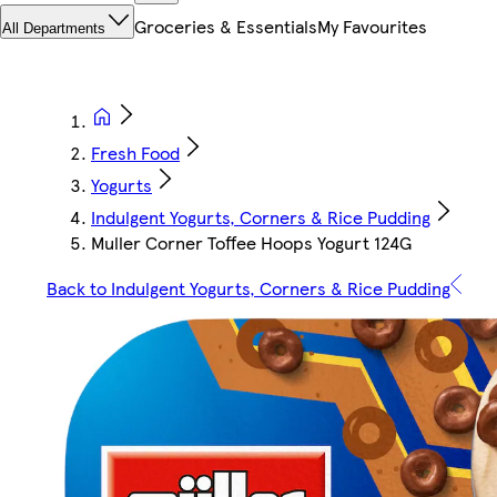
Groceries & Essentials
My Favourites
All Departments
Fresh Food
Yogurts
Indulgent Yogurts, Corners & Rice Pudding
Muller Corner Toffee Hoops Yogurt 124G
Back to Indulgent Yogurts, Corners & Rice Pudding