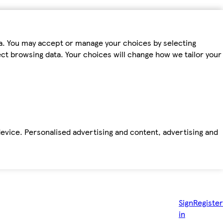
ta. You may accept or manage your choices by selecting
fect browsing data. Your choices will change how we tailor your
device. Personalised advertising and content, advertising and
Sign
Register
in