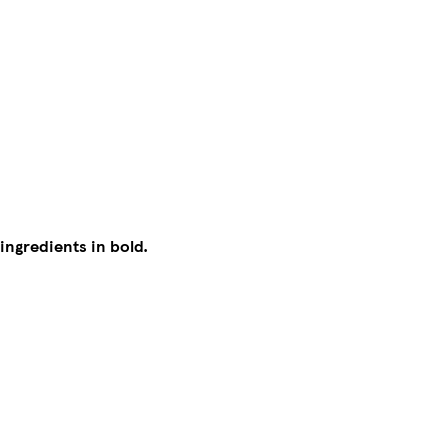
 ingredients in bold.