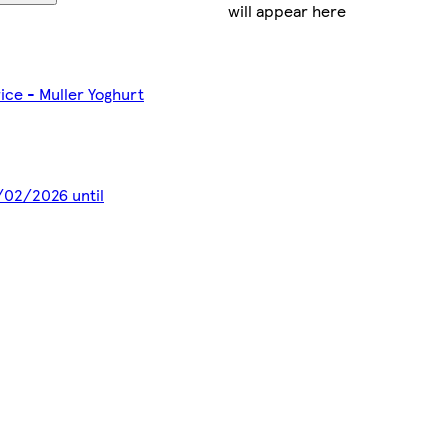
will appear here
rice - Muller Yoghurt
8/02/2026 until