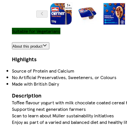
Suitable for Vegetarians
About this product
Highlights
Source of Protein and Calcium
No Artificial Preservatives, Sweeteners, or Colours
Made with British Dairy
Description
Toffee flavour yogurt with milk chocolate coated cereal
Supporting next generation farmers
Scan to learn about Müller sustainability initiatives
Enjoy as part of a varied and balanced diet and healthy li