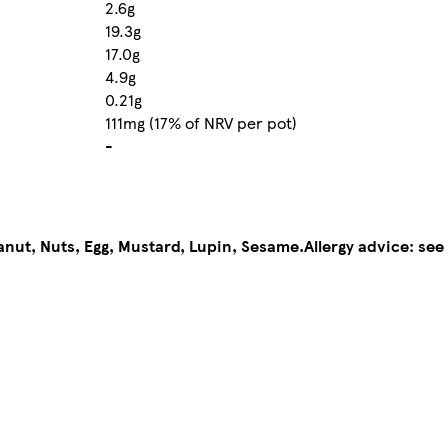
2.6g
19.3g
17.0g
4.9g
0.21g
111mg (17% of NRV per pot)
-
anut, Nuts, Egg, Mustard, Lupin, Sesame.
Allergy advice: see