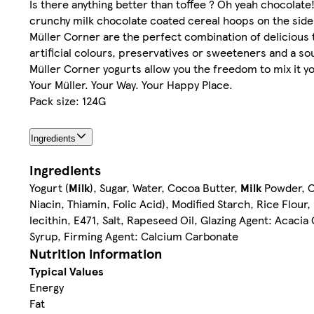
Is there anything better than toffee ? Oh yeah chocolate!
crunchy milk chocolate coated cereal hoops on the side.
Müller Corner are the perfect combination of delicious 
artificial colours, preservatives or sweeteners and a sour
Müller Corner yogurts allow you the freedom to mix it y
Your Müller. Your Way. Your Happy Place.
Pack size: 124G
Ingredients
Ingredients
Yogurt (
Milk
), Sugar, Water, Cocoa Butter,
Milk
Powder, C
Niacin, Thiamin, Folic Acid), Modified Starch, Rice Flour,
lecithin, E471, Salt, Rapeseed Oil, Glazing Agent: Acacia
Syrup, Firming Agent: Calcium Carbonate
Nutrition information
Typical Values
Energy
Fat