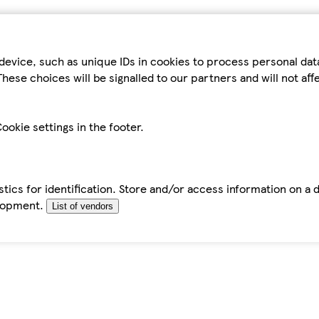
device, such as unique IDs in cookies to process personal da
hese choices will be signalled to our partners and will not af
ookie settings in the footer.
tics for identification. Store and/or access information on a 
elopment.
List of vendors