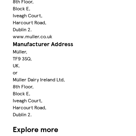
8th Floor,
Block E,
Iveagh Court,
Harcourt Road,
Dublin 2.
www.muller.co.uk
Manufacturer Address
Müller,
TF9 3SQ,
UK.
or
Müller Dairy Ireland Ltd,
8th Floor,
Block E,
Iveagh Court,
Harcourt Road,
Dublin 2.
Explore more