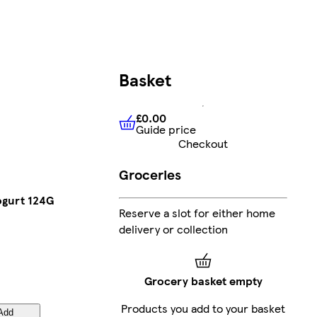
Basket
£0.00
Guide price
£0.00
Guide price
Checkout
Groceries
ogurt 124G
Reserve a slot for either home
delivery or collection
Grocery basket empty
Products you add to your basket
Add