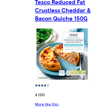
Tesco Reduced Fat
Crustless Cheddar &
Bacon Quiche 150G
4 (55)
More like this