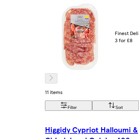
Finest Deli
3 for £8
11 items
Filter
Sort
Higgidy Cypriot Halloumi &