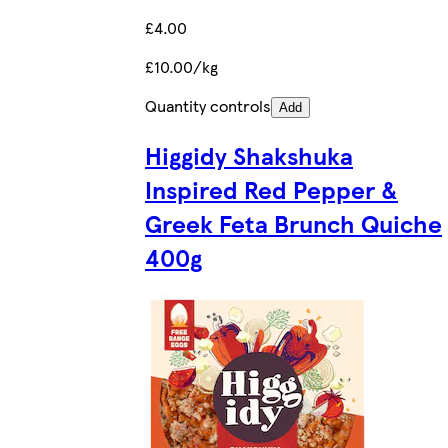
£4.00
£10.00/kg
Quantity controls
Add
Higgidy Shakshuka
Inspired Red Pepper &
Greek Feta Brunch Quiche
400g