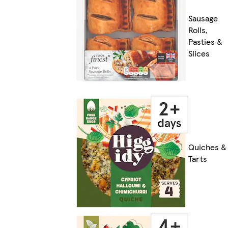
Sausage
Rolls,
Pasties &
Slices
Quiches &
Tarts