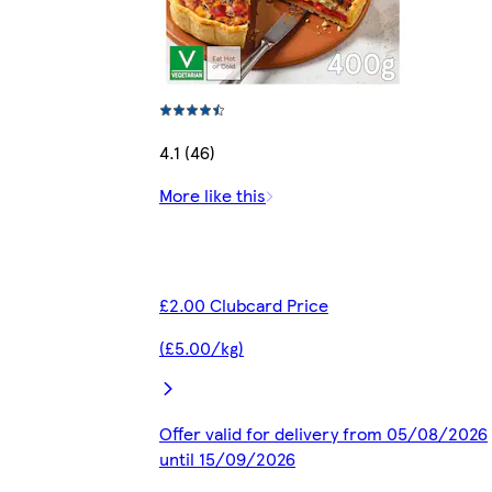
4.1 (46)
More like this
£2.00 Clubcard Price
(£5.00/kg)
Offer valid for delivery from 05/08/2026
until 15/09/2026