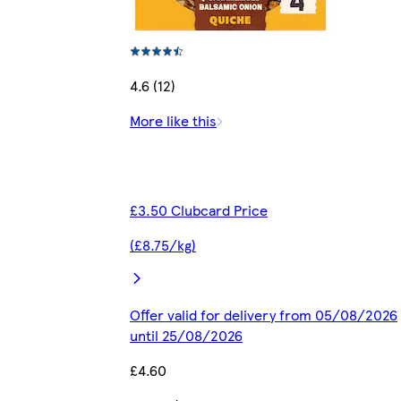
4.6 (12)
More like this
£3.50 Clubcard Price
(£8.75/kg)
Offer valid for delivery from 05/08/2026
until 25/08/2026
£4.60