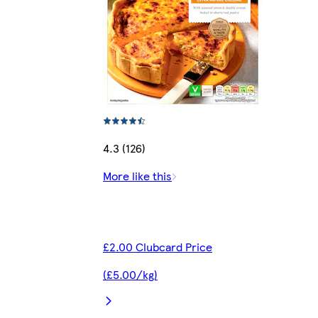
4.3 (126)
More like this
£2.00 Clubcard Price
(£5.00/kg)