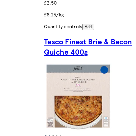
£2.50
£6.25/kg
Quantity controls
Add
Tesco Finest Brie & Bacon
Quiche 400g