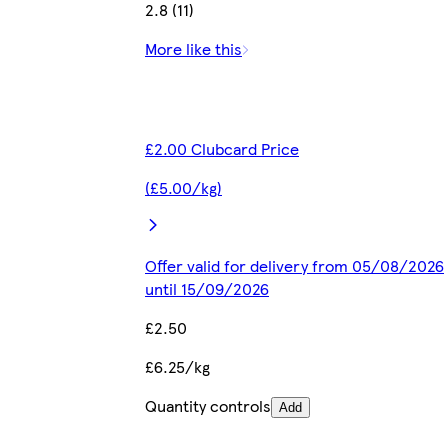
2.8 (11)
More like this
£2.00 Clubcard Price
(£5.00/kg)
Offer valid for delivery from 05/08/2026
until 15/09/2026
£2.50
£6.25/kg
Quantity controls
Add