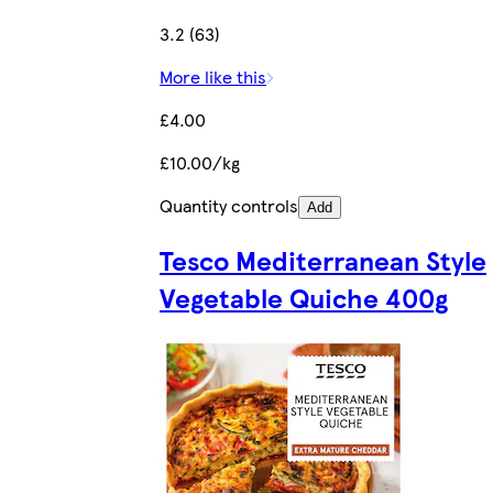
3.2 (63)
More like this
£4.00
£10.00/kg
Quantity controls
Add
Tesco Mediterranean Style
Vegetable Quiche 400g