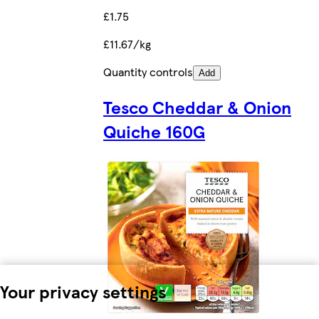
£1.75
£11.67/kg
Quantity controls
Add
Tesco Cheddar & Onion
Quiche 160G
Your privacy settings