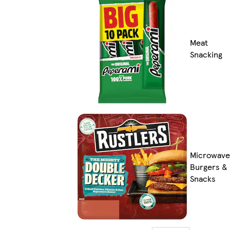
Meat
Snacking
Microwave
Burgers &
Snacks