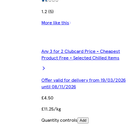
1.2 (5)
More like this
Any 3 for 2 Clubcard Price - Cheapest
Product Free - Selected Chilled Items
Offer valid for delivery from 19/03/2026
until 08/11/2026
£4.50
£11.25/kg
Quantity controls
Add