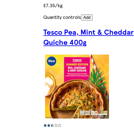
£7.35/kg
Quantity controls
Add
Tesco Pea, Mint & Cheddar
Quiche 400g