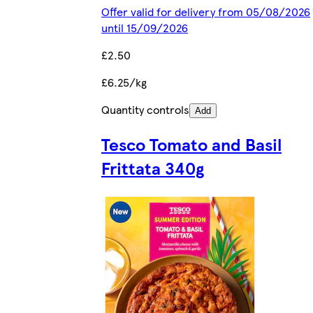
Offer valid for delivery from 05/08/2026
until 15/09/2026
£2.50
£6.25/kg
Quantity controls
Add
Tesco Tomato and Basil
Frittata 340g