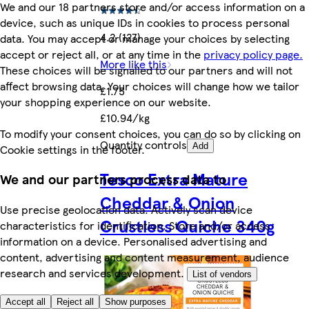
We and our 18 partners store and/or access information on a
device, such as unique IDs in cookies to process personal
4.2 (127)
data. You may accept or manage your choices by selecting
accept or reject all, or at any time in the
privacy policy page.
More like this
These choices will be signalled to our partners and will not
affect browsing data. Your choices will change how we tailor
£1.75
your shopping experience on our website.
£10.94/kg
To modify your consent choices, you can do so by clicking on
Quantity controls
Add
Cookie settings in the footer.
Tesco Extra Mature
We and our partners process data to
Cheddar & Onion
Use precise geolocation data. Actively scan device
Crustless Quiche 340g
characteristics for identification. Store and/or access
information on a device. Personalised advertising and
content, advertising and content measurement, audience
research and services development.
List of vendors
Accept all
Reject all
Show purposes