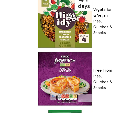
Vegetarian
& Vegan
Pies,
Quiches &
Snacks
Free From
Pies,
Quiches &
Snacks