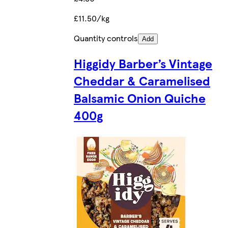
£11.50/kg
Quantity controls
Add
Higgidy Barber’s Vintage
Cheddar & Caramelised
Balsamic Onion Quiche
400g