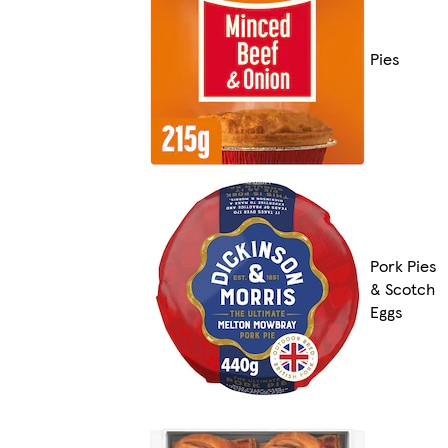
Pies
Pork Pies
& Scotch
Eggs