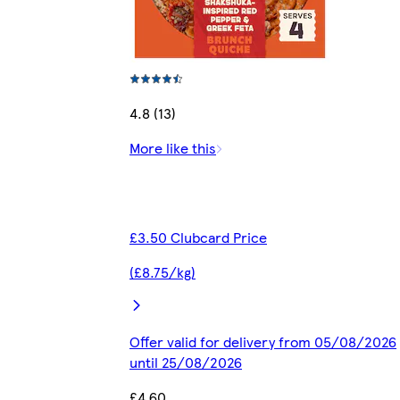
4.8 (13)
More like this
£3.50 Clubcard Price
(£8.75/kg)
Offer valid for delivery from 05/08/2026
until 25/08/2026
£4.60