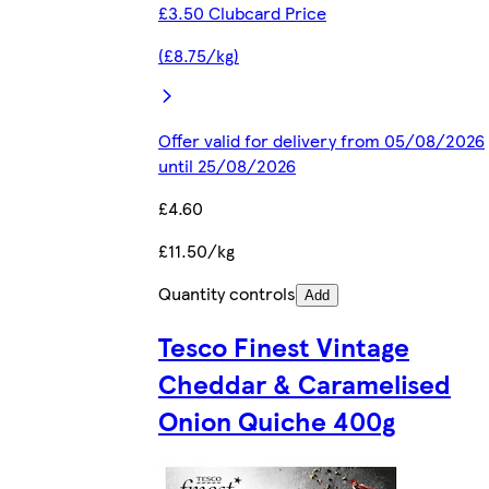
£3.50 Clubcard Price
(£8.75/kg)
Offer valid for delivery from 05/08/2026
until 25/08/2026
£4.60
£11.50/kg
Quantity controls
Add
Tesco Finest Vintage
Cheddar & Caramelised
Onion Quiche 400g