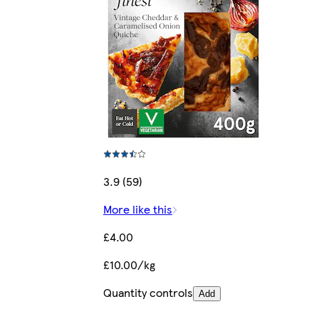
3.9 (59)
More like this
£4.00
£10.00/kg
Quantity controls
Add