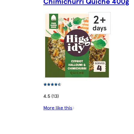
Chimichurri Quiche 400g
4.5 (13)
More like this