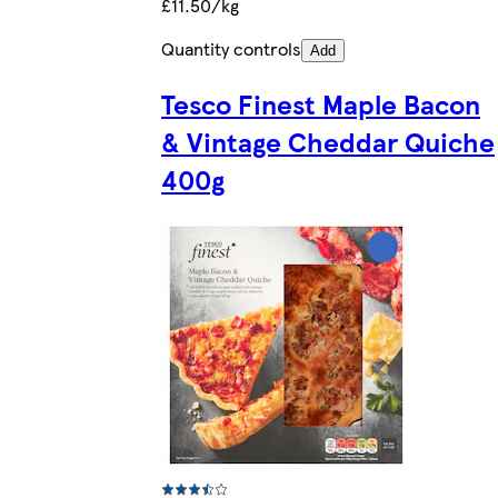
£11.50/kg
Quantity controls
Add
Tesco Finest Maple Bacon
& Vintage Cheddar Quiche
400g