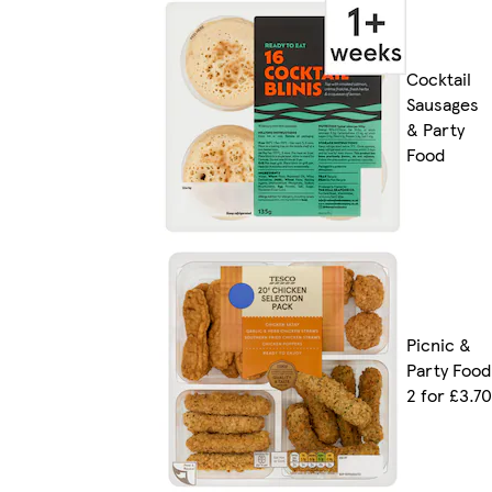
Cocktail
Sausages
& Party
Food
Picnic &
Party Food
2 for £3.70