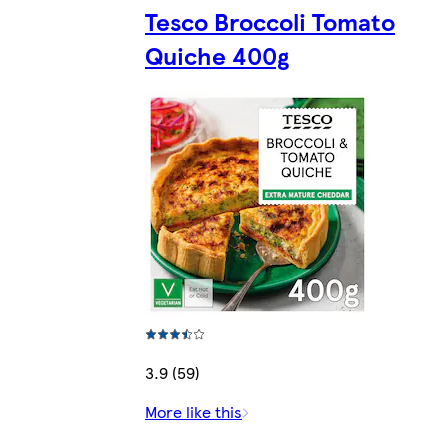
Tesco Broccoli Tomato
Quiche 400g
3.9 (59)
More like this