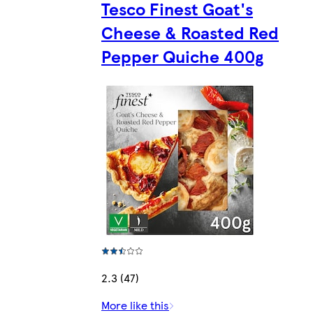
Tesco Finest Goat's
Cheese & Roasted Red
Pepper Quiche 400g
2.3 (47)
More like this