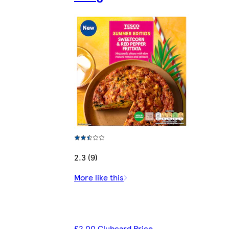
2.3 (9)
More like this
£2.00 Clubcard Price