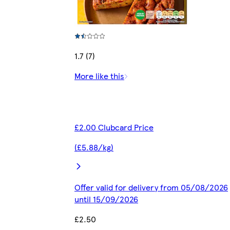
1.7 (7)
More like this
£2.00 Clubcard Price
(£5.88/kg)
Offer valid for delivery from 05/08/2026
until 15/09/2026
£2.50