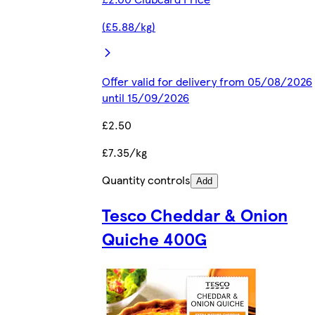
(£5.88/kg)
Offer valid for delivery from 05/08/2026
until 15/09/2026
£2.50
£7.35/kg
Quantity controls
Add
Tesco Cheddar & Onion
Quiche 400G