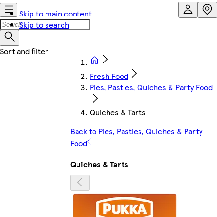
Skip to main content
Skip to search
Fresh Food
Pies, Pasties, Quiches & Party Food
Quiches & Tarts
Back to Pies, Pasties, Quiches & Party
Food
Quiches & Tarts