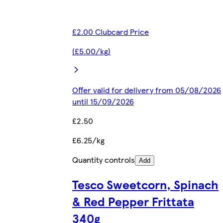
£2.00 Clubcard Price
(£5.00/kg)
Offer valid for delivery from 05/08/2026
until 15/09/2026
£2.50
£6.25/kg
Quantity controls
Add
Tesco Sweetcorn, Spinach
& Red Pepper Frittata
340g