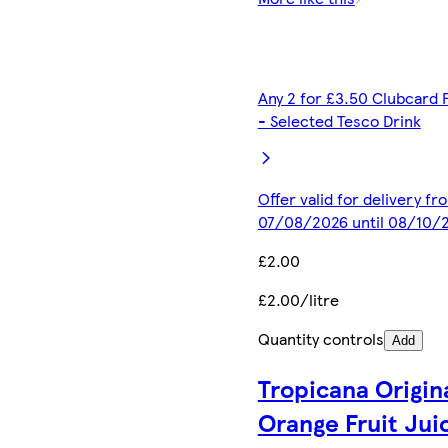
Any 2 for £3.50 Clubcard 
- Selected Tesco Drink
Offer valid for delivery fr
07/08/2026 until 08/10/
£2.00
£2.00/litre
Quantity controls
Add
Tropicana Origin
Orange Fruit Jui