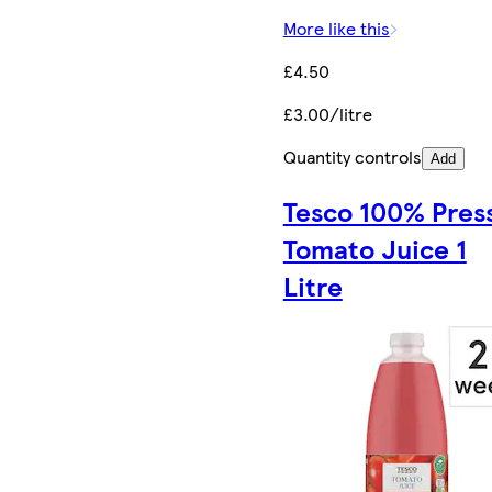
More like this
£4.50
£3.00/litre
Quantity controls
Add
Tesco 100% Pres
Tomato Juice 1
Litre