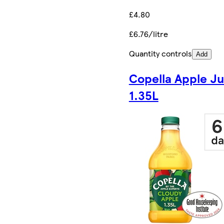
£4.80
£6.76/litre
Quantity controls
Add
Copella Apple Ju
1.35L