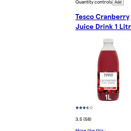
Quantity controls
Add
Tesco Cranberry
Juice Drink 1 Lit
3.5 (58)
More like this