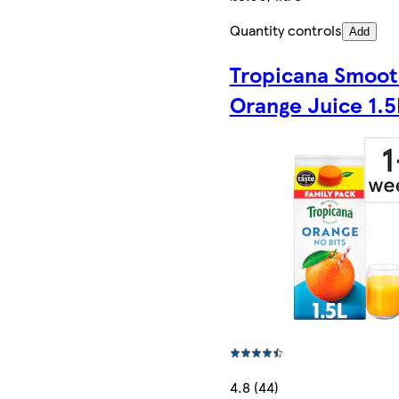
Quantity controls
Add
Tropicana Smoo
Orange Juice 1.5
4.8 (44)