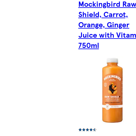
Mockingbird Ra
Shield, Carrot,
Orange, Ginger
Juice with Vitam
750ml