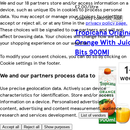
We and our 18 partners store and/or access information on a
£2.00/litre
device, such as unique IDs in cookies to process personal
data. You may accept or manage your choices by selecting
Quantity controls
Add
accept or reject all, or at any time in the
privacy policy page.
These choices will be signalled to our partners and will not
Tropicana Origin
affect browsing data. Your choices will change how we tailor
Orange With Jui
your shopping experience on our website.
Bits 900Ml
To modify your consent choices, you can do so by clicking on
Cookie settings in the footer.
We and our partners process data to
Use precise geolocation data. Actively scan device
characteristics for identification. Store and/or access
information on a device. Personalised advertising and
content, advertising and content measurement, audience
research and services development.
List of vendors
Accept all
Reject all
Show purposes