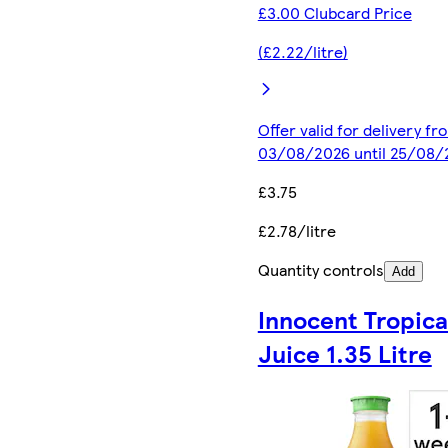
£3.00 Clubcard Price
(£2.22/litre)
Offer valid for delivery fr
03/08/2026 until 25/08/
£3.75
£2.78/litre
Quantity controls
Add
Innocent Tropica
Juice 1.35 Litre