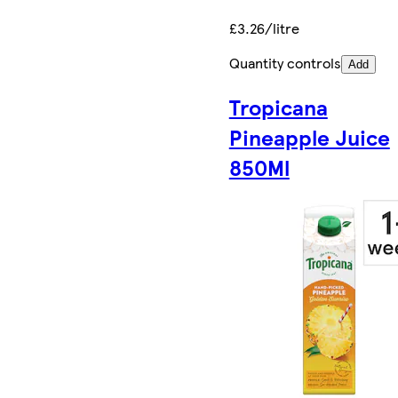
£3.26/litre
Quantity controls
Add
Tropicana
Pineapple Juice
850Ml