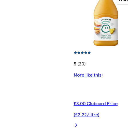
5 (20)
More like this
£3.00 Clubcard Price
(£2.22/litre)