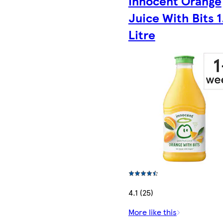
Innocent Orange
Juice With Bits 1
Litre
4.1 (25)
More like this