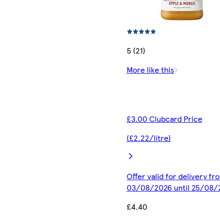
5 (21)
More like this
£3.00 Clubcard Price
(£2.22/litre)
Offer valid for delivery fr
03/08/2026 until 25/08/
£4.40