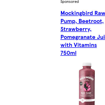
Sponsored
Mockingbird Ra
Pump, Beetroot,
Strawberry,
Pomegranate Ju
with Vitamins
750ml