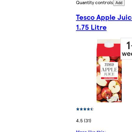
Quantity controls
Add
Tesco Apple Juic
1.75 Litre
4.5 (31)
More like this