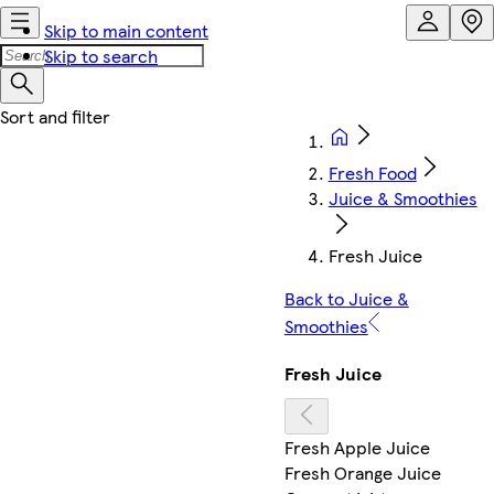
Skip to main content
Skip to search
Fresh Food
Juice & Smoothies
Fresh Juice
Back to Juice &
Smoothies
Fresh Juice
Fresh Apple Juice
Fresh Orange Juice