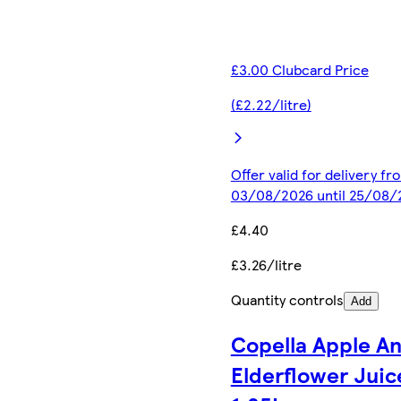
£3.00 Clubcard Price
(£2.22/litre)
Offer valid for delivery fr
03/08/2026 until 25/08/
£4.40
£3.26/litre
Quantity controls
Add
Copella Apple A
Elderflower Juic