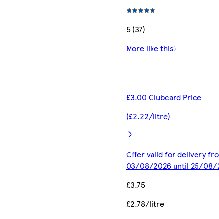
5 (37)
More like this
£3.00 Clubcard Price
(£2.22/litre)
Offer valid for delivery fr
03/08/2026 until 25/08/
£3.75
£2.78/litre