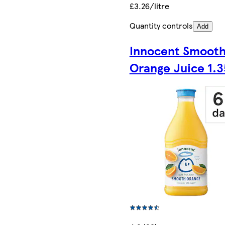
£3.26/litre
Quantity controls
Add
Innocent Smoot
Orange Juice 1.3