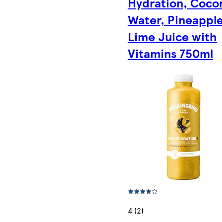
Hydration, Coco
Water, Pineapple
Lime Juice with
Vitamins 750ml
4 (2)