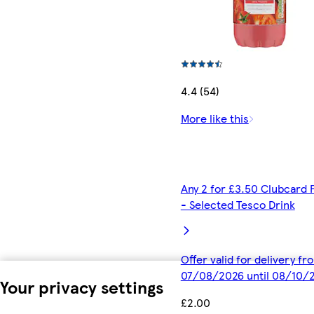
4.4 (54)
More like this
Any 2 for £3.50 Clubcard 
- Selected Tesco Drink
Offer valid for delivery fr
07/08/2026 until 08/10/
Your privacy settings
£2.00