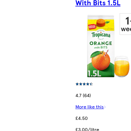
With Bits 1.5L
4.7 (64)
More like this
£4.50
£3.00/litre