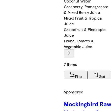
Coconut Water
Cranberry, Pomegranate
& Mixed Berry Juice
Mixed Fruit & Tropical
Juice
Grapefruit & Pineapple
Juice
Prune, Tomato &
Vegetable Juice
7 items
Filter
Sort
Sponsored
Mockingbird Ra