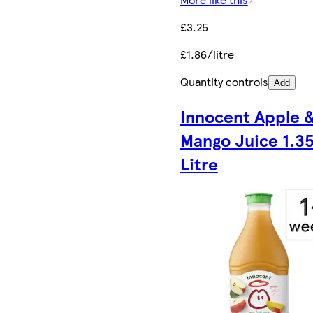
£3.25
£1.86/litre
Quantity controls
Add
Innocent Apple 
Mango Juice 1.3
Litre