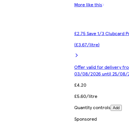
More like this
£2.75 Save 1/3 Clubcard P
(£3.67/litre)
Offer valid for delivery fr
03/08/2026 until 25/08/
£4.20
£5.60/litre
Quantity controls
Add
Sponsored