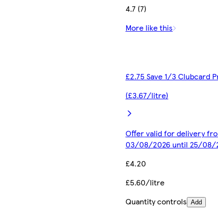
4.7 (7)
More like this
£2.75 Save 1/3 Clubcard P
(£3.67/litre)
Offer valid for delivery fr
03/08/2026 until 25/08/
£4.20
£5.60/litre
Quantity controls
Add