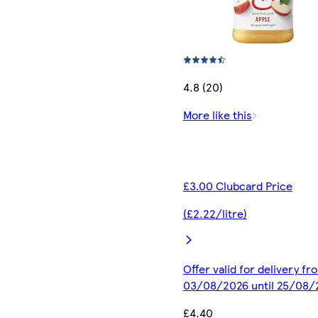
4.8 (20)
More like this
£3.00 Clubcard Price
(£2.22/litre)
Offer valid for delivery fr
03/08/2026 until 25/08/
£4.40