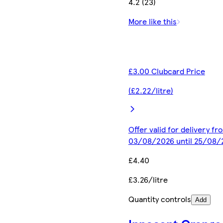
4.2 (23)
More like this
£3.00 Clubcard Price
(£2.22/litre)
Offer valid for delivery fr
03/08/2026 until 25/08/
£4.40
£3.26/litre
Quantity controls
Add