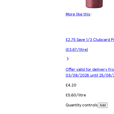
More like this
£2.75 Save 1/3 Clubcard P
(£3.67/litre)
Offer valid for delivery fr
03/08/2026 until 25/08/
£4.20
£5.60/litre
Quantity controls
Add