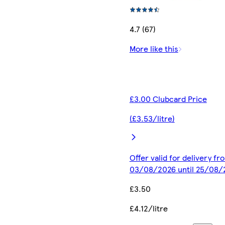
4.7 (67)
More like this
£3.00 Clubcard Price
(£3.53/litre)
Offer valid for delivery fr
03/08/2026 until 25/08/
£3.50
£4.12/litre