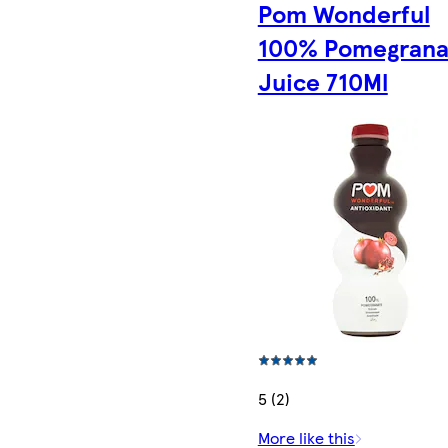
Pom Wonderful
100% Pomegrana
Juice 710Ml
5 (2)
More like this