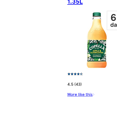
1.35L
4.5 (43)
More like this