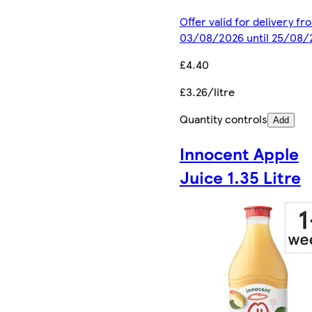
Offer valid for delivery fr
03/08/2026 until 25/08/
£4.40
£3.26/litre
Quantity controls
Add
Innocent Apple
Juice 1.35 Litre