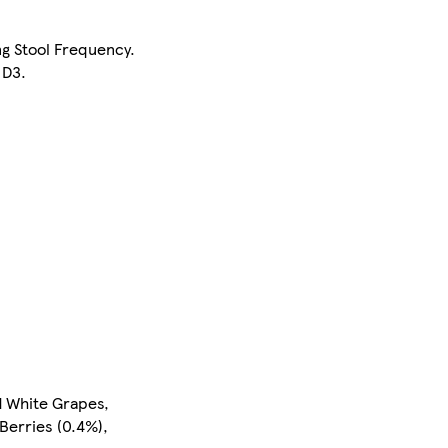
ng Stool Frequency.
 D3.
d White Grapes,
Berries (0.4%),