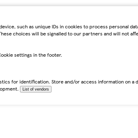
device, such as unique IDs in cookies to process personal da
hese choices will be signalled to our partners and will not af
ookie settings in the footer.
tics for identification. Store and/or access information on a 
elopment.
List of vendors