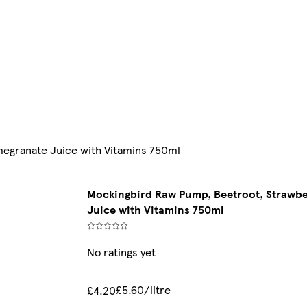
egranate Juice with Vitamins 750ml
Mockingbird Raw Pump, Beetroot, Strawb
Juice with Vitamins 750ml
No ratings yet
£5.60/litre
£4.20