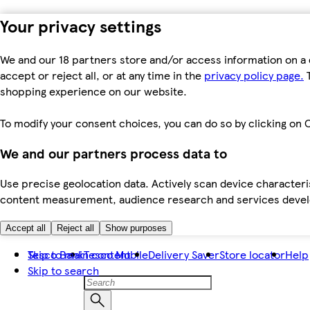
Your privacy settings
We and our 18 partners store and/or access information on a 
accept or reject all, or at any time in the
privacy policy page.
T
shopping experience on our website.
To modify your consent choices, you can do so by clicking on C
We and our partners process data to
Use precise geolocation data. Actively scan device characteris
content measurement, audience research and services dev
Accept all
Reject all
Show purposes
Skip to main content
Tesco Bank
Tesco Mobile
Delivery Saver
Store locator
Help
Skip to search