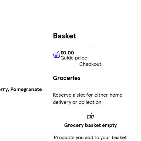
Basket
£0.00
Guide price
£0.00
Guide price
Checkout
Groceries
erry, Pomegranate
Reserve a slot for either home
delivery or collection
Grocery basket empty
Products you add to your basket