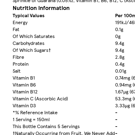
Sprinkle of Guarana (0.05%), Vitamin B1, B6, B12, C (Asc
Nutrition information
Typical Values
Per 100m
Energy
191kJ/46
Fat
0.1g
Of Which Saturates
0g
Carbohydrates
9.4g
Of Which Sugars†
9.4g
Fibre
2.8g
Protein
0.4g
Salt
0.01g
Vitamin B1
0.74mg (
Vitamin B6
0.94mg (
Vitamin B12
1.67µg (
Vitamin C (Ascorbic Acid)
53.3mg (
Vitamin D3
3.33µg (
*% Reference Intake
-
1 Serving = 150ml
-
This Bottle Contains 5 Servings
-
†Naturally Occurring from Fruit. We Never Add
-