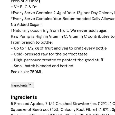
Prebiotic Fibre‡
+ Vit B, C & D*
‡Every Serve Contains 2.4g of Your 12g per Day Chicory 
*Every Serve Contains Your Recommended Daily Allowance
No Added Sugar†
†Naturally occurring from fruit. We never add sugar.
Raw Pump is High in Vitamin C. Vitamin C contributes t
From branch to bottle:
- Up to 1 1/2 kg of fruit and veg to craft every bottle
- Cold-pressed raw for the perfect taste
- High-pressure treated to protect the good stuff
- Small batch blended and bottled
Pack size: 750ML
Ingredients
Ingredients
5 Pressed Apples, 7 1/2 Crushed Strawberries (12%), 1 
Squeeze of Beetroot (4%), Chicory Root Fibre‡ (1.8%), 