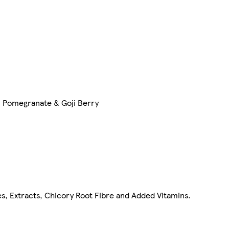
, Pomegranate & Goji Berry
s, Extracts, Chicory Root Fibre and Added Vitamins.