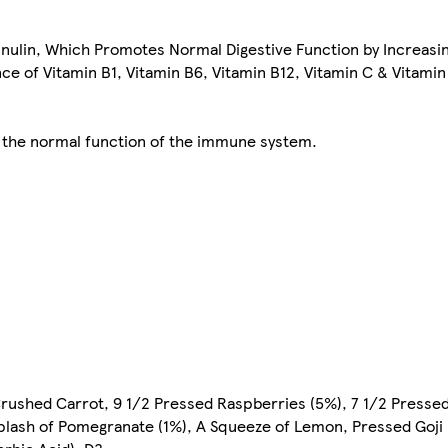
Inulin, Which Promotes Normal Digestive Function by Increasi
 of Vitamin B1, Vitamin B6, Vitamin B12, Vitamin C & Vitamin
o the normal function of the immune system.
Crushed Carrot, 9 1/2 Pressed Raspberries (5%), 7 1/2 Presse
Splash of Pomegranate (1%), A Squeeze of Lemon, Pressed Goji 