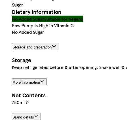
Sugar
Dietary information
No Added Sugar
Suitable for Vegans
Raw Pump is High in Vitamin C
No Added Sugar
Storage and preparation
Storage
Keep refrigerated before & after opening. Shake well & 
More information
Net Contents
750ml ℮
Brand details