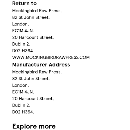
Return to
Mockingbird Raw Press,
82 St John Street,
London,
EC1M 4JN.
20 Harcourt Street,
Dublin 2,
D02 H364.
WWW.MOCKINGBIRDRAWPRESS.COM
Manufacturer Address
Mockingbird Raw Press,
82 St John Street,
London,
EC1M 4JN.
20 Harcourt Street,
Dublin 2,
D02 H364.
Explore more