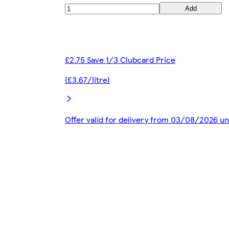
Add
£2.75 Save 1/3 Clubcard Price
(£3.67/litre)
Offer valid for delivery from 03/08/2026 u