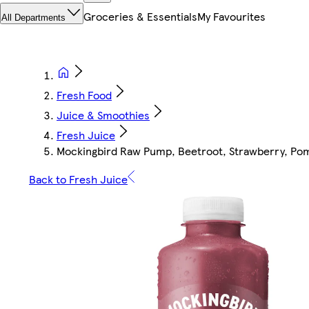
Groceries & Essentials
My Favourites
All Departments
Fresh Food
Juice & Smoothies
Fresh Juice
Mockingbird Raw Pump, Beetroot, Strawberry, Pom
Back to Fresh Juice