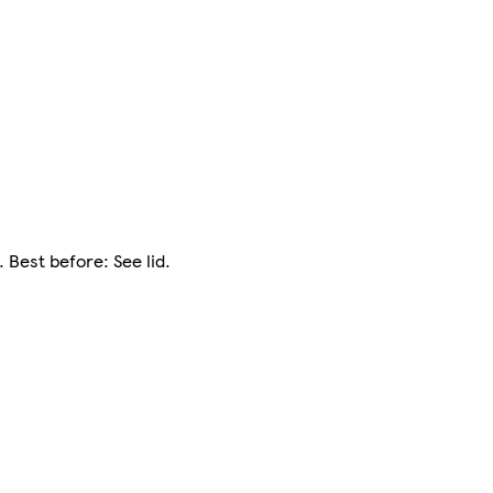
 Best before: See lid.