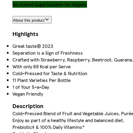
No Added Sugar
Suitable for Vegans
About this product
Highlights
Great taste® 2023
Separation is a Sign of Freshness
Crafted with Strawberry, Raspberry, Beetroot, Guarana
With only 69 Kcal per Serve
Cold-Pressed for Taste & Nutrition
11 Plant Varieties Per Bottle
1 of Your 5-a-Day
Vegan Friendly
Description
Cold-Pressed Blend of Fruit and Vegetable Juices, Purée
Enjoy as part of a healthy lifestyle and balanced diet.
Prebiotic‡ & 100% Daily Vitamins*