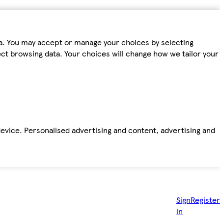
ta. You may accept or manage your choices by selecting
fect browsing data. Your choices will change how we tailor your
device. Personalised advertising and content, advertising and
Sign
Register
in