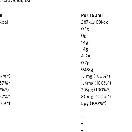
orbic Acid), D3
l
Per 150ml
kcal
287kJ/69kcal
0.1g
0g
14g
14g
4.2g
0.7g
0.02g
67%*)
1.1mg (100%*)
67%*)
1.4mg (100%*)
67%*)
2.5µg (100%*)
67%*)
80mg (100%*)
67%*)
5µg (100%*)
-
-
-
-