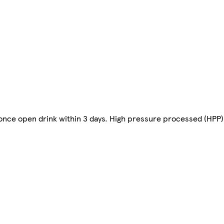
once open drink within 3 days. High pressure processed (HPP).