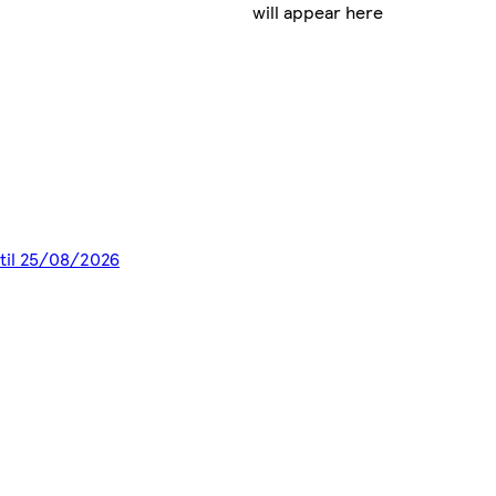
will appear here
ntil 25/08/2026