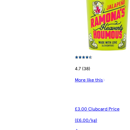
4.7 (38)
More like this
£3.00 Clubcard Price
(£6.00/kg)