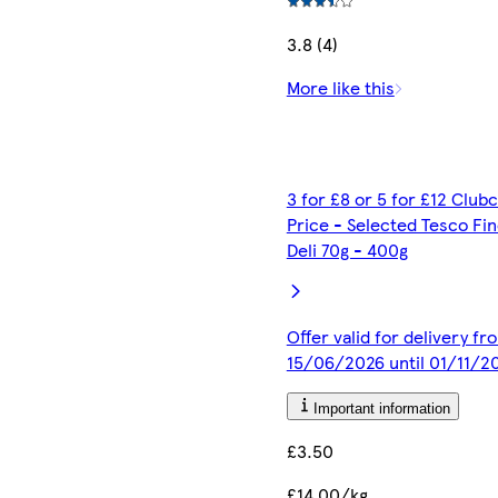
3.8 (4)
More like this
3 for £8 or 5 for £12 Club
Price - Selected Tesco Fi
Deli 70g - 400g
Offer valid for delivery fr
15/06/2026 until 01/11/2
Important information
£3.50
£14.00/kg