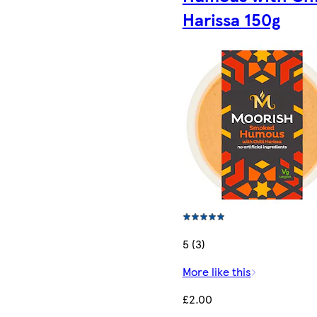
Harissa​ 150g
5 (3)
More like this
£2.00