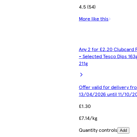
4.5 (54)
More like this
Any 2 for £2.20 Clubcard 
- Selected Tesco Dips 163
211g
Offer valid for delivery fr
13/04/2026 until 11/10/2
£1.30
£7.14/kg
Quantity controls
Add