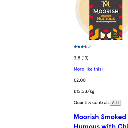
3.8 (13)
More like this
£2.00
£13.33/kg
Quantity controls
Add
Moorish Smoked
Humous with Chil