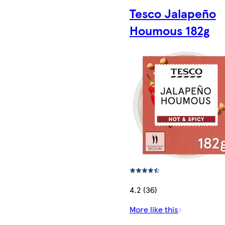
Tesco Jalapeño
Houmous 182g
4.2 (36)
More like this