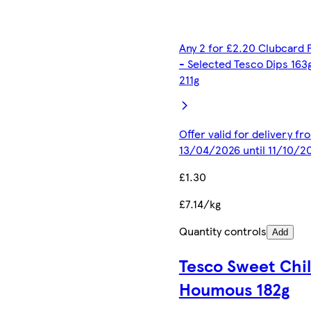
Any 2 for £2.20 Clubcard 
- Selected Tesco Dips 163
211g
Offer valid for delivery fr
13/04/2026 until 11/10/2
£1.30
£7.14/kg
Quantity controls
Add
Tesco Sweet Chil
Houmous 182g