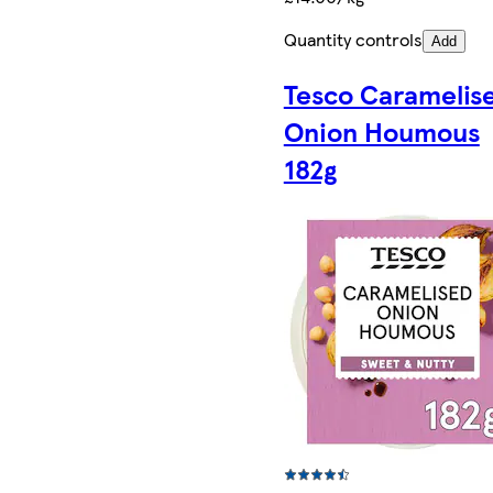
Quantity controls
Add
Tesco Caramelis
Onion Houmous
182g