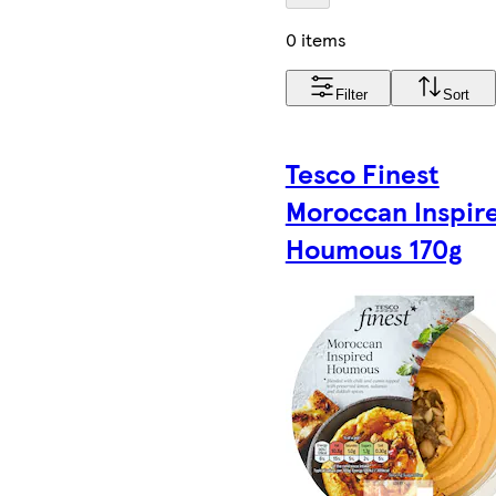
0 items
Filter
Sort
Tesco Finest
Moroccan Inspir
Houmous 170g