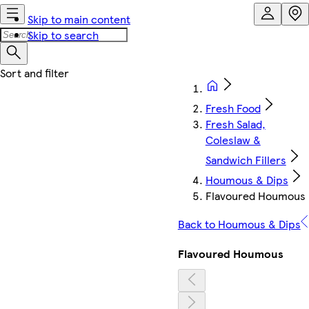
Skip to main content
Skip to search
Fresh Food
Fresh Salad,
Coleslaw &
Sandwich Fillers
Houmous & Dips
Flavoured Houmous
Back to Houmous & Dips
Flavoured Houmous