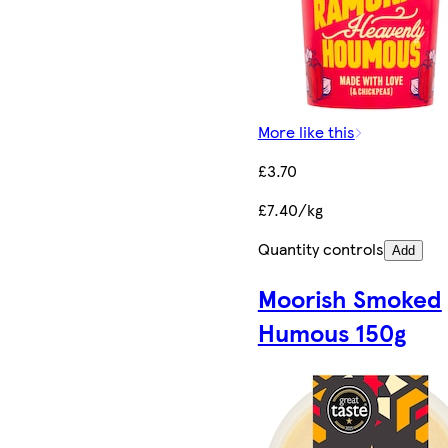
More like this
£3.70
£7.40/kg
Quantity controls
Add
Moorish Smoked
Humous 150g