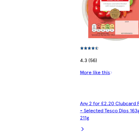
4.3 (56)
More like this
Any 2 for £2.20 Clubcard 
- Selected Tesco Dips 163
211g