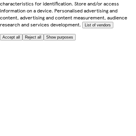
characteristics for identification. Store and/or access
information on a device. Personalised advertising and
content, advertising and content measurement, audience
research and services development.
List of vendors
Accept all
Reject all
Show purposes
Here to help
My Account
My Grocery Orders
Help & FAQs
Product Recall
Privacy centre
Tesco Pharmacy