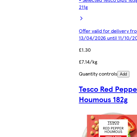
211g
Offer valid for delivery fr
13/04/2026 until 11/10/2
£1.30
£7.14/kg
Quantity controls
Add
Tesco Red Peppe
Houmous 182g