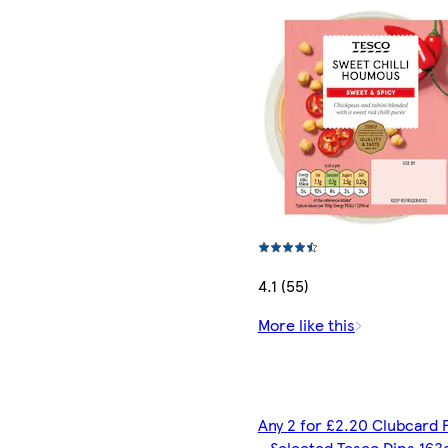
4.1 (55)
More like this
Any 2 for £2.20 Clubcard 
- Selected Tesco Dips 163