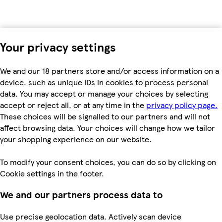
Your privacy settings
We and our 18 partners store and/or access information on a
device, such as unique IDs in cookies to process personal
data. You may accept or manage your choices by selecting
accept or reject all, or at any time in the
privacy policy page.
These choices will be signalled to our partners and will not
affect browsing data. Your choices will change how we tailor
your shopping experience on our website.
To modify your consent choices, you can do so by clicking on
Cookie settings in the footer.
We and our partners process data to
Use precise geolocation data. Actively scan device