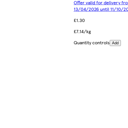
Offer valid for delivery fr
13/04/2026 until 11/10/2
£1.30
£7.14/kg
Quantity controls
Add