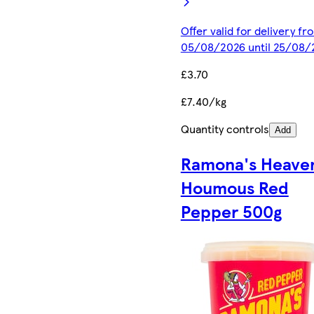
Offer valid for delivery fr
05/08/2026 until 25/08/
£3.70
£7.40/kg
Quantity controls
Add
Ramona's Heave
Houmous Red
Pepper 500g