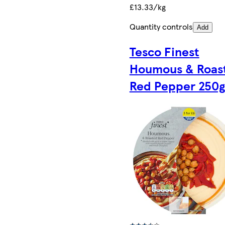
£13.33/kg
Quantity controls
Add
Tesco Finest
Houmous & Roas
Red Pepper 250g