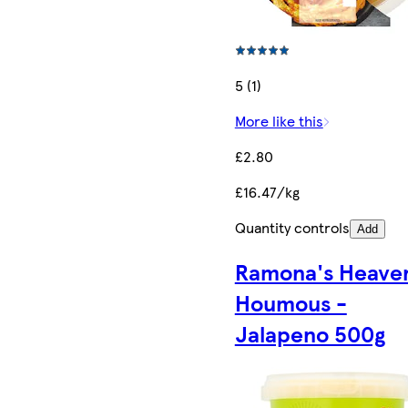
5 (1)
More like this
£2.80
£16.47/kg
Quantity controls
Add
Ramona's Heave
Houmous -
Jalapeno 500g