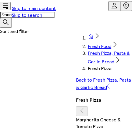
Skip to main content
Skip to search
Fresh Food
Fresh Pizza, Pasta &
Garlic Bread
Fresh Pizza
Back to Fresh Pizza, Pasta
& Garlic Bread
Fresh Pizza
Margherita Cheese &
Tomato Pizza