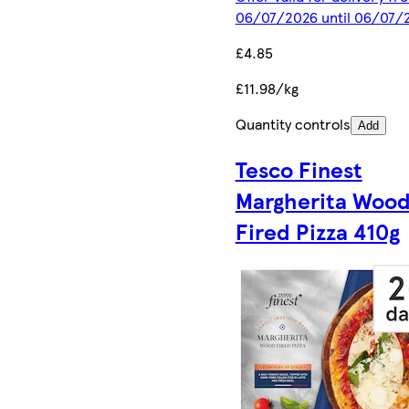
06/07/2026 until 06/07/
£4.85
£11.98/kg
Quantity controls
Add
Tesco Finest
Margherita Woo
Fired Pizza 410g