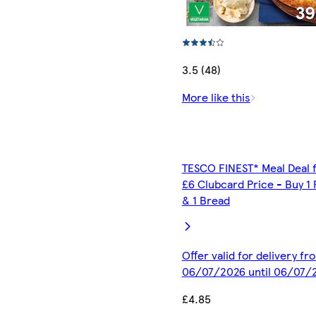
3.5 (48)
More like this
TESCO FINEST* Meal Deal 
£6 Clubcard Price - Buy 1 
& 1 Bread
Offer valid for delivery fr
06/07/2026 until 06/07/
£4.85