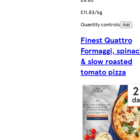
£11.83/kg
Quantity controls
Add
Finest Quattro
Formaggi, spina
& slow roasted
tomato pizza