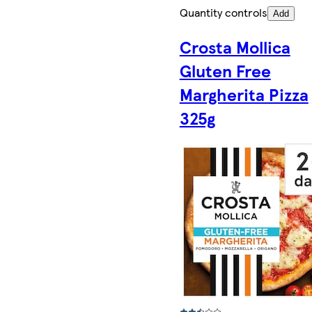
Quantity controls
Add
Crosta Mollica
Gluten Free
Margherita Pizza
325g