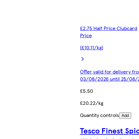
£2.75 Half Price Clubcard
Price
(£10.11/kg)
Offer valid for delivery fr
03/08/2026 until 25/08/
£5.50
£20.22/kg
Quantity controls
Add
Tesco Finest Spi