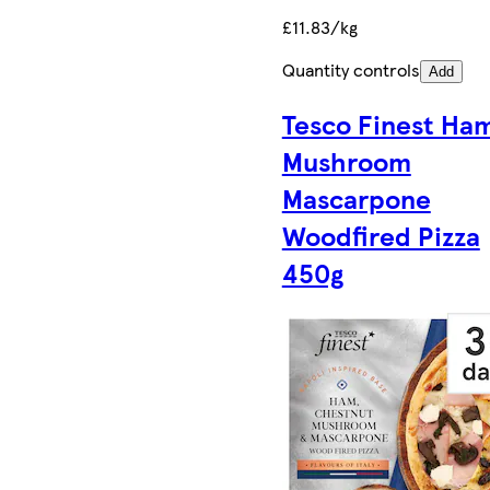
£11.83/kg
Quantity controls
Add
Tesco Finest Ha
Mushroom
Mascarpone
Woodfired Pizza
450g