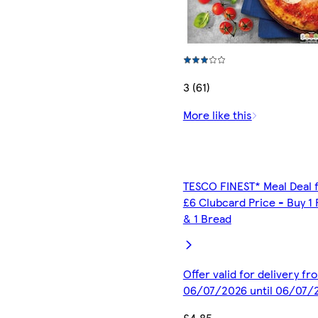
3 (61)
More like this
TESCO FINEST* Meal Deal 
£6 Clubcard Price - Buy 1 
& 1 Bread
Offer valid for delivery fr
06/07/2026 until 06/07/
£4.85