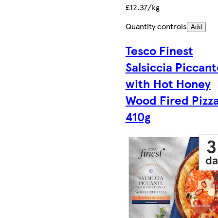
£12.37/kg
Quantity controls
Add
Tesco Finest
Salsiccia Piccant
with Hot Honey
Wood Fired Pizz
410g