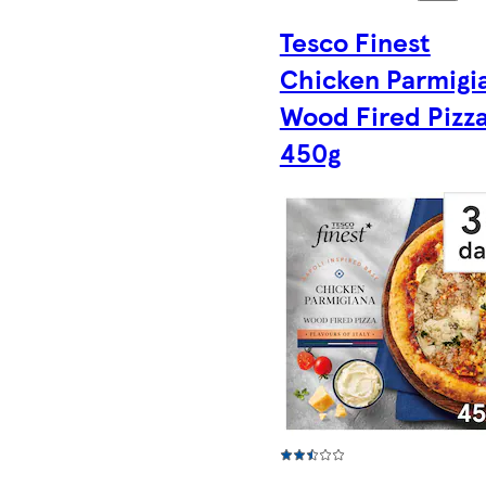
Tesco Finest
Chicken Parmigi
Wood Fired Pizz
450g