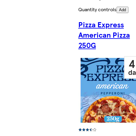
Quantity controls
Add
Pizza Express
American Pizza
250G