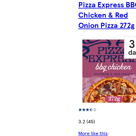
Pizza Express B
Chicken & Red
Onion Pizza 272g
3.2 (45)
More like this