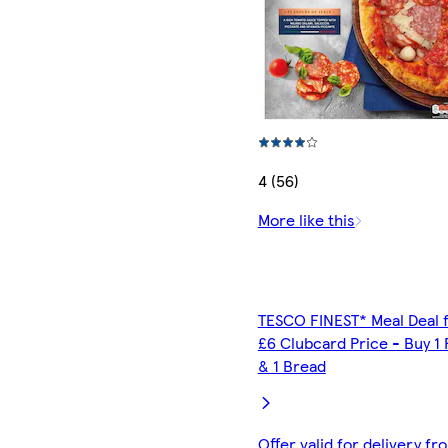
4 (56)
More like this
TESCO FINEST* Meal Deal 
£6 Clubcard Price - Buy 1 
& 1 Bread
Offer valid for delivery fr