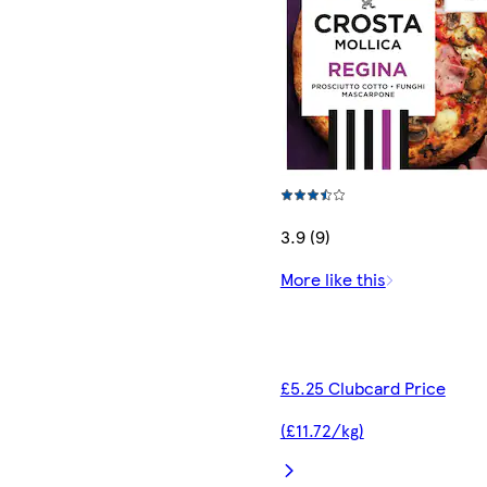
3.9 (9)
More like this
£5.25 Clubcard Price
(£11.72/kg)