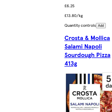
£6.25
£13.80/kg
Quantity controls
Add
Crosta & Mollica
Salami Napoli
Sourdough Pizza
413g