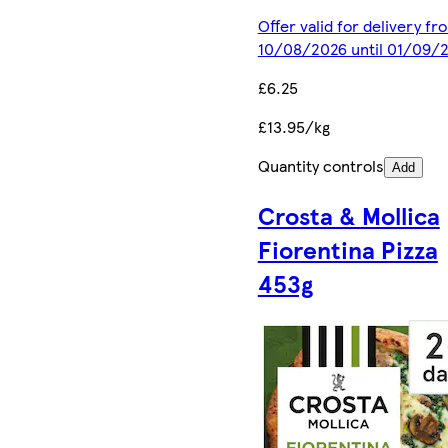
Offer valid for delivery fr
10/08/2026 until 01/09/
£6.25
£13.95/kg
Quantity controls
Add
Crosta & Mollica
Fiorentina Pizza
453g