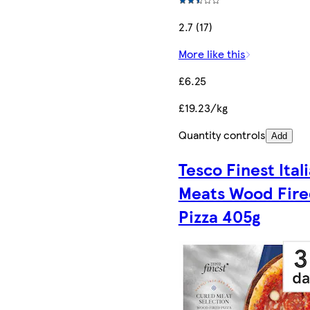
2.7 (17)
More like this
£6.25
£19.23/kg
Quantity controls
Add
Tesco Finest Ital
Meats Wood Fir
Pizza 405g