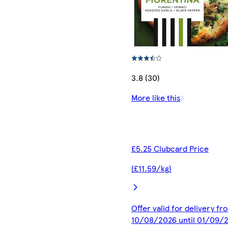
3.8 (30)
More like this
£5.25 Clubcard Price
(£11.59/kg)
Offer valid for delivery fr
10/08/2026 until 01/09/