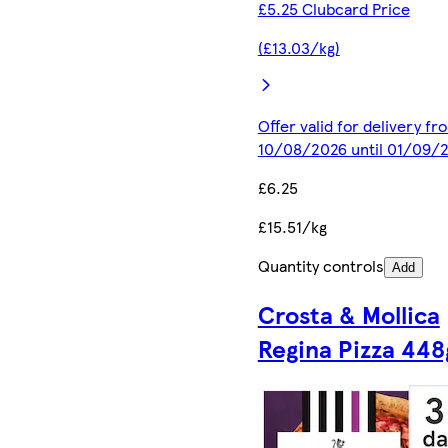
£5.25 Clubcard Price
(£13.03/kg)
Offer valid for delivery fr
10/08/2026 until 01/09/
£6.25
£15.51/kg
Quantity controls
Add
Crosta & Mollica
Regina Pizza 448