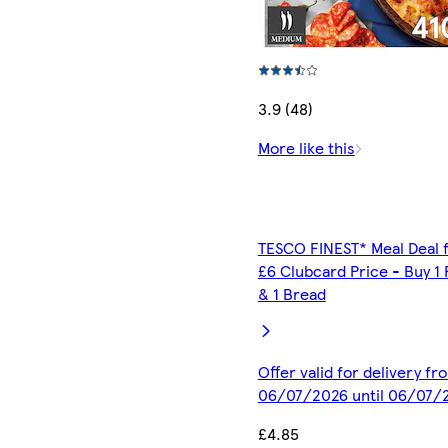
3.9 (48)
More like this
TESCO FINEST* Meal Deal 
£6 Clubcard Price - Buy 1 
& 1 Bread
Offer valid for delivery fr
06/07/2026 until 06/07/
£4.85