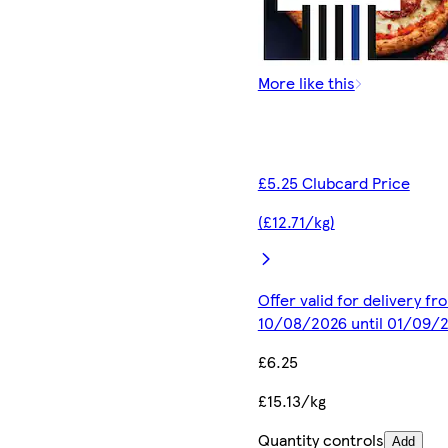
More like this
£5.25 Clubcard Price
(£12.71/kg)
Offer valid for delivery fr
10/08/2026 until 01/09/
£6.25
£15.13/kg
Quantity controls
Add