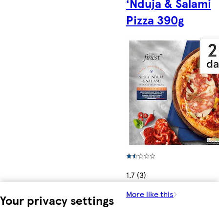
‘Nduja & Salami
Pizza 390g
1.7 (3)
More like this
Your privacy settings