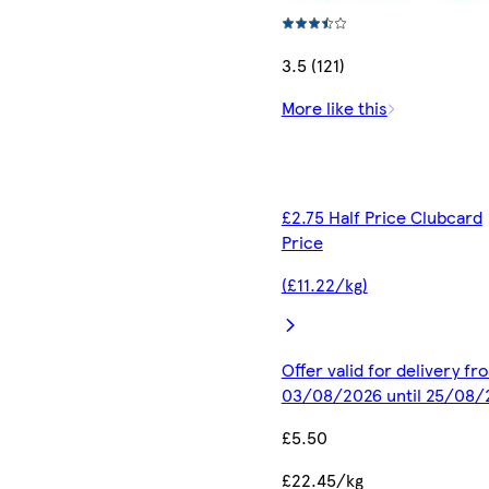
3.5 (121)
More like this
£2.75 Half Price Clubcard
Price
(£11.22/kg)
Offer valid for delivery fr
03/08/2026 until 25/08/
£5.50
£22.45/kg