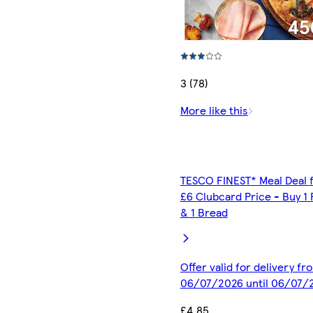
3 (78)
More like this
TESCO FINEST* Meal Deal 
£6 Clubcard Price - Buy 1 
& 1 Bread
Offer valid for delivery fr
06/07/2026 until 06/07/
£4.85