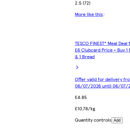
2.5 (72)
More like this
TESCO FINEST* Meal Deal 
£6 Clubcard Price - Buy 1 
& 1 Bread
Offer valid for delivery fr
06/07/2026 until 06/07/
£4.85
£10.78/kg
Quantity controls
Add