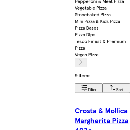
Pepperoni & Meat Pizza
Vegetable Pizza
Stonebaked Pizza
Mini Pizza & Kids Pizza
Pizza Bases
Pizza Dips
Tesco Finest & Premium
Pizza
Vegan Pizza
9 items
Filter
Sort
Crosta & Mollica
Margherita Pizza
403g