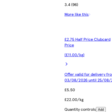
3.4 (96)
More like this
£2.75 Half Price Clubcard
Price
(£11.00/kg)
Offer valid for delivery fr
03/08/2026 until 25/08/
£5.50
£22.00/kg
Quantity controls
Add