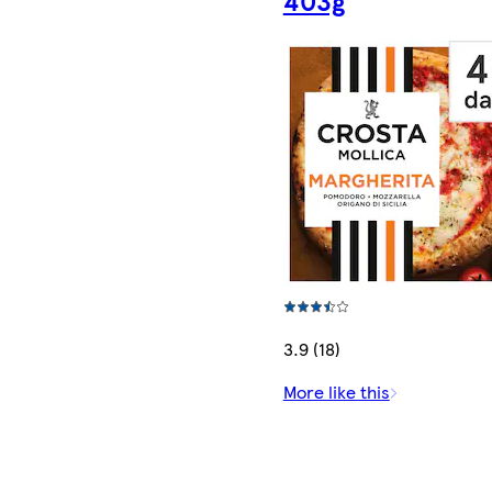
3.9 (18)
More like this