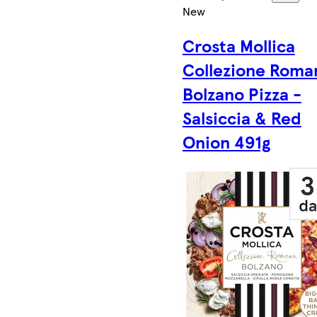
New
Crosta Mollica
Collezione Roma
Bolzano Pizza -
Salsiccia & Red
Onion 491g