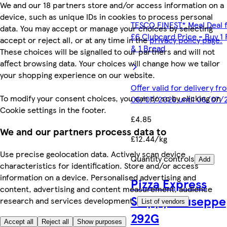
We and our 18 partners store and/or access information on a
device, such as unique IDs in cookies to process personal
TESCO FINEST* Meal Deal 
data. You may accept or manage your choices by selecting
£6 Clubcard Price - Buy 1 
accept or reject all, or at any time in the
privacy policy page.
& 1 Bread
These choices will be signalled to our partners and will not
affect browsing data. Your choices will change how we tailor
your shopping experience on our website.
Offer valid for delivery fr
To modify your consent choices, you can do so by clicking on
06/07/2026 until 06/07/
Cookie settings in the footer.
£4.85
We and our partners process data to
£12.44/kg
Use precise geolocation data. Actively scan device
Quantity controls
Add
characteristics for identification. Store and/or access
information on a device. Personalised advertising and
Pizza Express
content, advertising and content measurement, audience
Sloppy Giuseppe
research and services development.
List of vendors
292G
Accept all
Reject all
Show purposes