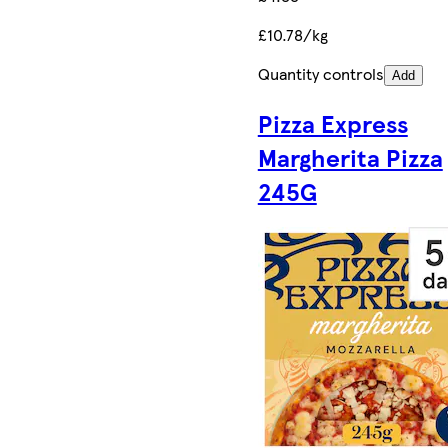
£10.78/kg
Quantity controls
Add
Pizza Express
Margherita Pizza
245G