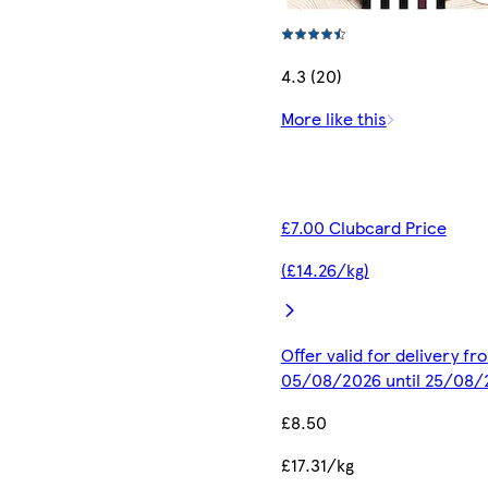
4.3 (20)
More like this
£7.00 Clubcard Price
(£14.26/kg)
Offer valid for delivery fr
05/08/2026 until 25/08/
£8.50
£17.31/kg