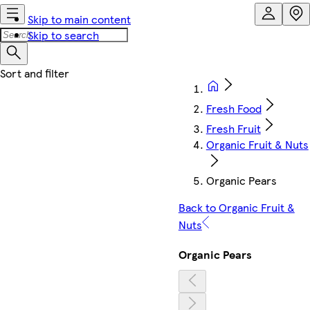
Skip to main content
Skip to search
Fresh Food
Fresh Fruit
Organic Fruit & Nuts
Organic Pears
Back to Organic Fruit &
Nuts
Organic Pears