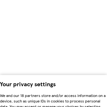
Your privacy settings
We and our 18 partners store and/or access information on a
device, such as unique IDs in cookies to process personal
data. You may accept or manage your choices by selecting