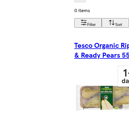
0 items
Filter
Sort
Tesco Organic Ri
& Ready Pears 5