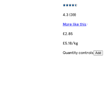
4.3 (39)
More like this
£2.85
£5.18/kg
Quantity controls
Add