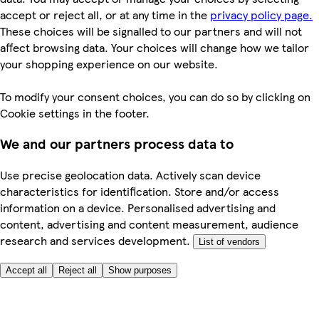
accept or reject all, or at any time in the
privacy policy page.
These choices will be signalled to our partners and will not
affect browsing data. Your choices will change how we tailor
your shopping experience on our website.
To modify your consent choices, you can do so by clicking on
Cookie settings in the footer.
We and our partners process data to
Use precise geolocation data. Actively scan device
characteristics for identification. Store and/or access
information on a device. Personalised advertising and
content, advertising and content measurement, audience
research and services development.
List of vendors
Accept all
Reject all
Show purposes