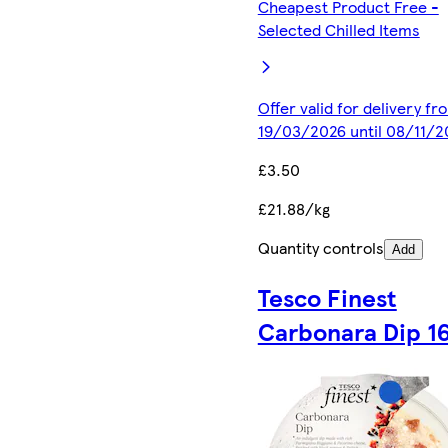
Cheapest Product Free -
Selected Chilled Items
Offer valid for delivery fr
19/03/2026 until 08/11/2
£3.50
£21.88/kg
Quantity controls
Add
Tesco Finest
Carbonara Dip 1