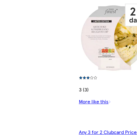
3 (3)
More like this
Any 3 for 2 Clubcard Price