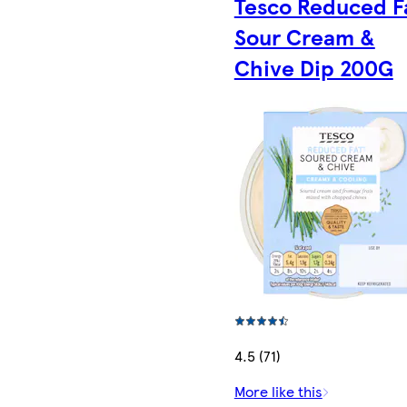
Tesco Reduced F
Sour Cream &
Chive Dip 200G
4.5 (71)
More like this