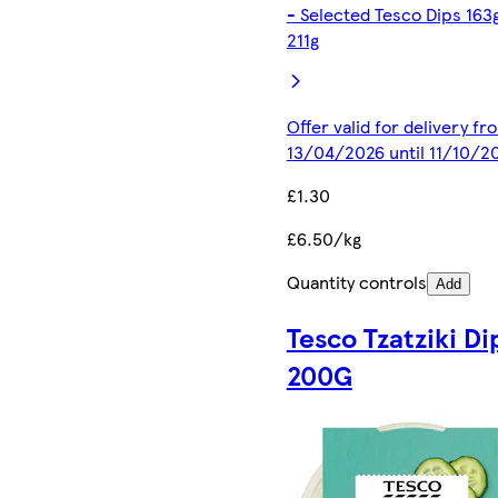
- Selected Tesco Dips 163
211g
Offer valid for delivery fr
13/04/2026 until 11/10/2
£1.30
£6.50/kg
Quantity controls
Add
Tesco Tzatziki Di
200G