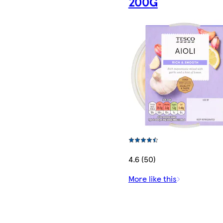
200G
4.6 (50)
More like this