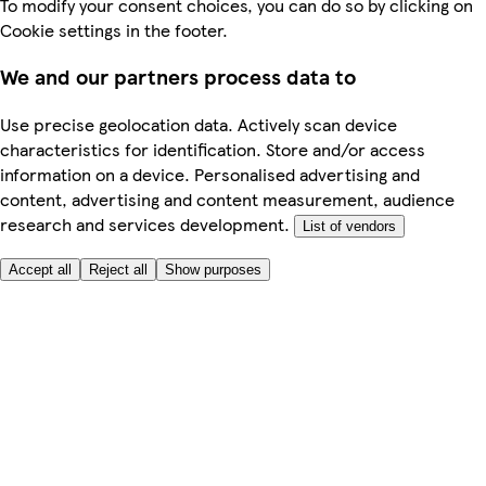
To modify your consent choices, you can do so by clicking on
Cookie settings in the footer.
We and our partners process data to
Use precise geolocation data. Actively scan device
characteristics for identification. Store and/or access
information on a device. Personalised advertising and
content, advertising and content measurement, audience
research and services development.
List of vendors
Accept all
Reject all
Show purposes
Here to help
My Account