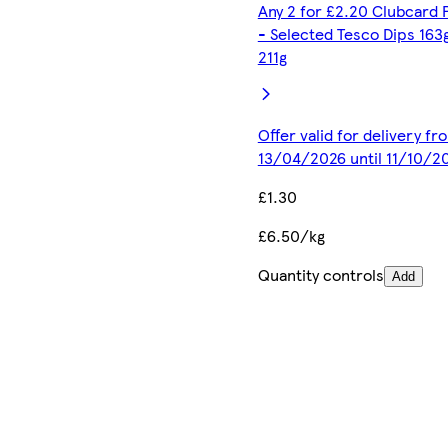
Any 2 for £2.20 Clubcard 
- Selected Tesco Dips 163
211g
Offer valid for delivery fr
13/04/2026 until 11/10/2
£1.30
£6.50/kg
Quantity controls
Add