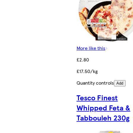
More like this
£2.80
£17.50/kg
Quantity controls
Add
Tesco Finest
Whipped Feta &
Tabbouleh 230g