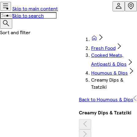
Skip to main content
Skip to search
Fresh Food
Cooked Meats,
Antipasti & Dips
Houmous & Dips
Creamy Dips &
Tzatziki
Back to Houmous & Dips
Creamy Dips & Tzatziki