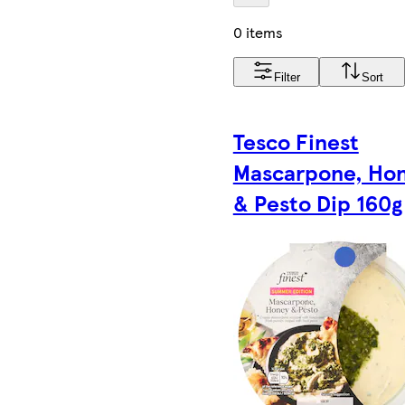
0 items
Filter
Sort
Tesco Finest
Mascarpone, Ho
& Pesto Dip 160g