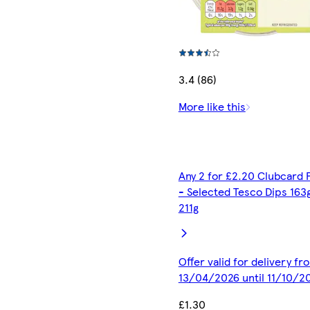
3.4 (86)
More like this
Any 2 for £2.20 Clubcard 
- Selected Tesco Dips 163
211g
Offer valid for delivery fr
13/04/2026 until 11/10/2
£1.30