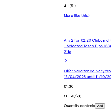
4.1 (51)
More like this
Any 2 for £2.20 Clubcard 
- Selected Tesco Dips 163
211g
Offer valid for delivery fr
13/04/2026 until 11/10/2
£1.30
£6.50/kg
Quantity controls
Add