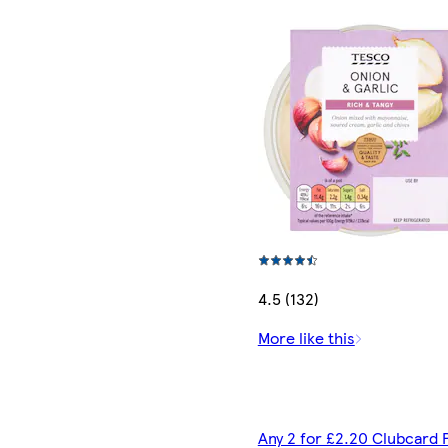
4.5 (132)
More like this
Any 2 for £2.20 Clubcard 