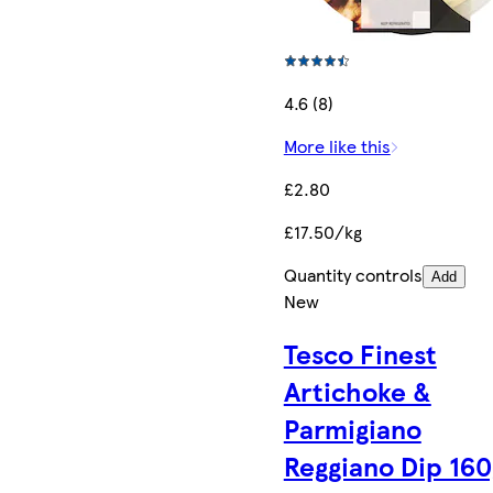
4.6 (8)
More like this
£2.80
£17.50/kg
Quantity controls
Add
New
Tesco Finest
Artichoke &
Parmigiano
Reggiano Dip 160