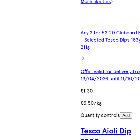
More like this
Any 2 for £2.20 Clubcard 
- Selected Tesco Dips 163
211g
Offer valid for delivery fr
13/04/2026 until 11/10/2
£1.30
£6.50/kg
Quantity controls
Add
Tesco Aioli Dip