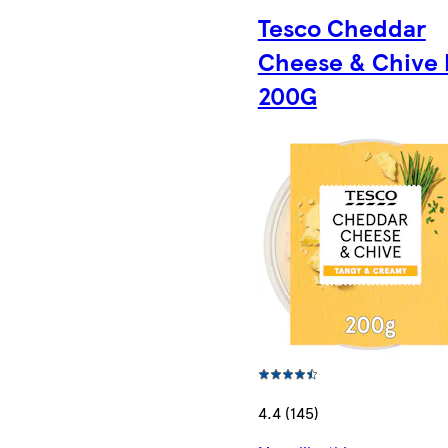
Tesco Cheddar
Cheese & Chive 
200G
4.4 (145)