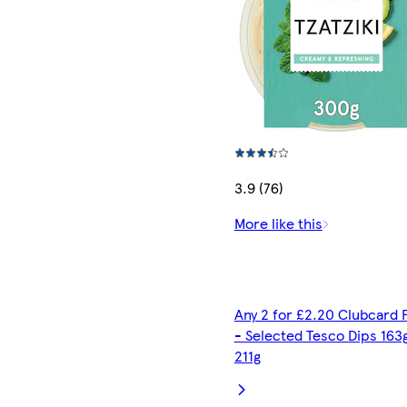
3.9 (76)
More like this
Any 2 for £2.20 Clubcard 
- Selected Tesco Dips 163
211g