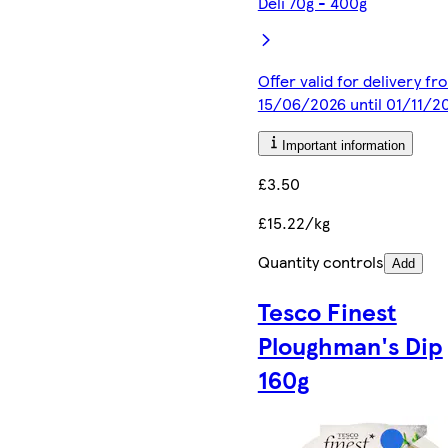
Deli 70g - 400g
Offer valid for delivery fr
15/06/2026 until 01/11/2
Important information
£3.50
£15.22/kg
Quantity controls
Add
Tesco Finest
Ploughman's Dip
160g