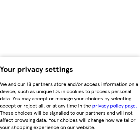
Your privacy settings
We and our 18 partners store and/or access information on a
device, such as unique IDs in cookies to process personal
data. You may accept or manage your choices by selecting
accept or reject all, or at any time in the
privacy policy page.
These choices will be signalled to our partners and will not
affect browsing data. Your choices will change how we tailor
your shopping experience on our website.