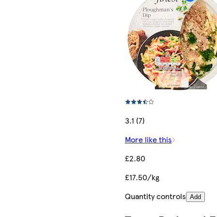
3.1 (7)
More like this
£2.80
£17.50/kg
Quantity controls
Add