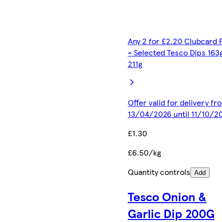
Any 2 for £2.20 Clubcard 
- Selected Tesco Dips 163
211g
Offer valid for delivery fr
13/04/2026 until 11/10/2
£1.30
£6.50/kg
Quantity controls
Add
Tesco Onion &
Garlic Dip 200G