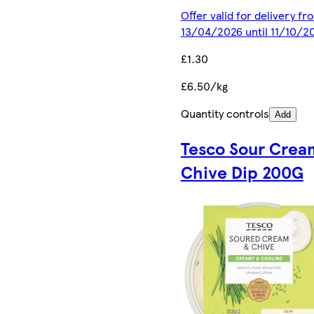
Offer valid for delivery fr
13/04/2026 until 11/10/2
£1.30
£6.50/kg
Quantity controls
Add
Tesco Sour Crea
Chive Dip 200G