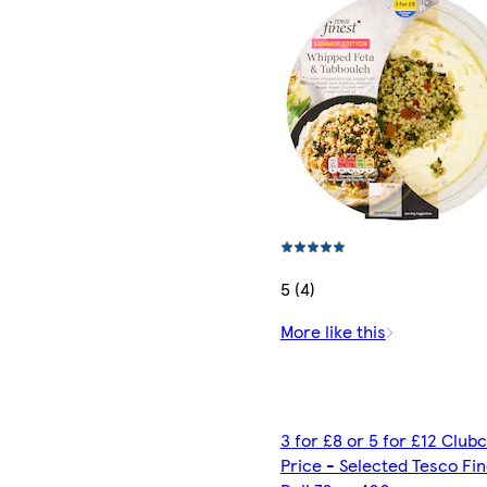
5 (4)
More like this
3 for £8 or 5 for £12 Club
Price - Selected Tesco Fi