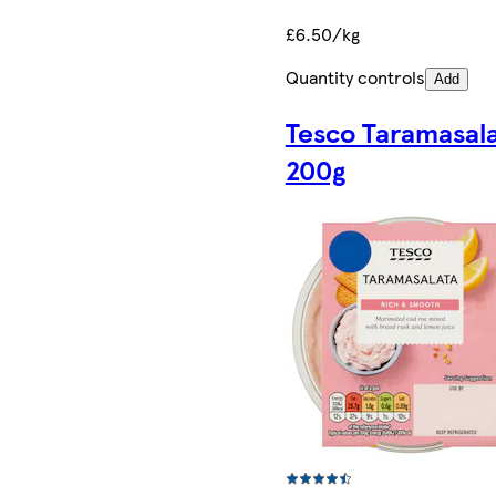
£6.50/kg
Quantity controls
Add
Tesco Taramasal
200g