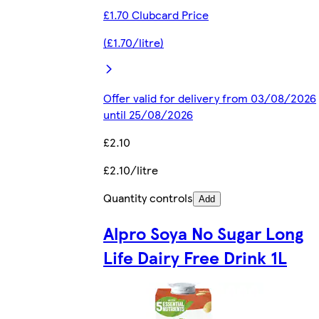
£1.70 Clubcard Price
(£1.70/litre)
Offer valid for delivery from 03/08/2026
until 25/08/2026
£2.10
£2.10/litre
Quantity controls
Add
Alpro Soya No Sugar Long
Life Dairy Free Drink 1L