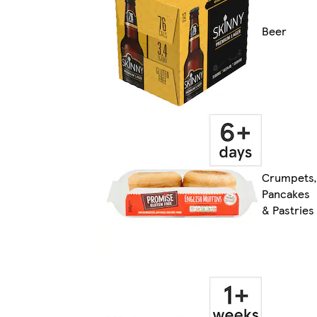
Beer
Crumpets,
Pancakes
& Pastries