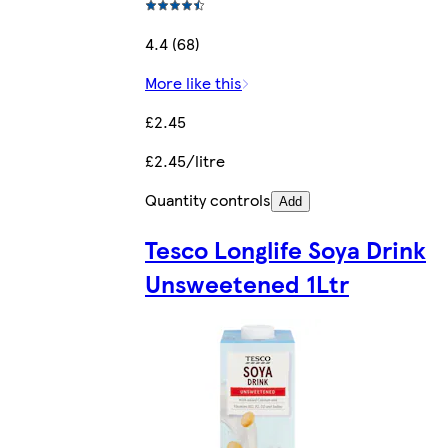
4.4 (68)
More like this
£2.45
£2.45/litre
Quantity controls
Add
Tesco Longlife Soya Drink
Unsweetened 1Ltr