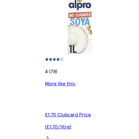
4 (79)
More like this
£1.70 Clubcard Price
(£1.70/litre)