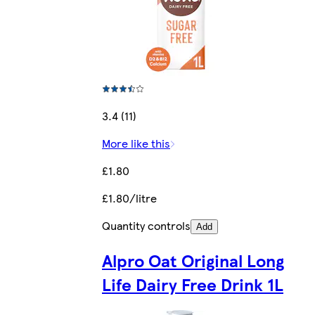
3.4 (11)
More like this
£1.80
£1.80/litre
Quantity controls
Add
Alpro Oat Original Long
Life Dairy Free Drink 1L