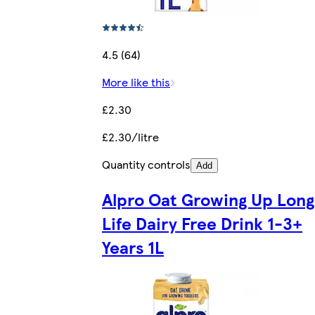
4.5 (64)
More like this
£2.30
£2.30/litre
Quantity controls
Add
Alpro Oat Growing Up Long
Life Dairy Free Drink 1-3+
Years 1L