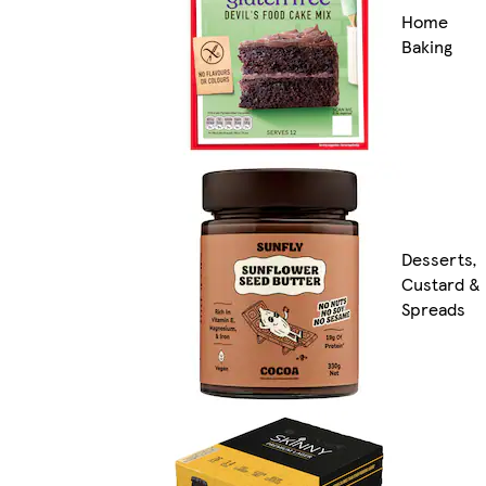
Home
Baking
Desserts,
Custard &
Spreads