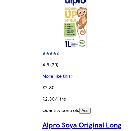
4.8 (29)
More like this
£2.30
£2.30/litre
Quantity controls
Add
Alpro Soya Original Long