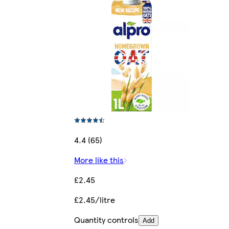
4.4 (65)
More like this
£2.45
£2.45/litre
Quantity controls
Add