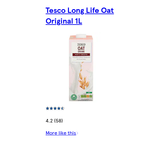
Tesco Long Life Oat
Original 1L
4.2 (58)
More like this