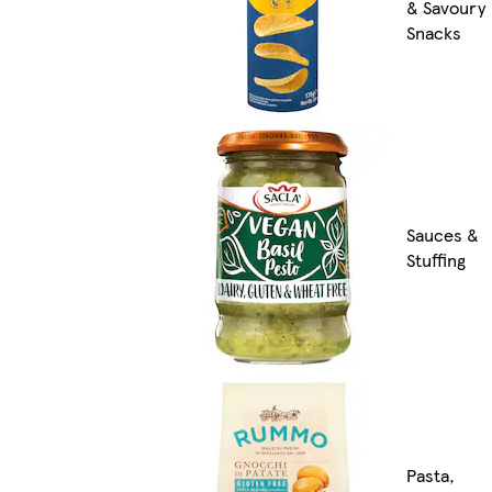
& Savoury
Snacks
Sauces &
Stuffing
Pasta,