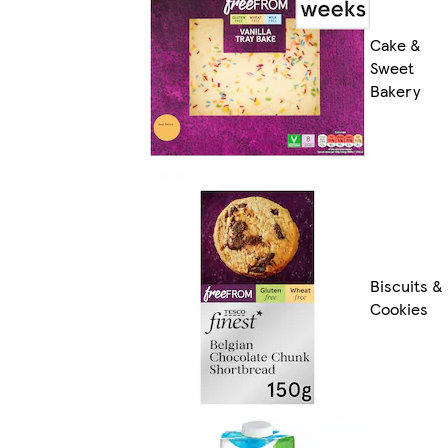
Cake &
Sweet
Bakery
Biscuits &
Cookies