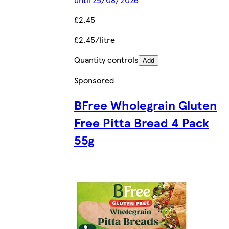
£2.45
£2.45/litre
Quantity controls
Add
Sponsored
BFree Wholegrain Gluten
Free Pitta Bread 4 Pack
55g