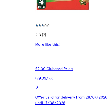
2.3 (7)
More like this
£2.00 Clubcard Price
(£9.09/kg)
Offer valid for delivery from 28/07/2026
until 17/08/2026