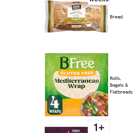
Bread
Rolls,
Bagels &
Flatbreads