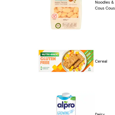
Noodles &
Cous Cous
Cereal
Dairy