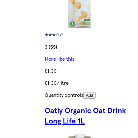
3 (55)
More like this
£1.30
£1.30/litre
Quantity controls
Add
Oatly Organic Oat Drink
Long Life 1L