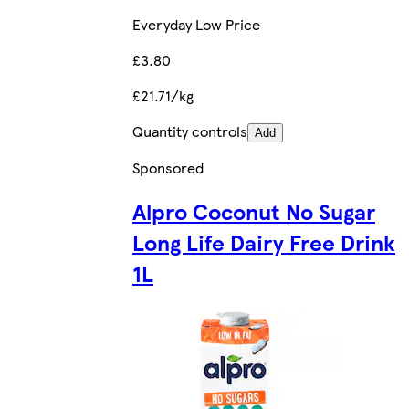
Everyday Low Price
£3.80
£21.71/kg
Quantity controls
Add
Sponsored
Alpro Coconut No Sugar
Long Life Dairy Free Drink
1L