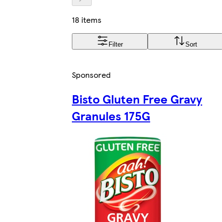
18 items
Filter
Sort
Sponsored
Bisto Gluten Free Gravy
Granules 175G