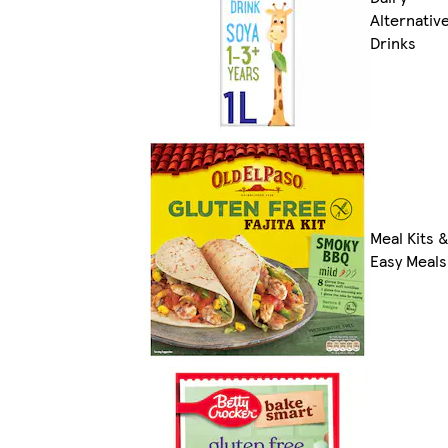
Alternativ
Drinks
Meal Kits 
Easy Meals