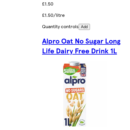
£1.50
£1.50/litre
Quantity controls
Add
Alpro Oat No Sugar Long
Life Dairy Free Drink 1L