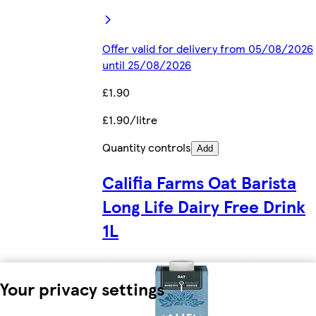
Offer valid for delivery from 05/08/2026
until 25/08/2026
£1.90
£1.90/litre
Quantity controls
Add
Califia Farms Oat Barista
Long Life Dairy Free Drink
1L
Your privacy settings