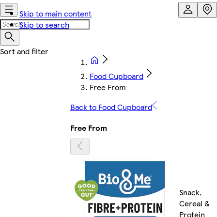
Skip to main content
Skip to search
Food Cupboard
Free From
Back to Food Cupboard
Free From
Snack,
Cereal &
Protein