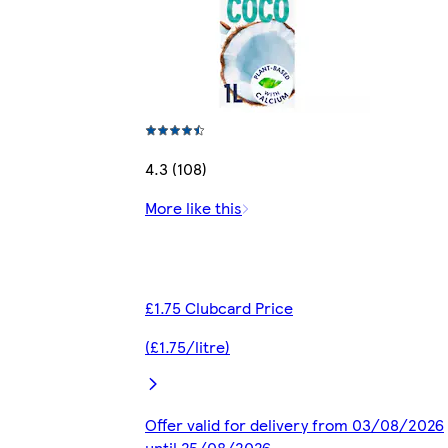
4.3 (108)
More like this
£1.75 Clubcard Price
(£1.75/litre)
Offer valid for delivery from 03/08/2026
until 25/08/2026