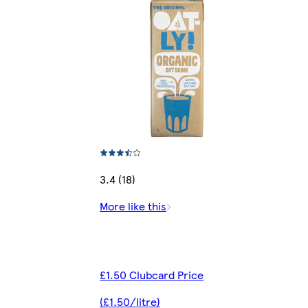
3.4 (18)
More like this
£1.50 Clubcard Price
(£1.50/litre)