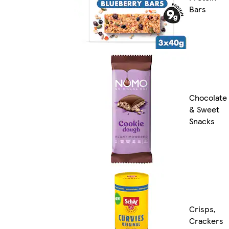
Bars
Chocolate
& Sweet
Snacks
Crisps,
Crackers