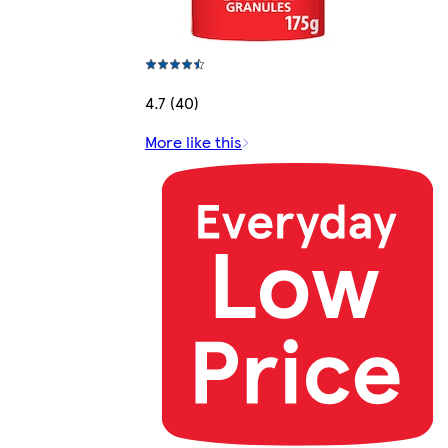
4.7 (40)
More like this