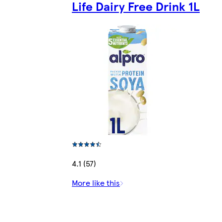
Life Dairy Free Drink 1L
4.1 (57)
More like this