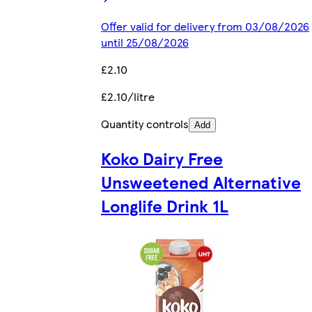
Offer valid for delivery from 03/08/2026
until 25/08/2026
£2.10
£2.10/litre
Quantity controls
Add
Koko Dairy Free
Unsweetened Alternative
Longlife Drink 1L