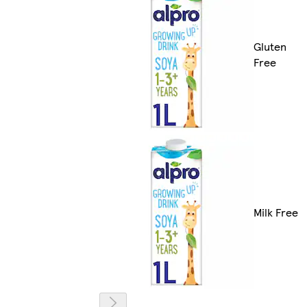
Gluten
Free
Milk Free