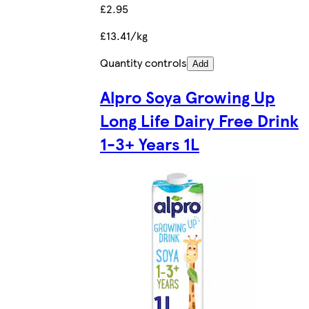
£2.95
£13.41/kg
Quantity controls
Add
Alpro Soya Growing Up
Long Life Dairy Free Drink
1-3+ Years 1L