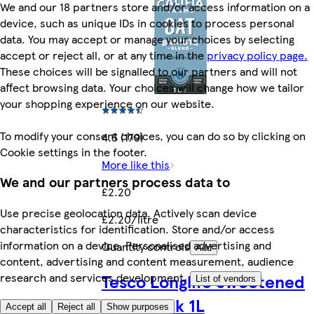
We and our 18 partners store and/or access information on a
device, such as unique IDs in cookies to process personal
data. You may accept or manage your choices by selecting
accept or reject all, or at any time in the
privacy policy page.
These choices will be signalled to our partners and will not
affect browsing data. Your choices will change how we tailor
your shopping experience on our website.
To modify your consent choices, you can do so by clicking on
4.5 (179)
Cookie settings in the footer.
More like this
We and our partners process data to
£2.20
Use precise geolocation data. Actively scan device
£2.20/litre
characteristics for identification. Store and/or access
information on a device. Personalised advertising and
Quantity controls
Add
content, advertising and content measurement, audience
research and services development.
Tesco Longlife Sweetened
List of vendors
Soya Drink 1L
Accept all
Reject all
Show purposes