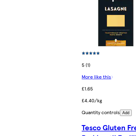
5 (1)
More like this
£1.65
£4.40/kg
Quantity controls
Add
Tesco Gluten Fr