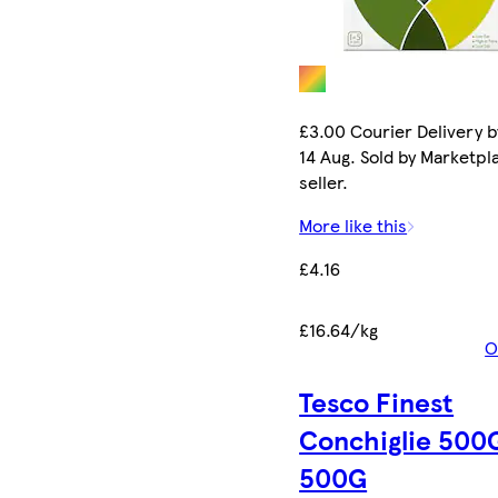
£3.00 Courier Delivery b
14 Aug. Sold by Marketpl
seller.
More like this
£4.16
£16.64/kg
O
Tesco Finest
Conchiglie 500
500G