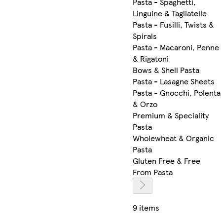
Pasta - Spaghetti,
Linguine & Tagliatelle
Pasta - Fusilli, Twists &
Spirals
Pasta - Macaroni, Penne
& Rigatoni
Bows & Shell Pasta
Pasta - Lasagne Sheets
Pasta - Gnocchi, Polenta
& Orzo
Premium & Speciality
Pasta
Wholewheat & Organic
Pasta
Gluten Free & Free
From Pasta
9 items