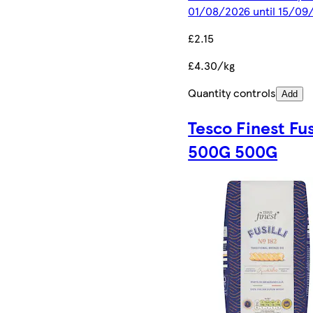
01/08/2026 until 15/09
£2.15
£4.30/kg
Quantity controls
Add
Tesco Finest Fusi
500G 500G