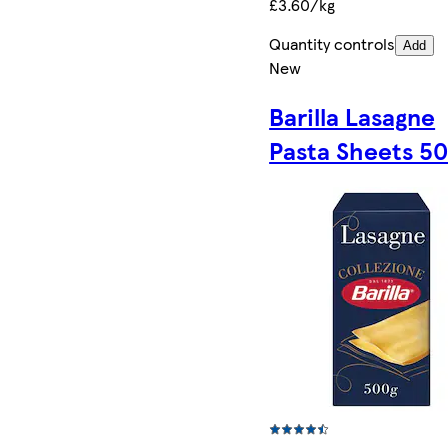
£3.60/kg
Quantity controls
Add
New
Barilla Lasagne
Pasta Sheets 5