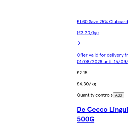
£1.60 Save 25% Clubcard
(£3.20/kg)
Offer valid for delivery 
01/08/2026 until 15/09
£2.15
£4.30/kg
Quantity controls
Add
De Cecco Lingu
500G