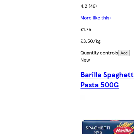
4.2 (46)
More like this
£1.75
£3.50/kg
Quantity controls
Add
New
Barilla Spaghett
Pasta 500G