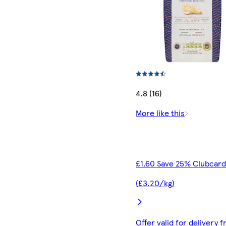
4.8 (16)
More like this
£1.60 Save 25% Clubcard
(£3.20/kg)
Offer valid for delivery 