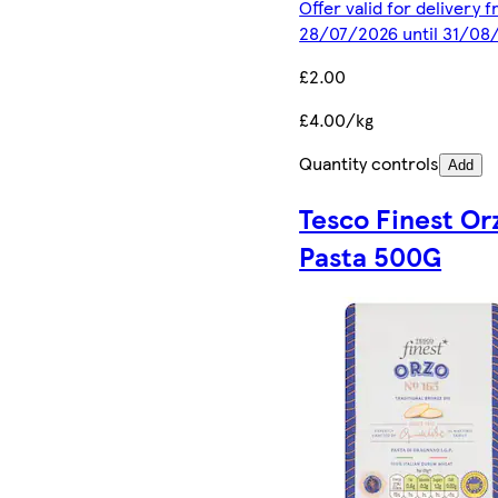
Offer valid for delivery 
28/07/2026 until 31/08
£2.00
£4.00/kg
Quantity controls
Add
Tesco Finest Or
Pasta 500G