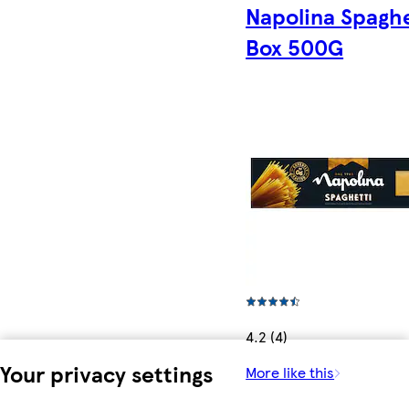
Napolina Spaghe
Box 500G
4.2 (4)
Your privacy settings
More like this