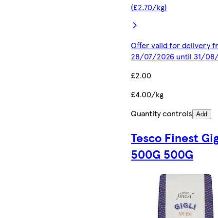
(£2.70/kg)
Offer valid for delivery 
28/07/2026 until 31/08
£2.00
£4.00/kg
Quantity controls
Add
Tesco Finest Gig
500G 500G