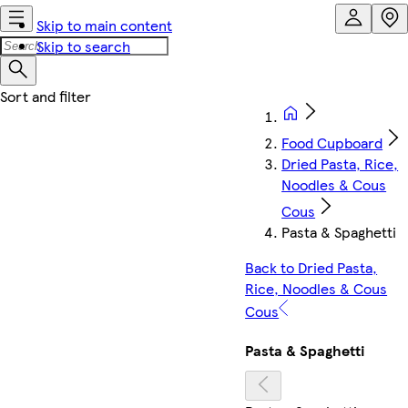
Skip to main content
Skip to search
Food Cupboard
Dried Pasta, Rice,
Noodles & Cous
Cous
Pasta & Spaghetti
Back to Dried Pasta,
Rice, Noodles & Cous
Cous
Pasta & Spaghetti