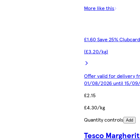
More like this
£1.60 Save 25% Clubcard
(£3.20/kg)
Offer valid for delivery 
01/08/2026 until 15/09
£2.15
£4.30/kg
Quantity controls
Add
Tesco Margherit