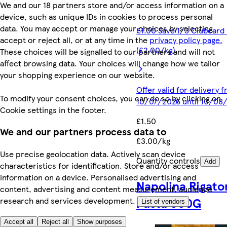
We and our 18 partners store and/or access information on a
device, such as unique IDs in cookies to process personal
data. You may accept or manage your choices by selecting
£1.00 Save 1/3 Clubcard 
accept or reject all, or at any time in the
privacy policy page.
(£2.00/kg)
These choices will be signalled to our partners and will not
affect browsing data. Your choices will change how we tailor
your shopping experience on our website.
Offer valid for delivery 
To modify your consent choices, you can do so by clicking on
10/07/2026 until 10/08
Cookie settings in the footer.
£1.50
We and our partners process data to
£3.00/kg
Use precise geolocation data. Actively scan device
Quantity controls
Add
characteristics for identification. Store and/or access
information on a device. Personalised advertising and
Napolina Rigato
content, advertising and content measurement, audience
Pasta 500G
research and services development.
List of vendors
Accept all
Reject all
Show purposes