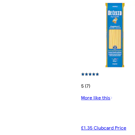
5 (7)
More like this
£1.35 Clubcard Price