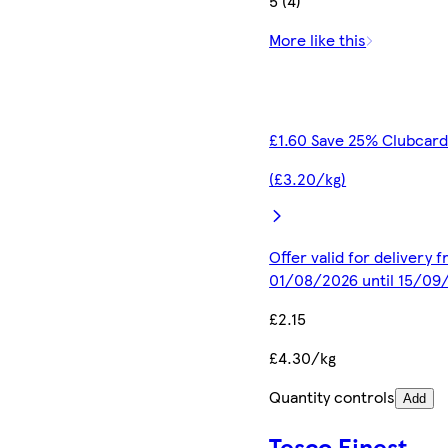
5 (4)
More like this
£1.60 Save 25% Clubcard
(£3.20/kg)
Offer valid for delivery 
01/08/2026 until 15/09
£2.15
£4.30/kg
Quantity controls
Add
Tesco Finest