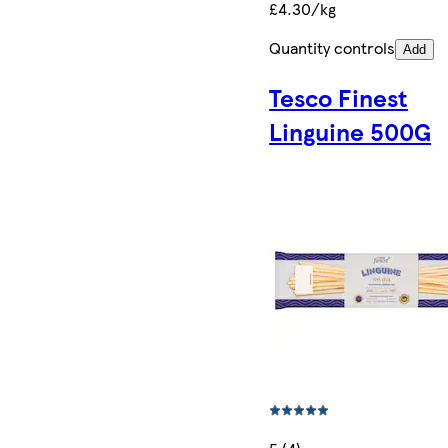
£4.30/kg
Quantity controls
Add
Tesco Finest
Linguine 500G