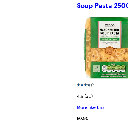
Soup Pasta 250
4.9 (20)
More like this
£0.90