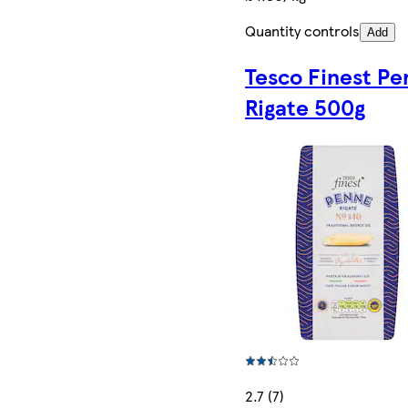
Quantity controls
Add
Tesco Finest P
Rigate 500g
2.7 (7)