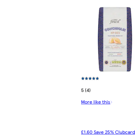
5 (4)
More like this
£1.60 Save 25% Clubcard