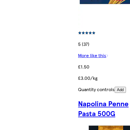
5 (37)
More like this
£1.50
£3.00/kg
Quantity controls
Add
Napolina Penne
Pasta 500G