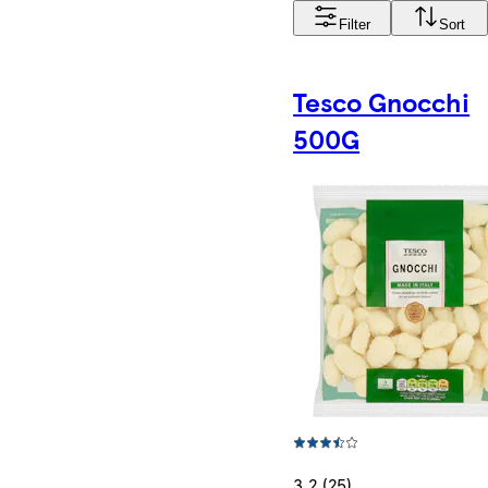
Filter
Sort
Tesco Gnocchi
500G
3.2 (25)