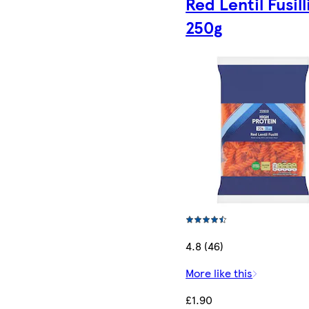
Red Lentil Fusill
250g
4.8 (46)
More like this
£1.90