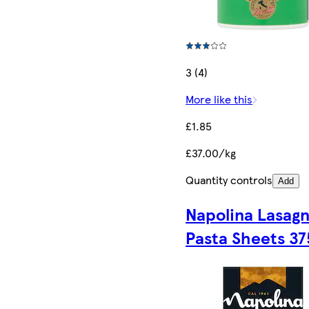
3 (4)
More like this
£1.85
£37.00/kg
Quantity controls
Add
Napolina Lasag
Pasta Sheets 37