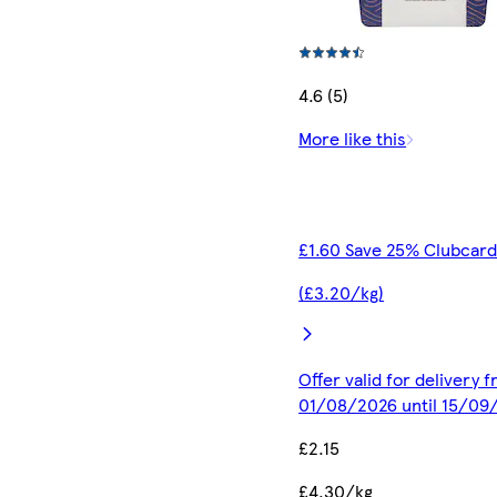
4.6 (5)
More like this
£1.60 Save 25% Clubcard
(£3.20/kg)
Offer valid for delivery 
01/08/2026 until 15/09
£2.15
£4.30/kg