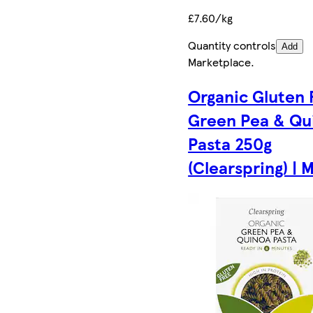
£7.60/kg
Quantity controls
Add
Marketplace
.
Organic Gluten 
Green Pea & Qu
Pasta 250g
(Clearspring) | M