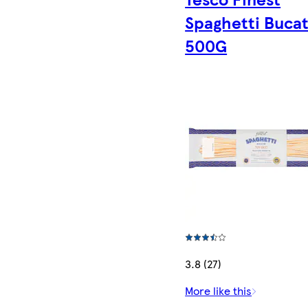
Spaghetti Bucat
500G
3.8 (27)
More like this