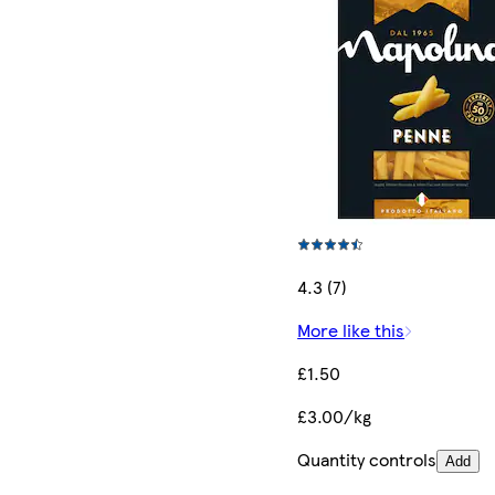
4.3 (7)
More like this
£1.50
£3.00/kg
Quantity controls
Add