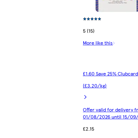
5 (15)
More like this
£1.60 Save 25% Clubcard
(£3.20/kg)
Offer valid for delivery 
01/08/2026 until 15/09
£2.15