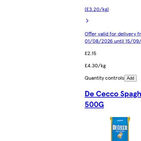
(£3.20/kg)
Offer valid for delivery 
01/08/2026 until 15/09
£2.15
£4.30/kg
Quantity controls
Add
De Cecco Spagh
500G