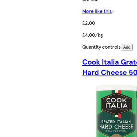
More like this
£2.00
£4.00/kg
Quantity controls
Add
Cook Italia Gra
Hard Cheese 5