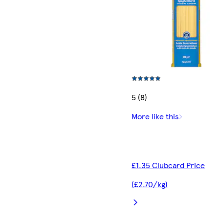
5 (8)
More like this
£1.35 Clubcard Price
(£2.70/kg)