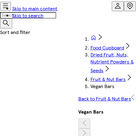
Skip to main content
Skip to search
Food Cupboard
Dried Fruit, Nuts,
Nutrient Powders &
Seeds
Fruit & Nut Bars
Vegan Bars
Back to Fruit & Nut Bars
Vegan Bars