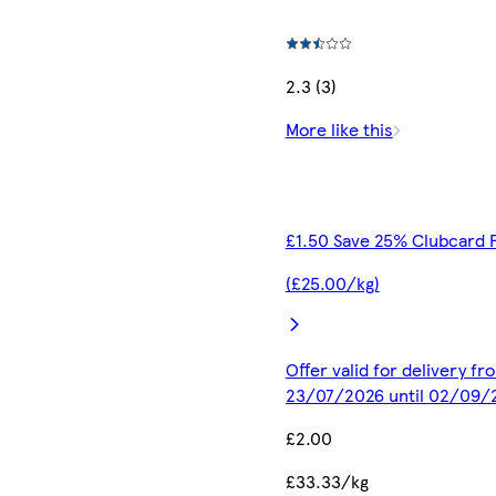
2.3 (3)
More like this
£1.50 Save 25% Clubcard 
(£25.00/kg)
Offer valid for delivery fr
23/07/2026 until 02/09/
£2.00
£33.33/kg