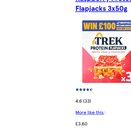
Flapjacks 3x50g
4.6 (33)
More like this
£3.60