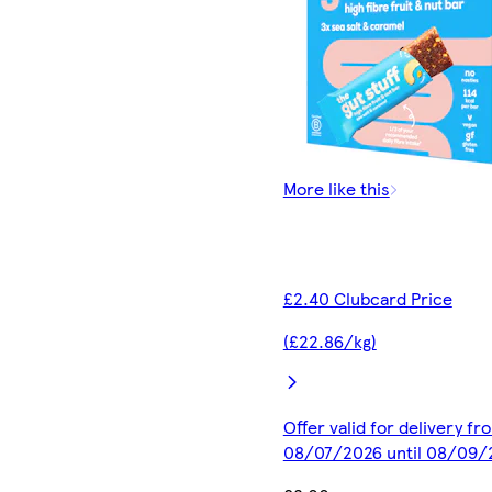
More like this
£2.40 Clubcard Price
(£22.86/kg)
Offer valid for delivery fr
08/07/2026 until 08/09/