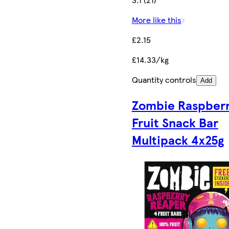
More like this
£2.15
£14.33/kg
Quantity controls
Add
Zombie Raspber
Fruit Snack Bar
Multipack 4x25g