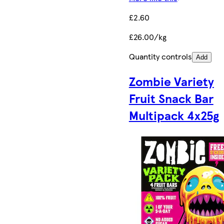
£2.60
£26.00/kg
Quantity controls
Add
Zombie Variety
Fruit Snack Bar
Multipack 4x25g