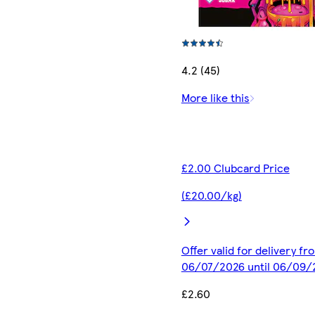
4.2 (45)
More like this
£2.00 Clubcard Price
(£20.00/kg)
Offer valid for delivery fr
06/07/2026 until 06/09/
£2.60