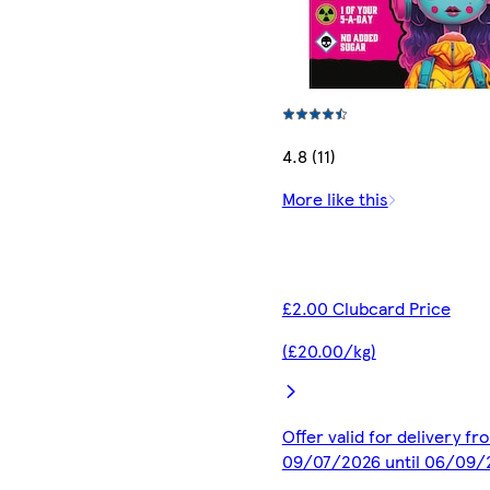
4.8 (11)
More like this
£2.00 Clubcard Price
(£20.00/kg)
Offer valid for delivery fr
09/07/2026 until 06/09/