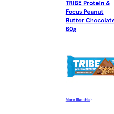
TRIBE Protein &
Focus Peanut
Butter Chocolat
60g
More like this