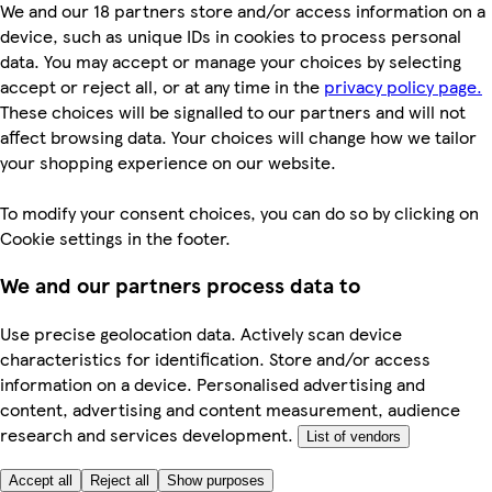
We and our 18 partners store and/or access information on a
device, such as unique IDs in cookies to process personal
data. You may accept or manage your choices by selecting
accept or reject all, or at any time in the
privacy policy page.
These choices will be signalled to our partners and will not
affect browsing data. Your choices will change how we tailor
your shopping experience on our website.
To modify your consent choices, you can do so by clicking on
Cookie settings in the footer.
We and our partners process data to
Use precise geolocation data. Actively scan device
characteristics for identification. Store and/or access
information on a device. Personalised advertising and
content, advertising and content measurement, audience
research and services development.
List of vendors
Accept all
Reject all
Show purposes