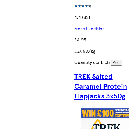
4.4 (32)
More like this
£4.95
£37.50/kg
Quantity controls
Add
TREK Salted
Caramel Protein
Flapjacks 3x50g