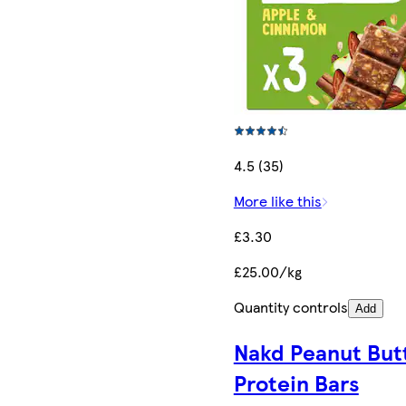
4.5 (35)
More like this
£3.30
£25.00/kg
Quantity controls
Add
Nakd Peanut But
Protein Bars