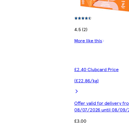
4.5 (2)
More like this
£2.40 Clubcard Price
(£22.86/kg)
Offer valid for delivery fr
08/07/2026 until 08/09/
£3.00