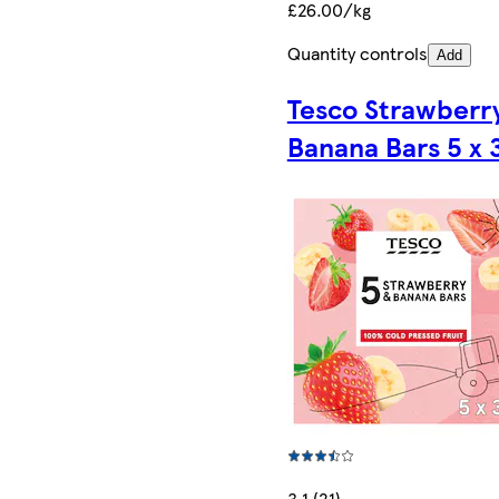
£26.00/kg
Quantity controls
Add
Tesco Strawberr
Banana Bars 5 x 
3.1 (21)