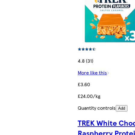
4.8 (31)
More like this
£3.60
£24.00/kg
Quantity controls
Add
TREK White Cho
Raspberry Prote