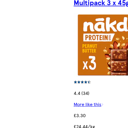
Multipack 3 x 45
4.4 (34)
More like this
£3.30
£24.44/kg