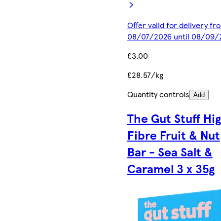
Offer valid for delivery fr
08/07/2026 until 08/09/
£3.00
£28.57/kg
Quantity controls
Add
The Gut Stuff Hi
Fibre Fruit & Nut
Bar - Sea Salt &
Caramel 3 x 35g