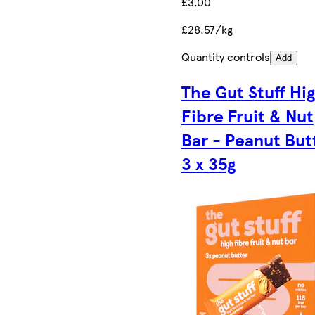
£3.00
£28.57/kg
Quantity controls
Add
The Gut Stuff Hi
Fibre Fruit & Nut
Bar - Peanut But
3 x 35g