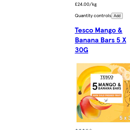
£24.00/kg
Quantity controls
Add
Tesco Mango &
Banana Bars 5 X
30G