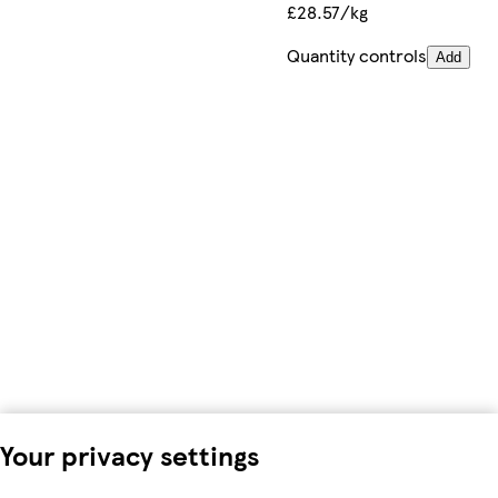
£28.57/kg
Quantity controls
Add
Your privacy settings