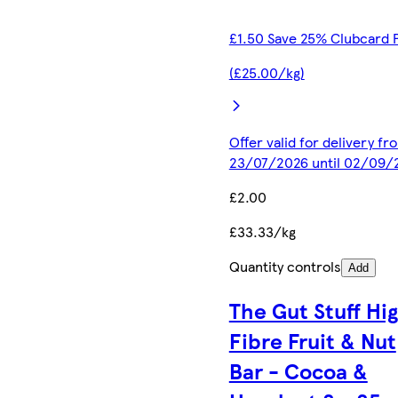
£1.50 Save 25% Clubcard 
(£25.00/kg)
Offer valid for delivery fr
23/07/2026 until 02/09/
£2.00
£33.33/kg
Quantity controls
Add
The Gut Stuff Hi
Fibre Fruit & Nut
Bar - Cocoa &