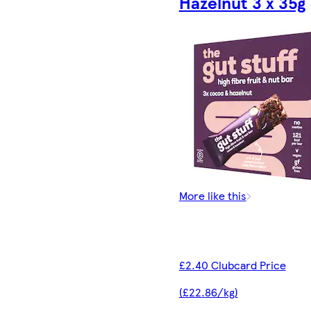
Hazelnut 3 x 35g
More like this
£2.40 Clubcard Price
(£22.86/kg)