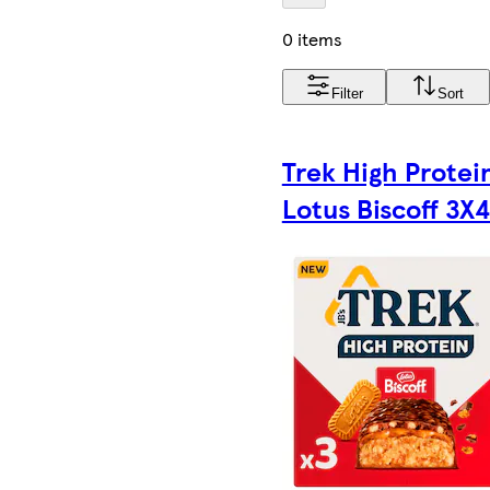
0 items
Filter
Sort
Trek High Protei
Lotus Biscoff 3X