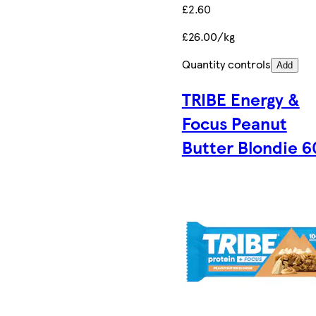
£2.60
£26.00/kg
Quantity controls
Add
TRIBE Energy &
Focus Peanut
Butter Blondie 6