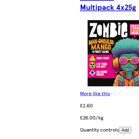
Multipack 4x25g
More like this
£2.60
£26.00/kg
Quantity controls
Add