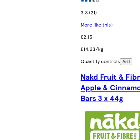
3.3 (21)
More like this
£2.15
£14.33/kg
Quantity controls
Add
Nakd Fruit & Fib
Apple & Cinnam
Bars 3 x 44g