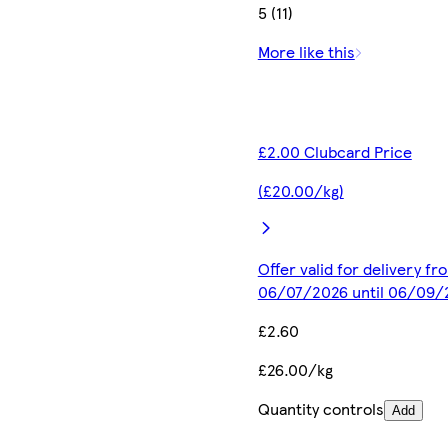
5 (11)
More like this
£2.00 Clubcard Price
(£20.00/kg)
Offer valid for delivery fr
06/07/2026 until 06/09/
£2.60
£26.00/kg
Quantity controls
Add