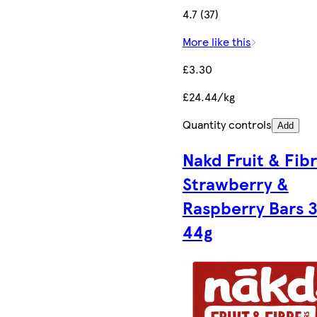
4.7 (37)
More like this
£3.30
£24.44/kg
Quantity controls
Add
Nakd Fruit & Fib
Strawberry &
Raspberry Bars 3
44g