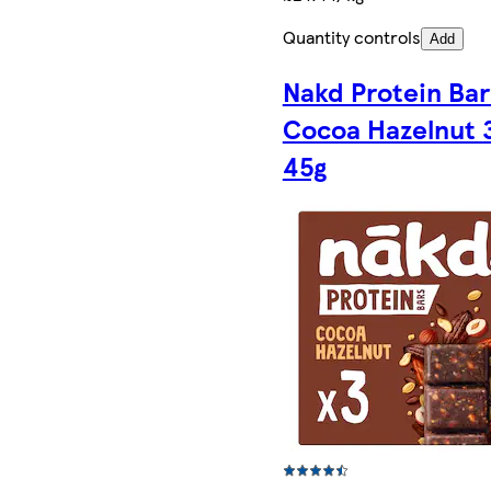
Quantity controls
Add
Nakd Protein Bar
Cocoa Hazelnut 3
45g