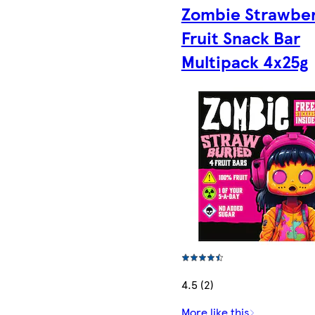
Zombie Strawbe
Fruit Snack Bar
Multipack 4x25g
4.5 (2)
More like this