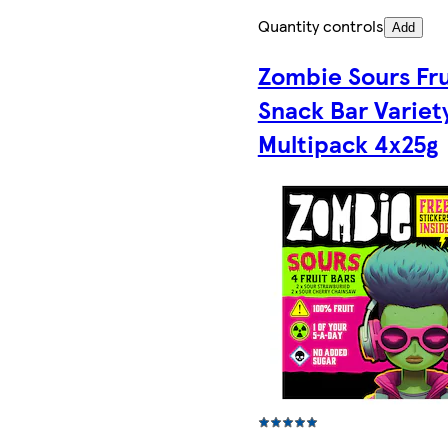
Quantity controls
Add
Zombie Sours Fru
Snack Bar Variet
Multipack 4x25g