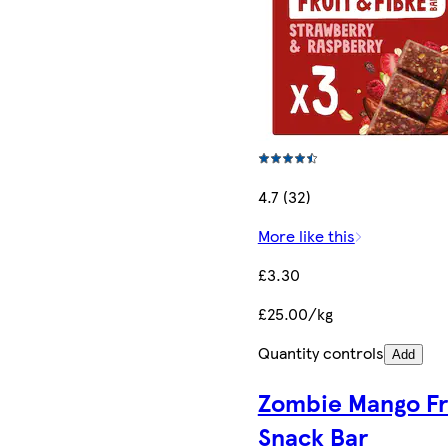
4.7 (32)
More like this
£3.30
£25.00/kg
Quantity controls
Add
Zombie Mango Fr
Snack Bar