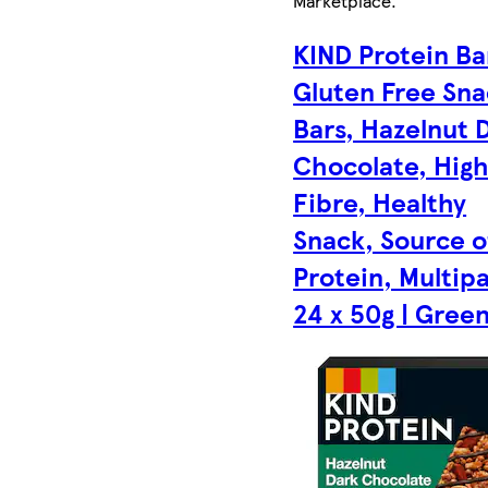
Marketplace
.
KIND Protein Ba
Gluten Free Sn
Bars, Hazelnut 
Chocolate, Hig
Fibre, Healthy
Snack, Source o
Protein, Multip
24 x 50g | Gree