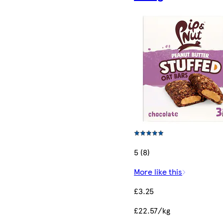
5 (8)
More like this
£3.25
£22.57/kg