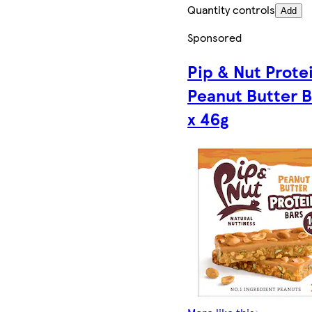
Quantity controls
Add
Sponsored
Pip & Nut Prote
Peanut Butter B
x 46g