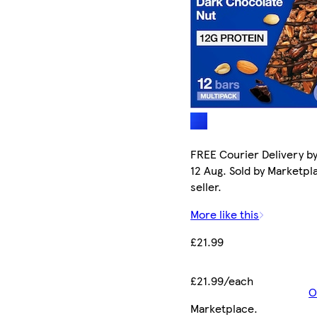
FREE Courier Delivery b
12 Aug. Sold by Marketpl
seller.
More like this
£21.99
£21.99/each
O
Marketplace
.