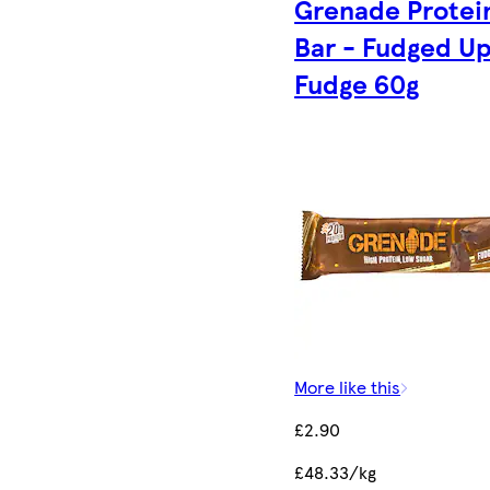
Grenade Protei
Bar - Fudged U
Fudge 60g
More like this
£2.90
£48.33/kg