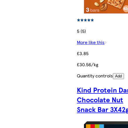
5 (5)
More like this
£3.85
£30.56/kg
Quantity controls
Add
Kind Protein Da
Chocolate Nut
Snack Bar 3X42