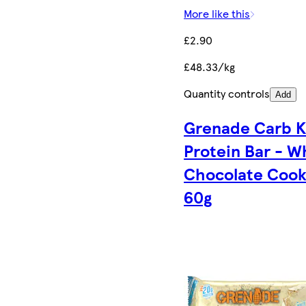
More like this
£2.90
£48.33/kg
Quantity controls
Add
Grenade Carb Ki
Protein Bar - W
Chocolate Cook
60g