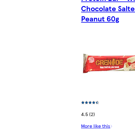
Chocolate Salt
Peanut 60g
4.5 (2)
More like this