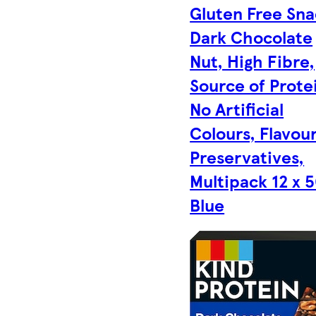
Gluten Free Sna
Dark Chocolate
Nut, High Fibre,
Source of Prote
No Artificial
Colours, Flavour
Preservatives,
Multipack 12 x 5
Blue