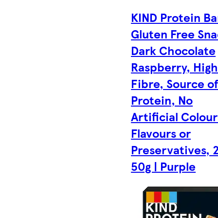
KIND Protein Ba
Gluten Free Sna
Dark Chocolate
Raspberry, Hig
Fibre, Source o
Protein, No
Artificial Colour
Flavours or
Preservatives, 
50g | Purple