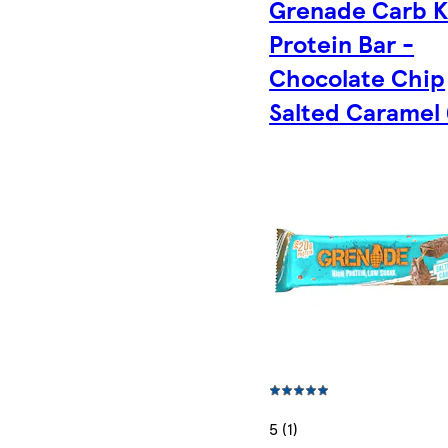
Grenade Carb Ki
Protein Bar -
Chocolate Chip
Salted Caramel
5 (1)