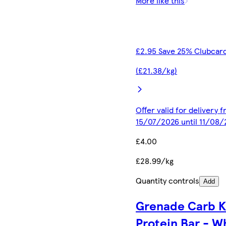
More like this
£2.95 Save 25% Clubcard
(£21.38/kg)
Offer valid for delivery 
15/07/2026 until 11/08
£4.00
£28.99/kg
Quantity controls
Add
Grenade Carb Ki
Protein Bar - W