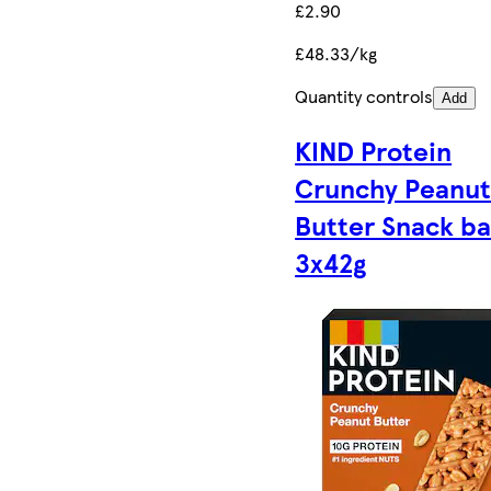
£2.90
£48.33/kg
Quantity controls
Add
KIND Protein
Crunchy Peanu
Butter Snack ba
3x42g