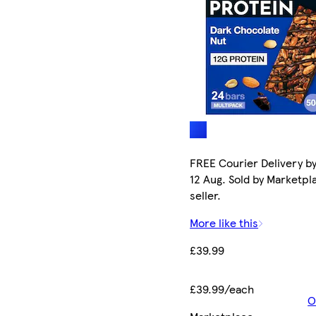
FREE Courier Delivery b
12 Aug. Sold by Marketpl
seller.
More like this
£39.99
£39.99/each
O