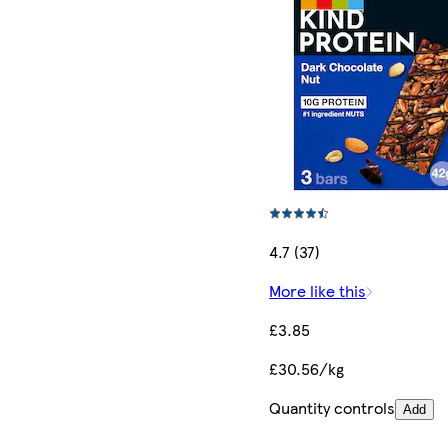
4.7 (37)
More like this
£3.85
£30.56/kg
Quantity controls
Add