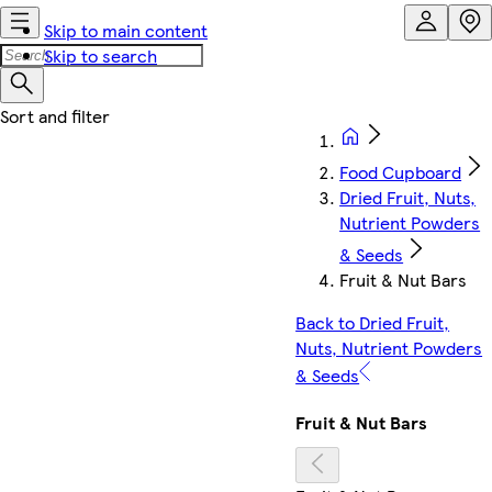
Skip to main content
Skip to search
Food Cupboard
Dried Fruit, Nuts,
Nutrient Powders
& Seeds
Fruit & Nut Bars
Back to Dried Fruit,
Nuts, Nutrient Powders
& Seeds
Fruit & Nut Bars