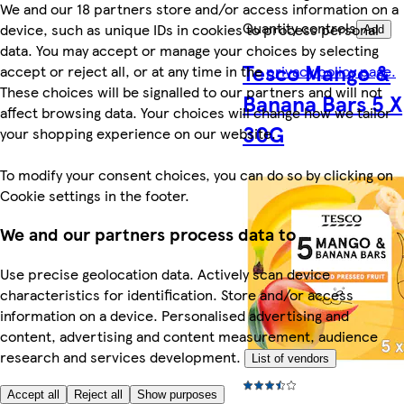
We and our 18 partners store and/or access information on a
Quantity controls
device, such as unique IDs in cookies to process personal
Add
data. You may accept or manage your choices by selecting
Tesco Mango &
accept or reject all, or at any time in the
privacy policy page.
These choices will be signalled to our partners and will not
Banana Bars 5 X
affect browsing data. Your choices will change how we tailor
30G
your shopping experience on our website.
To modify your consent choices, you can do so by clicking on
Cookie settings in the footer.
We and our partners process data to
Use precise geolocation data. Actively scan device
characteristics for identification. Store and/or access
information on a device. Personalised advertising and
content, advertising and content measurement, audience
research and services development.
List of vendors
Accept all
Reject all
Show purposes