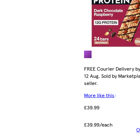
FREE Courier Delivery b
12 Aug. Sold by Marketpl
seller.
More like this
£39.99
£39.99/each
O