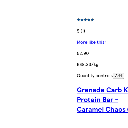
5 (1)
More like this
£2.90
£48.33/kg
Quantity controls
Add
Grenade Carb Ki
Protein Bar -
Caramel Chaos 