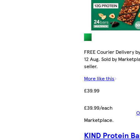
FREE Courier Delivery b
12 Aug. Sold by Marketpl
seller.
More like this
£39.99
£39.99/each
O
Marketplace
.
KIND Protein Ba