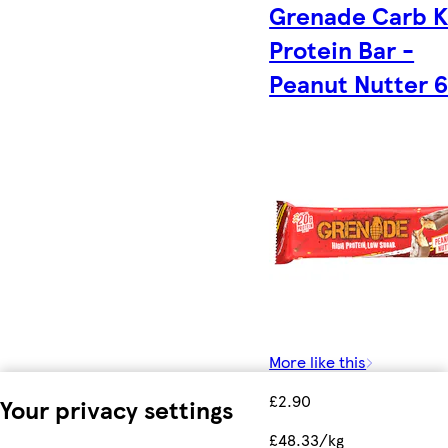
Grenade Carb Ki
Protein Bar -
Peanut Nutter 
More like this
£2.90
Your privacy settings
£48.33/kg