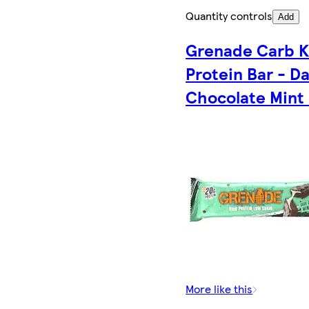
Quantity controls
Add
Grenade Carb Ki
Protein Bar - D
Chocolate Mint
More like this