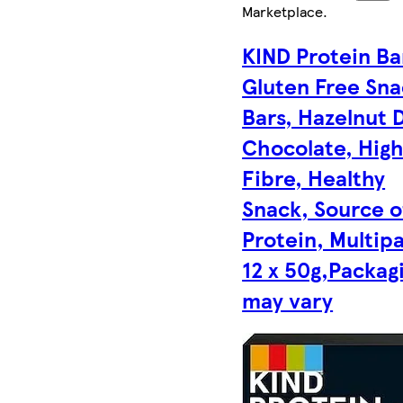
Marketplace
.
KIND Protein Ba
Gluten Free Sn
Bars, Hazelnut 
Chocolate, Hig
Fibre, Healthy
Snack, Source o
Protein, Multip
12 x 50g,Packag
may vary