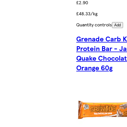
£2.90
£48.33/kg
Quantity controls
Add
Grenade Carb Ki
Protein Bar - Ja
Quake Chocola
Orange 60g