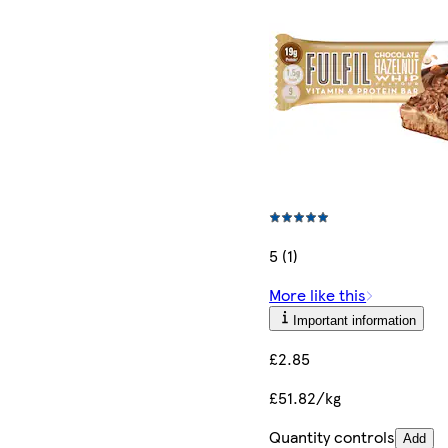
5 (1)
More like this
Important information
£2.85
£51.82/kg
Quantity controls
Add