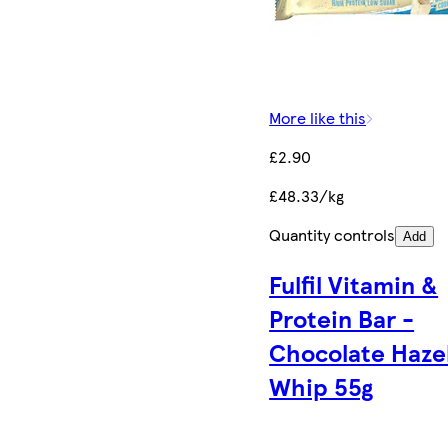
More like this
£2.90
£48.33/kg
Quantity controls
Add
Fulfil Vitamin &
Protein Bar -
Chocolate Haze
Whip 55g