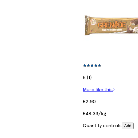
5 (1)
More like this
£2.90
£48.33/kg
Quantity controls
Add