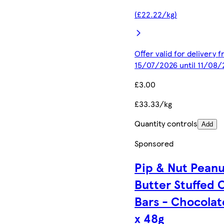
(£22.22/kg)
Offer valid for delivery 
15/07/2026 until 11/08
£3.00
£33.33/kg
Quantity controls
Add
Sponsored
Pip & Nut Pean
Butter Stuffed 
Bars - Chocolat
x 48g