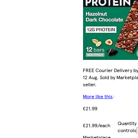
FREE Courier Delivery b
12 Aug. Sold by Marketpl
seller.
More like this
£21.99
Quantity
£21.99/each
controls
Marketplace
.