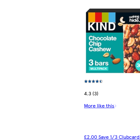
4.3 (3)
More like this
£2.00 Save 1/3 Clubcard