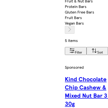
Fruit & Nut Bars
Protein Bars
Gluten Free Bars
Fruit Bars
Vegan Bars
5 items
Filter
Sort
Sponsored
Kind Chocolate
Chip Cashew &
Mixed Nut Bar 3
30g