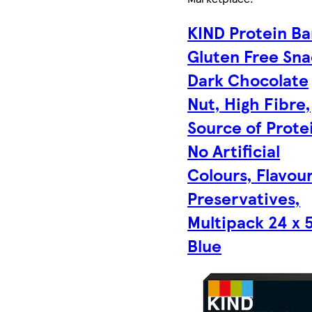
KIND Protein Ba
Gluten Free Sna
Dark Chocolate
Nut, High Fibre,
Source of Prote
No Artificial
Colours, Flavour
Preservatives,
Multipack 24 x 5
Blue