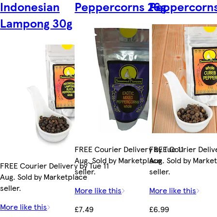
Indonesian
Peppercorns 26g
Peppercorns
Lampong 30g
FREE Courier Delivery by Tue 11
FREE Courier Delive
Aug. Sold by Marketplace
Aug. Sold by Marke
FREE Courier Delivery by Tue 11
seller.
seller.
Aug. Sold by Marketplace
seller.
More like this
More like this
More like this
£7.49
£6.99