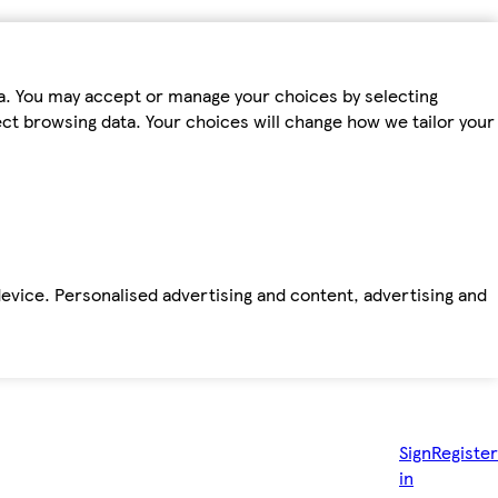
ta. You may accept or manage your choices by selecting
fect browsing data. Your choices will change how we tailor your
device. Personalised advertising and content, advertising and
Sign
Register
in