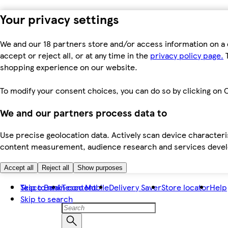
Your privacy settings
We and our 18 partners store and/or access information on a 
accept or reject all, or at any time in the
privacy policy page.
T
shopping experience on our website.
To modify your consent choices, you can do so by clicking on C
We and our partners process data to
Use precise geolocation data. Actively scan device characteris
content measurement, audience research and services dev
Accept all
Reject all
Show purposes
Skip to main content
Tesco Bank
Tesco Mobile
Delivery Saver
Store locator
Help
Skip to search