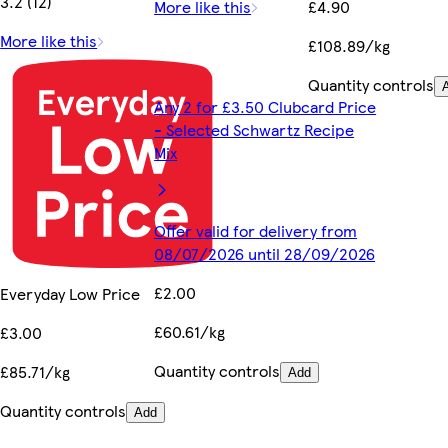
3.2 (12)
More like this
£4.90
More like this
£108.89/kg
Quantity controls
Any 2 for £3.50 Clubcard Price
- Selected Schwartz Recipe
Mix
Offer valid for delivery from
08/07/2026 until 28/09/2026
£2.00
Everyday Low Price
£60.61/kg
£3.00
Quantity controls
£85.71/kg
Add
Quantity controls
Add