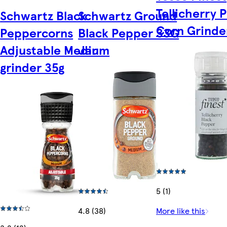
Tellicherry 
Schwartz Black
Schwartz Ground
Corn Grinde
Peppercorns
Black Pepper 33G
Adjustable Medium
Jar
grinder 35g
5 (1)
4.8 (38)
More like this