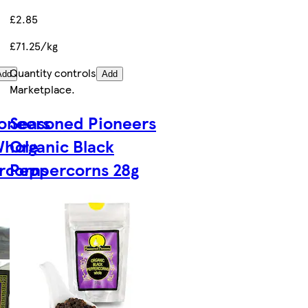
£2.85
£71.25/kg
Quantity controls
Add
Add
Marketplace
.
oneers
Seasoned Pioneers
Whole
Organic Black
rcorns
Peppercorns 28g