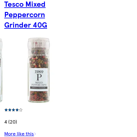
Tesco Mixed
Peppercorn
Grinder 40G
4 (20)
More like this