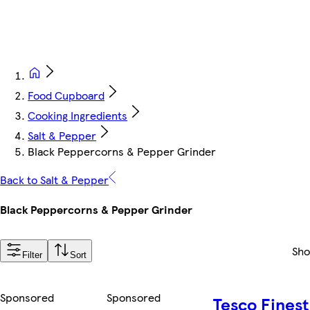
Food Cupboard
Cooking Ingredients
Salt & Pepper
Black Peppercorns & Pepper Grinder
Back to Salt & Pepper
Black Peppercorns & Pepper Grinder
Sh
Filter
Sort
Sponsored
Sponsored
Tesco Finest