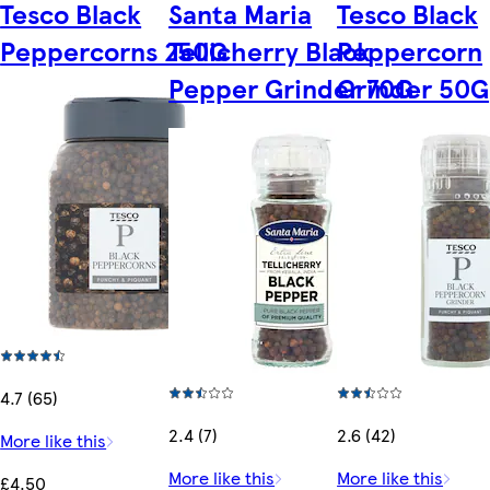
Tesco Black
Santa Maria
Tesco Black
Peppercorns 250G
Tellicherry Black
Peppercorn
Pepper Grinder 70G
Grinder 50G
4.7 (65)
2.4 (7)
2.6 (42)
More like this
More like this
More like this
£4.50