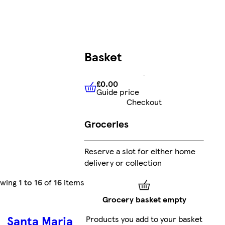
Basket
£0.00
Guide price
£0.00
Guide price
Checkout
Groceries
Reserve a slot for either home
delivery or collection
owing
1 to 16
of
16
items
Grocery basket empty
Santa Maria
Products you add to your basket