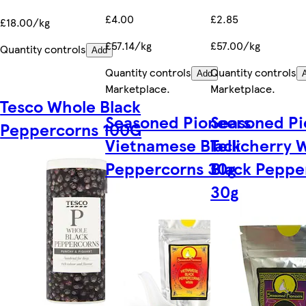
£4.00
£2.85
£18.00/kg
£57.14/kg
£57.00/kg
Quantity controls
Add
Quantity controls
Quantity controls
Add
Marketplace
.
Marketplace
.
Tesco Whole Black
Seasoned Pioneers
Seasoned Pi
Peppercorns 100G
Vietnamese Black
Tellicherry 
Peppercorns 30g
Black Peppe
30g