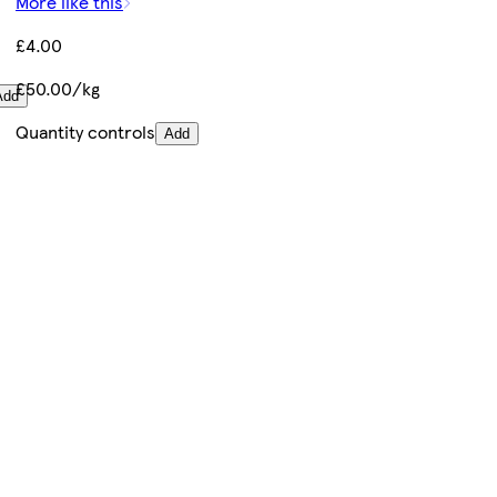
More like this
£4.00
£50.00/kg
Add
Quantity controls
Add