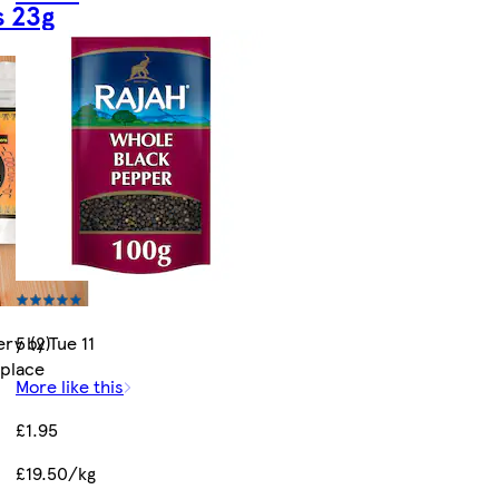
 23g
ry by Tue 11
5 (2)
tplace
More like this
£1.95
£19.50/kg