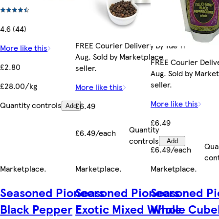
4.6 (44)
FREE Courier Delivery by Tue 11
More like this
Aug. Sold by Marketplace
FREE Courier Delive
£2.80
seller.
Aug. Sold by Marke
seller.
£28.00/kg
More like this
More like this
Quantity controls
£6.49
Add
£6.49
Quantity
£6.49/each
controls
Add
Qua
£6.49/each
con
Marketplace
.
Marketplace
.
Marketplace
.
Seasoned Pioneers
Seasoned Pioneers
Seasoned Pi
Black Pepper
Exotic Mixed Whole
Whole Cube