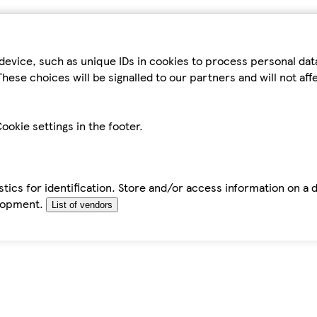
device, such as unique IDs in cookies to process personal da
hese choices will be signalled to our partners and will not af
ookie settings in the footer.
tics for identification. Store and/or access information on a 
elopment.
List of vendors