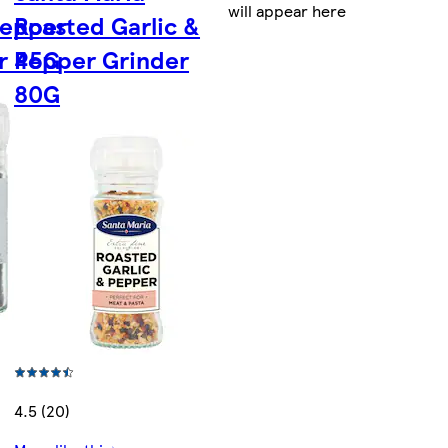
will appear here
Pepper
Roasted Garlic &
r 45G
Pepper Grinder
80G
4.5 (20)