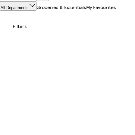
Groceries & Essentials
My Favourites
All Departments