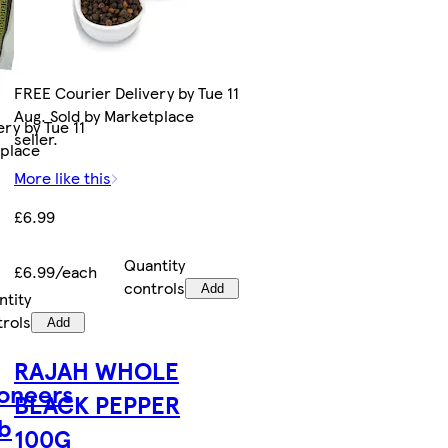
FREE Courier Delivery by Tue 11
Aug. Sold by Marketplace
ry by Tue 11
seller.
tplace
More like this
£6.99
Quantity
£6.99/each
controls
Add
ntity
trols
Add
RAJAH WHOLE
oneers
BLACK PEPPER
b
100G