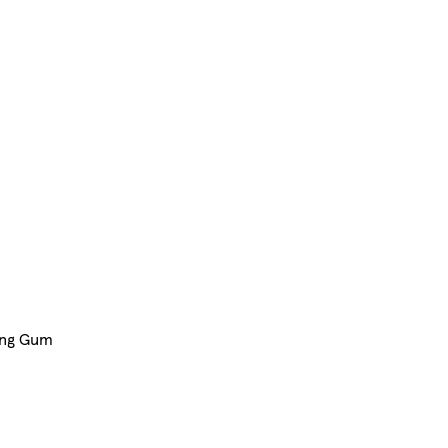
ing Gum