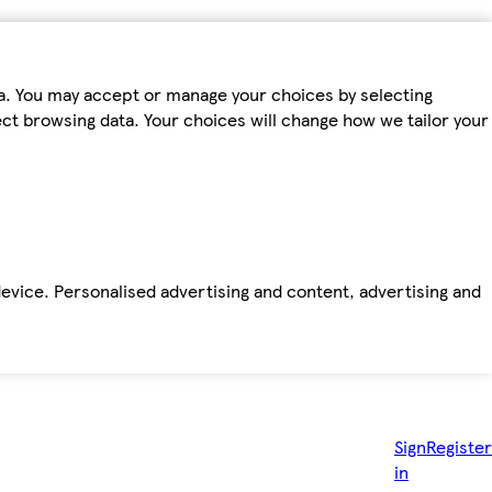
ta. You may accept or manage your choices by selecting
fect browsing data. Your choices will change how we tailor your
device. Personalised advertising and content, advertising and
Sign
Register
in