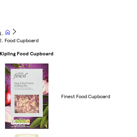
Food Cupboard
Kipling Food Cupboard
Finest Food Cupboard