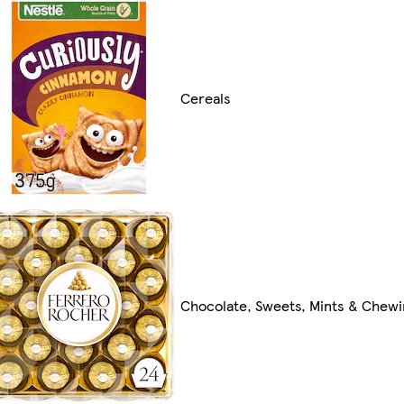
Cereals
Chocolate, Sweets, Mints & Chew