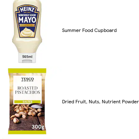
Summer Food Cupboard
Dried Fruit, Nuts, Nutrient Powde