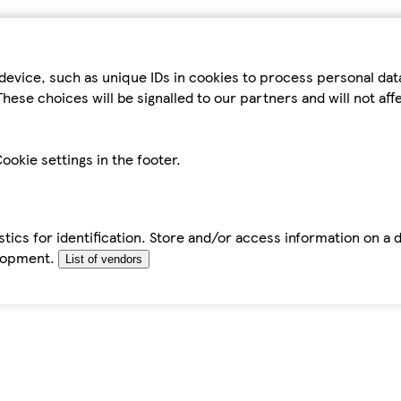
device, such as unique IDs in cookies to process personal da
hese choices will be signalled to our partners and will not af
ookie settings in the footer.
tics for identification. Store and/or access information on a 
elopment.
List of vendors