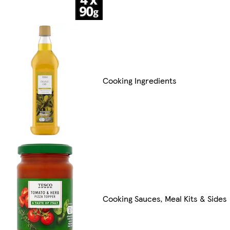
Cooking Ingredients
Cooking Sauces, Meal Kits & Sides