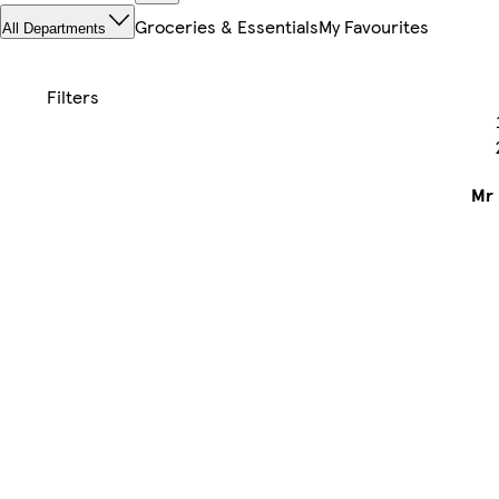
Groceries & Essentials
My Favourites
All Departments
Mr 