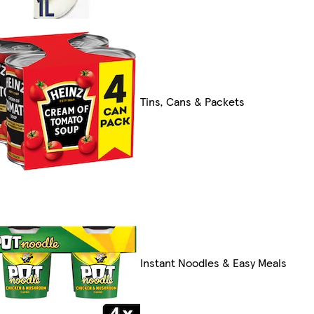
Tins, Cans & Packets
Instant Noodles & Easy Meals