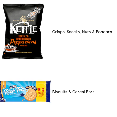
Crisps, Snacks, Nuts & Popcorn
Biscuits & Cereal Bars