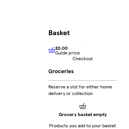
Basket
£0.00
Guide price
£0.00
Guide price
Checkout
Groceries
Reserve a slot for either home
delivery or collection
Grocery basket empty
Products you add to your basket