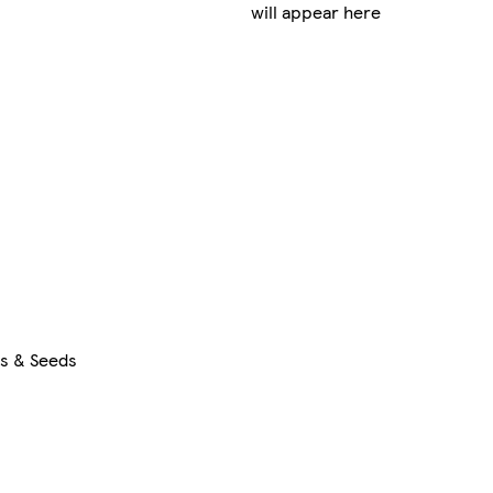
will appear here
rs & Seeds