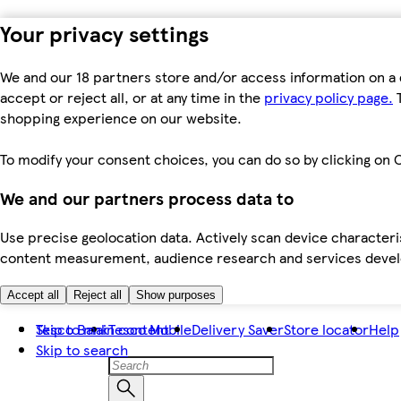
Your privacy settings
We and our 18 partners store and/or access information on a 
accept or reject all, or at any time in the
privacy policy page.
T
shopping experience on our website.
To modify your consent choices, you can do so by clicking on C
We and our partners process data to
Use precise geolocation data. Actively scan device characteris
content measurement, audience research and services dev
Accept all
Reject all
Show purposes
Skip to main content
Tesco Bank
Tesco Mobile
Delivery Saver
Store locator
Help
Skip to search