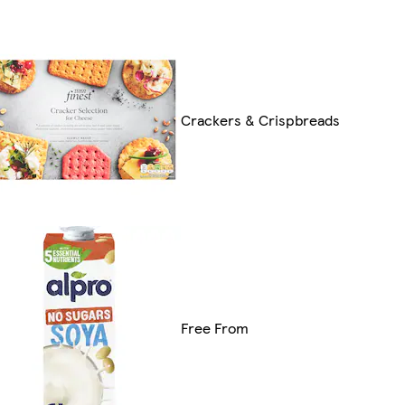
Crackers & Crispbreads
Free From